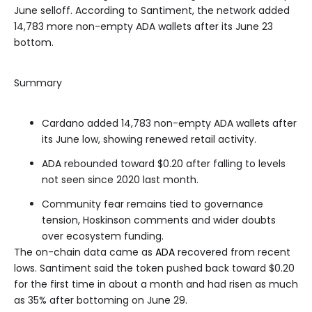
June selloff. According to Santiment, the network added
14,783 more non-empty ADA wallets after its June 23
bottom.
Summary
Cardano added 14,783 non-empty ADA wallets after
its June low, showing renewed retail activity.
ADA rebounded toward $0.20 after falling to levels
not seen since 2020 last month.
Community fear remains tied to governance
tension, Hoskinson comments and wider doubts
over ecosystem funding.
The on-chain data came as
ADA
recovered from recent
lows. Santiment said the token pushed back toward $0.20
for the first time in about a month and had risen as much
as 35% after bottoming on June 29.