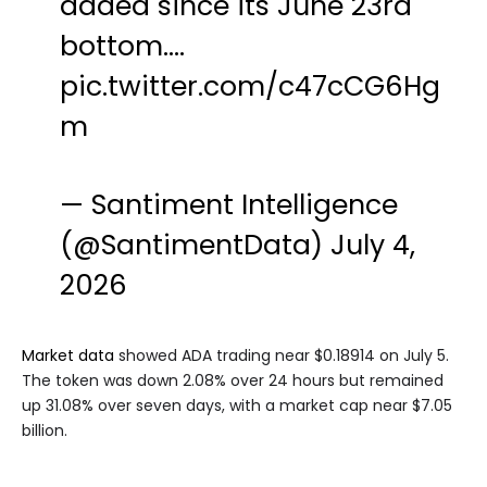
added since its June 23rd
bottom.…
pic.twitter.com/c47cCG6Hg
m
— Santiment Intelligence
(@SantimentData)
July 4,
2026
Market data
showed ADA trading near $0.18914 on July 5.
The token was down 2.08% over 24 hours but remained
up 31.08% over seven days, with a market cap near $7.05
billion.