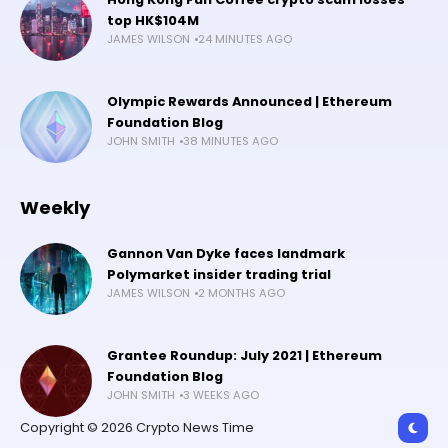
top HK$104M
JAMES WILSON
24 MINUTES AGO
Olympic Rewards Announced | Ethereum
Foundation Blog
JOHN SMITH
38 MINUTES AGO
Weekly
Gannon Van Dyke faces landmark
Polymarket insider trading trial
JAMES WILSON
2 MONTHS AGO
Grantee Roundup: July 2021 | Ethereum
Foundation Blog
JOHN SMITH
3 WEEKS AGO
Copyright © 2026 Crypto News Time