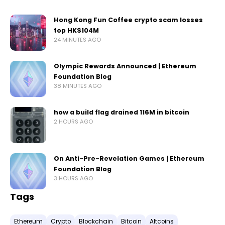
Hong Kong Fun Coffee crypto scam losses
top HK$104M
24 MINUTES AGO
Olympic Rewards Announced | Ethereum
Foundation Blog
38 MINUTES AGO
how a build flag drained 116M in bitcoin
2 HOURS AGO
On Anti-Pre-Revelation Games | Ethereum
Foundation Blog
3 HOURS AGO
Tags
Ethereum
Crypto
Blockchain
Bitcoin
Altcoins