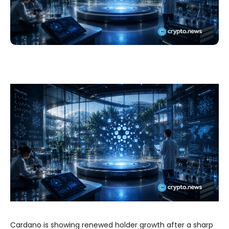
Cardano is showing renewed holder growth after a sharp