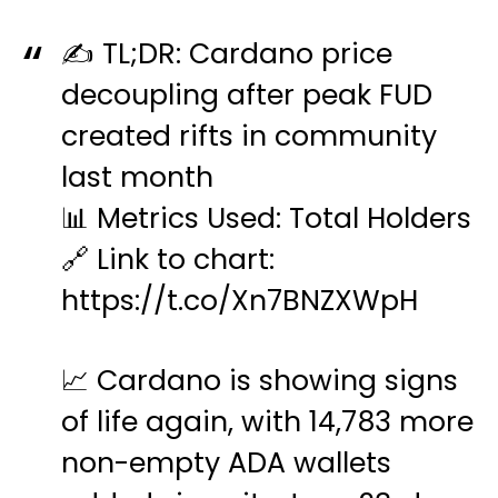
✍️ TL;DR: Cardano price
decoupling after peak FUD
created rifts in community
last month
📊 Metrics Used: Total Holders
🔗 Link to chart:
https://t.co/Xn7BNZXWpH
📈 Cardano is showing signs
of life again, with 14,783 more
non-empty ADA wallets