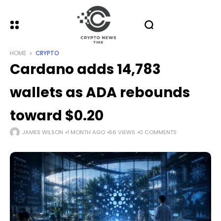
HOME
CRYPTO
Cardano adds 14,783
wallets as ADA rebounds
toward $0.20
JAMES WILSON
1 MONTH AGO
56 VIEWS
0 COMMENTS