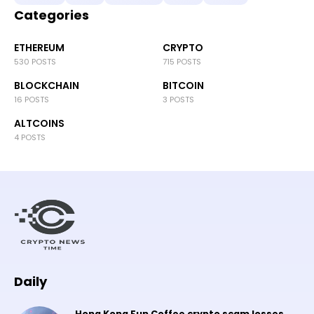
Categories
ETHEREUM
CRYPTO
530 POSTS
715 POSTS
BLOCKCHAIN
BITCOIN
16 POSTS
3 POSTS
ALTCOINS
4 POSTS
Daily
Hong Kong Fun Coffee crypto scam losses