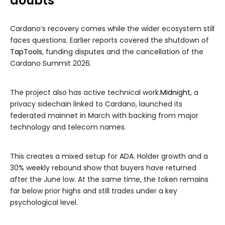
doubts
Cardano’s recovery comes while the wider ecosystem still
faces questions. Earlier reports covered the shutdown of
TapTools
, funding disputes and the cancellation of the
Cardano Summit 2026.
The project also has active technical work.
Midnight
, a
privacy sidechain linked to Cardano, launched its
federated mainnet in March with backing from major
technology and telecom names.
This creates a mixed setup for ADA. Holder growth and a
30% weekly rebound show that buyers have returned
after the June low. At the same time, the token remains
far below prior highs and still trades under a key
psychological level.