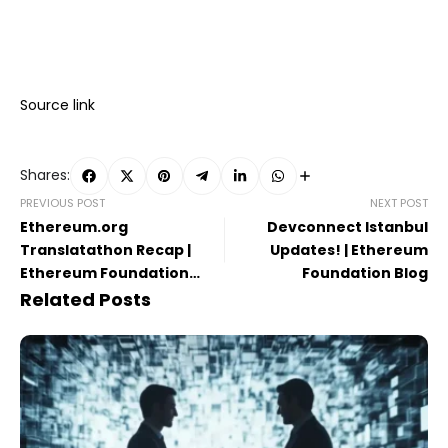
Source link
Shares:
PREVIOUS POST
NEXT POST
Ethereum.org
Devconnect Istanbul
Translatathon Recap |
Updates! | Ethereum
Ethereum Foundation
Foundation Blog
Blog
Related Posts