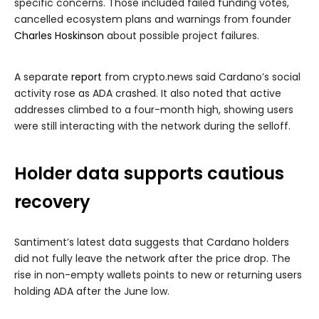
specific concerns. Those included failed funding votes,
cancelled ecosystem plans and warnings from founder
Charles Hoskinson
about possible project failures.
A separate
report
from crypto.news said Cardano’s social
activity rose as ADA crashed. It also noted that active
addresses climbed to a four-month high, showing users
were still interacting with the network during the selloff.
Holder data supports cautious
recovery
Santiment’s latest data suggests that Cardano holders
did not fully leave the network after the price drop. The
rise in non-empty wallets points to new or returning users
holding ADA after the June low.