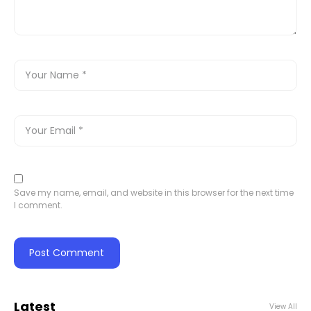
Save my name, email, and website in this browser for the next time
I comment.
Latest
View All