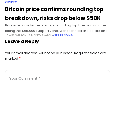
CRYPTO
Bitcoin price confirms rounding top
breakdown, risks drop below $50K
Bitcoin has confirmed a major rounding top breakdown after
losing the $65,000 support zone, with technical indicators and
JAMES WILSON
2 MONTHS AGO
KEEP READING
derivatives positioning pointing to a possible decline toward
Leave a Reply
the mid-$40,000 range. Summary
Your email address will not be published.
Required fields are
marked
*