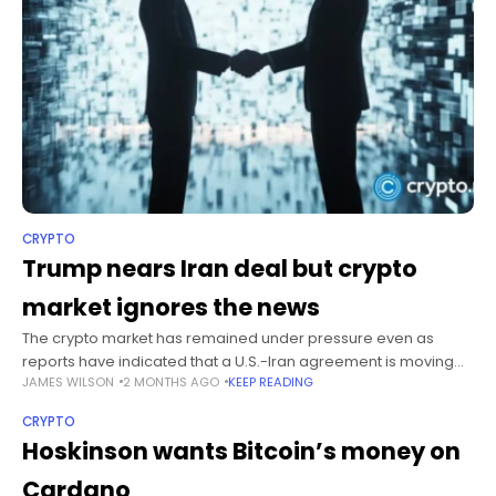
CRYPTO
Trump nears Iran deal but crypto
market ignores the news
The crypto market has remained under pressure even as
reports have indicated that a U.S.-Iran agreement is moving
JAMES WILSON
2 MONTHS AGO
KEEP READING
closer to completion, with the total crypto market capitalization
falling nearly 2%
CRYPTO
Hoskinson wants Bitcoin’s money on
Cardano