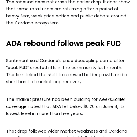
The rebound does not erase the earlier drop. It does show
that some retail users are returning after a period of
heavy fear, weak price action and public debate around
the Cardano ecosystem.
ADA rebound follows peak FUD
Santiment said Cardano’s price decoupling came after
“peak FUD” created rifts in the community last month.
The firm linked the shift to renewed holder growth and a
short burst of market cap recovery.
The market pressure had been building for weeks.
Earlier
coverage
noted that ADA fell below $0.20 on June 4, its
lowest level in more than five years.
That drop followed wider market weakness and Cardano-