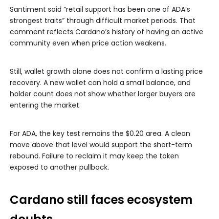
Santiment said “retail support has been one of ADA’s
strongest traits” through difficult market periods. That
comment reflects Cardano’s history of having an active
community even when price action weakens.
Still, wallet growth alone does not confirm a lasting price
recovery. A new wallet can hold a small balance, and
holder count does not show whether larger buyers are
entering the market.
For ADA, the key test remains the $0.20 area. A clean
move above that level would support the short-term
rebound. Failure to reclaim it may keep the token
exposed to another pullback.
Cardano still faces ecosystem