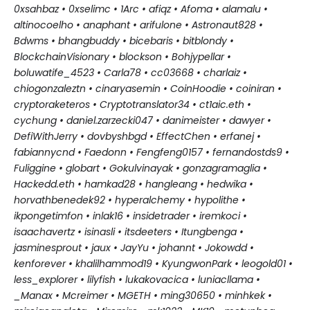
0xsahbaz • 0xselimc • 1Arc • afiqz • Afoma • alamalu •
altinocoelho • anaphant • arifulone • Astronaut828 •
Bdwms • bhangbuddy • bicebaris • bitblondy •
Blockchain
Visionary • blockson • Bohjypellar •
boluwatife_4523 • Carla78 • cc03668 • charlaiz •
chiogonzaleztn • cinaryasemin • CoinHoodie • coiniran •
cryptoraketeros • Cryptotranslator34 • ct1aic.eth •
cychung • daniel.zarzecki047 • danimeister • dawyer •
DefiWithJerry • dovbyshbgd • EffectChen • erfanej •
fabiannycnd • Faedonn • Fengfeng0157 • fernandostds9 •
Fuliggine • globart • Gokulvinayak • gonzagramaglia •
Hackedd.eth • hamkad28 • hangleang • hedwika •
horvathbenedek92 • hyperalchemy • hypolithe •
ikpongetimfon • inlak16 • insidetrader • iremkoci •
isaachavertz • isinasli • itsdeeters • Itungbenga •
jasminesprout • jaux • JayYu • johannt • Jokowdd •
kenforever • khalilhammod19 • KyungwonPark • leogold01 •
less_explorer • lilyfish • lukakovacica • luniacllama •
_Manax
• Mcreimer • MGETH • ming30650 • minhkek •