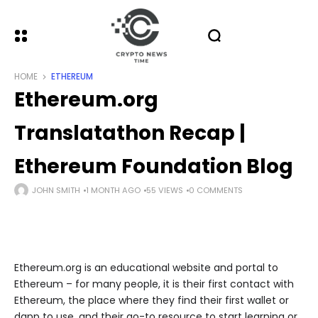
HOME
ETHEREUM
Ethereum.org
Translatathon Recap |
Ethereum Foundation Blog
JOHN SMITH
1 MONTH AGO
55 VIEWS
0 COMMENTS
Ethereum.org is an educational website and portal to
Ethereum – for many people, it is their first contact with
Ethereum, the place where they find their first wallet or
dapp to use, and their go-to resource to start learning or