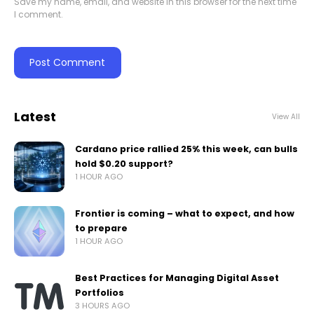
Save my name, email, and website in this browser for the next time
I comment.
Latest
View All
Cardano price rallied 25% this week, can bulls
hold $0.20 support?
1 HOUR AGO
Frontier is coming – what to expect, and how
to prepare
1 HOUR AGO
Best Practices for Managing Digital Asset
Portfolios
3 HOURS AGO