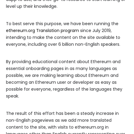
level up their knowledge.
To best serve this purpose, we have been running the
ethereum.org Translation program
since July 2019,
intending to make the content on the site available to
everyone, including over 6 billion non-English speakers.
By providing educational content about Ethereum and
essential onboarding pages in as many languages as
possible, we are making learning about Ethereum and
becoming an Ethereum user or developer as easy as
possible for everyone, regardless of the languages they
speak.
The result of this effort has been a steady increase in
non-English pageviews as we add more translated
content to the site, with visits to ethereum.org in