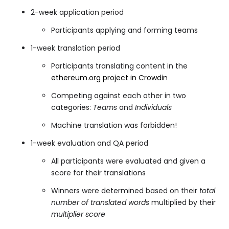
2-week application period
Participants applying and forming teams
1-week translation period
Participants translating content in the
ethereum.org project in Crowdin
Competing against each other in two
categories:
Teams
and
Individuals
Machine translation was forbidden!
1-week evaluation and QA period
All participants were evaluated and given a
score for their translations
Winners were determined based on their
total
number of translated words
multiplied by their
multiplier score