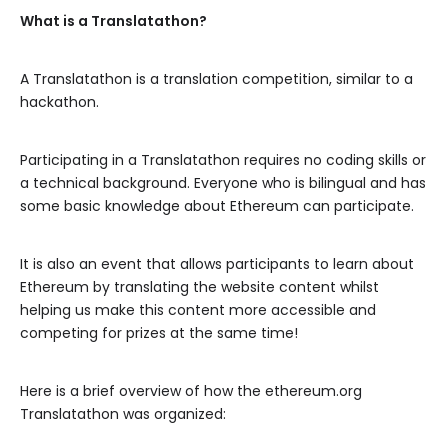
What is a Translatathon?
A Translatathon is a translation competition, similar to a
hackathon.
Participating in a Translatathon requires no coding skills or
a technical background. Everyone who is bilingual and has
some basic knowledge about Ethereum can participate.
It is also an event that allows participants to learn about
Ethereum by translating the website content whilst
helping us make this content more accessible and
competing for prizes at the same time!
Here is a brief overview of how the ethereum.org
Translatathon was organized: