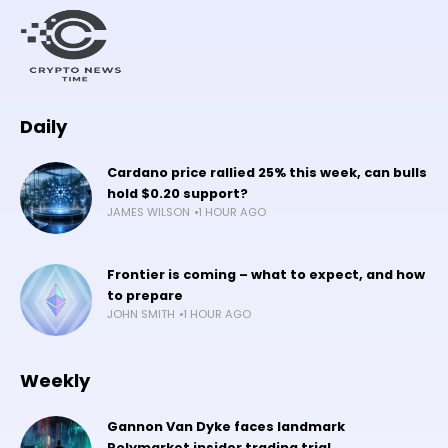
Daily
Cardano price rallied 25% this week, can bulls
hold $0.20 support?
JAMES WILSON
1 HOUR AGO
Frontier is coming – what to expect, and how
to prepare
JOHN SMITH
1 HOUR AGO
Weekly
Gannon Van Dyke faces landmark
Polymarket insider trading trial