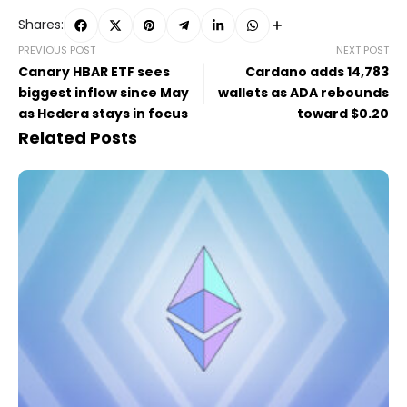
Shares:
PREVIOUS POST
NEXT POST
Canary HBAR ETF sees
Cardano adds 14,783
biggest inflow since May
wallets as ADA rebounds
as Hedera stays in focus
toward $0.20
Related Posts