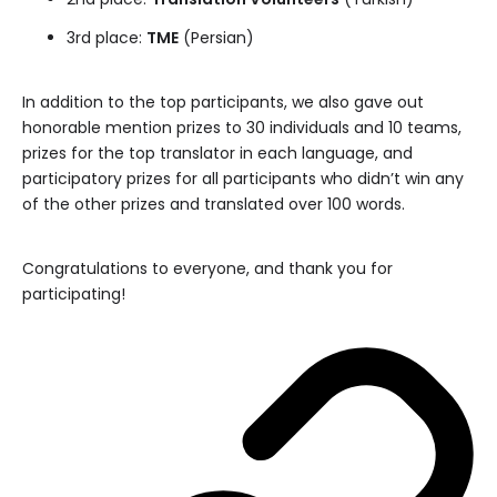
3rd place:
TME
(Persian)
In addition to the top participants, we also gave out
honorable mention prizes to 30 individuals and 10 teams,
prizes for the top translator in each language, and
participatory prizes for all participants who didn’t win any
of the other prizes and translated over 100 words.
Congratulations to everyone, and thank you for
participating!