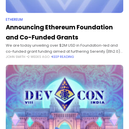
ETHEREUM
Announcing Ethereum Foundation
and Co-Funded Grants
We are today unveiling over $2M USD in Foundation-led and
co-funded grant funding aimed at furthering Serenity (Eth2.0)
JOHN SMITH
2 WEEKS AGO
KEEP READING
development as we move nearer to the launch of the Beacon
Chain.