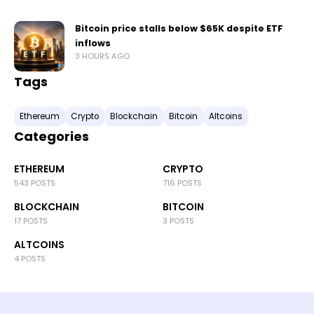
Bitcoin price stalls below $65K despite ETF
inflows
3 HOURS AGO
Tags
Ethereum
Crypto
Blockchain
Bitcoin
Altcoins
Categories
ETHEREUM
CRYPTO
543 POSTS
716 POSTS
BLOCKCHAIN
BITCOIN
17 POSTS
3 POSTS
ALTCOINS
4 POSTS