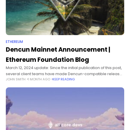
ETHEREUM
Dencun Mainnet Announcement |
Ethereum Foundation Blog
March 12, 2024 update: Since the initial publication of this post,
several client teams have made Dencun-compatible releases
JOHN SMITH
1 MONTH AGO
KEEP READING
containing significant performance and stability
improvements. While previously announced versions are still