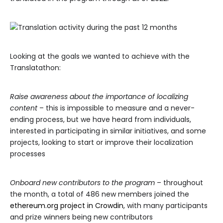
Looking at the goals we wanted to achieve with the
Translatathon:
Raise awareness about the importance of localizing
content
– this is impossible to measure and a never-
ending process, but we have heard from individuals,
interested in participating in similar initiatives, and some
projects, looking to start or improve their localization
processes
Onboard new contributors to the program
– throughout
the month, a total of 486 new members joined the
ethereum.org project in Crowdin
, with many participants
and prize winners being new contributors