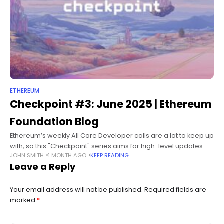
ETHEREUM
Checkpoint #3: June 2025 | Ethereum
Foundation Blog
Ethereum’s weekly All Core Developer calls are a lot to keep up
with, so this "Checkpoint" series aims for high-level updates
JOHN SMITH
1 MONTH AGO
KEEP READING
roughly every 4-5 weeks, depending on what’s happening in
Leave a Reply
Your email address will not be published.
Required fields are
marked
*