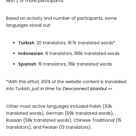
with 2 or more participants.
Based on activity and number of participants, some
languages stood out:
Turkish
: 20 translators, 167k translated words*
Indonesian
: 8 translators, 196k translated words
Spanish
: 15 translators, 116k translated words
*
With this effort, 100% of the website content is translated
into Turkish, just in time for
Devconnect Istanbul
👀
Other most active languages included Polish (63k
translated words), German (59k translated words),
Russian (58k translated words), Chinese Traditional (15
translators), and Persian (13 translators).