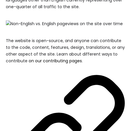
languages other than English currently representing over
one-quarter of all traffic to the site.
The website is open-source, and anyone can contribute
to the code, content, features, design, translations, or any
other aspect of the site. Learn about different ways to
contribute
on our contributing pages
.