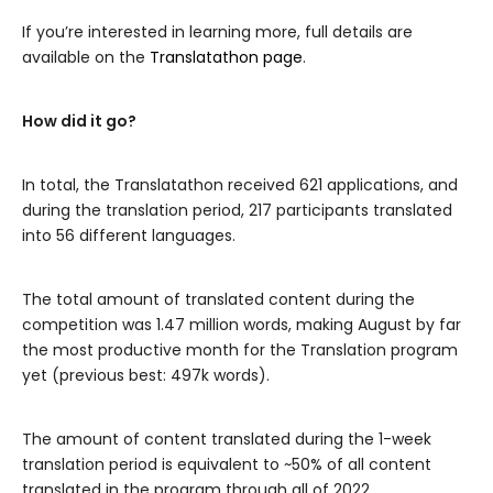
If you’re interested in learning more, full details are
available on the
Translatathon page
.
How did it go?
In total, the Translatathon received 621 applications, and
during the translation period, 217 participants translated
into 56 different languages.
The total amount of translated content during the
competition was 1.47 million words, making August by far
the most productive month for the Translation program
yet (previous best: 497k words).
The amount of content translated during the 1-week
translation period is equivalent to ~50% of all content
translated in the program through all of 2022.