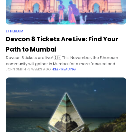
ETHEREUM
Devcon 8 Tickets Are Live: Find Your
Path to Mumbai
Devcon 8 tickets are live! 🇮🇳 This November, the Ethereum
community will gather in Mumbai for a more focused and
JOHN SMITH
3 WEEKS AGO
KEEP READING
intimate Devcon. Devcon gathers minds from across Ethereum
and beyond: