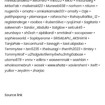
mireiacanaleta • Miromiro • mk
1023 • MK10 • motunbeg •
MrbaTab • msliwinski123 • Muneeb938 • norhorn • ntiunn •
nugen0x • omahs • omkarkamale001 • omsify • Ozje •
patthpapong • plamarque • rafarocha • RahayuRafika_12 •
regislanderge • rooibos • RubenSilva • ryoji.imai • Sagitario •
sakeenah • Sardor_Abdulla • Satglow • selcuk45 •
seunbayo • sh0xsh • sipbikardi • smrtdeal • socopower •
sophiesworld. • Soplayerone • SRISAILAPU_AKSHAYA •
TanjaPale • tarcanhursit • tareqgh • taxir.abjadao •
Temmytee • ten5235 • thebuzagi • thenfh2023 • timtey •
TommyWolf • u2fsdgvkx19emy6whu3nhg0aboze •
utomo878 • vnnv • w1lkns • waseemnaik • washbin •
wholesomebruh • wosek
•
www.shota
• xaviershen1 • Xeift •
yulkor • zeydrm • zharjac
Source link