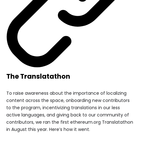
The Translatathon
To raise awareness about the importance of localizing
content across the space, onboarding new contributors
to the program, incentivizing translations in our less
active languages, and giving back to our community of
contributors, we ran the first ethereum.org Translatathon
in August this year. Here’s how it went.