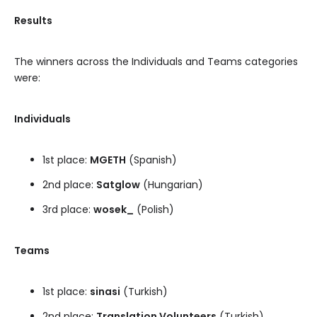
Results
The winners across the Individuals and Teams categories
were:
Individuals
1st place:
MGETH
(Spanish)
2nd place:
Satglow
(Hungarian)
3rd place:
wosek_
(Polish)
Teams
1st place:
sinasi
(Turkish)
2nd place:
Translation Volunteers
(Turkish)