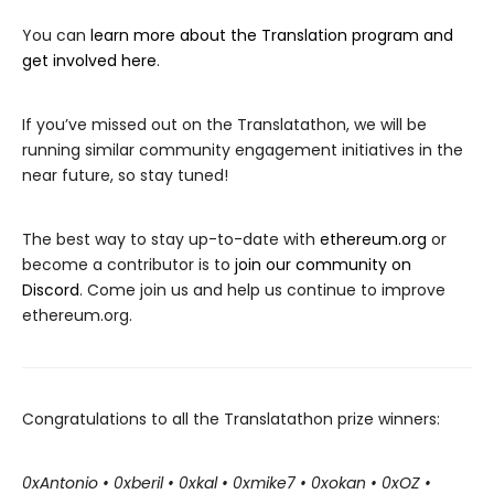
You can
learn more about the Translation program and
get involved here
.
If you’ve missed out on the Translatathon, we will be
running similar community engagement initiatives in the
near future, so stay tuned!
The best way to stay up-to-date with
ethereum.org
or
become a contributor is to
join our community on
Discord
. Come join us and help us continue to improve
ethereum.org.
Congratulations to all the Translatathon prize winners:
0xAntonio • 0xberil • 0xkal • 0xmike7 • 0xokan • 0xOZ •