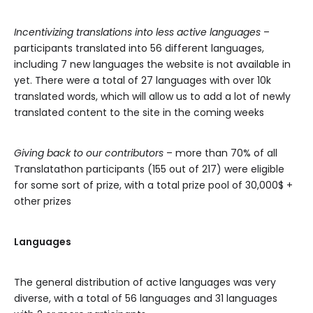
Incentivizing translations into less active languages
–
participants translated into 56 different languages,
including 7 new languages the website is not available in
yet. There were a total of 27 languages with over 10k
translated words, which will allow us to add a lot of newly
translated content to the site in the coming weeks
Giving back to our contributors
– more than 70% of all
Translatathon participants (155 out of 217) were eligible
for some sort of prize, with a total prize pool of 30,000$ +
other prizes
Languages
The general distribution of active languages was very
diverse, with a total of 56 languages and 31 languages