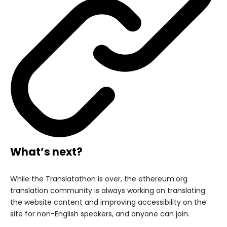
What’s next?
While the Translatathon is over, the ethereum.org
translation community is always working on translating
the website content and improving accessibility on the
site for non-English speakers, and anyone can join.