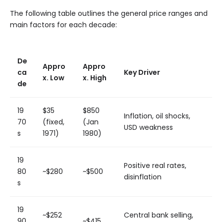
The following table outlines the general price ranges and
main factors for each decade:
De
Appro
Appro
ca
Key Driver
x. Low
x. High
de
19
$35
$850
Inflation, oil shocks,
70
(fixed,
(Jan
USD weakness
s
1971)
1980)
19
Positive real rates,
80
~$280
~$500
disinflation
s
19
~$252
Central bank selling,
90
~$415