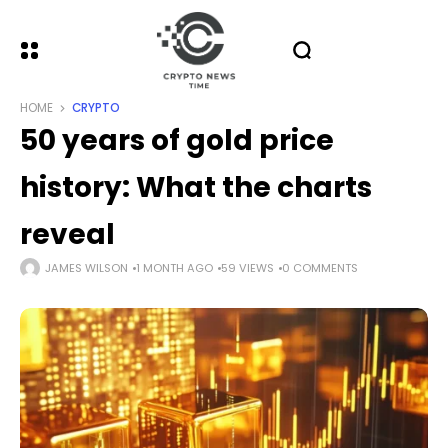
HOME
CRYPTO
50 years of gold price
history: What the charts
reveal
JAMES WILSON
1 MONTH AGO
59 VIEWS
0 COMMENTS