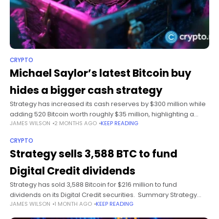
CRYPTO
Michael Saylor’s latest Bitcoin buy
hides a bigger cash strategy
Strategy has increased its cash reserves by $300 million while
adding 520 Bitcoin worth roughly $35 million, highlighting a
JAMES WILSON
2 MONTHS AGO
KEEP READING
growing focus on liquidity alongside continued cryptocurrency
purchases. Summary Strategy bought
CRYPTO
Strategy sells 3,588 BTC to fund
Digital Credit dividends
Strategy has sold 3,588 Bitcoin for $216 million to fund
dividends on its Digital Credit securities. Summary Strategy
JAMES WILSON
1 MONTH AGO
KEEP READING
sold 3,588 BTC to fund dividends tied to its Digital Credit
securities