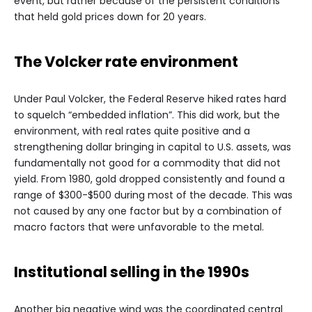
event, but rather because of the persistent conditions
that held gold prices down for 20 years.
The Volcker rate environment
Under Paul Volcker, the Federal Reserve hiked rates hard
to squelch “embedded inflation”. This did work, but the
environment, with real rates quite positive and a
strengthening dollar bringing in capital to U.S. assets, was
fundamentally not good for a commodity that did not
yield. From 1980, gold dropped consistently and found a
range of $300-$500 during most of the decade. This was
not caused by any one factor but by a combination of
macro factors that were unfavorable to the metal.
Institutional selling in the 1990s
Another big negative wind was the coordinated central