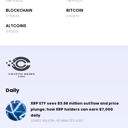
545 POSTS
718 POSTS
BLOCKCHAIN
BITCOIN
17 POSTS
3 POSTS
ALTCOINS
4 POSTS
Daily
XRP ETF sees $3.58 million outflow and price
plunge; how XRP holders can earn $7,000
daily
JAMES WILSON
19 MINUTES AGO