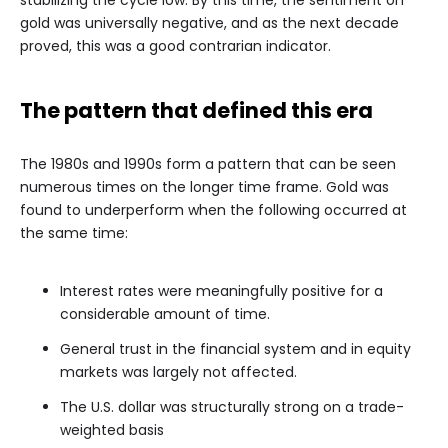
stabilizing the cycle low. By this time, the sentiment on
gold was universally negative, and as the next decade
proved, this was a good contrarian indicator.
The pattern that defined this era
The 1980s and 1990s form a pattern that can be seen
numerous times on the longer time frame. Gold was
found to underperform when the following occurred at
the same time:
Interest rates were meaningfully positive for a
considerable amount of time.
General trust in the financial system and in equity
markets was largely not affected.
The U.S. dollar was structurally strong on a trade-
weighted basis