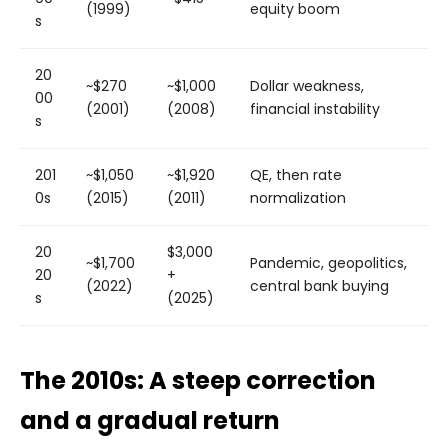
(1999)
equity boom
s
20
~$270
~$1,000
Dollar weakness,
00
(2001)
(2008)
financial instability
s
201
~$1,050
~$1,920
QE, then rate
0s
(2015)
(2011)
normalization
20
$3,000
~$1,700
Pandemic, geopolitics,
20
+
(2022)
central bank buying
s
(2025)
The 2010s: A steep correction
and a gradual return