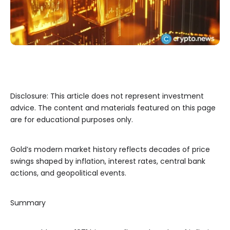
Disclosure: This article does not represent investment
advice. The content and materials featured on this page
are for educational purposes only.
Gold’s modern market history reflects decades of price
swings shaped by inflation, interest rates, central bank
actions, and geopolitical events.
Summary