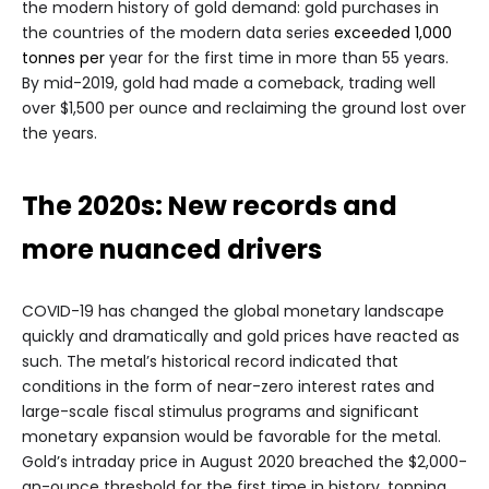
the modern history of gold demand: gold purchases in
the countries of the modern data series
exceeded 1,000
tonnes per
year for the first time in more than 55 years.
By mid-2019, gold had made a comeback, trading well
over $1,500 per ounce and reclaiming the ground lost over
the years.
The 2020s: New records and
more nuanced drivers
COVID-19 has changed the global monetary landscape
quickly and dramatically and gold prices have reacted as
such. The metal’s historical record indicated that
conditions in the form of near-zero interest rates and
large-scale fiscal stimulus programs and significant
monetary expansion would be favorable for the metal.
Gold’s intraday price in August 2020 breached the $2,000-
an-ounce threshold for the first time in history, topping