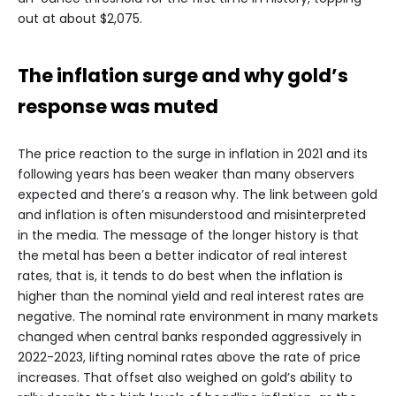
out at about $2,075.
The inflation surge and why gold’s
response was muted
The price reaction to the surge in inflation in 2021 and its
following years has been weaker than many observers
expected and there’s a reason why. The link between gold
and inflation is often misunderstood and misinterpreted
in the media. The message of the longer history is that
the metal has been a better indicator of real interest
rates, that is, it tends to do best when the inflation is
higher than the nominal yield and real interest rates are
negative. The nominal rate environment in many markets
changed when central banks responded aggressively in
2022-2023, lifting nominal rates above the rate of price
increases. That offset also weighed on gold’s ability to