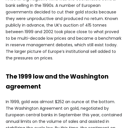
bank selling in the 1990s. A number of European
governments decided to cut their gold stocks because
they were unproductive and produced no return. Known
publicly in advance, the UK’s auction of 415 tonnes
between 1999 and 2002 took place close to what proved
to be multi-decade low prices and became a benchmark
in reserve management debates, which still exist today.
The larger picture of Europe’s institutional sell added to
the pressures on prices.
The 1999 low and the Washington
agreement
In 1999, gold was almost $252 an ounce at the bottom.
The Washington Agreement on gold, negotiated by
European central banks in September this year, contained
annual limits on the volume of sales and assisted in