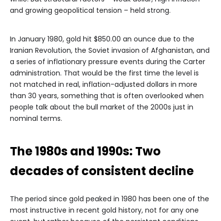
and growing geopolitical tension – held strong.
In January 1980, gold hit $850.00 an ounce due to the
Iranian Revolution, the Soviet invasion of Afghanistan, and
a series of inflationary pressure events during the Carter
administration. That would be the first time the level is
not matched in real, inflation-adjusted dollars in more
than 30 years, something that is often overlooked when
people talk about the bull market of the 2000s just in
nominal terms.
The 1980s and 1990s: Two
decades of consistent decline
The period since gold peaked in 1980 has been one of the
most instructive in recent gold history, not for any one