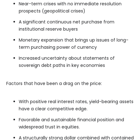
Near-term crises with no immediate resolution
prospects (geopolitical crises)
A significant continuous net purchase from
institutional reserve buyers
Monetary expansion that brings up issues of long-
term purchasing power of currency
Increased uncertainty about statements of
sovereign debt paths in key economies
Factors that have been a drag on the price:
With positive real interest rates, yield-bearing assets
have a clear competitive edge.
Favorable and sustainable financial position and
widespread trust in equities.
A structurally strong dollar combined with contained