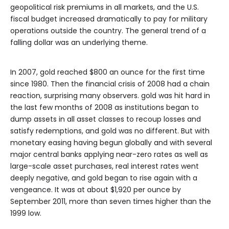
geopolitical risk premiums in all markets, and the U.S.
fiscal budget increased dramatically to pay for military
operations outside the country. The general trend of a
falling dollar was an underlying theme.
In 2007, gold reached $800 an ounce for the first time
since 1980. Then the financial crisis of 2008 had a chain
reaction, surprising many observers. gold was hit hard in
the last few months of 2008 as institutions began to
dump assets in all asset classes to recoup losses and
satisfy redemptions, and gold was no different. But with
monetary easing having begun globally and with several
major central banks applying near-zero rates as well as
large-scale asset purchases, real interest rates went
deeply negative, and gold began to rise again with a
vengeance. It was at about $1,920 per ounce by
September 2011, more than seven times higher than the
1999 low.