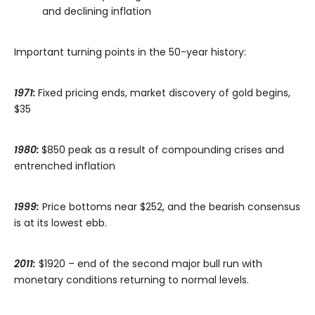
and declining inflation
Important turning points in the 50-year history:
1971:
Fixed pricing ends, market discovery of gold begins,
$35
1980:
$850 peak as a result of compounding crises and
entrenched inflation
1999:
Price bottoms near $252, and the bearish consensus
is at its lowest ebb.
2011:
$1920 – end of the second major bull run with
monetary conditions returning to normal levels.