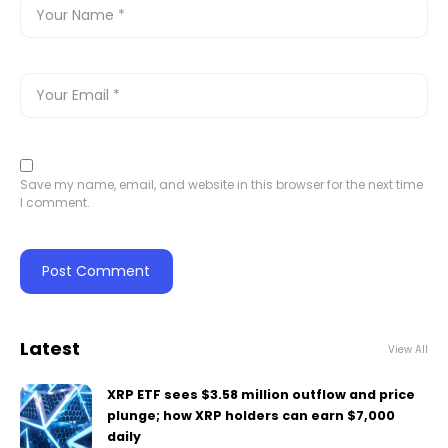
Save my name, email, and website in this browser for the next time
I comment.
Latest
View All
XRP ETF sees $3.58 million outflow and price
plunge; how XRP holders can earn $7,000
daily