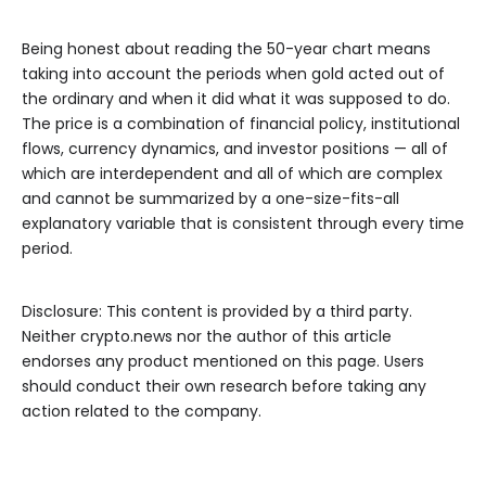
Being honest about reading the 50-year chart means
taking into account the periods when gold acted out of
the ordinary and when it did what it was supposed to do.
The price is a combination of financial policy, institutional
flows, currency dynamics, and investor positions — all of
which are interdependent and all of which are complex
and cannot be summarized by a one-size-fits-all
explanatory variable that is consistent through every time
period.
Disclosure: This content is provided by a third party.
Neither crypto.news nor the author of this article
endorses any product mentioned on this page. Users
should conduct their own research before taking any
action related to the company.