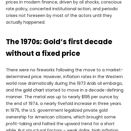
prices in modern finance, driven by oil shocks, conscious
rate policy, concerted institutional action, and periodic
crises not foreseen by most of the actors until they
actually happened.
The 1970s: Gold’s first decade
without a fixed price
There were no fireworks following the move to a market-
determined price. However, inflation rates in the Western
world rose dramatically during the 1973 Arab oil embargo,
and the
gold chart
started to move in a decade-defining
manner. The metal was up to nearly $195 per ounce by
the end of 1974, a nearly fivefold increase in three years.
In 1975, the U.S. government legalized private gold
ownership for American citizens, which brought some
profit-taking and halted the upward trend for a short
while. But structural factors – weak dollar, high inflation