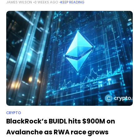
JAMES WILSON
3 WEEKS AGO
KEEP READING
crypto payments company to offer regulated digital asset
services across the bloc through its Dutch
CRYPTO
BlackRock’s BUIDL hits $900M on
Avalanche as RWA race grows