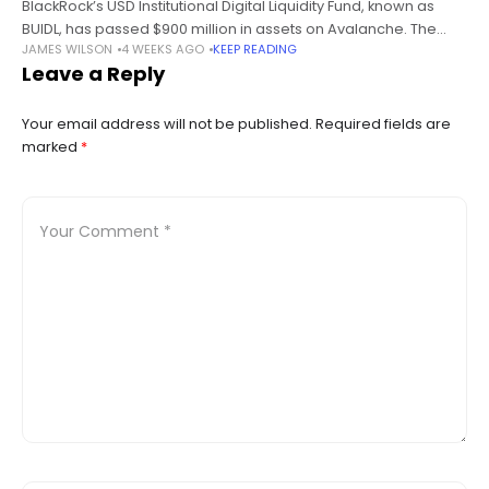
BlackRock’s USD Institutional Digital Liquidity Fund, known as
BUIDL, has passed $900 million in assets on Avalanche. The
JAMES WILSON
4 WEEKS AGO
KEEP READING
figure rose from about $464 million within seven days, adding
Leave a Reply
roughly $436
Your email address will not be published.
Required fields are
marked
*