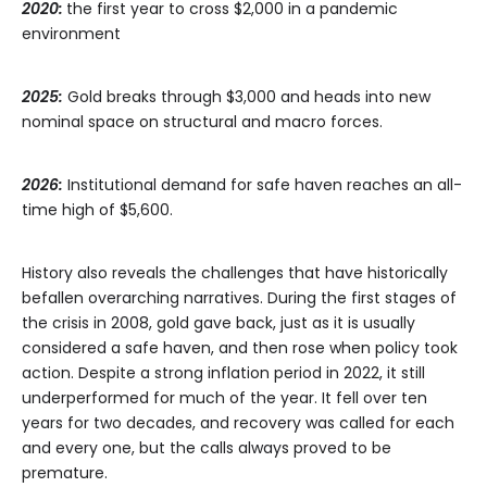
2020:
the first year to cross $2,000 in a pandemic
environment
2025:
Gold breaks through $3,000 and heads into new
nominal space on structural and macro forces.
2026:
Institutional demand for safe haven reaches an all-
time high of $5,600.
History also reveals the challenges that have historically
befallen overarching narratives. During the first stages of
the crisis in 2008, gold gave back, just as it is usually
considered a safe haven, and then rose when policy took
action. Despite a strong inflation period in 2022, it still
underperformed for much of the year. It fell over ten
years for two decades, and recovery was called for each
and every one, but the calls always proved to be
premature.