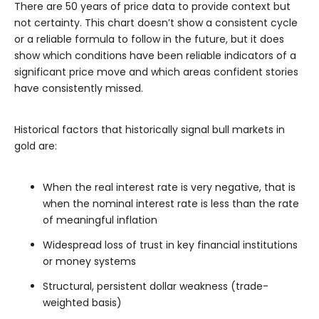
There are 50 years of price data to provide context but
not certainty. This chart doesn’t show a consistent cycle
or a reliable formula to follow in the future, but it does
show which conditions have been reliable indicators of a
significant price move and which areas confident stories
have consistently missed.
Historical factors that historically signal bull markets in
gold are:
When the real interest rate is very negative, that is
when the nominal interest rate is less than the rate
of meaningful inflation
Widespread loss of trust in key financial institutions
or money systems
Structural, persistent dollar weakness (trade-
weighted basis)