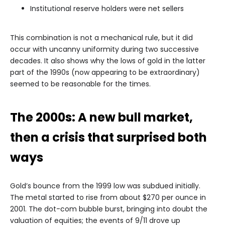
Institutional reserve holders were net sellers
This combination is not a mechanical rule, but it did
occur with uncanny uniformity during two successive
decades. It also shows why the lows of gold in the latter
part of the 1990s (now appearing to be extraordinary)
seemed to be reasonable for the times.
The 2000s: A new bull market,
then a crisis that surprised both
ways
Gold’s bounce from the 1999 low was subdued initially.
The metal started to rise from about $270 per ounce in
2001. The dot-com bubble burst, bringing into doubt the
valuation of equities; the events of 9/11 drove up