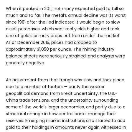
When it peaked in 2011, not many expected gold to fall so
much and so far. The metal’s annual decline was its worst
since 1981 after the Fed indicated it would begin to slow
asset purchases, which sent real yields higher and took
one of gold’s primary props out from under the market.
As of December 2015, prices had dropped to
approximately $1,050 per ounce. The mining industry
balance sheets were seriously strained, and analysts were
generally negative.
An adjustment from that trough was slow and took place
due to a number of factors — partly the weaker
geopolitical demand from Brexit uncertainty, the U.S.-
China trade tensions, and the uncertainty surrounding
some of the world’s larger economies, and partly due to a
structural change in how central banks manage their
reserves. Emerging market institutions also started to add
gold to their holdings in amounts never again witnessed in