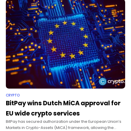
CRYPTO
BitPay wins Dutch MiCA approval for
EU wide crypto services
BitPay has secured authorization under the European Union’s
Markets in Crypto-Assets (MiCA) framework, allowing the