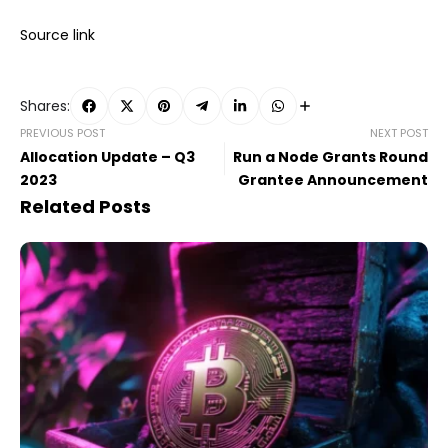
Source link
Shares:
PREVIOUS POST
NEXT POST
Allocation Update – Q3
Run a Node Grants Round
2023
Grantee Announcement
Related Posts