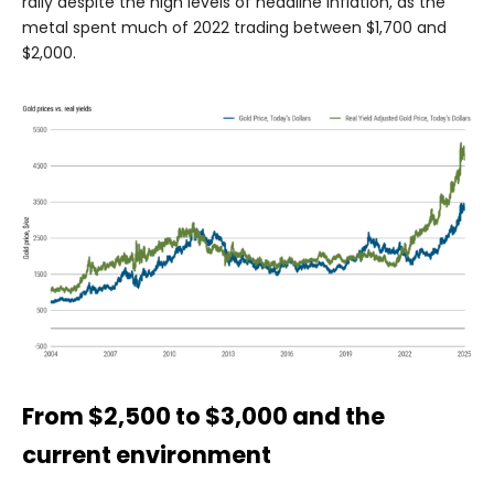
rally despite the high levels of headline inflation, as the
metal spent much of 2022 trading between $1,700 and
$2,000.
From $2,500 to $3,000 and the
current environment