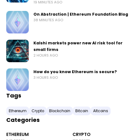
19 MINUTES AGO
On Abstraction | Ethereum Foundation Blog
38 MINUTES AGO
Kalshi markets power new AI risk tool for
small firms
2 HOURS AGO
How do you know Ethereum is secure?
3 HOURS AGO
Tags
Ethereum
Crypto
Blockchain
Bitcoin
Altcoins
Categories
ETHEREUM
CRYPTO