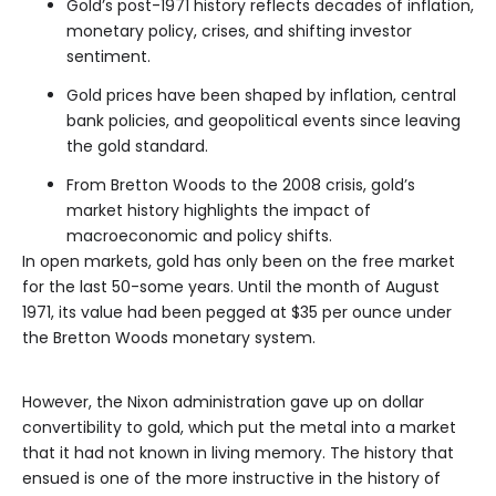
Gold’s post-1971 history reflects decades of inflation,
monetary policy, crises, and shifting investor
sentiment.
Gold prices have been shaped by inflation, central
bank policies, and geopolitical events since leaving
the gold standard.
From Bretton Woods to the 2008 crisis, gold’s
market history highlights the impact of
macroeconomic and policy shifts.
In open markets, gold has only been on the free market
for the last 50-some years. Until the month of August
1971, its value had been pegged at $35 per ounce under
the Bretton Woods monetary system.
However, the Nixon administration gave up on dollar
convertibility to gold, which put the metal into a market
that it had not known in living memory. The history that
ensued is one of the more instructive in the history of