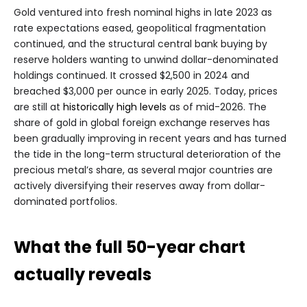
Gold ventured into fresh nominal highs in late 2023 as
rate expectations eased, geopolitical fragmentation
continued, and the structural central bank buying by
reserve holders wanting to unwind dollar-denominated
holdings continued. It crossed $2,500 in 2024 and
breached $3,000 per ounce in early 2025. Today, prices
are still at
historically high levels
as of mid-2026. The
share of gold in global foreign exchange reserves has
been gradually improving in recent years and has turned
the tide in the long-term structural deterioration of the
precious metal’s share, as several major countries are
actively diversifying their reserves away from dollar-
dominated portfolios.
What the full 50-year chart
actually reveals