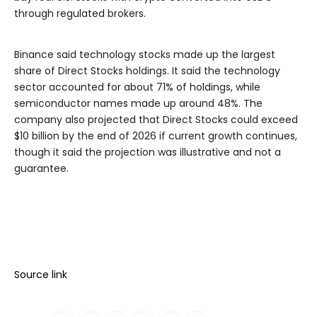
through regulated brokers.
Binance said technology stocks made up the largest
share of Direct Stocks holdings. It said the technology
sector accounted for about 71% of holdings, while
semiconductor names made up around 48%. The
company also projected that Direct Stocks could exceed
$10 billion by the end of 2026 if current growth continues,
though it said the projection was illustrative and not a
guarantee.
Source link