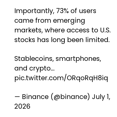
Importantly, 73% of users
came from emerging
markets, where access to U.S.
stocks has long been limited.
Stablecoins, smartphones,
and crypto…
pic.twitter.com/ORqoRqH8iq
— Binance (@binance)
July 1,
2026