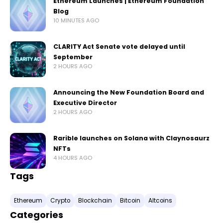
Ethereum Launches | Ethereum Foundation
Blog
10 MINUTES AGO
CLARITY Act Senate vote delayed until
September
2 HOURS AGO
Announcing the New Foundation Board and
Executive Director
2 HOURS AGO
Rarible launches on Solana with Claynosaurz
NFTs
4 HOURS AGO
Tags
Ethereum
Crypto
Blockchain
Bitcoin
Altcoins
Categories