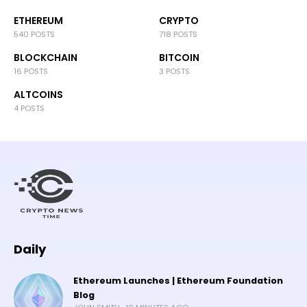
ETHEREUM
CRYPTO
540 POSTS
718 POSTS
BLOCKCHAIN
BITCOIN
16 POSTS
3 POSTS
ALTCOINS
4 POSTS
Daily
Ethereum Launches | Ethereum Foundation
Blog