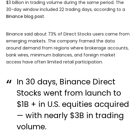
$3 billion in trading volume during the same period. The
30-day window included 22 trading days, according to a
Binance blog post
.
Binance said about 73% of Direct Stocks users came from
emerging markets. The company framed the data
around demand from regions where brokerage accounts,
bank wires, minimum balances, and foreign market
access have often limited retail participation.
In 30 days, Binance Direct
Stocks went from launch to
$1B + in U.S. equities acquired
— with nearly $3B in trading
volume.