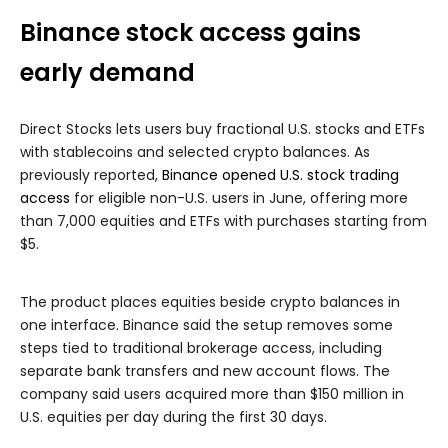
Binance stock access gains
early demand
Direct Stocks lets users buy fractional U.S. stocks and ETFs
with stablecoins and selected crypto balances. As
previously reported,
Binance opened U.S. stock trading
access
for eligible non-U.S. users in June, offering more
than 7,000 equities and ETFs with purchases starting from
$5.
The product places equities beside crypto balances in
one interface. Binance said the setup removes some
steps tied to traditional brokerage access, including
separate bank transfers and new account flows. The
company said users acquired more than $150 million in
U.S. equities per day during the first 30 days.