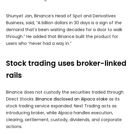
Shunyet Jan, Binance’s Head of Spot and Derivatives
Business, said, “A billion dollars in 30 days is a sign of the
demand that’s been waiting decades for a door to walk
through.” He added that Binance built the product for
users who “never had a way in.”
Stock trading uses broker-linked
rails
Binance does not custody the securities traded through
Direct Stocks.
Binance disclosed an Alpaca stake
as its
stock trading service expanded. Nest Trading acts as
introducing broker, while Alpaca handles execution,
clearing, settlement, custody, dividends, and corporate
actions.