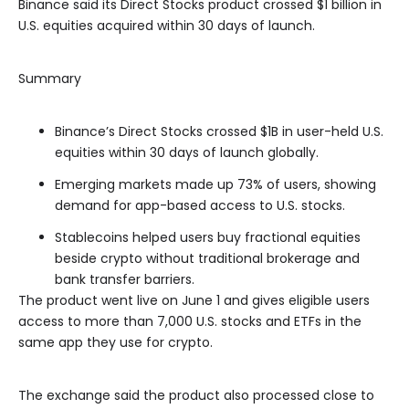
Binance said its Direct Stocks product crossed $1 billion in
U.S. equities acquired within 30 days of launch.
Summary
Binance’s Direct Stocks crossed $1B in user-held U.S.
equities within 30 days of launch globally.
Emerging markets made up 73% of users, showing
demand for app-based access to U.S. stocks.
Stablecoins helped users buy fractional equities
beside crypto without traditional brokerage and
bank transfer barriers.
The product went live on June 1 and gives eligible users
access to more than 7,000 U.S. stocks and ETFs in the
same app they use for crypto.
The exchange said the product also processed close to