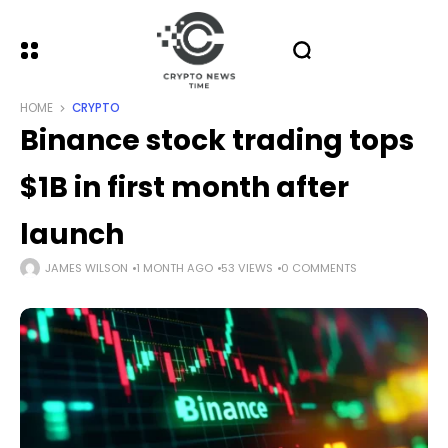
HOME
CRYPTO
Binance stock trading tops
$1B in first month after
launch
JAMES WILSON
1 MONTH AGO
53 VIEWS
0 COMMENTS