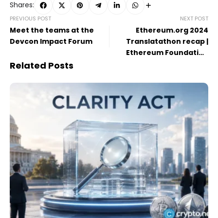
Shares:
PREVIOUS POST
NEXT POST
Meet the teams at the
Ethereum.org 2024
Devcon Impact Forum
Translatathon recap |
Ethereum Foundation
Blog
Related Posts