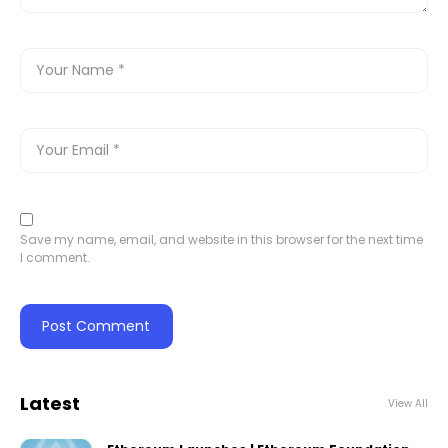
Save my name, email, and website in this browser for the next time
I comment.
Latest
View All