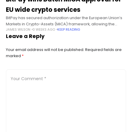
EU wide crypto services
BitPay has secured authorization under the European Union’s
Markets in Crypto-Assets (MiCA) framework, allowing the
JAMES WILSON
3 WEEKS AGO
KEEP READING
crypto payments company to offer regulated digital asset
Leave a Reply
services across the bloc through its Dutch
Your email address will not be published.
Required fields are
marked
*