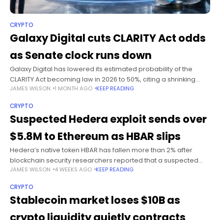
CRYPTO
Galaxy Digital cuts CLARITY Act odds
as Senate clock runs down
Galaxy Digital has lowered its estimated probability of the
CLARITY Act becoming law in 2026 to 50%, citing a shrinking
JAMES WILSON
1 MONTH AGO
KEEP READING
Senate calendar and the absence of visible legislative
progress ahead
CRYPTO
Suspected Hedera exploit sends over
$5.8M to Ethereum as HBAR slips
Hedera’s native token HBAR has fallen more than 2% after
blockchain security researchers reported that a suspected
JAMES WILSON
4 WEEKS AGO
KEEP READING
exploit had moved more than $5.8 million in assets from the
Hedera network
CRYPTO
Stablecoin market loses $10B as
crypto liquidity quietly contracts