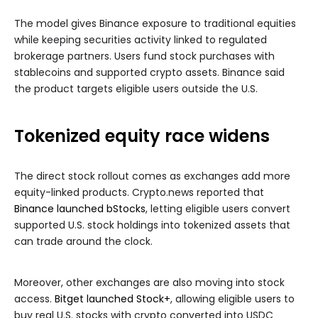
The model gives Binance exposure to traditional equities
while keeping securities activity linked to regulated
brokerage partners. Users fund stock purchases with
stablecoins and supported crypto assets. Binance said
the product targets eligible users outside the U.S.
Tokenized equity race widens
The direct stock rollout comes as exchanges add more
equity-linked products. Crypto.news reported that
Binance launched bStocks
, letting eligible users convert
supported U.S. stock holdings into tokenized assets that
can trade around the clock.
Moreover, other exchanges are also moving into stock
access.
Bitget launched Stock+
, allowing eligible users to
buy real U.S. stocks with crypto converted into USDC