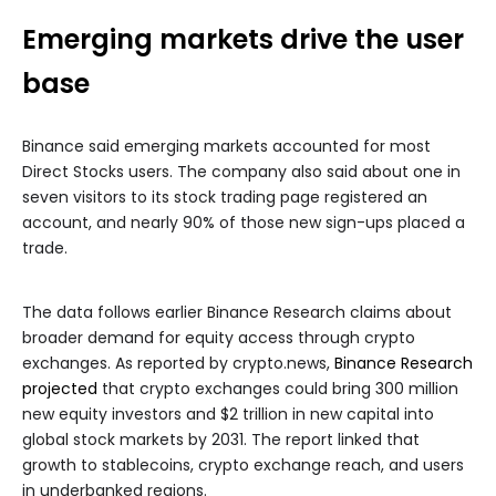
Emerging markets drive the user
base
Binance said emerging markets accounted for most
Direct Stocks users. The company also said about one in
seven visitors to its stock trading page registered an
account, and nearly 90% of those new sign-ups placed a
trade.
The data follows earlier Binance Research claims about
broader demand for equity access through crypto
exchanges. As reported by crypto.news,
Binance Research
projected
that crypto exchanges could bring 300 million
new equity investors and $2 trillion in new capital into
global stock markets by 2031. The report linked that
growth to stablecoins, crypto exchange reach, and users
in underbanked regions.