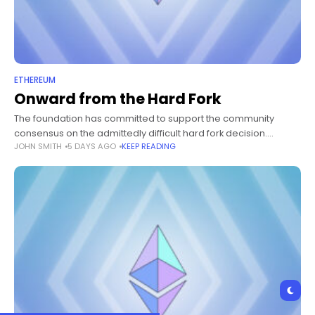
ETHEREUM
Onward from the Hard Fork
The foundation has committed to support the community
consensus on the admittedly difficult hard fork decision.
JOHN SMITH
5 DAYS AGO
KEEP READING
Seeing the results of various metrics, including carbonvote,
dapp and ecosystem infrastructure adoption, this