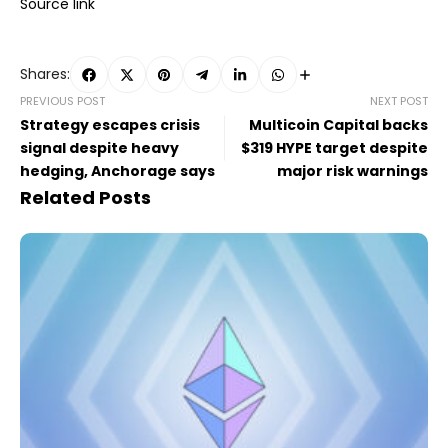
Source link
Shares:
PREVIOUS POST
NEXT POST
Strategy escapes crisis
Multicoin Capital backs
signal despite heavy
$319 HYPE target despite
hedging, Anchorage says
major risk warnings
Related Posts