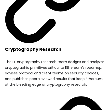
Cryptography Research
The EF cryptography research team designs and analyzes
cryptographic primitives critical to Ethereum’s roadmap,
advises protocol and client teams on security choices,
and publishes peer-reviewed results that keep Ethereum
at the bleeding edge of cryptography research.