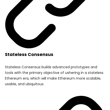
Stateless Consensus
Stateless Consensus builds advanced prototypes and
tools with the primary objective of ushering in a stateless
Ethereum era, which will make Ethereum more scalable,
usable, and ubiquitous.