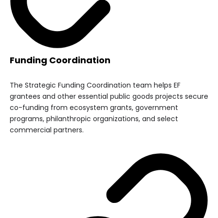
Funding Coordination
The Strategic Funding Coordination team helps EF
grantees and other essential public goods projects secure
co-funding from ecosystem grants, government
programs, philanthropic organizations, and select
commercial partners.