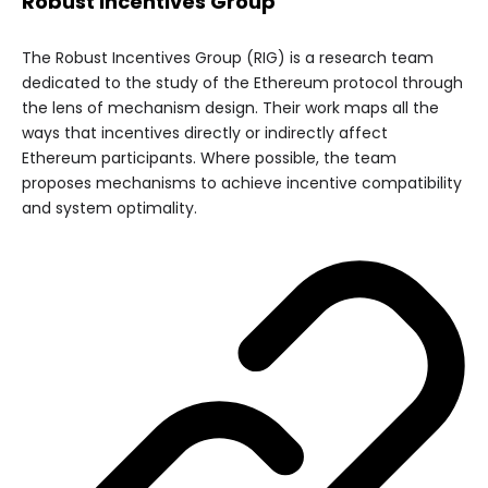
Robust Incentives Group
The Robust Incentives Group (RIG) is a research team
dedicated to the study of the Ethereum protocol through
the lens of mechanism design. Their work maps all the
ways that incentives directly or indirectly affect
Ethereum participants. Where possible, the team
proposes mechanisms to achieve incentive compatibility
and system optimality.