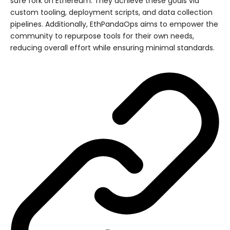
safe fork on Ethereum. They achieve these goals via
custom tooling, deployment scripts, and data collection
pipelines. Additionally, EthPandaOps aims to empower the
community to repurpose tools for their own needs,
reducing overall effort while ensuring minimal standards.