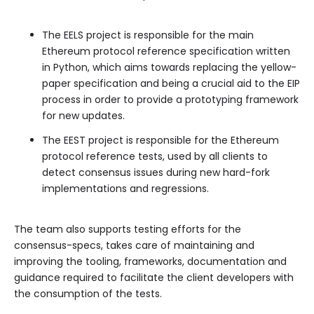
The EELS project is responsible for the main
Ethereum protocol reference specification written
in Python, which aims towards replacing the yellow-
paper specification and being a crucial aid to the EIP
process in order to provide a prototyping framework
for new updates.
The EEST project is responsible for the Ethereum
protocol reference tests, used by all clients to
detect consensus issues during new hard-fork
implementations and regressions.
The team also supports testing efforts for the
consensus-specs, takes care of maintaining and
improving the tooling, frameworks, documentation and
guidance required to facilitate the client developers with
the consumption of the tests.