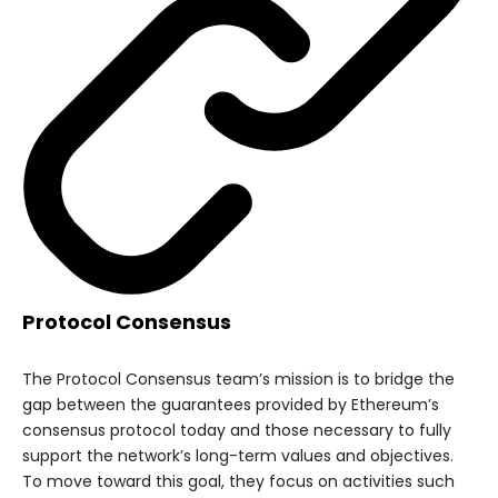
Protocol Consensus
The Protocol Consensus team’s mission is to bridge the
gap between the guarantees provided by Ethereum’s
consensus protocol today and those necessary to fully
support the network’s long-term values and objectives.
To move toward this goal, they focus on activities such