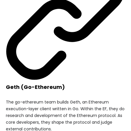
Geth (Go-Ethereum)
The go-ethereum team builds Geth, an Ethereum
execution-layer client written in Go. Within the EF, they do
research and development of the Ethereum protocol. As
core developers, they shape the protocol and judge
external contributions.