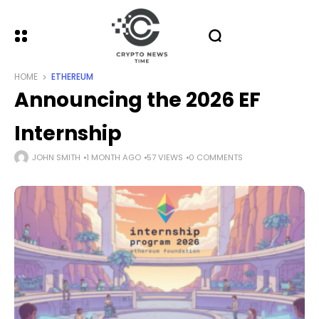
HOME
ETHEREUM
Announcing the 2026 EF
Internship
JOHN SMITH
1 MONTH AGO
57 VIEWS
0 COMMENTS