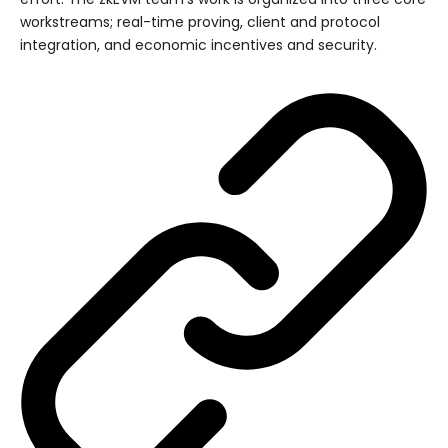
workstreams; real-time proving, client and protocol
integration, and economic incentives and security.