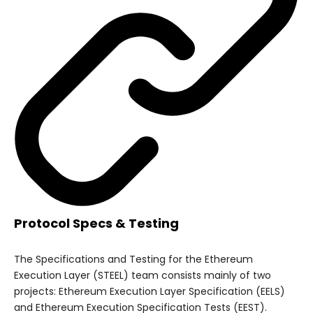
Protocol Specs & Testing
The Specifications and Testing for the Ethereum
Execution Layer (STEEL) team consists mainly of two
projects: Ethereum Execution Layer Specification (EELS)
and Ethereum Execution Specification Tests (EEST).