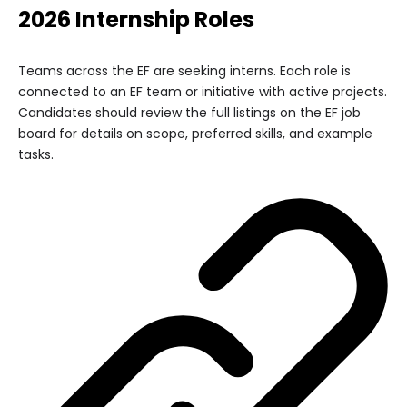
2026 Internship Roles
Teams across the EF are seeking interns. Each role is
connected to an EF team or initiative with active projects.
Candidates should review the full listings on the EF job
board for details on scope, preferred skills, and example
tasks.