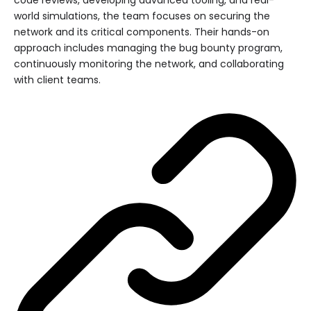
world simulations, the team focuses on securing the
network and its critical components. Their hands-on
approach includes managing the bug bounty program,
continuously monitoring the network, and collaborating
with client teams.