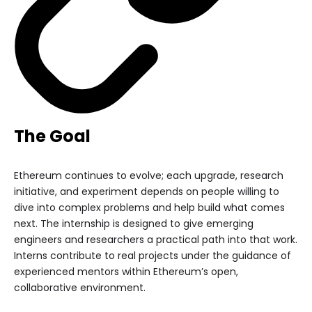
The Goal
Ethereum continues to evolve; each upgrade, research
initiative, and experiment depends on people willing to
dive into complex problems and help build what comes
next. The internship is designed to give emerging
engineers and researchers a practical path into that work.
Interns contribute to real projects under the guidance of
experienced mentors within Ethereum’s open,
collaborative environment.