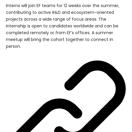
Interns will join EF teams for 12 weeks over the summer,
contributing to active R&D and ecosystem-oriented
projects across a wide range of focus areas. The
internship is open to candidates worldwide and can be
completed remotely or from EF’s offices. A summer
meetup will bring the cohort together to connect in
person.