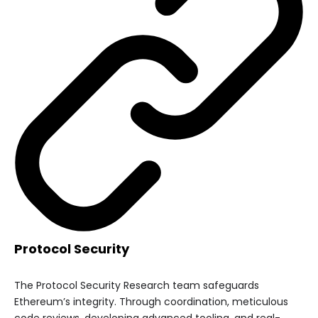
Protocol Security
The Protocol Security Research team safeguards
Ethereum’s integrity. Through coordination, meticulous
code reviews, developing advanced tooling, and real-