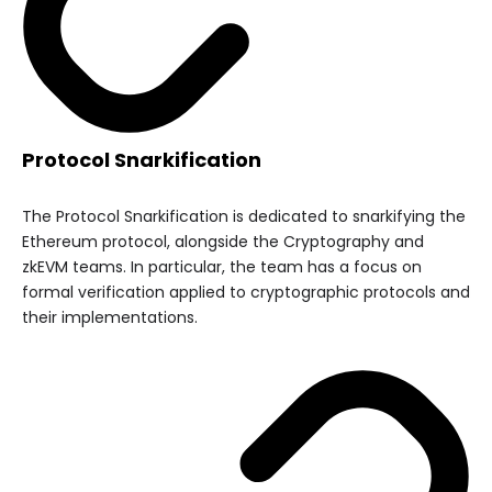
Protocol Snarkification
The Protocol Snarkification is dedicated to snarkifying the
Ethereum protocol, alongside the Cryptography and
zkEVM teams. In particular, the team has a focus on
formal verification applied to cryptographic protocols and
their implementations.