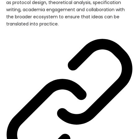
as protocol design, theoretical analysis, specification
writing, academia engagement and collaboration with
the broader ecosystem to ensure that ideas can be
translated into practice.