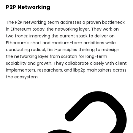
P2P Networking
The P2P Networking team addresses a proven bottleneck
in Ethereum today: the networking layer. They work on
two fronts: improving the current stack to deliver on
Ethereum’s short and medium-term ambitions while
conducting radical, first-principles thinking to redesign
the networking layer from scratch for long-term
scalability and growth. They collaborate closely with client
implementers, researchers, and libp2p maintainers across
the ecosystem.