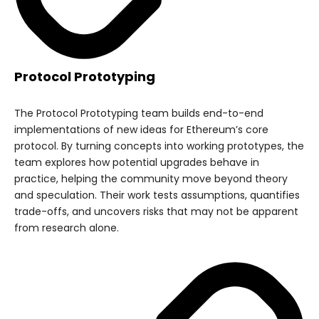
Protocol Prototyping
The Protocol Prototyping team builds end-to-end
implementations of new ideas for Ethereum’s core
protocol. By turning concepts into working prototypes, the
team explores how potential upgrades behave in
practice, helping the community move beyond theory
and speculation. Their work tests assumptions, quantifies
trade-offs, and uncovers risks that may not be apparent
from research alone.