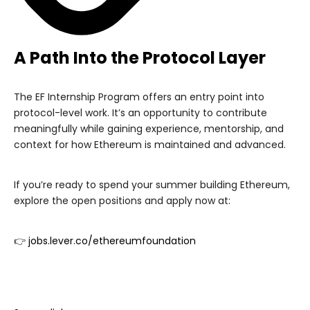
A Path Into the Protocol Layer
The EF Internship Program offers an entry point into
protocol-level work. It’s an opportunity to contribute
meaningfully while gaining experience, mentorship, and
context for how Ethereum is maintained and advanced.
If you’re ready to spend your summer building Ethereum,
explore the open positions and apply now at:
👉
jobs.lever.co/ethereumfoundation