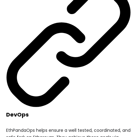
DevOps
EthPandaOps helps ensure a well tested, coordinated, and