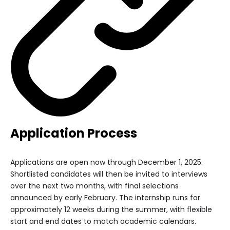
Application Process
Applications are open now through December 1, 2025.
Shortlisted candidates will then be invited to interviews
over the next two months, with final selections
announced by early February. The internship runs for
approximately 12 weeks during the summer, with flexible
start and end dates to match academic calendars.