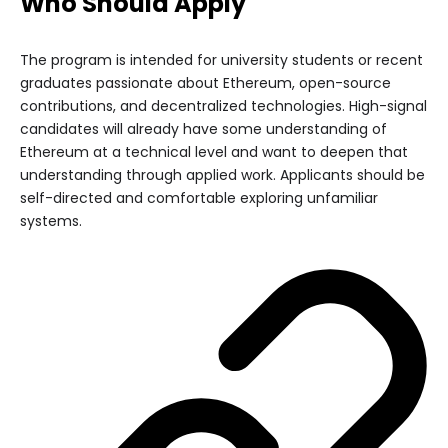
Who Should Apply
The program is intended for university students or recent
graduates passionate about Ethereum, open-source
contributions, and decentralized technologies. High-signal
candidates will already have some understanding of
Ethereum at a technical level and want to deepen that
understanding through applied work. Applicants should be
self-directed and comfortable exploring unfamiliar
systems.