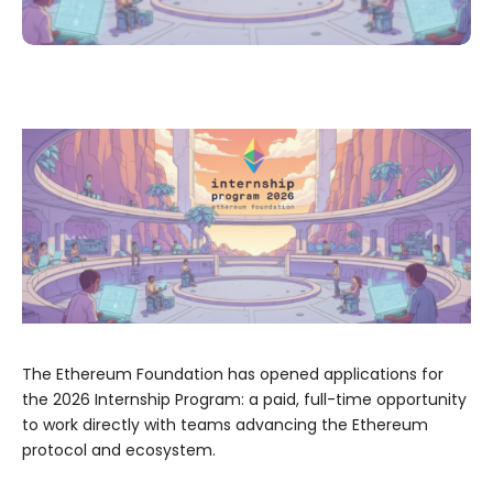
The Ethereum Foundation has opened applications for
the 2026 Internship Program: a paid, full-time opportunity
to work directly with teams advancing the Ethereum
protocol and ecosystem.