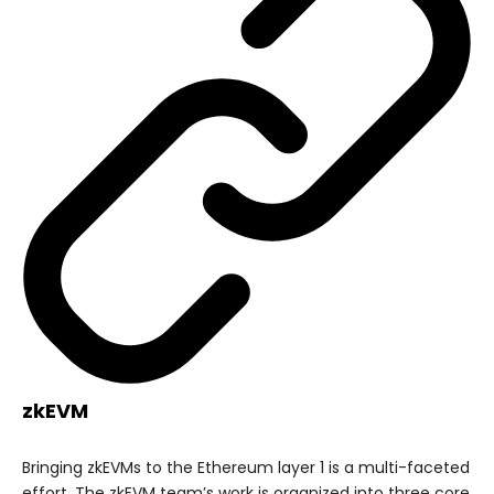
zkEVM
Bringing zkEVMs to the Ethereum layer 1 is a multi-faceted
effort. The zkEVM team’s work is organized into three core