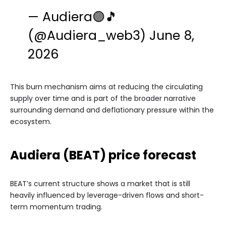
— Audiera🟣🎵
(@Audiera_web3)
June 8,
2026
This burn mechanism aims at reducing the circulating
supply over time and is part of the broader narrative
surrounding demand and deflationary pressure within the
ecosystem.
Audiera (BEAT) price forecast
BEAT’s current structure shows a market that is still
heavily influenced by leverage-driven flows and short-
term momentum trading.