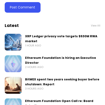
Latest
View All
XRP Ledger privacy vote targets $530M RWA
market
1 HOUR AGO
Ethereum Foundation is hiring an Executive
Director
2 HOURS AGO
BitMEX spent two years seeking buyer before
shutdown: Report
3 HOURS AGO
Ethereum Foundation Open Call re: Board