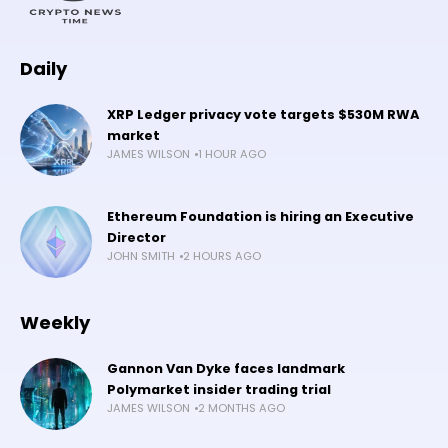
Daily
XRP Ledger privacy vote targets $530M RWA
market
JAMES WILSON
1 HOUR AGO
Ethereum Foundation is hiring an Executive
Director
JOHN SMITH
2 HOURS AGO
Weekly
Gannon Van Dyke faces landmark
Polymarket insider trading trial
JAMES WILSON
2 MONTHS AGO