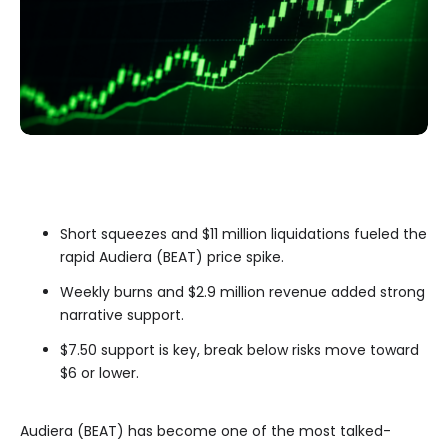
Short squeezes and $11 million liquidations fueled the
rapid Audiera (BEAT) price spike.
Weekly burns and $2.9 million revenue added strong
narrative support.
$7.50 support is key, break below risks move toward
$6 or lower.
Audiera (BEAT) has become one of the most talked-