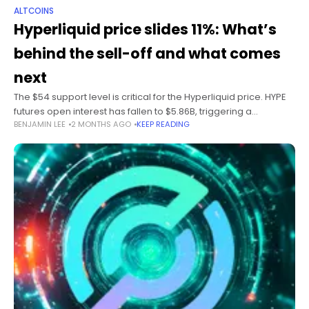
ALTCOINS
Hyperliquid price slides 11%: What’s
behind the sell-off and what comes
next
The $54 support level is critical for the Hyperliquid price. HYPE
futures open interest has fallen to $5.86B, triggering a
BENJAMIN LEE
2 MONTHS AGO
KEEP READING
leveraged unwind. Crypto Fear and Greed Index hit 15 as