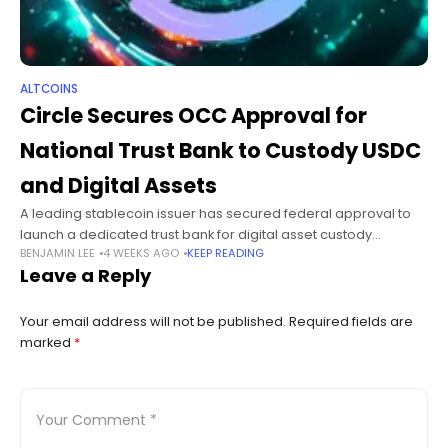
ALTCOINS
Circle Secures OCC Approval for
National Trust Bank to Custody USDC
and Digital Assets
A leading stablecoin issuer has secured federal approval to
launch a dedicated trust bank for digital asset custody
BENJAMIN LEE
4 WEEKS AGO
KEEP READING
services. Circle Internet Group says it has received final
Leave a Reply
approval from the
Your email address will not be published.
Required fields are
marked
*