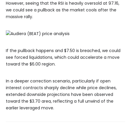
However, seeing that the RSI is heavily oversold at 97.16,
we could see a pullback as the market cools after the
massive rally.
If the pullback happens and $7.50 is breached, we could
see forced liquidations, which could accelerate a move
toward the $6.00 region.
In a deeper correction scenario, particularly if open
interest contracts sharply decline while price declines,
extended downside projections have been observed
toward the $3.70 area, reflecting a full unwind of the
earlier leveraged move.