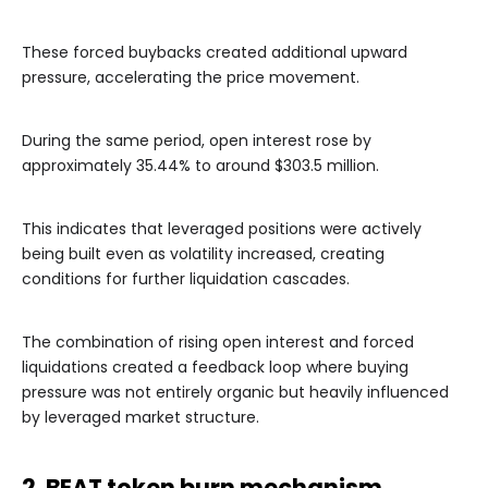
These forced buybacks created additional upward
pressure, accelerating the price movement.
During the same period, open interest rose by
approximately 35.44% to around $303.5 million.
This indicates that leveraged positions were actively
being built even as volatility increased, creating
conditions for further liquidation cascades.
The combination of rising open interest and forced
liquidations created a feedback loop where buying
pressure was not entirely organic but heavily influenced
by leveraged market structure.
2. BEAT token burn mechanism