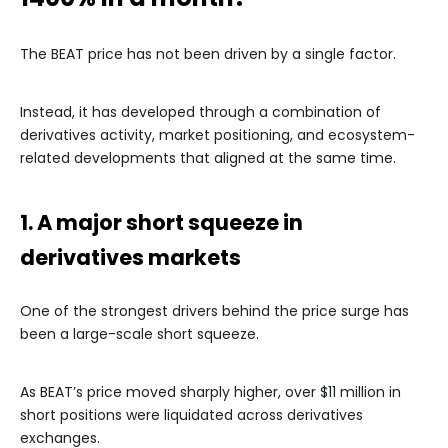
The BEAT price has not been driven by a single factor.
Instead, it has developed through a combination of
derivatives activity, market positioning, and ecosystem-
related developments that aligned at the same time.
1. A major short squeeze in
derivatives markets
One of the strongest drivers behind the price surge has
been a large-scale short squeeze.
As BEAT’s price moved sharply higher, over $11 million in
short positions were liquidated across derivatives
exchanges.