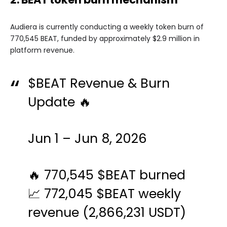
Audiera is currently conducting a weekly token burn of
770,545 BEAT, funded by approximately $2.9 million in
platform revenue.
$BEAT
Revenue & Burn
Update 🔥
Jun 1 – Jun 8, 2026
🔥 770,545
$BEAT
burned
📈 772,045
$BEAT
weekly
revenue (2,866,231 USDT)