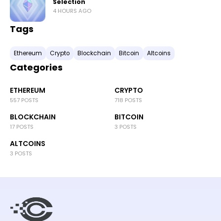
Selection
4 HOURS AGO
Tags
Ethereum
Crypto
Blockchain
Bitcoin
Altcoins
Categories
ETHEREUM
CRYPTO
557 POSTS
718 POSTS
BLOCKCHAIN
BITCOIN
17 POSTS
3 POSTS
ALTCOINS
3 POSTS