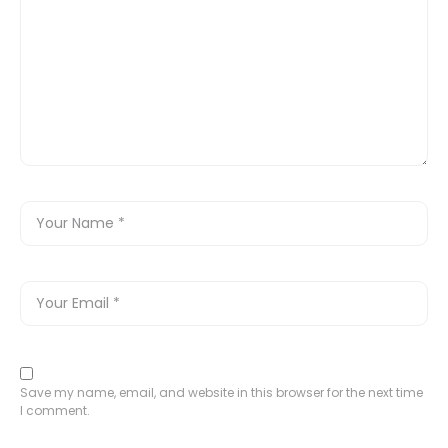
Save my name, email, and website in this browser for the next time
I comment.