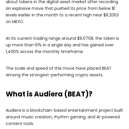
about tokens in the digital asset market after recording
an explosive move that pushed its price from below $1
levels earlier in the month to a recent high near $9.2053
on MEXC.
At its current trading range around $9.0708, the token is
up more than 61% in a single day and has gained over
1,400% across the monthly timeframe.
The scale and speed of this move have placed BEAT
among the strongest-performing crypto assets.
What is Audiera (BEAT)?
Audiera is a blockchain-based entertainment project built
around music creation, rhythm gaming, and AI-powered
content tools.