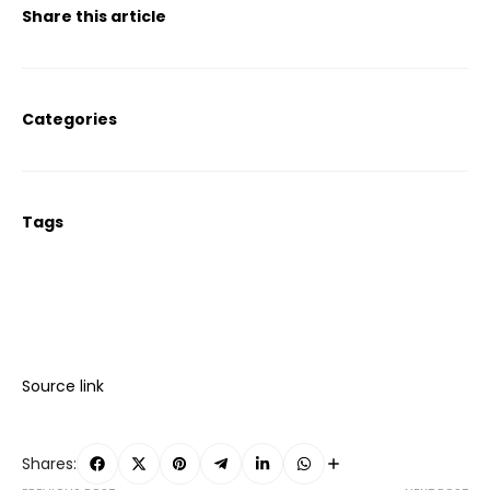
Share this article
Categories
Tags
Source link
Shares: