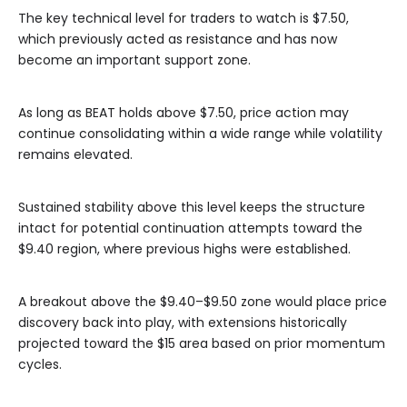
The key technical level for traders to watch is $7.50,
which previously acted as resistance and has now
become an important support zone.
As long as BEAT holds above $7.50, price action may
continue consolidating within a wide range while volatility
remains elevated.
Sustained stability above this level keeps the structure
intact for potential continuation attempts toward the
$9.40 region, where previous highs were established.
A breakout above the $9.40–$9.50 zone would place price
discovery back into play, with extensions historically
projected toward the $15 area based on prior momentum
cycles.