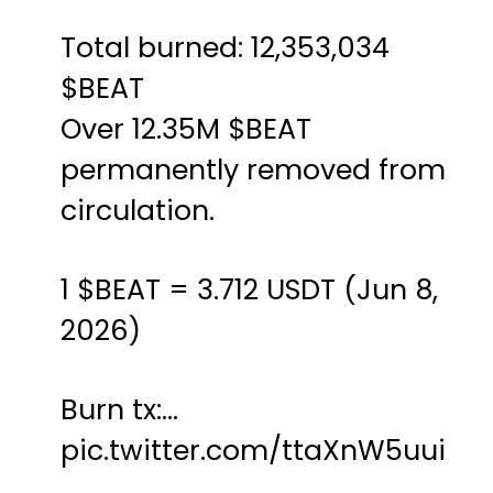
Total burned: 12,353,034
$BEAT
Over 12.35M
$BEAT
permanently removed from
circulation.
1
$BEAT
= 3.712 USDT (Jun 8,
2026)
Burn tx:…
pic.twitter.com/ttaXnW5uui