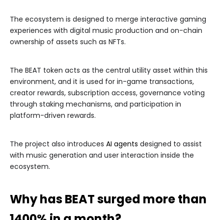
The ecosystem is designed to merge interactive gaming
experiences with digital music production and on-chain
ownership of assets such as NFTs.
The BEAT token acts as the central utility asset within this
environment, and it is used for in-game transactions,
creator rewards, subscription access, governance voting
through staking mechanisms, and participation in
platform-driven rewards.
The project also introduces
AI agents
designed to assist
with music generation and user interaction inside the
ecosystem.
Why has BEAT surged more than
1400% in a month?