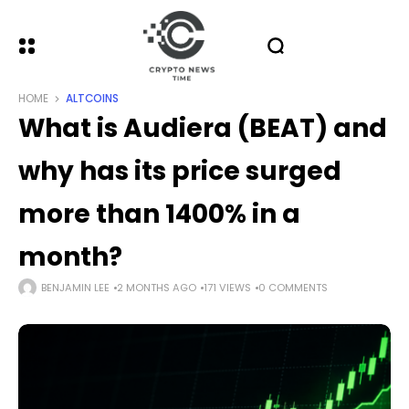
HOME
ALTCOINS
What is Audiera (BEAT) and
why has its price surged
more than 1400% in a
month?
BENJAMIN LEE
2 MONTHS AGO
171 VIEWS
0 COMMENTS