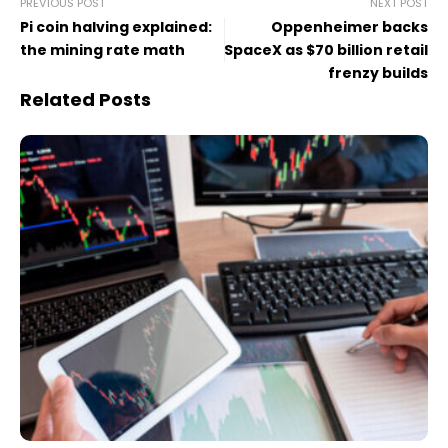
PREVIOUS POST
NEXT POST
Pi coin halving explained:
Oppenheimer backs
the mining rate math
SpaceX as $70 billion retail
frenzy builds
Related Posts