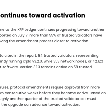
ontinues toward activation
 as the XRP Ledger continues progressing toward another
ported
on July 7, more than 55% of trusted validators have
moving the amendment process closer to activation.
a cited in the report, 84 trusted validators, representing
ently running xrpld v3.2.0, while 353 network nodes, or 42.12%
st software. Version 3.1.3 remains active on 58 trusted
 rules, protocol amendments require approval from more
 two consecutive weeks before they become active. Based on
roughly another quarter of the trusted validator set must
re the upgrade can advance toward activation.