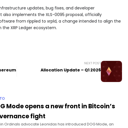
infrastructure updates, bug fixes, and developer
 also implements the XLS-0095 proposal, officially
oftware from rippled to xrpld, a change intended to align the
th the XRP Ledger ecosystem.
NEXT POST
thereum
Allocation Update – Q1 2026
PTO
G Mode opens a new front in Bitcoin’s
vernance fight
oin Ordinals advocate Leonidas has introduced DOG Mode, an