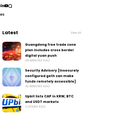
ses
Latest
View All
Guangdong free trade zone
plan includes cross border
digital yuan push
28 MINUTES AGO
Security Advisory [Insecurely
configured geth can make
funds remotely accessible]
42 MINUTES AGO
Upbit lists CAP in KRW, BTC
and USDT markets
2 HOURS AGO