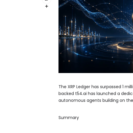
The XRP Ledger has surpassed 1 mill
backed t54.ai has launched a dedic
autonomous agents building on the
Summary