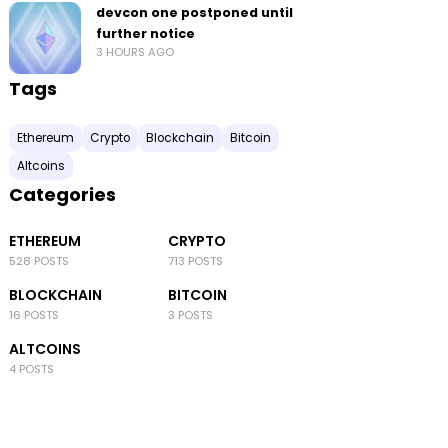
devcon one postponed until
further notice
3 HOURS AGO
Tags
Ethereum
Crypto
Blockchain
Bitcoin
Altcoins
Categories
ETHEREUM
CRYPTO
528 POSTS
713 POSTS
BLOCKCHAIN
BITCOIN
16 POSTS
3 POSTS
ALTCOINS
4 POSTS