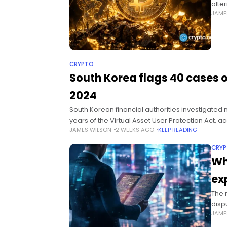
alte
JAME
cert
Sum
CRYPTO
South Korea flags 40 cases 
2024
South Korean financial authorities investigated m
years of the Virtual Asset User Protection Act, 
JAMES WILSON
2 WEEKS AGO
KEEP READING
CRY
Wh
ex
The m
disp
JAME
the 