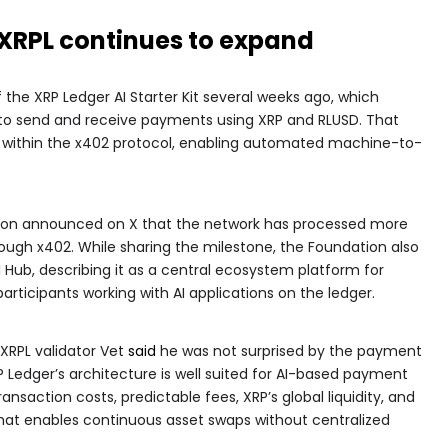
n XRPL continues to expand
f the XRP Ledger AI Starter Kit several weeks ago, which
s to send and receive payments using XRP and RLUSD. That
L within the x402 protocol, enabling automated machine-to-
.
tion announced on X that the network has processed more
ough x402. While sharing the milestone, the Foundation also
Hub, describing it as a central ecosystem platform for
rticipants working with AI applications on the ledger.
RPL validator Vet
said
he was not surprised by the payment
P Ledger’s architecture is well suited for AI-based payment
saction costs, predictable fees, XRP’s global liquidity, and
that enables continuous asset swaps without centralized