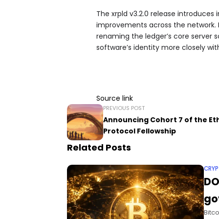
The xrpld v3.2.0 release introduces 
improvements across the network. It
renaming the ledger’s core server s
software’s identity more closely wi
Source link
PREVIOUS POST
Announcing Cohort 7 of the E
Protocol Fellowship
Related Posts
CRY
DO
go
Bitc