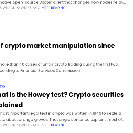
rnative open-source Bitcoin client that changes how nodes relay
S WILSON
2 WEEKS AGO
KEEP READING
ain valid transactions without altering Bitcoin’s consensus rules.
mary DOG Mode removes
of crypto market manipulation since
ore than 40 cases of unfair crypto trading during the first two
according to Financial Services Commission
PTO
at is the Howey test? Crypto securities
plained
ost important legal test in crypto was written in 1946 to settle a
ute about orange groves. That single sentence explains most of
S WILSON
3 WEEKS AGO
KEEP READING
past decade of American crypto