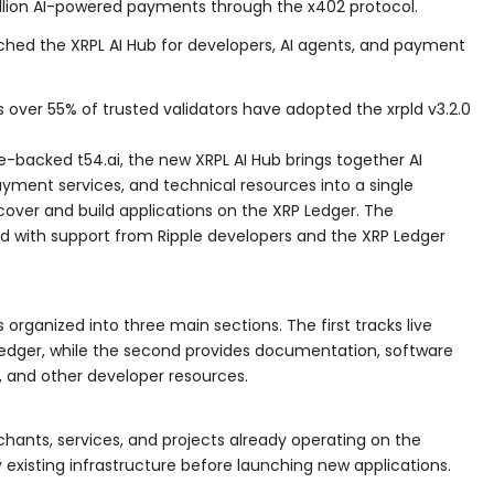
illion AI-powered payments through the x402 protocol.
ched the XRPL AI Hub for developers, AI agents, and payment
er 55% of trusted validators have adopted the xrpld v3.2.0
e-backed t54.ai, the new XRPL AI Hub brings together AI
ayment services, and technical resources into a single
cover and build applications on the XRP Ledger. The
 with support from Ripple developers and the XRP Ledger
 organized into three main sections. The first tracks live
edger, while the second provides documentation, software
, and other developer resources.
erchants, services, and projects already operating on the
fy existing infrastructure before launching new applications.