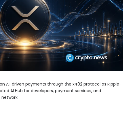
ion AI-driven payments through the x402 protocol as Ripple-
ated AI Hub for developers, payment services, and
 network.