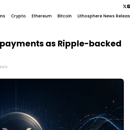
ins
Crypto
Ethereum
Bitcoin
Lithosphere News Relea
I payments as Ripple-backed
ENTS