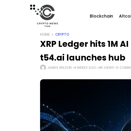
Blockchain
Altco
HOME
CRYPTO
XRP Ledger hits 1M A
t54.ai launches hub
JAMES WILSON
4 WEEKS AGO
46 VIEWS
0 COMM