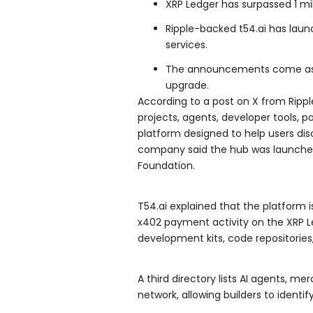
XRP Ledger has surpassed 1 m
Ripple-backed t54.ai has laun
services.
The announcements come as ov
upgrade.
According to a post on X from Rippl
projects, agents, developer tools, p
platform designed to help users dis
company said the hub was launched
Foundation.
T54.ai explained that the platform is
x402 payment activity on the XRP L
development kits, code repositories
A third directory lists AI agents, m
network, allowing builders to identi