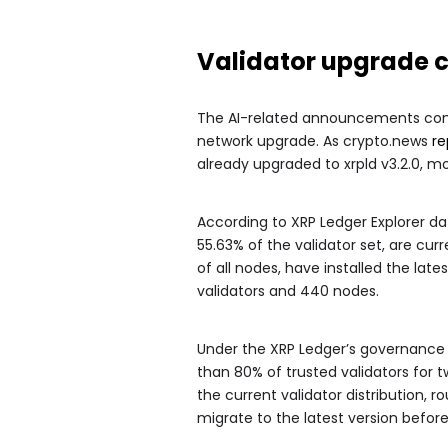
Validator upgrade c
The AI-related announcements come
network upgrade. As crypto.news
re
already upgraded to xrpld v3.2.0, 
According to XRP Ledger Explorer dat
55.63% of the validator set, are curr
of all nodes, have installed the late
validators and 440 nodes.
Under the XRP Ledger’s governance
than 80% of trusted validators for
the current validator distribution, 
migrate to the latest version befo