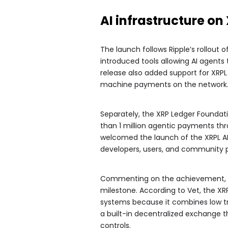
AI infrastructure o
The launch follows Ripple’s rollout o
introduced tools allowing AI agent
release also added support for XRP
machine payments on the network
Separately, the XRP Ledger Founda
than 1 million agentic payments thr
welcomed the launch of the XRPL AI 
developers, users, and community pa
Commenting on the achievement, X
milestone. According to Vet, the XR
systems because it combines low tran
a built-in decentralized exchange 
controls.