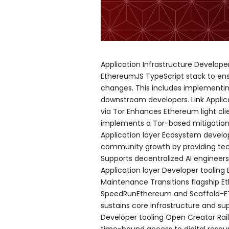
Application Infrastructure Develo
EthereumJS TypeScript stack to ensu
changes. This includes implementin
downstream developers.
Link
Applic
via Tor Enhances Ethereum light clie
implements a Tor-based mitigation
Application layer Ecosystem deve
community growth by providing tec
Supports decentralized AI engineer
Application layer Developer tooling
Maintenance Transitions flagship E
SpeedRunEthereum and Scaffold-ET
sustains core infrastructure and sup
Developer tooling Open Creator Rai
time-bound access to digital resour