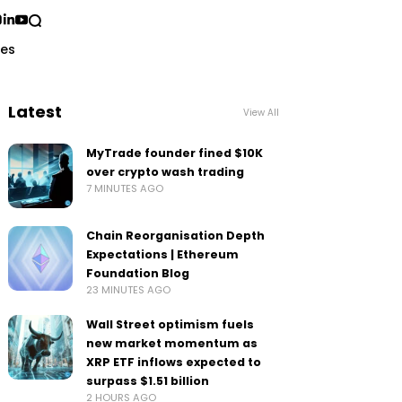
ses
Latest
View All
MyTrade founder fined $10K
over crypto wash trading
7 MINUTES AGO
Chain Reorganisation Depth
Expectations | Ethereum
Foundation Blog
23 MINUTES AGO
Wall Street optimism fuels
new market momentum as
XRP ETF inflows expected to
surpass $1.51 billion
2 HOURS AGO