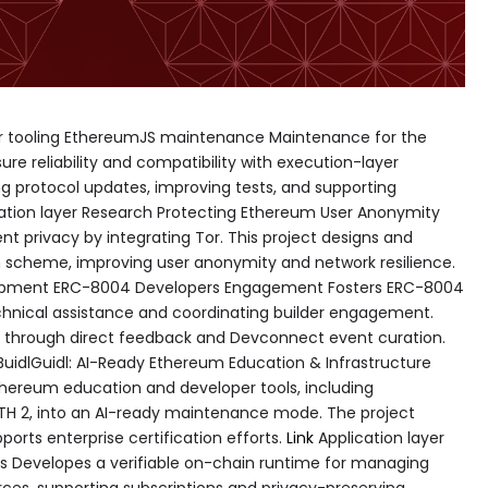
per tooling EthereumJS maintenance Maintenance for the
re reliability and compatibility with execution-layer
g protocol updates, improving tests, and supporting
ation layer Research Protecting Ethereum User Anonymity
nt privacy by integrating Tor. This project designs and
 scheme, improving user anonymity and network resilience.
lopment ERC-8004 Developers Engagement Fosters ERC-8004
hnical assistance and coordinating builder engagement.
s through direct feedback and Devconnect event curation.
 BuidlGuidl: AI-Ready Ethereum Education & Infrastructure
thereum education and developer tools, including
H 2, into an AI-ready maintenance mode. The project
ports enterprise certification efforts.
Link
Application layer
ls Developes a verifiable on-chain runtime for managing
ces, supporting subscriptions and privacy-preserving