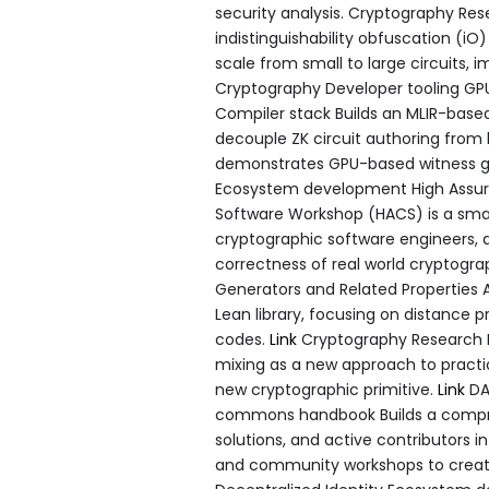
security analysis. Cryptography Res
indistinguishability obfuscation (iO
scale from small to large circuits, 
Cryptography Developer tooling GP
Compiler stack Builds an MLIR-base
decouple ZK circuit authoring from
demonstrates GPU-based witness ge
Ecosystem development High Assur
Software Workshop (HACS) is a smal
cryptographic software engineers, a
correctness of real world cryptogr
Generators and Related Properties 
Lean library, focusing on distance 
codes.
Link
Cryptography Research L
mixing as a new approach to practic
new cryptographic primitive.
Link
DA
commons handbook Builds a comp
solutions, and active contributors 
and community workshops to create