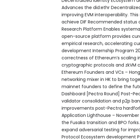
Decentralized Identity Ecosystem 
Advances the did:ethr Decentralized
improving EVM interoperability. Thi
achieve DIF Recommended status 
Research Platform Enables systemat
open-source platform provides cura
empirical research, accelerating c
development Internship Program 202
correctness of Ethereum’s scaling in
cryptographic protocols and zkVM 
Ethereum Founders and VCs – Hong 
networking mixer in HK to bring toge
mainnet founders to define the fut
Dashboard [Pectra Round] Post-Pect
validator consolidation and p2p ba
improvements post-Pectra hardfork 
Application Lighthouse – November 2
the Fusaka transition and BPO forks
expand adversarial testing for imp
Protocol Ecosystem development P