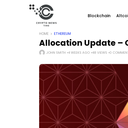
Blockchain
Altco
HOME
ETHEREUM
Allocation Update – 
JOHN SMITH
4 WEEKS AGO
48 VIEWS
0 COMMEN