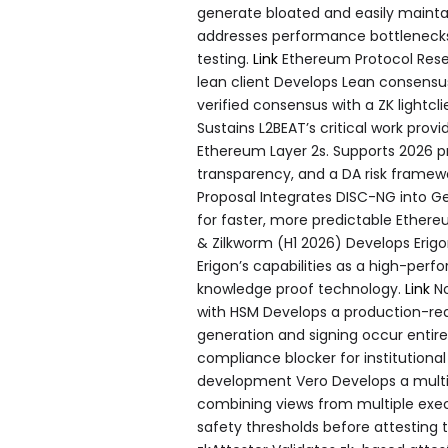
generate bloated and easily maintain
addresses performance bottlenecks, p
testing.
Link
Ethereum Protocol Rese
lean client Develops Lean consensus
verified consensus with a ZK lightcl
Sustains L2BEAT’s critical work pro
Ethereum Layer 2s. Supports 2026 pri
transparency, and a DA risk framew
Proposal Integrates DISC-NG into G
for faster, more predictable Ether
& Zilkworm (H1 2026) Develops Erig
Erigon’s capabilities as a high-pe
knowledge proof technology.
Link
No
with HSM Develops a production-read
generation and signing occur entir
compliance blocker for institution
development Vero Develops a multi-
combining views from multiple exec
safety thresholds before attesting 