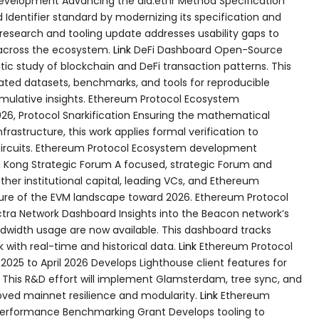
development Advancing the did:ethr Method Specification
 Identifier standard by modernizing its specification and
s research and tooling update addresses usability gaps to
across the ecosystem.
Link
DeFi Dashboard Open-Source
ic study of blockchain and DeFi transaction patterns. This
ted datasets, benchmarks, and tools for reproducible
umulative insights. Ethereum Protocol Ecosystem
6, Protocol Snarkification Ensuring the mathematical
frastructure, this work applies formal verification to
circuits. Ethereum Protocol Ecosystem development
Kong Strategic Forum A focused, strategic Forum and
ther institutional capital, leading VCs, and Ethereum
ure of the EVM landscape toward 2026. Ethereum Protocol
ra Network Dashboard Insights into the Beacon network’s
ndwidth usage are now available. This dashboard tracks
with real-time and historical data.
Link
Ethereum Protocol
025 to April 2026 Develops Lighthouse client features for
. This R&D effort will implement Glamsterdam, tree sync, and
roved mainnet resilience and modularity.
Link
Ethereum
erformance Benchmarking Grant Develops tooling to