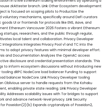
tation in a live Ethereum staking environment by operating a
thouse zkAttester branch.
Link
Other Ecosystem development
ct is focused on scoping pilots to Productize the
oluntary mechanisms, specifically around DeFi curators
 goods UI or frontends for protocols like ENS, Aave, and
ment Ethereum Vancouver 2026 Fosters a vibrant Ethereum
 startups, researchers, and the public through regular,
ultivates local talent and collaboration. Privacy Developer
 Integrations Integrates Privacy Pool v1 and TC into the
s to adopt privacy features with minimal developer effort.
ysis and Documentation Analyzes the OpenAC access
ective disclosure and credential presentation standards. This
gs to inform ecosystem discussions without introducing new
 tooling dRPC NodeCore load balancer Funding to support
load balancer NodeCore.
Link
Privacy Developer tooling
 an Oblivious server to handle requests from the Kohaku
nt, enabling private state reading.
Link
Privacy Developer
lity Addresses scalability issues with Tor bridges to support
work and advance network-level privacy.
Link
Security
or Poseidon(2)(b) Expands cryptanalysis of Poseidon2,