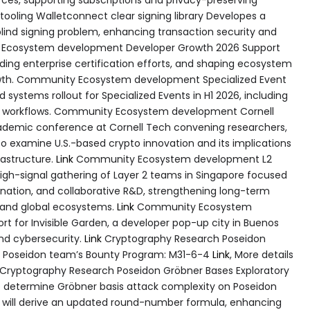
 tooling Walletconnect clear signing library Developes a
 blind signing problem, enhancing transaction security and
cosystem development Developer Growth 2026 Support
ding enterprise certification efforts, and shaping ecosystem
owth. Community Ecosystem development Specialized Event
systems rollout for Specialized Events in H1 2026, including
ng workflows. Community Ecosystem development Cornell
demic conference at Cornell Tech convening researchers,
to examine U.S.-based crypto innovation and its implications
rastructure.
Link
Community Ecosystem development L2
high-signal gathering of Layer 2 teams in Singapore focused
nation, and collaborative R&D, strengthening long-term
 and global ecosystems.
Link
Community Ecosystem
t for Invisible Garden, a developer pop-up city in Buenos
and cybersecurity.
Link
Cryptography Research Poseidon
he Poseidon team’s Bounty Program: M31-6-4
Link
, More details
Cryptography Research Poseidon Gröbner Bases Exploratory
o determine Gröbner basis attack complexity on Poseidon
s will derive an updated round-number formula, enhancing