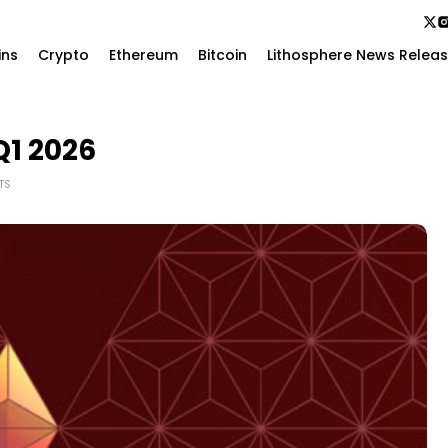
ins
Crypto
Ethereum
Bitcoin
Lithosphere News Relea
Q1 2026
TS