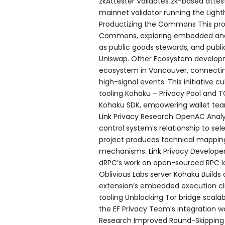
zkAttester Validates zk-based attes
mainnet validator running the Ligh
Productizing the Commons This proje
Commons, exploring embedded and v
as public goods stewards, and public
Uniswap. Other Ecosystem develop
ecosystem in Vancouver, connecting
high-signal events. This initiative c
tooling Kohaku – Privacy Pool and TC
Kohaku SDK, empowering wallet team
Link
Privacy Research OpenAC Anal
control system’s relationship to sel
project produces technical mappin
mechanisms.
Link
Privacy Developer
dRPC’s work on open-sourced RPC 
Oblivious Labs server Kohaku Builds
extension’s embedded execution clie
tooling Unblocking Tor bridge scalabi
the EF Privacy Team’s integration 
Research Improved Round-Skipping f