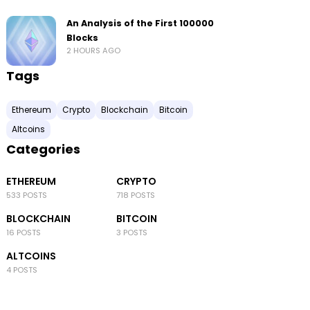
An Analysis of the First 100000
Blocks
2 HOURS AGO
Tags
Ethereum
Crypto
Blockchain
Bitcoin
Altcoins
Categories
ETHEREUM
CRYPTO
533 POSTS
718 POSTS
BLOCKCHAIN
BITCOIN
16 POSTS
3 POSTS
ALTCOINS
4 POSTS