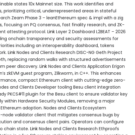
able states 10x Mainnet size. This work identifies and
rioritizing critical, underrepresented areas in stateful
arch Zeam Phase 3 – leanEthereum spec & impl with a zig
, focusing on PQ consensus, fast finality research, and ZK-
ient attesting protocol.
Link
Layer 2 Dashboard L2BEAT – 2026
viding onchain transparency and security assessments for
orities including an interoperability dashboard, tokens
ork.
Link
Nodes and Clients Research DISC-NG Geth Project
eth, replacing random walks with structured advertisements
eum peer discovery.
Link
Nodes and Clients Application Erigon
on’s zkEVM guest program, Zilkworm, in C++. This enhances
rformance, compact Ethereum client with cutting-edge zero-
des and Clients Developer tooling Besu client integration
y PKCS#11 plugin for the Besu client to ensure validator key
ely within Hardware Security Modules, removing a major
al Ethereum adoption. Nodes and Clients Ecosystem
node validator client that mitigates consensus bugs by
ution and consensus client pairs. Operators can configure
to chain state.
Link
Nodes and Clients Research Ethproofs