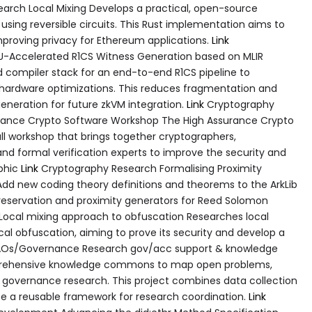
earch Local Mixing Develops a practical, open-source
) using reversible circuits. This Rust implementation aims to
improving privacy for Ethereum applications.
Link
U-Accelerated R1CS Witness Generation based on MLIR
d compiler stack for an end-to-end R1CS pipeline to
 hardware optimizations. This reduces fragmentation and
neration for future zkVM integration.
Link
Cryptography
ance Crypto Software Workshop The High Assurance Crypto
l workshop that brings together cryptographers,
nd formal verification experts to improve the security and
aphic
Link
Cryptography Research Formalising Proximity
Add new coding theory definitions and theorems to the ArkLib
preservation and proximity generators for Reed Solomon
ocal mixing approach to obfuscation Researches local
al obfuscation, aiming to prove its security and develop a
Os/Governance Research gov/acc support & knowledge
rehensive knowledge commons to map open problems,
in governance research. This project combines data collection
 a reusable framework for research coordination.
Link