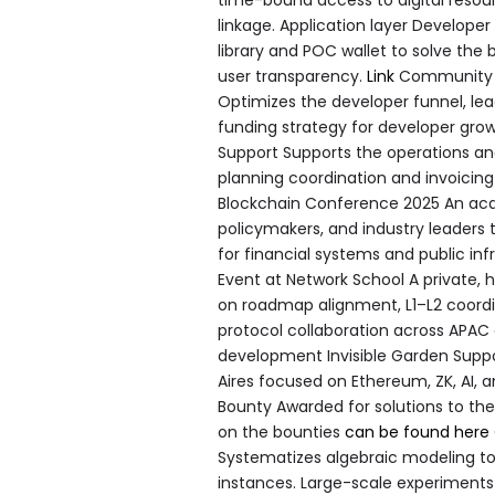
linkage. Application layer Developer
library and POC wallet to solve the
user transparency.
Link
Community E
Optimizes the developer funnel, lea
funding strategy for developer gr
Support Supports the operations and 
planning coordination and invoici
Blockchain Conference 2025 An aca
policymakers, and industry leaders 
for financial systems and public inf
Event at Network School A private, 
on roadmap alignment, L1–L2 coordi
protocol collaboration across APAC
development Invisible Garden Suppor
Aires focused on Ethereum, ZK, AI, 
Bounty Awarded for solutions to t
on the bounties
can be found here
Systematizes algebraic modeling t
instances. Large-scale experiment