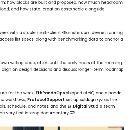
em: how blocks are built and proposed, how much headroom
load, and how state-creation costs scale alongside
week with a stable multi-client Glamsterdam devnet running
k access list specs, along with benchmarking data to anchor a
wn writing code, often until the early hours of the morning,
 align on design decisions and discuss longer-term roadmap
ture for the week:
EthPandaOps
shipped
ethIQ
and a
panda
ic workflows;
Protocol Support
set up
soldogn.xyz
as the
oals, schedule, and notes; and the
EF Digital Studio
team
he very first interop documentary 🔜!