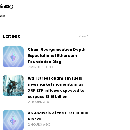
ses
Latest
View All
Chain Reorganisation Depth
Expectations | Ethereum
Foundation Blog
7 MINUTES AGO
Wall Street optimism fuels
new market momentum as
XRP ETF inflows expected to
surpass $1.51 billion
2 HOURS AGO
An Analysis of the First 100000
Blocks
2 HOURS AGO