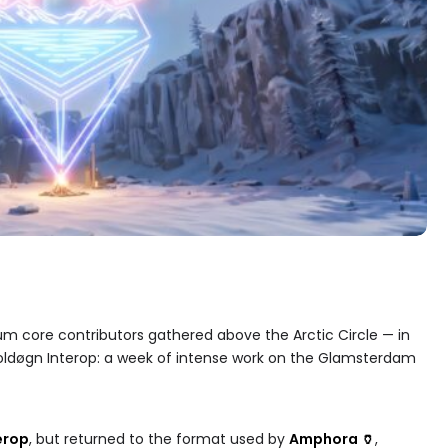
eum core contributors gathered above the Arctic Circle — in
oldøgn Interop: a week of intense work on the Glamsterdam
erop
, but returned to the format used by
Amphora 🏺
,