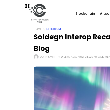
Blockchain
Altco
HOME
ETHEREUM
Soldøgn Interop Reca
Blog
JOHN SMITH
4 WEEKS AGO
102 VIEWS
0 COMMEN