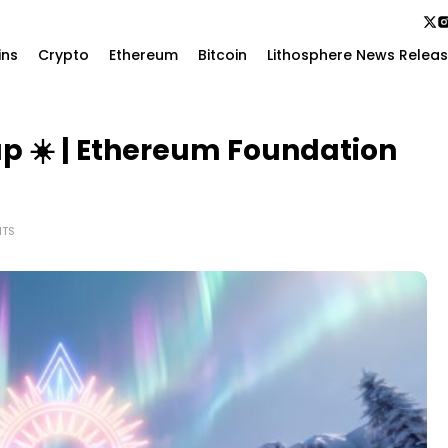
ins
Crypto
Ethereum
Bitcoin
Lithosphere News Relea
p ☀️ | Ethereum Foundation
TS