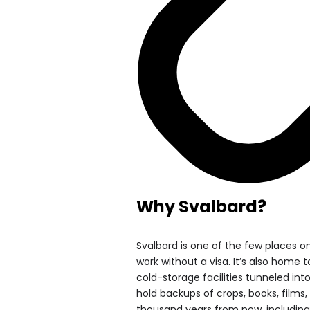
Why Svalbard?
Svalbard is one of the few places on
work without a visa. It’s also home 
cold-storage facilities tunneled i
hold backups of crops, books, film
thousand years from now, including 