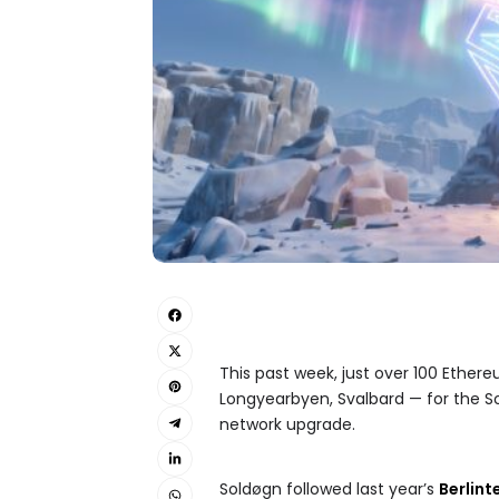
This past week, just over 100 Ether
Longyearbyen, Svalbard — for the S
network upgrade.
Soldøgn followed last year’s
Berlint