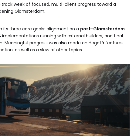
e-track week of focused, multi-client progress toward a
ardening Glamsterdam.
n its three core goals: alignment on a
post-Glamsterdam
S implementations running with external builders, and final
in. Meaningful progress was also made on Hegotá features
ction, as well as a slew of other topics.