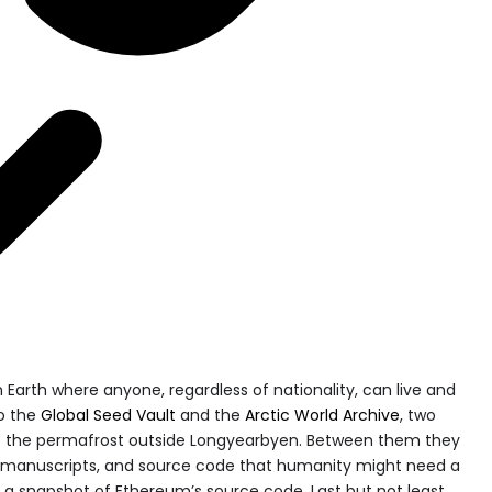
 Earth where anyone, regardless of nationality, can live and
to the
Global Seed Vault
and the
Arctic World Archive
, two
nto the permafrost outside Longyearbyen. Between them they
s, manuscripts, and source code that humanity might need a
a snapshot of Ethereum’s source code. Last but not least,