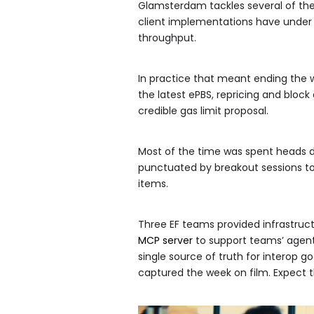
Glamsterdam tackles several of th
client implementations have under 
throughput.
In practice that meant ending the 
the latest ePBS, repricing and bloc
credible gas limit proposal.
Most of the time was spent heads do
punctuated by breakout sessions to
items.
Three EF teams provided infrastruc
MCP server
to support teams’ agent
single source of truth for interop g
captured the week on film. Expect t