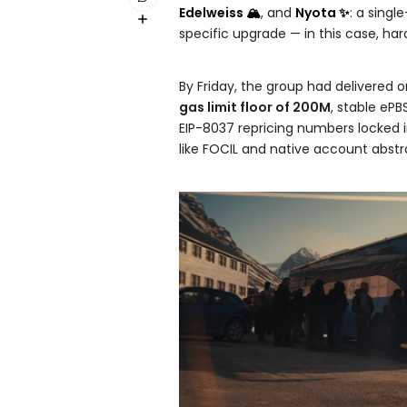
Edelweiss 🏔️
, and
Nyota ✨
: a singl
specific upgrade — in this case, h
By Friday, the group had delivered o
gas limit floor of 200M
, stable ePB
EIP-8037 repricing numbers locked 
like FOCIL and native account abstra