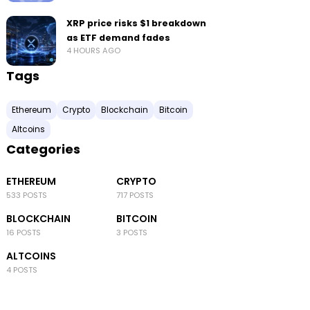
XRP price risks $1 breakdown
as ETF demand fades
4 HOURS AGO
Tags
Ethereum
Crypto
Blockchain
Bitcoin
Altcoins
Categories
ETHEREUM
CRYPTO
533 POSTS
717 POSTS
BLOCKCHAIN
BITCOIN
16 POSTS
3 POSTS
ALTCOINS
4 POSTS