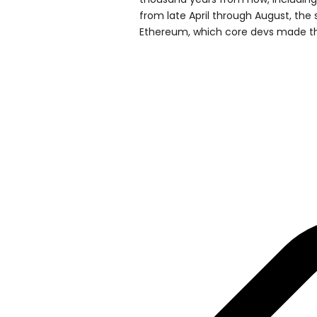
from late April through August, the s
Ethereum, which core devs made th