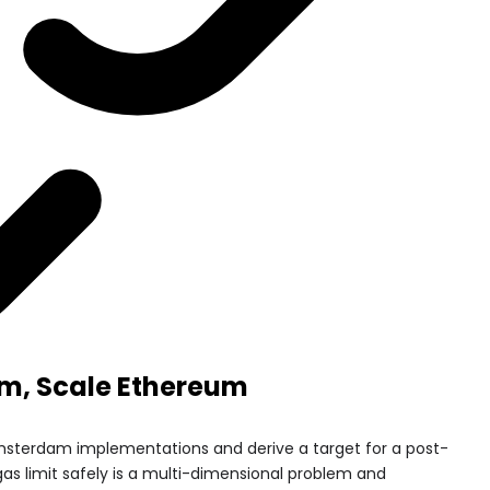
m, Scale Ethereum
msterdam implementations and derive a target for a post-
 gas limit safely is a multi-dimensional problem and