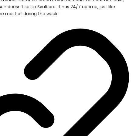
un doesn’t set in Svalbard. It has 24/7 uptime, just like
e most of during the week!