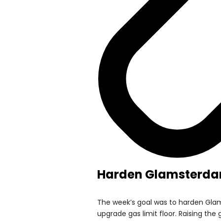
Harden Glamsterda
The week’s goal was to harden Gla
upgrade gas limit floor. Raising the