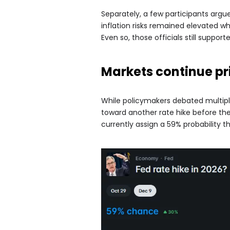
Separately, a few participants argu
inflation risks remained elevated w
Even so, those officials still suppo
Markets continue pr
While policymakers debated multipl
toward another rate hike before the
currently assign a 59% probability th