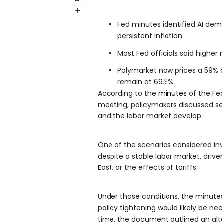
Fed minutes identified AI dema
persistent inflation.
Most Fed officials said higher
Polymarket now prices a 59% c
remain at 69.5%.
According to the
minutes
of the Fe
meeting, policymakers discussed se
and the labor market develop.
One of the scenarios considered inv
despite a stable labor market, drive
East, or the effects of tariffs.
Under those conditions, the minutes
policy tightening would likely be ne
time, the document outlined an alte