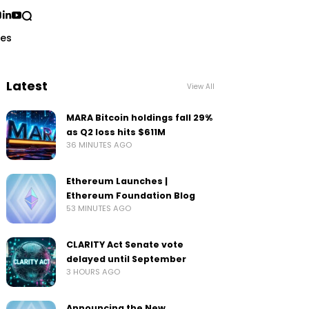
ses
Latest
View All
MARA Bitcoin holdings fall 29%
as Q2 loss hits $611M
36 MINUTES AGO
Ethereum Launches |
Ethereum Foundation Blog
53 MINUTES AGO
CLARITY Act Senate vote
delayed until September
3 HOURS AGO
Announcing the New