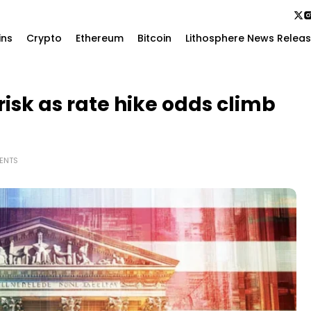
ins
Crypto
Ethereum
Bitcoin
Lithosphere News Relea
 risk as rate hike odds climb
ENTS