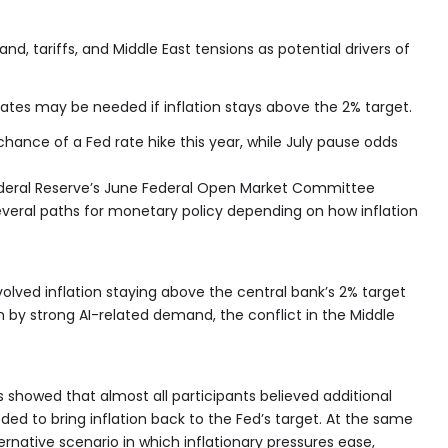
nd, tariffs, and Middle East tensions as potential drivers of
 rates may be needed if inflation stays above the 2% target.
hance of a Fed rate hike this year, while July pause odds
deral Reserve’s June Federal Open Market Committee
veral paths for monetary policy depending on how inflation
olved inflation staying above the central bank’s 2% target
n by strong AI-related demand, the conflict in the Middle
 showed that almost all participants believed additional
eded to bring inflation back to the Fed’s target. At the same
rnative scenario in which inflationary pressures ease,