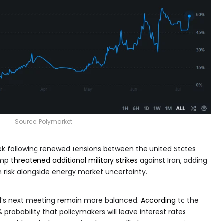
Source:
Polymarket
k following renewed tensions between the United States
ump
threatened additional military strikes
against Iran, adding
n risk alongside energy market uncertainty.
ed’s next meeting remain more balanced.
According
to the
probability that policymakers will leave interest rates