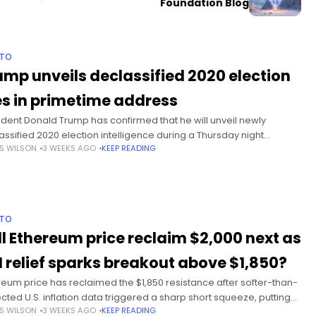
Foundation Blog
PTO
ump unveils declassified 2020 election
les in primetime address
ident Donald Trump has confirmed that he will unveil newly
assified 2020 election intelligence during a Thursday night
S WILSON
3 WEEKS AGO
KEEP READING
ess alongside top U.S. national security officials. Summary Trump
deliver a
PTO
ll Ethereum price reclaim $2,000 next as
I relief sparks breakout above $1,850?
reum price has reclaimed the $1,850 resistance after softer-than-
cted U.S. inflation data triggered a sharp short squeeze, putting
S WILSON
3 WEEKS AGO
KEEP READING
$2,000 level back into focus for traders. Summary Ethereum price