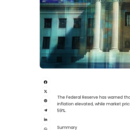
The Federal Reserve has warned that
inflation elevated, while market pric
59%.
Summary