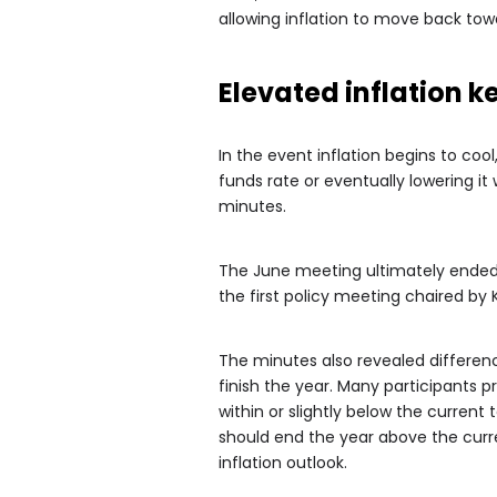
allowing inflation to move back tow
Elevated inflation k
In the event inflation begins to cool
funds rate or eventually lowering it
minutes.
The June meeting ultimately ended
the first policy meeting chaired by 
The minutes also revealed differen
finish the year. Many participants 
within or slightly below the current
should end the year above the curre
inflation outlook.