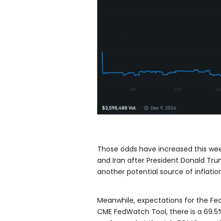
Those odds have increased this wee
and Iran after President Donald Tr
another potential source of inflatio
Meanwhile, expectations for the F
CME FedWatch Tool, there is a 69.5% 