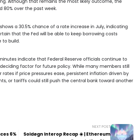
g. Although that remains the most likely outcome, the
nd 80% over the past week.
hows a 30.5% chance of a rate increase in July, indicating
tain that the Fed will be able to keep borrowing costs
 to build.
nutes indicate that Federal Reserve officials continue to
 deciding factor for future policy. While many members still
rates if price pressures ease, persistent inflation driven by
s, or tariffs could still push the central bank toward another
NEXT POST
aces 6%
Soldøgn Interop Recap ☀️ | Ethereum