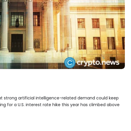
 strong artificial intelligence-related demand could keep
ing for a U.S. interest rate hike this year has climbed above