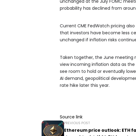
unchanged at the July FOMC meetin
probability has declined from arou
Current CME FedWatch pricing also s
that investors have become less cer
unchanged if inflation risks continue
Taken together, the June meeting mi
view incoming inflation data as the
see room to hold or eventually lower 
AI demand, geopolitical development
rate hike later this year.
Source link
PREVIOUS POST
Ethereum price outlook: ETH f