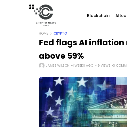
Blockchain
Altco
HOME
CRYPTO
Fed flags AI inflation
above 59%
JAMES WILSON
4 WEEKS AGO
49 VIEWS
0 COMM