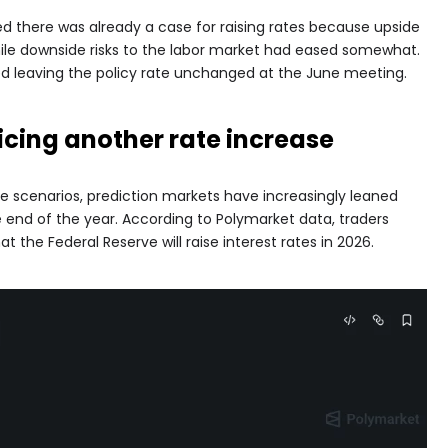
ed there was already a case for raising rates because upside
hile downside risks to the labor market had eased somewhat.
rted leaving the policy rate unchanged at the June meeting.
icing another rate increase
e scenarios, prediction markets have increasingly leaned
 end of the year. According to Polymarket data, traders
at the Federal Reserve will raise interest rates in 2026.