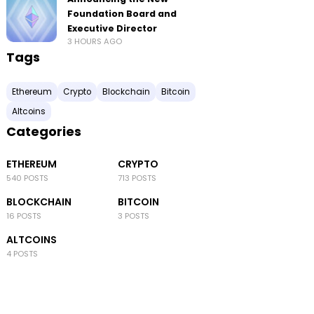
Foundation Board and
Executive Director
3 HOURS AGO
Tags
Ethereum
Crypto
Blockchain
Bitcoin
Altcoins
Categories
ETHEREUM
CRYPTO
540 POSTS
713 POSTS
BLOCKCHAIN
BITCOIN
16 POSTS
3 POSTS
ALTCOINS
4 POSTS