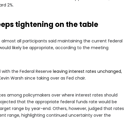
ard 2%.
eeps tightening on the table
, almost all participants said maintaining the current federal
 would likely be appropriate, according to the meeting
 with the Federal Reserve
leaving interest rates unchanged
,
Kevin Warsh since taking over as Fed chair.
ces among policymakers over where interest rates should
projected that the appropriate federal funds rate would be
 target range by year-end. Others, however, judged that rates
nt range, highlighting continued uncertainty over the