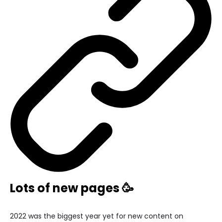
Lots of new pages 🥳
2022 was the biggest year yet for new content on