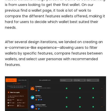
is from users looking to get their first wallet. On our
previous find a wallet page, it took a lot of work to
compare the different features wallets offered, making it
hard for users to decide which wallet best suited their
needs.
After several design iterations, we landed on creating an
e-commerce-like experience—allowing users to filter
wallets by specific features, compare features between
wallets, and select user personas with recommended
features.