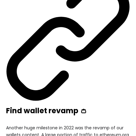
Find wallet revamp 👛
Another huge milestone in 2022 was the revamp of our
wallets content. A large portion of traffic to ethereum.org