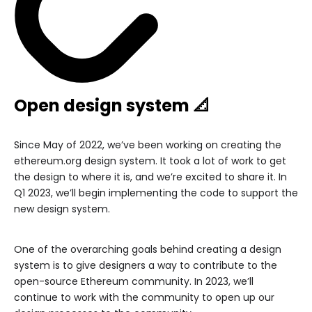
Open design system 📐
Since May of 2022, we’ve been working on creating the
ethereum.org design system. It took a lot of work to get
the design to where it is, and we’re excited to share it. In
Q1 2023, we’ll begin implementing the code to support the
new design system.
One of the overarching goals behind creating a design
system is to give designers a way to contribute to the
open-source Ethereum community. In 2023, we’ll
continue to work with the community to open up our