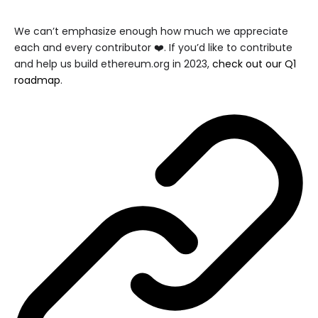
We can’t emphasize enough how much we appreciate
each and every contributor ❤️. If you’d like to contribute
and help us build ethereum.org in 2023,
check out our Q1
roadmap
.