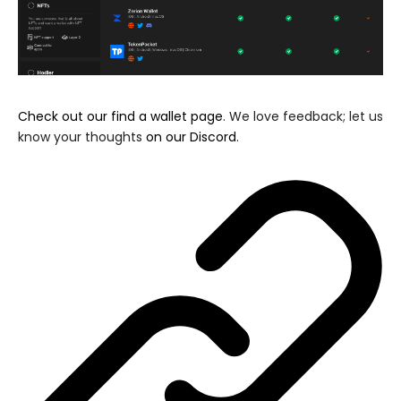
Check out our find a wallet page
. We love feedback; let us
know your thoughts
on our Discord
.