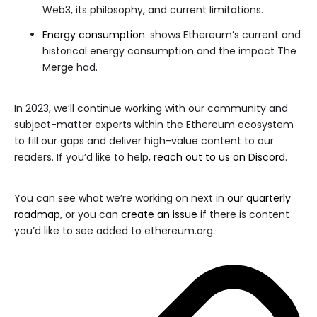
Web3, its philosophy, and current limitations.
Energy consumption
: shows Ethereum’s current and
historical energy consumption and the impact The
Merge had.
In 2023, we’ll continue working with our community and
subject-matter experts within the Ethereum ecosystem
to fill our gaps and deliver high-value content to our
readers. If you’d like to help,
reach out to us on Discord
.
You can see what we’re working on next in
our quarterly
roadmap
, or you can
create an issue
if there is content
you’d like to see added to ethereum.org.