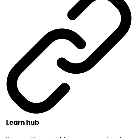
Learn hub