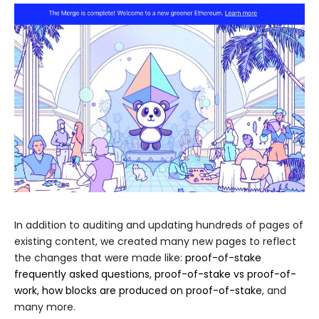
In addition to auditing and updating hundreds of pages of
existing content, we created many new pages to reflect
the changes that were made like:
proof-of-stake
frequently asked questions
,
proof-of-stake vs proof-of-
work
,
how blocks are produced on proof-of-stake
, and
many more.