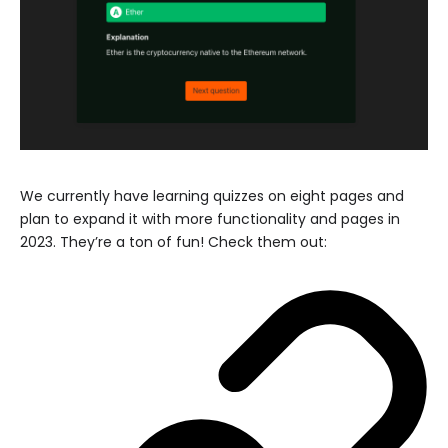
We currently have learning quizzes on eight pages and
plan to expand it with more functionality and pages in
2023. They’re a ton of fun! Check them out: