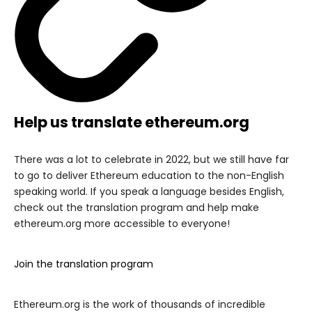
Help us translate ethereum.org
There was a lot to celebrate in 2022, but we still have far
to go to deliver Ethereum education to the non-English
speaking world. If you speak a language besides English,
check out the translation program and help make
ethereum.org more accessible to everyone!
Join the translation program
Ethereum.org is the work of thousands of incredible