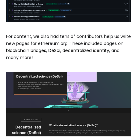
For content, we also had tens of contributors help us write
new pages for ethereum.org. These included pages on
blockchain bridges
,
DeSci
,
decentralized identity
, and
many more!