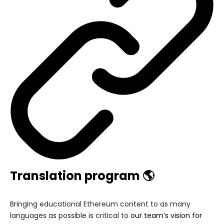
Translation program 🌎
Bringing educational Ethereum content to as many
languages as possible is critical to
our team’s vision for