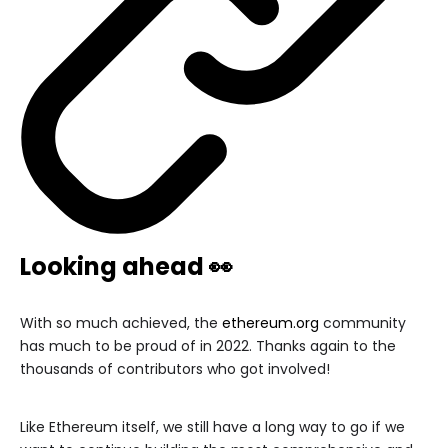
Looking ahead 👀
With so much achieved, the
ethereum.org
community
has much to be proud of in 2022. Thanks again to the
thousands of contributors who got involved!
Like Ethereum itself, we still have a long way to go if we