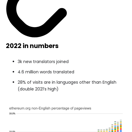
2022 in numbers
3k new translators joined
4.6 million words translated
28% of visits are in languages other than English
(double 2021’s high)