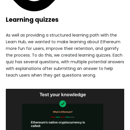
Learning quizzes
As well as providing a structured learning path with the
Learn Hub, we wanted to make learning about Ethereum
more fun for users, improve their retention, and gamify
the process. To do this, we created learning quizzes. Each
quiz has several questions, with multiple potential answers
with explanations after submitting an answer to help
teach users when they get questions wrong.