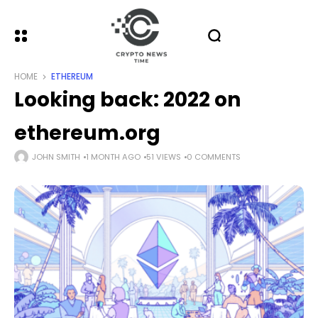
HOME
ETHEREUM
Looking back: 2022 on
ethereum.org
JOHN SMITH
1 MONTH AGO
51 VIEWS
0 COMMENTS