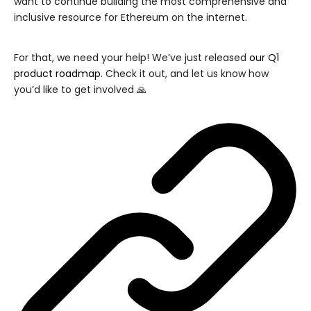
want to continue building the most comprehensive and
inclusive resource for Ethereum on the internet.
For that, we need your help! We’ve just released
our Q1
product roadmap
. Check it out, and let us know how
you’d like to get involved 🙏