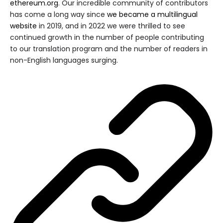
ethereum.org
. Our incredible community of contributors
has come a long way since
we became a multilingual
website
in 2019, and in 2022 we were thrilled to see
continued growth in the number of people contributing
to our translation program and the number of readers in
non-English languages surging.