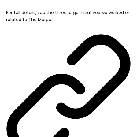
For full details, see the three large initiatives we worked on
related to The Merge: