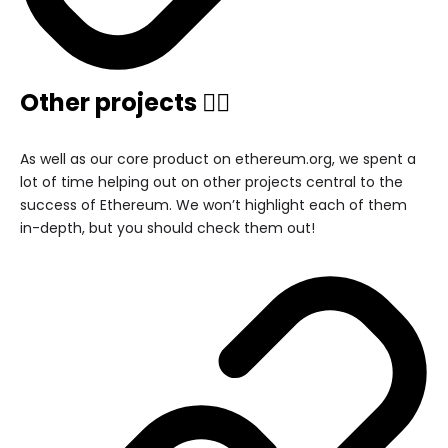
Other projects 🏃‍♂️
As well as our core product on ethereum.org, we spent a
lot of time helping out on other projects central to the
success of Ethereum. We won’t highlight each of them
in-depth, but you should check them out!