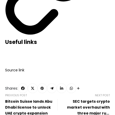
Useful links
Source link
Shares:
PREVIOUS POST
NEXT POST
Bitcoin Suisse lands Abu
SEC targets crypto
Dhabi license to unlock
market overhaul with
UAE crypto expansion
three major rule