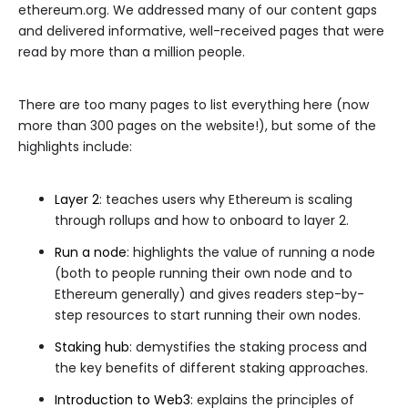
ethereum.org. We addressed many of our content gaps
and delivered informative, well-received pages that were
read by more than a million people.
There are too many pages to list everything here (now
more than 300 pages on the website!), but some of the
highlights include:
Layer 2
: teaches users why Ethereum is scaling
through rollups and how to onboard to layer 2.
Run a node
: highlights the value of running a node
(both to people running their own node and to
Ethereum generally) and gives readers step-by-
step resources to start running their own nodes.
Staking hub
: demystifies the staking process and
the key benefits of different staking approaches.
Introduction to Web3
: explains the principles of