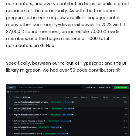
contributors, and every contribution helps us build a great
resource for the community. As with the translation
program, ethereum.org saw excellent engagement in
many other community-driven initiatives. In 2022 we hit
37,000 Discord members, an incredible 7,000 Crowdin
members, and the huge milestone of
1,000 total
contributors on GitHub
!
Specifically, between our
rollout of Typescript
and
the UI
library migration
, we had over 50 code contributors 🤯!