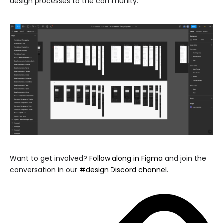
design processes to the community.
Want to get involved?
Follow along in Figma
and join the
conversation in our
#design Discord channel
.