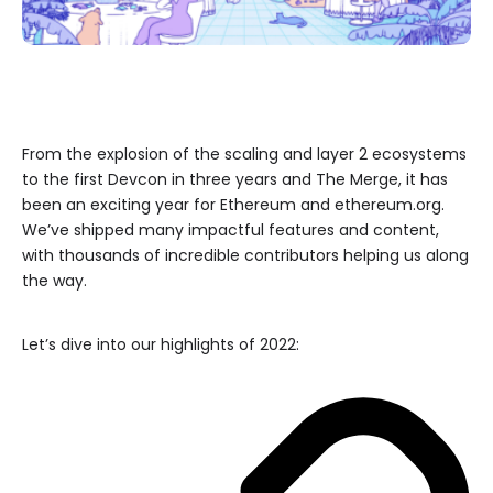
From the explosion of the scaling and layer 2 ecosystems
to the first Devcon in three years and The Merge, it has
been an exciting year for Ethereum and ethereum.org.
We’ve shipped many impactful features and content,
with thousands of incredible contributors helping us along
the way.
Let’s dive into our highlights of 2022: