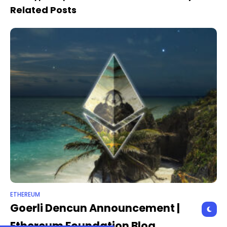
proposals
Related Posts
ETHEREUM
Goerli Dencun Announcement |
Ethereum Foundation Blog