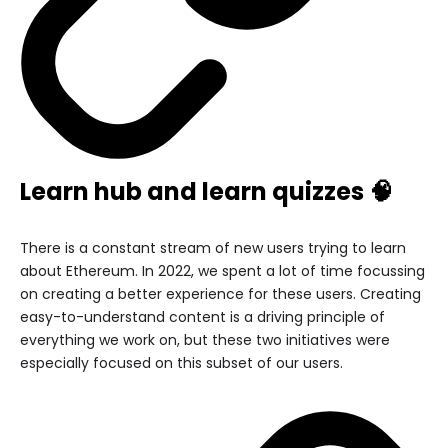
Learn hub and learn quizzes 🧠
There is a constant stream of new users trying to learn
about Ethereum. In 2022, we spent a lot of time focussing
on creating a better experience for these users. Creating
easy-to-understand content is a driving principle of
everything we work on, but these two initiatives were
especially focused on this subset of our users.