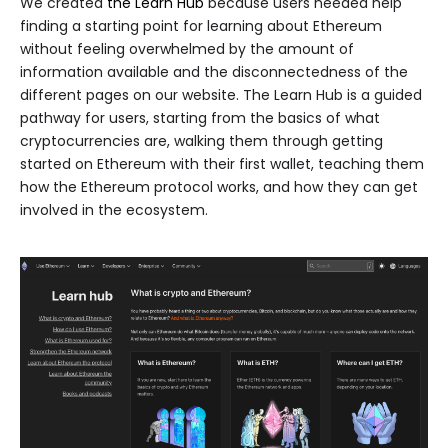
We created
the Learn Hub
because users needed help
finding a starting point for learning about Ethereum
without feeling overwhelmed by the amount of
information available and the disconnectedness of the
different pages on our website. The Learn Hub is a guided
pathway for users, starting from the basics of what
cryptocurrencies are, walking them through getting
started on Ethereum with their first wallet, teaching them
how the Ethereum protocol works, and how they can get
involved in the ecosystem.