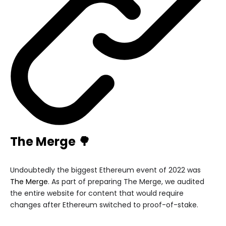
The Merge 🌳
Undoubtedly the biggest Ethereum event of 2022 was
The Merge
. As part of preparing The Merge, we audited
the entire website for content that would require
changes after Ethereum switched to proof-of-stake.