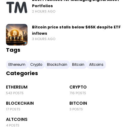
Portfolios
2 HOURS AGO
Bitcoin price stalls below $65K despite ETF
inflows
3 HOURS AGO
Tags
Ethereum
Crypto
Blockchain
Bitcoin
Altcoins
Categories
ETHEREUM
CRYPTO
543 POSTS
716 POSTS
BLOCKCHAIN
BITCOIN
17 POSTS
3 POSTS
ALTCOINS
4 POSTS