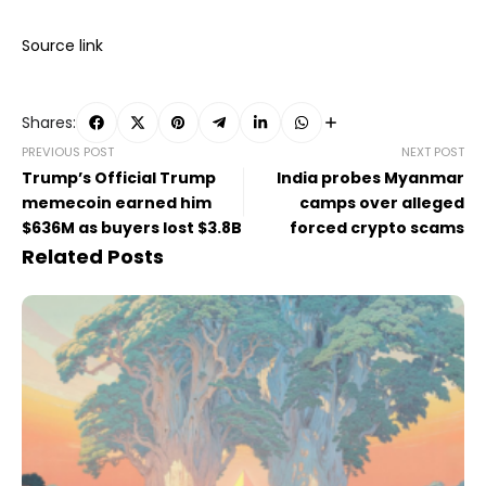
Source link
Shares:
PREVIOUS POST
NEXT POST
Trump’s Official Trump
India probes Myanmar
memecoin earned him
camps over alleged
$636M as buyers lost $3.8B
forced crypto scams
Related Posts