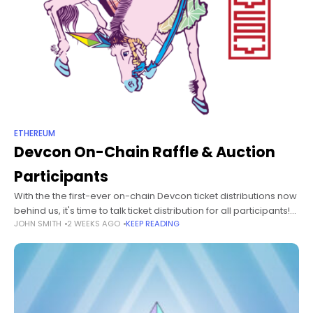
ETHEREUM
Devcon On-Chain Raffle & Auction
Participants
With the the first-ever on-chain Devcon ticket distributions now
behind us, it's time to talk ticket distribution for all participants!
JOHN SMITH
2 WEEKS AGO
KEEP READING
First, we'd like to offer a sincere "Thank you" to