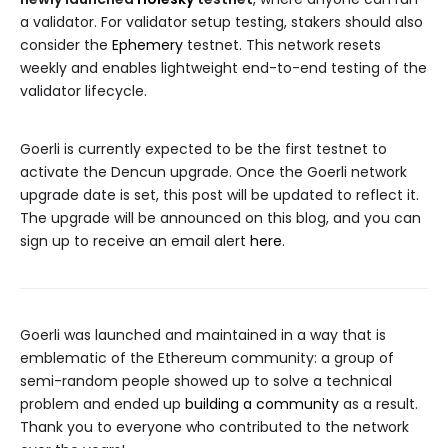
a validator. For validator setup testing, stakers should also
consider the
Ephemery
testnet. This network resets
weekly and enables lightweight end-to-end testing of the
validator lifecycle.
Goerli is currently expected to be the first testnet to
activate the Dencun upgrade. Once the Goerli network
upgrade date is set, this post will be updated to reflect it.
The upgrade will be announced on this blog, and you can
sign up to receive an email alert
here
.
Goerli was launched and maintained in a way that is
emblematic of the Ethereum community: a group of
semi-random people showed up to solve a technical
problem and ended up
building a community
as a result.
Thank you to everyone who contributed to the network