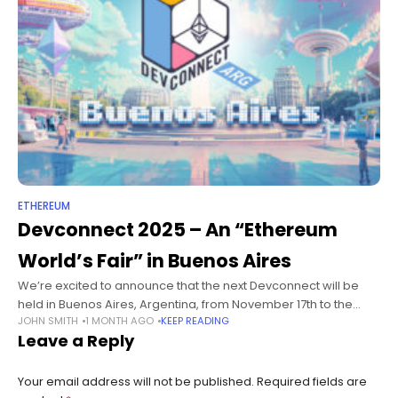
ETHEREUM
Devconnect 2025 – An “Ethereum
World’s Fair” in Buenos Aires
We’re excited to announce that the next Devconnect will be
held in Buenos Aires, Argentina, from November 17th to the
JOHN SMITH
1 MONTH AGO
KEEP READING
22nd, 2025 at the iconic venue La Rural! This year,
Leave a Reply
Your email address will not be published.
Required fields are