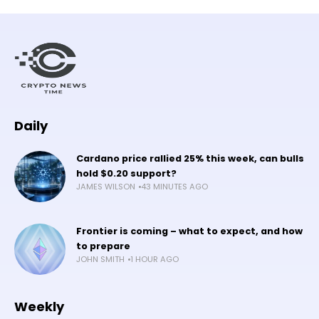
Daily
Cardano price rallied 25% this week, can bulls
hold $0.20 support?
JAMES WILSON
43 MINUTES AGO
Frontier is coming – what to expect, and how
to prepare
JOHN SMITH
1 HOUR AGO
Weekly