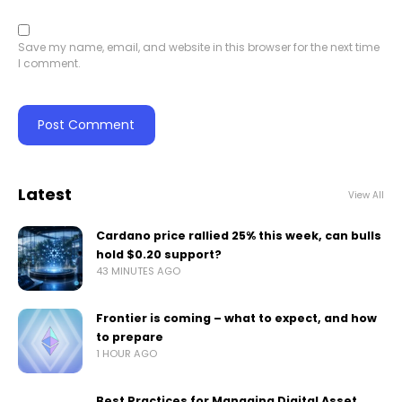
Save my name, email, and website in this browser for the next time
I comment.
Latest
View All
Cardano price rallied 25% this week, can bulls
hold $0.20 support?
43 MINUTES AGO
Frontier is coming – what to expect, and how
to prepare
1 HOUR AGO
Best Practices for Managing Digital Asset