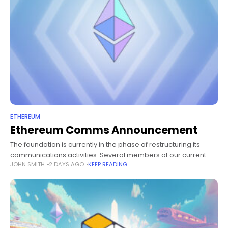
ETHEREUM
Ethereum Comms Announcement
The foundation is currently in the phase of restructuring its
communications activities. Several members of our current
JOHN SMITH
2 DAYS AGO
KEEP READING
communications team in London are soon leaving or reducing
their involvement in the