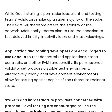
While Goerli staking is permissionless, client and testing
teams’ validators make up a supermajority of the stake.
Their exits will therefore affect the stability of the
network. Additionally, teams plan to use the occasion to
test delayed finality, inactivity leaks and mass-slashings.
Application and tooling developers are encouraged to
use
Sepolia
to test decentralized applications, smart
contracts, and other EVM functionality. Its permissioned
validator set provides a stable test environment.
Alternatively, many
local development environments
allow for testing against copies of the Ethereum mainnet
state.
Stakers and infrastructure providers concerned with
protocol-level testing are encouraged to use the
newly launched
Holesky
testnet
, where anyone can run