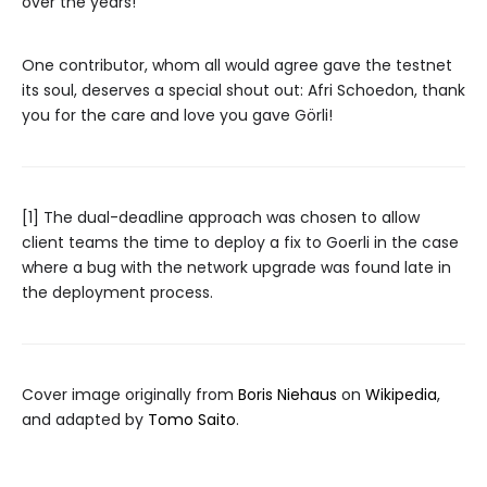
over the years!
One contributor, whom all would agree gave the testnet
its soul, deserves a special shout out: Afri Schoedon, thank
you for the care and love you gave Görli!
[1] The dual-deadline approach was chosen to allow
client teams the time to deploy a fix to Goerli in the case
where a bug with the network upgrade was found late in
the deployment process.
Cover image originally from
Boris Niehaus
on
Wikipedia
,
and adapted by
Tomo Saito
.