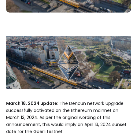
March 18, 2024 update:
The Dencun network upgrade
successfully activated on the Ethereum mainnet on
March 13, 2024
. As per the original wording of this
announcement, this would imply an April 13, 2024 sunset
date for the Goerli testnet.