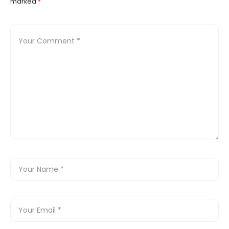
marked
*