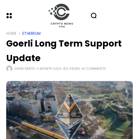
HOME
ETHEREUM
Goerli Long Term Support
Update
JOHN SMITH
1 MONTH AGO
52 VIEWS
0 COMMENTS