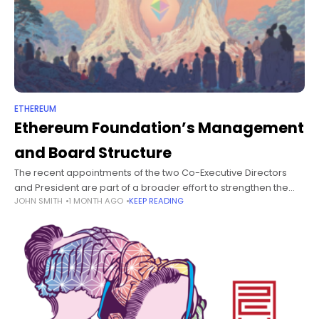
ETHEREUM
Ethereum Foundation’s Management
and Board Structure
The recent appointments of the two Co-Executive Directors
and President are part of a broader effort to strengthen the
JOHN SMITH
1 MONTH AGO
KEEP READING
Ethereum Foundation, and this structure is designed to ensure
our vision,