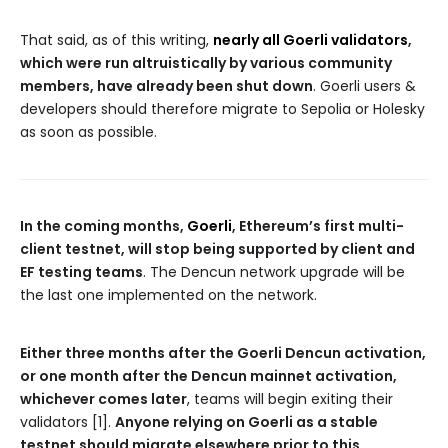
That said, as of this writing,
nearly all Goerli validators
,
which were run altruistically by various community
members, have already been shut down
. Goerli users &
developers should therefore migrate to Sepolia or Holesky
as soon as possible.
In the coming months,
Goerli
, Ethereum’s first multi-
client testnet, will stop being supported by client and
EF testing teams
. The Dencun network upgrade will be
the last one implemented on the network.
Either three months after the Goerli Dencun activation,
or one month after the Dencun mainnet activation,
whichever comes later
, teams will begin exiting their
validators [1].
Anyone relying on Goerli as a stable
testnet should migrate elsewhere prior to this.