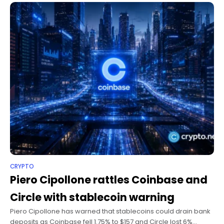
CRYPTO
Piero Cipollone rattles Coinbase and
Circle with stablecoin warning
Piero Cipollone has warned that stablecoins could drain bank
deposits as Coinbase fell 1.75% to $157 and Circle lost 6%