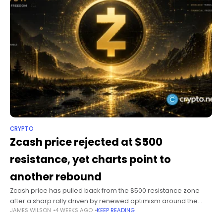
CRYPTO
Zcash price rejected at $500
resistance, yet charts point to
another rebound
Zcash price has pulled back from the $500 resistance zone
after a sharp rally driven by renewed optimism around the
JAMES WILSON
4 WEEKS AGO
KEEP READING
upcoming Ironwood upgrade, although technical indicators
still favor another attempt