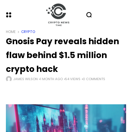
HOME
CRYPTO
Gnosis Pay reveals hidden
flaw behind $1.5 million
crypto hack
JAMES WILSON
1 MONTH AGO
54 VIEWS
0 COMMENTS