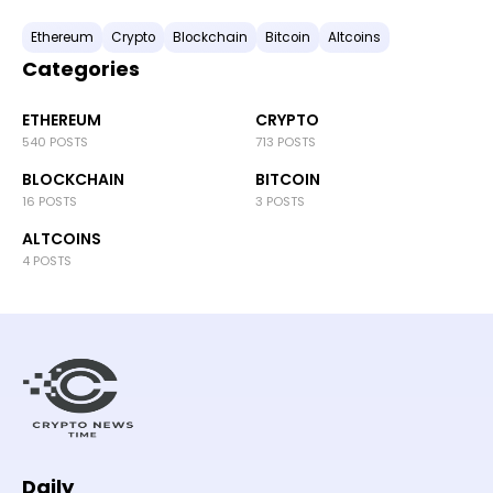
Ethereum
Crypto
Blockchain
Bitcoin
Altcoins
Categories
ETHEREUM
CRYPTO
540 POSTS
713 POSTS
BLOCKCHAIN
BITCOIN
16 POSTS
3 POSTS
ALTCOINS
4 POSTS
Daily