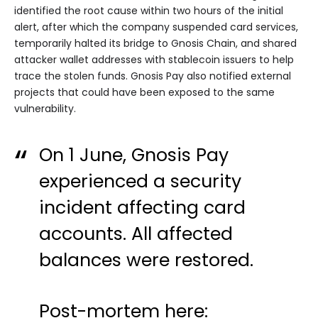
identified the root cause within two hours of the initial
alert, after which the company suspended card services,
temporarily halted its bridge to Gnosis Chain, and shared
attacker wallet addresses with stablecoin issuers to help
trace the stolen funds. Gnosis Pay also notified external
projects that could have been exposed to the same
vulnerability.
On 1 June, Gnosis Pay
experienced a security
incident affecting card
accounts. All affected
balances were restored.
Post-mortem here: