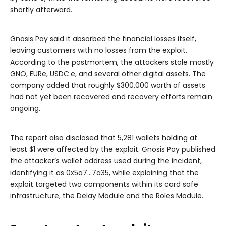
shortly afterward.
Gnosis Pay said it absorbed the financial losses itself,
leaving customers with no losses from the exploit.
According to the postmortem, the attackers stole mostly
GNO, EURe, USDC.e, and several other digital assets. The
company added that roughly $300,000 worth of assets
had not yet been recovered and recovery efforts remain
ongoing.
The report also disclosed that 5,281 wallets holding at
least $1 were affected by the exploit. Gnosis Pay published
the attacker’s wallet address used during the incident,
identifying it as 0x5a7…7a35, while explaining that the
exploit targeted two components within its card safe
infrastructure, the Delay Module and the Roles Module.