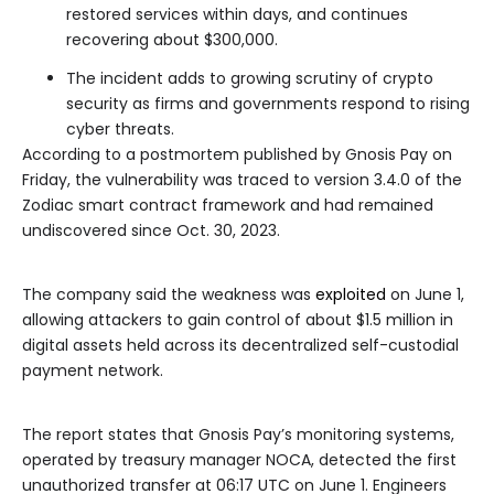
restored services within days, and continues
recovering about $300,000.
The incident adds to growing scrutiny of crypto
security as firms and governments respond to rising
cyber threats.
According to a postmortem published by Gnosis Pay on
Friday, the vulnerability was traced to version 3.4.0 of the
Zodiac smart contract framework and had remained
undiscovered since Oct. 30, 2023.
The company said the weakness was
exploited
on June 1,
allowing attackers to gain control of about $1.5 million in
digital assets held across its decentralized self-custodial
payment network.
The report states that Gnosis Pay’s monitoring systems,
operated by treasury manager NOCA, detected the first
unauthorized transfer at 06:17 UTC on June 1. Engineers