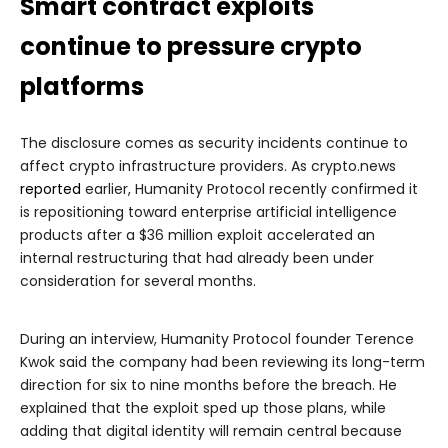
Smart contract exploits
continue to pressure crypto
platforms
The disclosure comes as security incidents continue to
affect crypto infrastructure providers. As crypto.news
reported
earlier, Humanity Protocol recently confirmed it
is repositioning toward enterprise artificial intelligence
products after a $36 million exploit accelerated an
internal restructuring that had already been under
consideration for several months.
During an interview, Humanity Protocol founder Terence
Kwok said the company had been reviewing its long-term
direction for six to nine months before the breach. He
explained that the exploit sped up those plans, while
adding that digital identity will remain central because