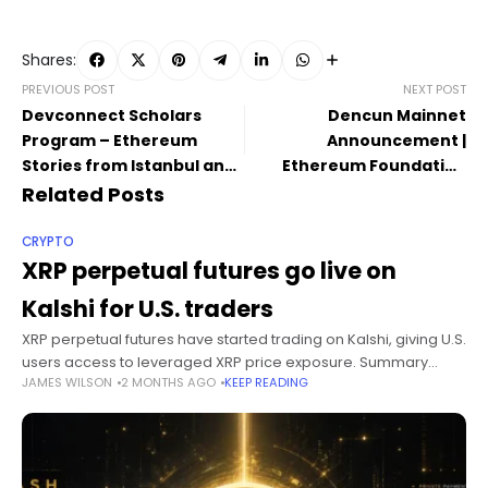
Shares:
PREVIOUS POST
NEXT POST
Devconnect Scholars
Dencun Mainnet
Program – Ethereum
Announcement |
Stories from Istanbul and
Ethereum Foundation
Beyond
Blog
Related Posts
CRYPTO
XRP perpetual futures go live on
Kalshi for U.S. traders
XRP perpetual futures have started trading on Kalshi, giving U.S.
users access to leveraged XRP price exposure. Summary
JAMES WILSON
2 MONTHS AGO
KEEP READING
Kalshi now offers XRP perpetual futures to U.S. traders through
its CFTC-regulated