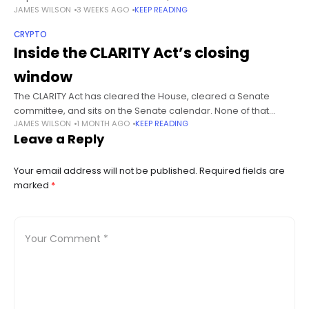
JAMES WILSON
3 WEEKS AGO
KEEP READING
across five sessions to trade near $60. Summary Piero
Cipollone
CRYPTO
Inside the CLARITY Act’s closing
window
The CLARITY Act has cleared the House, cleared a Senate
committee, and sits on the Senate calendar. None of that
JAMES WILSON
1 MONTH AGO
KEEP READING
matters if the Senate does not schedule a floor vote
Leave a Reply
Your email address will not be published.
Required fields are
marked
*