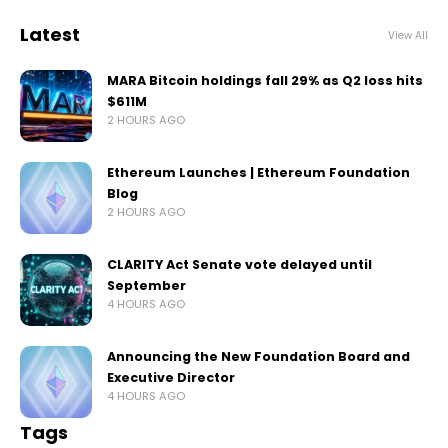
Latest
View All
MARA Bitcoin holdings fall 29% as Q2 loss hits
$611M
2 HOURS AGO
Ethereum Launches | Ethereum Foundation
Blog
2 HOURS AGO
CLARITY Act Senate vote delayed until
September
4 HOURS AGO
Announcing the New Foundation Board and
Executive Director
4 HOURS AGO
Tags