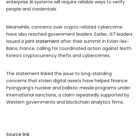
enterprise AI systems will require reliable ways to verify
people and credentials.
Meanwhile, concerns over crypto-related cybercrime
have also reached government leaders. Earlier, G7 leaders
issued a
joint statement
after their summit in Evian-les-
Bains, France, calling for coordinated action against North
Korea’s cryptocurrency thefts and cybercrimes.
The statement linked the issue to long-standing
concerns that stolen digital assets have helped finance
Pyongyang’s nuclear and ballistic missile programs under
international sanctions, a claim repeatedly supported by
Western governments and blockchain analytics firms.
Source link