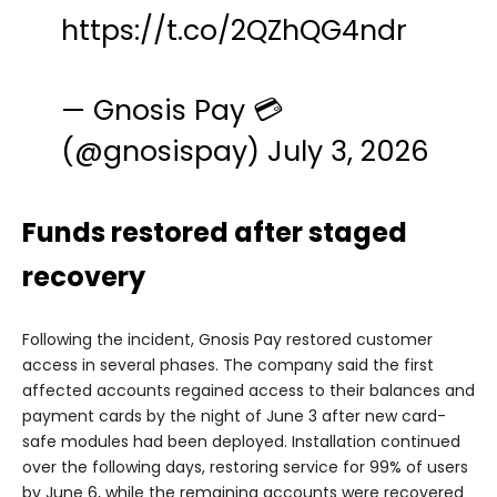
https://t.co/2QZhQG4ndr
— Gnosis Pay 💳
(@gnosispay)
July 3, 2026
Funds restored after staged
recovery
Following the incident, Gnosis Pay restored customer
access in several phases. The company said the first
affected accounts regained access to their balances and
payment cards by the night of June 3 after new card-
safe modules had been deployed. Installation continued
over the following days, restoring service for 99% of users
by June 6, while the remaining accounts were recovered