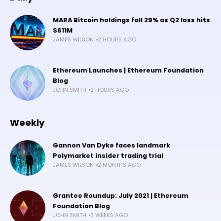
MARA Bitcoin holdings fall 29% as Q2 loss hits
$611M
JAMES WILSON
2 HOURS AGO
Ethereum Launches | Ethereum Foundation
Blog
JOHN SMITH
2 HOURS AGO
Weekly
Gannon Van Dyke faces landmark
Polymarket insider trading trial
JAMES WILSON
2 MONTHS AGO
Grantee Roundup: July 2021 | Ethereum
Foundation Blog
JOHN SMITH
3 WEEKS AGO