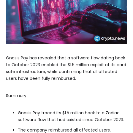
Gnosis Pay has revealed that a software flaw dating back
to October 2023 enabled the $1.5 million exploit of its card
safe infrastructure, while confirming that all affected
users have been fully reimbursed.
Summary
Gnosis Pay traced its $1.5 million hack to a Zodiac
software flaw that had existed since October 2023.
The company reimbursed all affected users,