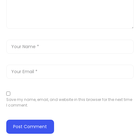
Save my name, email, and website in this browser for the next time
I comment.