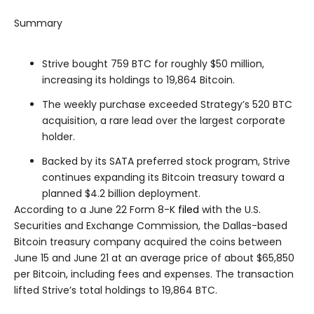
Summary
Strive bought 759 BTC for roughly $50 million,
increasing its holdings to 19,864 Bitcoin.
The weekly purchase exceeded Strategy’s 520 BTC
acquisition, a rare lead over the largest corporate
holder.
Backed by its SATA preferred stock program, Strive
continues expanding its Bitcoin treasury toward a
planned $4.2 billion deployment.
According to a June 22 Form 8-K
filed
with the U.S.
Securities and Exchange Commission, the Dallas-based
Bitcoin treasury company acquired the coins between
June 15 and June 21 at an average price of about $65,850
per Bitcoin, including fees and expenses. The transaction
lifted Strive’s total holdings to 19,864 BTC.