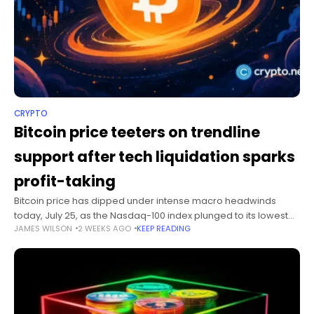
CRYPTO
Bitcoin price teeters on trendline
support after tech liquidation sparks
profit-taking
Bitcoin price has dipped under intense macro headwinds
today, July 25, as the Nasdaq-100 index plunged to its lowest
JAMES WILSON
2 WEEKS AGO
KEEP READING
level since May 5 over escalating concerns regarding heavy
artificial intelligence