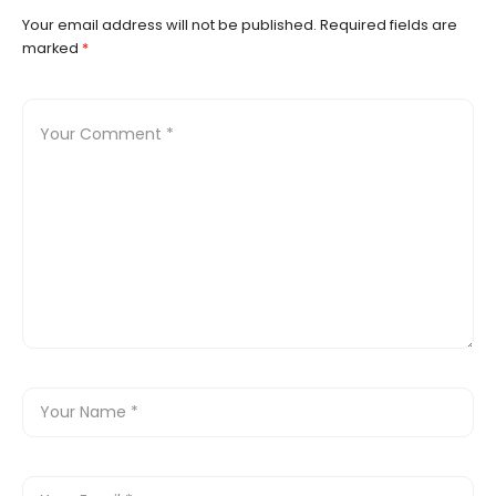
Your email address will not be published.
Required fields are
marked
*