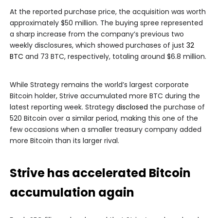
At the reported purchase price, the acquisition was worth
approximately $50 million. The buying spree represented
a sharp increase from the company’s previous two
weekly disclosures, which showed purchases of just
32
BTC
and 73 BTC, respectively, totaling around $6.8 million.
While Strategy remains the world’s largest corporate
Bitcoin holder, Strive accumulated more BTC during the
latest reporting week. Strategy
disclosed
the purchase of
520 Bitcoin over a similar period, making this one of the
few occasions when a smaller treasury company added
more Bitcoin than its larger rival.
Strive has accelerated Bitcoin
accumulation again