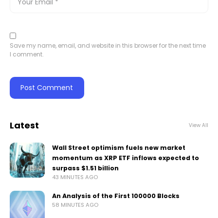
Save my name, email, and website in this browser for the next time
I comment.
Latest
View All
Wall Street optimism fuels new market
momentum as XRP ETF inflows expected to
surpass $1.51 billion
43 MINUTES AGO
An Analysis of the First 100000 Blocks
58 MINUTES AGO