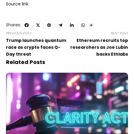
Source link
Shares:
PREVIOUS POST
NEXT POST
Trump launches quantum
Ethereum recruits top
race as crypto faces Q-
researchers as Joe Lubin
Day threat
backs Ethlabs
Related Posts