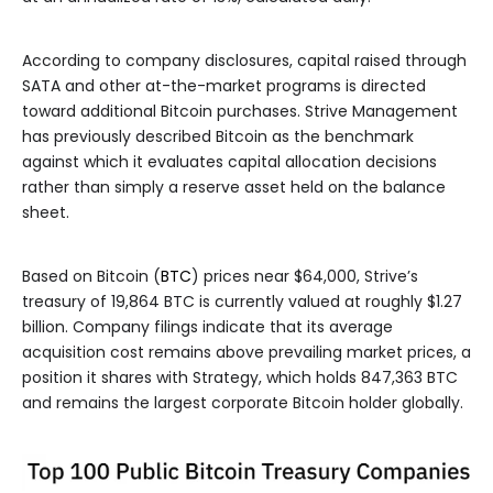
According to company disclosures, capital raised through
SATA and other at-the-market programs is directed
toward additional Bitcoin purchases. Strive Management
has previously described Bitcoin as the benchmark
against which it evaluates capital allocation decisions
rather than simply a reserve asset held on the balance
sheet.
Based on Bitcoin (
BTC
) prices near $64,000, Strive’s
treasury of 19,864 BTC is currently valued at roughly $1.27
billion. Company filings indicate that its average
acquisition cost remains above prevailing market prices, a
position it shares with Strategy, which holds 847,363 BTC
and remains the largest corporate Bitcoin holder globally.