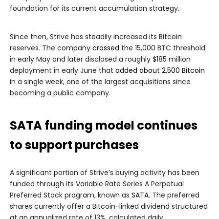
foundation for its current accumulation strategy.
Since then, Strive has steadily increased its Bitcoin
reserves. The company
crossed
the 15,000 BTC threshold
in early May and later disclosed a roughly $185 million
deployment in early June that
added about 2,500 Bitcoin
in a single week, one of the largest acquisitions since
becoming a public company.
SATA funding model continues
to support purchases
A significant portion of Strive’s buying activity has been
funded through its Variable Rate Series A Perpetual
Preferred Stock program, known as
SATA
. The preferred
shares currently offer a Bitcoin-linked dividend structured
at an annualized rate of 13%, calculated daily.