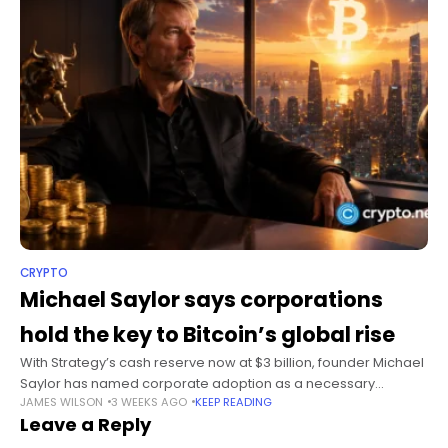
CRYPTO
Michael Saylor says corporations
hold the key to Bitcoin’s global rise
With Strategy’s cash reserve now at $3 billion, founder Michael
Saylor has named corporate adoption as a necessary
JAMES WILSON
3 WEEKS AGO
KEEP READING
condition for Bitcoin to become a global currency network.
Leave a Reply
Summary Michael Saylor