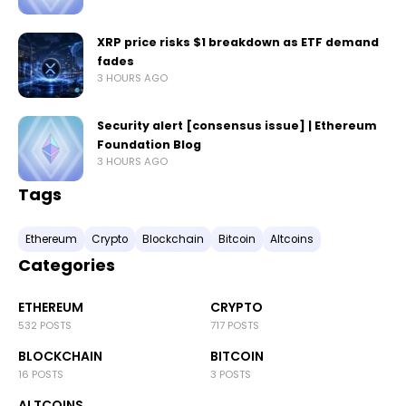
XRP price risks $1 breakdown as ETF demand
fades
3 HOURS AGO
Security alert [consensus issue] | Ethereum
Foundation Blog
3 HOURS AGO
Tags
Ethereum
Crypto
Blockchain
Bitcoin
Altcoins
Categories
ETHEREUM
CRYPTO
532 POSTS
717 POSTS
BLOCKCHAIN
BITCOIN
16 POSTS
3 POSTS
ALTCOINS