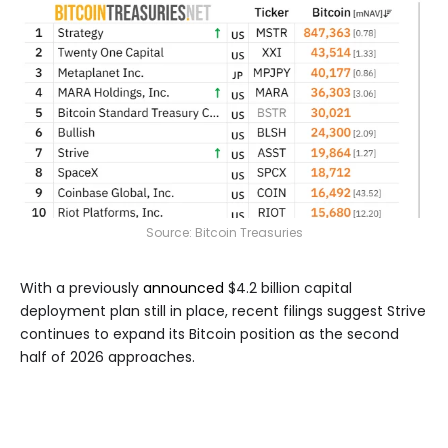
Source:
Bitcoin Treasuries
With a previously
announced
$4.2 billion capital
deployment plan still in place, recent filings suggest Strive
continues to expand its Bitcoin position as the second
half of 2026 approaches.