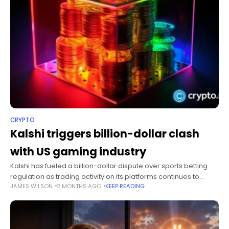
CRYPTO
Kalshi triggers billion-dollar clash
with US gaming industry
Kalshi has fueled a billion-dollar dispute over sports betting
regulation as trading activity on its platforms continues to
JAMES WILSON
2 MONTHS AGO
KEEP READING
surge. Summary Gaming and tribal groups urged the Senate
to block sports-related