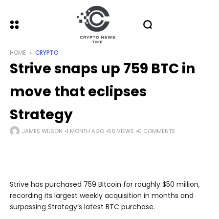
HOME
CRYPTO
Strive snaps up 759 BTC in
move that eclipses
Strategy
JAMES WILSON
1 MONTH AGO
56 VIEWS
0 COMMENTS
Strive has purchased 759 Bitcoin for roughly $50 million,
recording its largest weekly acquisition in months and
surpassing Strategy’s latest BTC purchase.