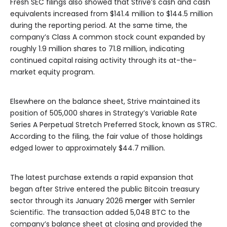
Fresh SEC filings also showed that Strive’s cash and cash
equivalents increased from $141.4 million to $144.5 million
during the reporting period. At the same time, the
company’s Class A common stock count expanded by
roughly 1.9 million shares to 71.8 million, indicating
continued capital raising activity through its at-the-
market equity program.
Elsewhere on the balance sheet, Strive maintained its
position of 505,000 shares in Strategy’s Variable Rate
Series A Perpetual Stretch Preferred Stock, known as STRC.
According to the filing, the fair value of those holdings
edged lower to approximately $44.7 million.
The latest purchase extends a rapid expansion that
began after Strive entered the public Bitcoin treasury
sector through its January 2026
merger
with Semler
Scientific. The transaction added 5,048 BTC to the
company’s balance sheet at closing and provided the