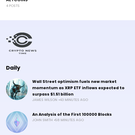
4 POSTS
Daily
Wall Street optimism fuels new market
momentum as XRP ETF inflows expected to
surpass $1.51 billion
JAMES WILSON
43 MINUTES AGO
An Analysis of the First 100000 Blocks
JOHN SMITH
58 MINUTES AGO