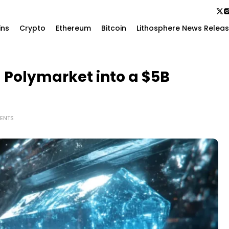
ins
Crypto
Ethereum
Bitcoin
Lithosphere News Relea
 Polymarket into a $5B
ENTS