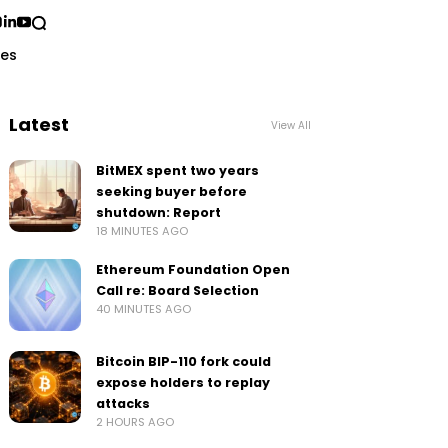
ses
Latest
View All
BitMEX spent two years
seeking buyer before
shutdown: Report
18 MINUTES AGO
Ethereum Foundation Open
Call re: Board Selection
40 MINUTES AGO
Bitcoin BIP-110 fork could
expose holders to replay
attacks
2 HOURS AGO