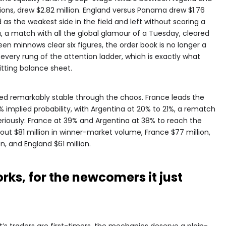
tions, drew $2.82 million. England versus Panama drew $1.76
as the weakest side in the field and left without scoring a
a, a match with all the global glamour of a Tuesday, cleared
n minnows clear six figures, the order book is no longer a
t every rung of the attention ladder, which is exactly what
ting balance sheet.
yed remarkably stable through the chaos. France leads the
 implied probability, with Argentina at 20% to 21%, a rematch
seriously: France at 39% and Argentina at 38% to reach the
bout $81 million in winner-market volume, France $77 million,
on, and England $61 million.
ks, for the newcomers it just
s traders are first-timers, the mechanics deserve a plain-