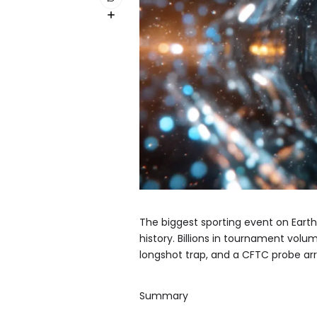
The biggest sporting event on Earth
history. Billions in tournament volu
longshot trap, and a CFTC probe arr
Summary