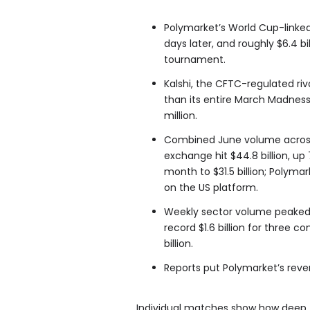
Polymarket’s World Cup-linked 
days later, and roughly $6.4 bi
tournament.
Kalshi, the CFTC-regulated riv
than its entire March Madness
million.
Combined June volume across 
exchange hit $44.8 billion, up
month to $31.5 billion; Polymar
on the US platform.
Weekly sector volume peaked at
record $1.6 billion for three c
billion.
Reports put Polymarket’s reven
Individual matches show how deep th