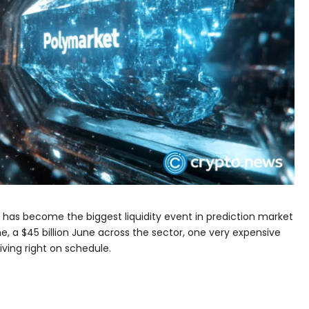
 has become the biggest liquidity event in prediction market
me, a $45 billion June across the sector, one very expensive
iving right on schedule.