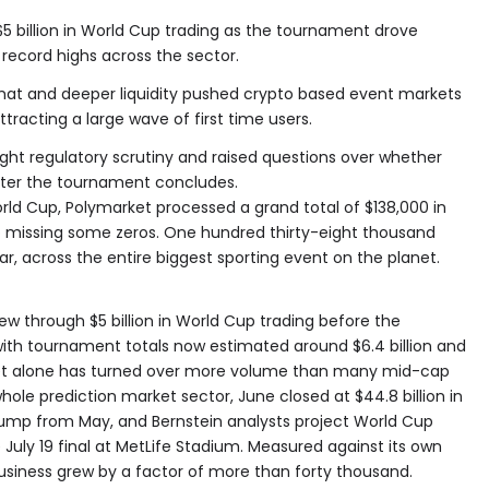
 billion in World Cup trading as the tournament drove
record highs across the sector.
at and deeper liquidity pushed crypto based event markets
tracting a large wave of first time users.
ught regulatory scrutiny and raised questions over whether
after the tournament concludes.
rld Cup, Polymarket processed a grand total of $138,000 in
o missing some zeros. One hundred thirty-eight thousand
car, across the entire biggest sporting event on the planet.
w through $5 billion in World Cup trading before the
with tournament totals now estimated around $6.4 billion and
ket alone has turned over more volume than many mid-cap
ole prediction market sector, June closed at $44.8 billion in
mp from May, and Bernstein analysts project World Cup
e July 19 final at MetLife Stadium. Measured against its own
usiness grew by a factor of more than forty thousand.