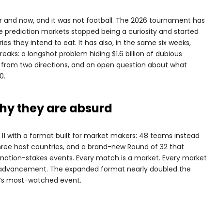
nd now, and it was not football. The 2026 tournament has
rediction markets stopped being a curiosity and started
ies they intend to eat. It has also, in the same six weeks,
aks: a longshot problem hiding $1.6 billion of dubious
ng from two directions, and an open question about what
0.
hy they are absurd
11 with a format built for market makers: 48 teams instead
hree host countries, and a brand-new Round of 32 that
mination-stakes events. Every match is a market. Every market
ls, advancement. The expanded format nearly doubled the
d’s most-watched event.