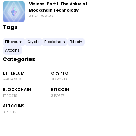
Visions, Part 1: The Value of
Blockchain Technology
3 HOURS AGO
Tags
Ethereum
Crypto
Blockchain
Bitcoin
Altcoins
Categories
ETHEREUM
CRYPTO
556 POSTS
717 POSTS
BLOCKCHAIN
BITCOIN
17 POSTS
3 POSTS
ALTCOINS
3 POSTS