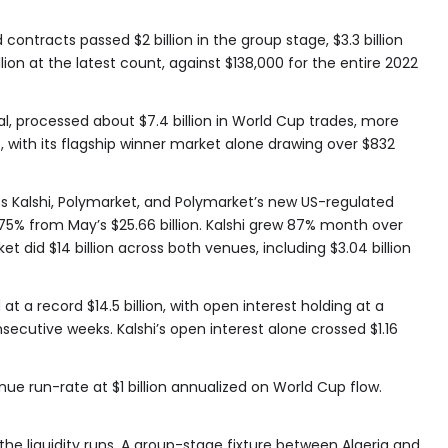
contracts passed $2 billion in the group stage, $3.3 billion
llion at the latest count, against $138,000 for the entire 2022
al, processed about $7.4 billion in World Cup trades, more
, with its flagship winner market alone drawing over $832
Kalshi, Polymarket, and Polymarket’s new US-regulated
 75% from May’s $25.66 billion. Kalshi grew 87% month over
ket did $14 billion across both venues, including $3.04 billion
 a record $14.5 billion, with open interest holding at a
onsecutive weeks. Kalshi’s open interest alone crossed $1.16
ue run-rate at $1 billion annualized on World Cup flow.
e liquidity runs. A group-stage fixture between Algeria and