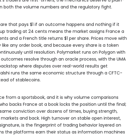
n both the volume numbers and the regulatory fight.
hare that pays $1 if an outcome happens and nothing if it
Cup trading at 24 cents means the market assigns France a
ents and a French title returns $1 per share. Prices move with
like any order book, and because every share is a token
ontinuously until resolution. Polymarket runs on Polygon with
outcomes resolve through an oracle process, with the UMA
 backstop where disputes over real-world results get
Kalshi runs the same economic structure through a CFTC-
tead of stablecoins.
rence from a sportsbook, and it is why volume comparisons
who backs France at a book locks the position until the final;
 same conviction over dozens of times, buying strength,
h markets and back. High turnover on stable open interest,
gnature, is the fingerprint of trading behavior layered on
ans the platforms earn their status as information machines