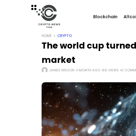
Blockchain
Altco
HOME
CRYPTO
The world cup turned
market
JAMES WILSON
1 MONTH AGO
56 VIEWS
0 COMM