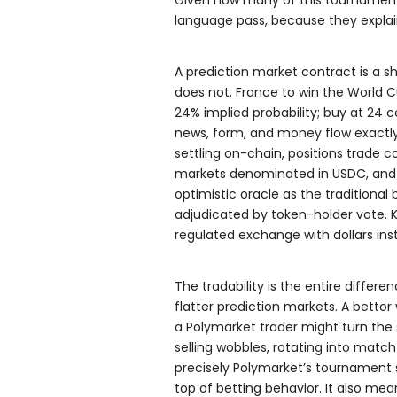
language pass, because they explai
A prediction market contract is a s
does not. France to win the World 
24% implied probability; buy at 24 c
news, form, and money flow exactly 
settling on-chain, positions trade c
markets denominated in USDC, and 
optimistic oracle as the traditional
adjudicated by token-holder vote. 
regulated exchange with dollars ins
The tradability is the entire diffe
flatter prediction markets. A bettor 
a Polymarket trader might turn the
selling wobbles, rotating into matc
precisely Polymarket’s tournament si
top of betting behavior. It also me