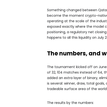
Something changed between Qatar a
become the moment crypto-native p
operating at the scale of the industr
exposed exactly where the model cre
positioning, a regulatory net closi
happens to all this liquidity on July 2
The numbers, and w
The tournament kicked off on June 
of 32, 104 matches instead of 64, t
added an extra layer of binary, eli
is several: winner, draw, total goa
tradeable surface area of the worl
The results by the numbers: