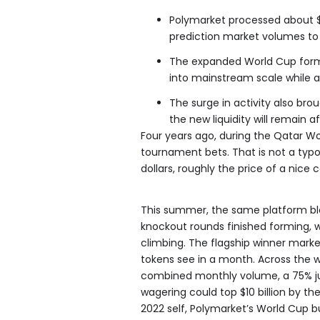
Polymarket processed about $5
prediction market volumes to 
The expanded World Cup form
into mainstream scale while at
The surge in activity also bro
the new liquidity will remain 
Four years ago, during the Qatar Wo
tournament bets. That is not a typ
dollars, roughly the price of a nice 
This summer, the same platform ble
knockout rounds finished forming, 
climbing. The flagship winner mar
tokens see in a month. Across the wh
combined monthly volume, a 75% ju
wagering could top $10 billion by th
2022 self, Polymarket’s World Cup b