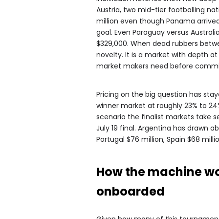
Austria, two mid-tier footballing na
million even though Panama arrived 
goal. Even Paraguay versus Australi
$329,000. When dead rubbers betwee
novelty. It is a market with depth a
market makers need before commit
Pricing on the big question has sta
winner market at roughly 23% to 24%
scenario the finalist markets take 
July 19 final. Argentina has drawn a
Portugal $76 million, Spain $68 milli
How the machine wor
onboarded
Given how many of this tournament’