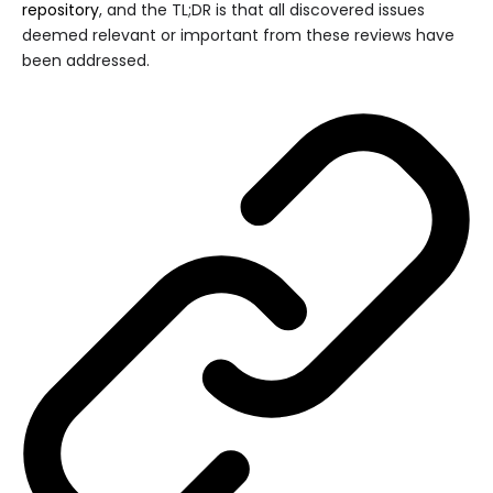
repository
, and the TL;DR is that all discovered issues
deemed relevant or important from these reviews have
been addressed.