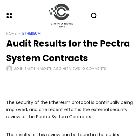
HOME
ETHEREUM
Audit Results for the Pectra
System Contracts
JOHN SMITH
1 MONTH AGO
67 VIEWS
0 COMMENTS
The security of the Ethereum protocol is continually being
improved, and one recent effort is the external security
review of the Pectra System Contracts.
The results of this review can be found in the
audits