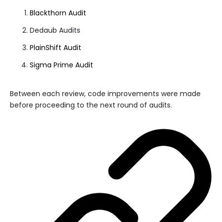
Blackthorn Audit
Dedaub Audits
PlainShift Audit
Sigma Prime Audit
Between each review, code improvements were made
before proceeding to the next round of audits.