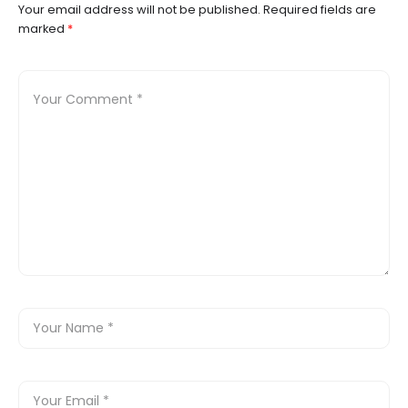
Your email address will not be published.
Required fields are
marked
*