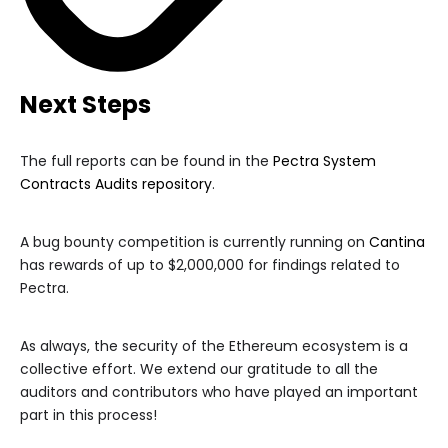
Next Steps
The full reports can be found in the
Pectra System
Contracts Audits repository
.
A bug bounty competition is currently running on
Cantina
has rewards of up to $2,000,000 for findings related to
Pectra.
As always, the security of the Ethereum ecosystem is a
collective effort. We extend our gratitude to all the
auditors and contributors who have played an important
part in this process!