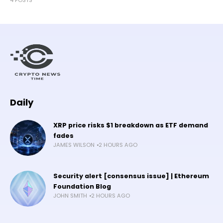
Daily
XRP price risks $1 breakdown as ETF demand
fades
JAMES WILSON
2 HOURS AGO
Security alert [consensus issue] | Ethereum
Foundation Blog
JOHN SMITH
2 HOURS AGO