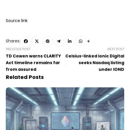
Source link
Shares:
PREVIOUS POST
NEXT POST
TD Cowen warns CLARITY
Celsius-linked Ionic Digital
Act timeline remains far
seeks Nasdaq listing
from assured
under IOND
Related Posts