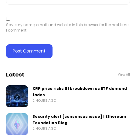
Save my name, email, and website in this browser for the next time
I comment.
Latest
View All
XRP price risks $1 breakdown as ETF demand
fades
2 HOURS AGO
Security alert [consensus issue] | Ethereum
Foundation Blog
2 HOURS AGO