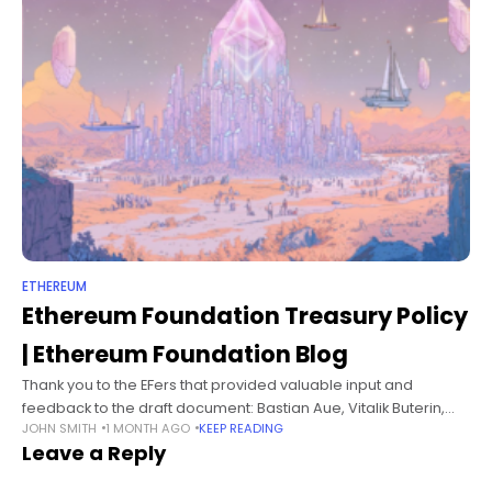
ETHEREUM
Ethereum Foundation Treasury Policy
| Ethereum Foundation Blog
Thank you to the EFers that provided valuable input and
feedback to the draft document: Bastian Aue, Vitalik Buterin,
JOHN SMITH
1 MONTH AGO
KEEP READING
Bogdan Popa, Tomasz Stańczak, Fredrik Svantes, Yoav Weiss,
Leave a Reply
Dankrad Feist, Tim