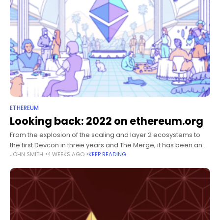
ETHEREUM
Looking back: 2022 on ethereum.org
From the explosion of the scaling and layer 2 ecosystems to
the first Devcon in three years and The Merge, it has been an
JOHN SMITH
4 WEEKS AGO
KEEP READING
exciting year for Ethereum and ethereum.org.