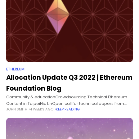
ETHEREUM
Allocation Update Q3 2022 | Ethereum
Foundation Blog
Community & educationCrowdsourcing Technical Ethereum
Content in TaipeiNic LinOpen call for technical papers from
JOHN SMITH
4 WEEKS AGO
KEEP READING
Taipei's Ethereum community.Community & educationCrypto
Economics Security ConferenceBerkeley Center for
Responsible, Decentralized IntelligenceThe Crypto Economics
Security