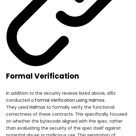
Formal Verification
In addition to the security reviews listed above, a16z
conducted a
Formal Verification using Halmos
.
They used
Halmos
to formally verify the functional
correctness of these contracts. This specifically focused
on whether the bytecode aligned with the spec, rather
than evaluating the security of the spec itself against
potential abuse or malicious use. This separation of