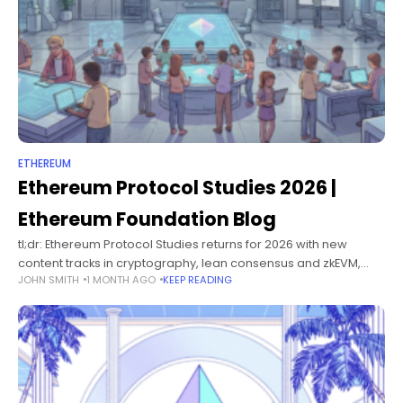
ETHEREUM
Ethereum Protocol Studies 2026 |
Ethereum Foundation Blog
tl;dr: Ethereum Protocol Studies returns for 2026 with new
content tracks in cryptography, lean consensus and zkEVM,
JOHN SMITH
1 MONTH AGO
KEEP READING
plus a new self-paced learning platform. The program kicks off
February 23rd. Visit