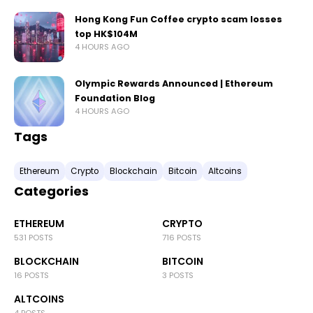
Hong Kong Fun Coffee crypto scam losses
top HK$104M
4 HOURS AGO
Olympic Rewards Announced | Ethereum
Foundation Blog
4 HOURS AGO
Tags
Ethereum
Crypto
Blockchain
Bitcoin
Altcoins
Categories
ETHEREUM
CRYPTO
531 POSTS
716 POSTS
BLOCKCHAIN
BITCOIN
16 POSTS
3 POSTS
ALTCOINS
4 POSTS