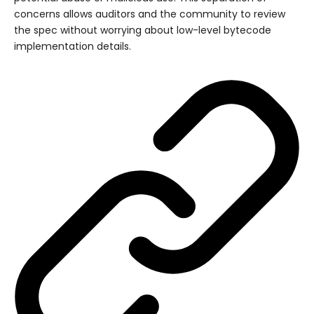
concerns allows auditors and the community to review
the spec without worrying about low-level bytecode
implementation details.