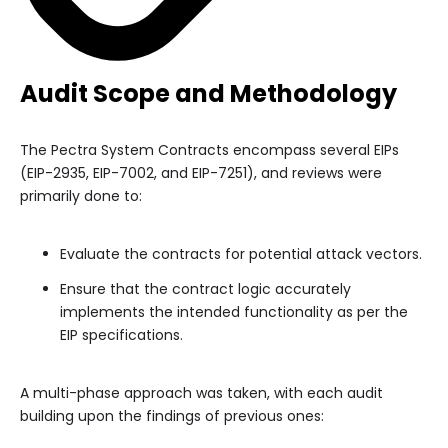
Audit Scope and Methodology
The Pectra System Contracts encompass several EIPs
(EIP-2935, EIP-7002, and EIP-7251), and reviews were
primarily done to:
Evaluate the contracts for potential attack vectors.
Ensure that the contract logic accurately
implements the intended functionality as per the
EIP specifications.
A multi-phase approach was taken, with each audit
building upon the findings of previous ones: