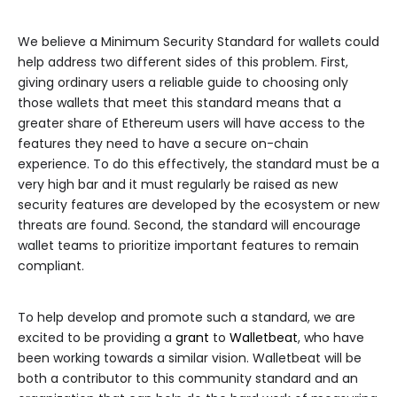
We believe a Minimum Security Standard for wallets could
help address two different sides of this problem. First,
giving ordinary users a reliable guide to choosing only
those wallets that meet this standard means that a
greater share of Ethereum users will have access to the
features they need to have a secure on-chain
experience. To do this effectively, the standard must be a
very high bar and it must regularly be raised as new
security features are developed by the ecosystem or new
threats are found. Second, the standard will encourage
wallet teams to prioritize important features to remain
compliant.
To help develop and promote such a standard, we are
excited to be providing a
grant
to
Walletbeat
, who have
been working towards a similar vision. Walletbeat will be
both a contributor to this community standard and an