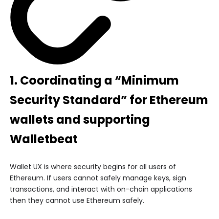
1. Coordinating a “Minimum
Security Standard” for Ethereum
wallets and
supporting
Walletbeat
Wallet UX is where security begins for all users of
Ethereum. If users cannot safely manage keys, sign
transactions, and interact with on-chain applications
then they cannot use Ethereum safely.