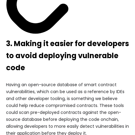
3. Making it easier for developers
to avoid deploying vulnerable
code
Having an open-source database of smart contract
vulnerabilities, which can be used as a reference by IDEs
and other developer tooling, is something we believe
could help reduce compromised contracts. These tools
could scan pre-deployed contracts against the open-
source database before deploying the code onchain,
allowing developers to more easily detect vulnerabilities in
their application before they deploy it.