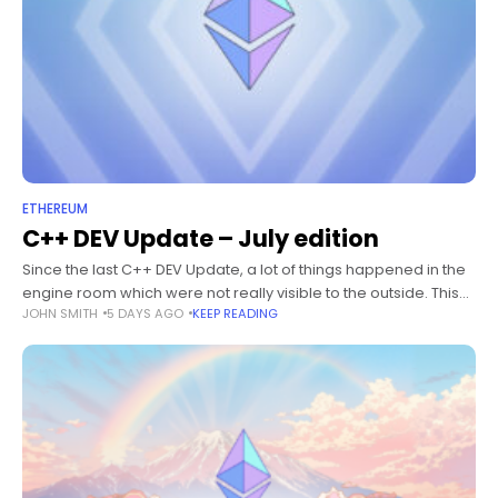
ETHEREUM
C++ DEV Update – July edition
Since the last C++ DEV Update, a lot of things happened in the
engine room which were not really visible to the outside. This
JOHN SMITH
5 DAYS AGO
KEEP READING
post wants to give an overview