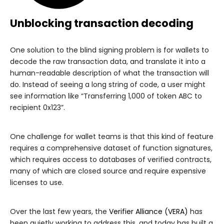
Unblocking transaction decoding
One solution to the blind signing problem is for wallets to
decode the raw transaction data, and translate it into a
human-readable description of what the transaction will
do. Instead of seeing a long string of code, a user might
see information like “Transferring 1,000 of token ABC to
recipient 0x123”.
One challenge for wallet teams is that this kind of feature
requires a comprehensive dataset of function signatures,
which requires access to databases of verified contracts,
many of which are closed source and require expensive
licenses to use.
Over the last few years, the
Verifier Alliance (VERA)
has
been quietly working to address this, and today has built a