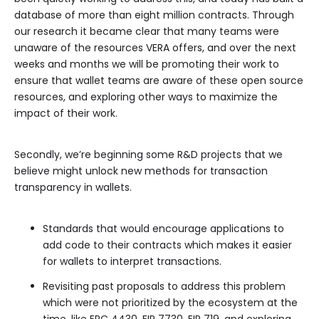
database of more than eight million contracts. Through
our research it became clear that many teams were
unaware of the resources VERA offers, and over the next
weeks and months we will be promoting their work to
ensure that wallet teams are aware of these open source
resources, and exploring other ways to maximize the
impact of their work.
Secondly, we’re beginning some R&D projects that we
believe might unlock new methods for transaction
transparency in wallets.
Standards that would encourage applications to
add code to their contracts which makes it easier
for wallets to interpret transactions.
Revisiting past proposals to address this problem
which were not prioritized by the ecosystem at the