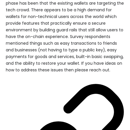
phase has been that the existing wallets are targeting the
tech crowd. There appears to be a high demand for
wallets for non-technical users across the world which
provide features that practically ensure a secure
environment by building guard rails that still allow users to
have the on-chain experience. Survey respondents
mentioned things such as easy transactions to friends
and businesses (not having to type a public key), easy
payments for goods and services, built-in basic swapping,
and the ability to restore your wallet. If you have ideas on
how to address these issues then please reach out.