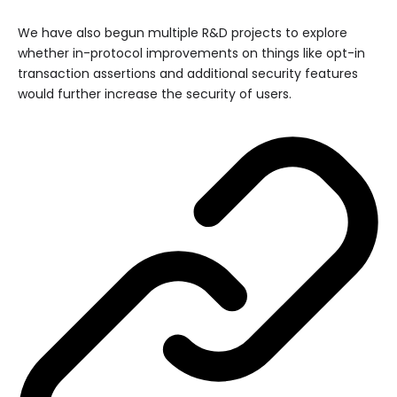
We have also begun multiple R&D projects to explore
whether in-protocol improvements on things like opt-in
transaction assertions and additional security features
would further increase the security of users.