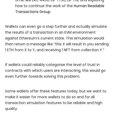
time, like ERC 4430, EIP 7730, EIP 719, and exploring
how to continue the work of the
Human Readable
Transactions Group
.
Wallets can even go a step further and actually simulate
the results of a transaction in an EVM environment
against Ethereum’s current state. This simulation would
then return a message like “this X will result in you sending
1 ETH from X to Y, and receiving 1 NFT from collection Y.”
If wallets could reliably categorise the level of trust in
contracts with which users are interacting, this would go
even further towards solving this problem.
Some wallets offer these features today, but we want to
make it easier for more wallets to do so and for all
transaction simulation features to be reliable and high
quality.