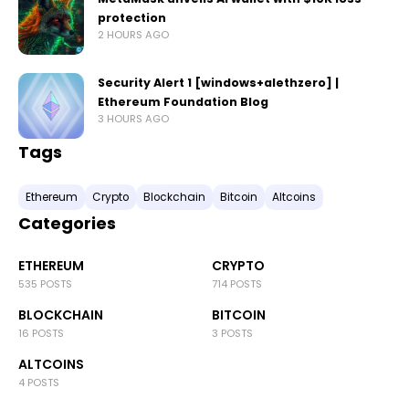
protection
2 HOURS AGO
Security Alert 1 [windows+alethzero] |
Ethereum Foundation Blog
3 HOURS AGO
Tags
Ethereum
Crypto
Blockchain
Bitcoin
Altcoins
Categories
ETHEREUM
CRYPTO
535 POSTS
714 POSTS
BLOCKCHAIN
BITCOIN
16 POSTS
3 POSTS
ALTCOINS
4 POSTS