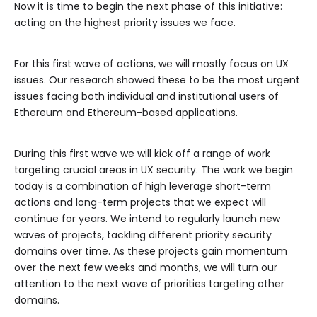
Now it is time to begin the next phase of this initiative:
acting on the highest priority issues we face.
For this first wave of actions, we will mostly focus on UX
issues. Our research showed these to be the most urgent
issues facing both individual and institutional users of
Ethereum and Ethereum-based applications.
During this first wave we will kick off a range of work
targeting crucial areas in UX security. The work we begin
today is a combination of high leverage short-term
actions and long-term projects that we expect will
continue for years. We intend to regularly launch new
waves of projects, tackling different priority security
domains over time. As these projects gain momentum
over the next few weeks and months, we will turn our
attention to the next wave of priorities targeting other
domains.