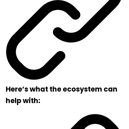
Here’s what the ecosystem can
help with: