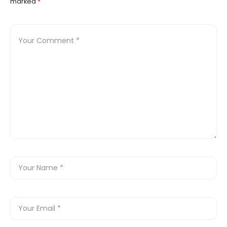
marked
*