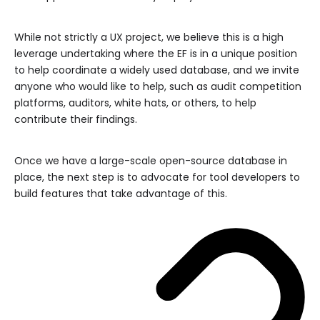
While not strictly a UX project, we believe this is a high
leverage undertaking where the EF is in a unique position
to help coordinate a widely used database, and we invite
anyone who would like to help, such as audit competition
platforms, auditors, white hats, or others, to help
contribute their findings.
Once we have a large-scale open-source database in
place, the next step is to advocate for tool developers to
build features that take advantage of this.