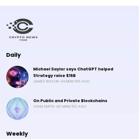
Daily
Michael Saylor says ChatGPT helped
Strategy raise $15B
JAMES WILSON
14 MINUTES AGO
On Public and Private Blockchains
JOHN SMITH
30 MINUTES AGO
Weekly