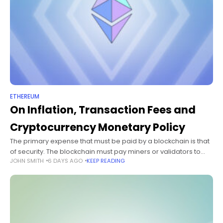
ETHEREUM
On Inflation, Transaction Fees and
Cryptocurrency Monetary Policy
The primary expense that must be paid by a blockchain is that
of security. The blockchain must pay miners or validators to
JOHN SMITH
6 DAYS AGO
KEEP READING
economically participate in its consensus protocol, whether
proof