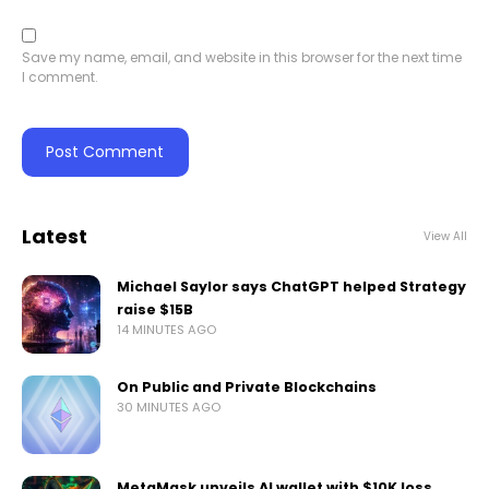
Save my name, email, and website in this browser for the next time
I comment.
Latest
View All
Michael Saylor says ChatGPT helped Strategy
raise $15B
14 MINUTES AGO
On Public and Private Blockchains
30 MINUTES AGO
MetaMask unveils AI wallet with $10K loss