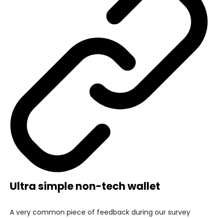
Ultra simple non-tech wallet
A very common piece of feedback during our survey