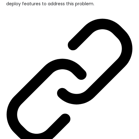
deploy features to address this problem.