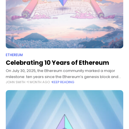
ETHEREUM
Celebrating 10 Years of Ethereum
On July 30, 2025, the Ethereum community marked a major
milestone: ten years since the Ethereum’s genesis block and
JOHN SMITH
1 MONTH AGO
KEEP READING
mainnet launch. What began as a whitepaper has evolved into
a