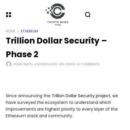
HOME
ETHEREUM
Trillion Dollar Security –
Phase 2
JOHN SMITH
1 MONTH AGO
65 VIEWS
0 COMMENTS
Since announcing the
Trillion Dollar Security project
, we
have surveyed the ecosystem to understand which
improvements are highest priority to every layer of the
Ethereum stack and community.