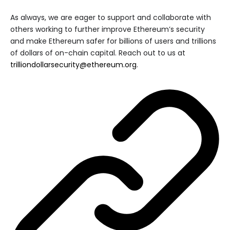
As always, we are eager to support and collaborate with
others working to further improve Ethereum’s security
and make Ethereum safer for billions of users and trillions
of dollars of on-chain capital. Reach out to us at
trilliondollarsecurity@ethereum.org
.