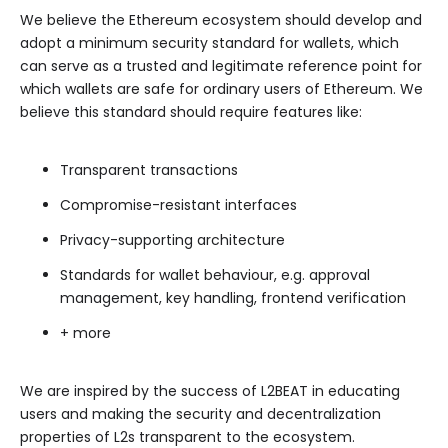
We believe the Ethereum ecosystem should develop and
adopt a minimum security standard for wallets, which
can serve as a trusted and legitimate reference point for
which wallets are safe for ordinary users of Ethereum. We
believe this standard should require features like:
Transparent transactions
Compromise-resistant interfaces
Privacy-supporting architecture
Standards for wallet behaviour, e.g. approval
management, key handling, frontend verification
+ more
We are inspired by the success of L2BEAT in educating
users and making the security and decentralization
properties of L2s transparent to the ecosystem.