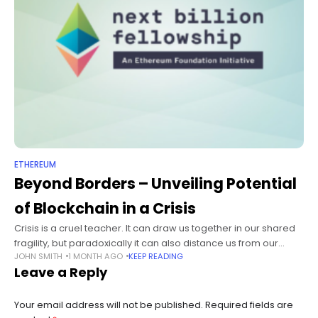
ETHEREUM
Beyond Borders – Unveiling Potential
of Blockchain in a Crisis
Crisis is a cruel teacher. It can draw us together in our shared
fragility, but paradoxically it can also distance us from our
JOHN SMITH
1 MONTH AGO
KEEP READING
shared humanity. In times of great crisis,
Leave a Reply
Your email address will not be published.
Required fields are