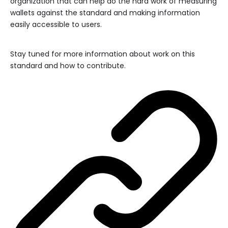
organization that can help do the hard work of measuring
wallets against the standard and making information
easily accessible to users.
Stay tuned for more information about work on this
standard and how to contribute.