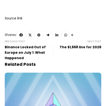
Source link
Shares:
PREVIOUS POST
NEXT POST
Binance Locked Out of
The $1,668 line for 2026
Europe on July 1: What
Happened
Related Posts