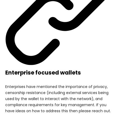
Enterprise focused wallets
Enterprises have mentioned the importance of privacy,
censorship resistance (including external services being
used by the wallet to interact with the network), and
compliance requirements for key management. If you
have ideas on how to address this then please reach out.