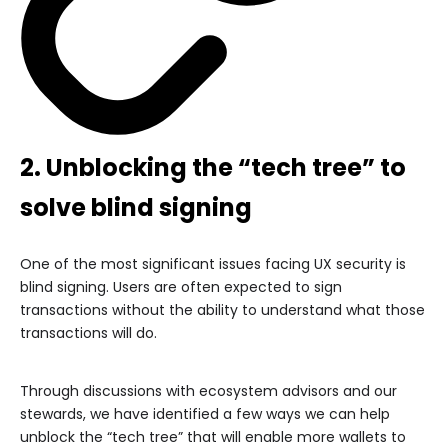
2. Unblocking the “tech tree” to
solve blind signing
One of the most significant issues facing UX security is
blind signing. Users are often expected to sign
transactions without the ability to understand what those
transactions will do.
Through discussions with ecosystem advisors and our
stewards, we have identified a few ways we can help
unblock the “tech tree” that will enable more wallets to