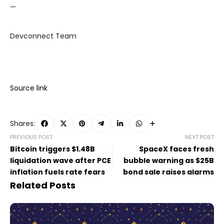
—
Devconnect Team
Source link
Shares:
PREVIOUS POST
NEXT POST
Bitcoin triggers $1.48B
SpaceX faces fresh
liquidation wave after PCE
bubble warning as $25B
inflation fuels rate fears
bond sale raises alarms
Related Posts