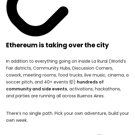
Ethereum is taking over the city
In addition to everything going on inside La Rural (World’s
Fair districts, Community Hubs, Discussion Corners,
cowork, meeting rooms, food trucks, live music, cinema, a
soccer pitch, and 40+ events 🤯)
hundreds of
community and side events
, activations, hackathons,
and parties are running all across Buenos Aires.
There’s no single path. Pick your own adventure, build your
own week.