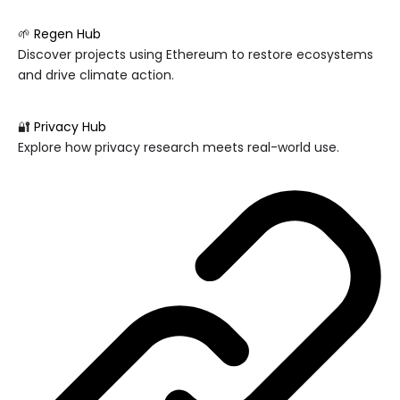
🌱
Regen Hub
Discover projects using Ethereum to restore ecosystems
and drive climate action.
🔐
Privacy Hub
Explore how privacy research meets real-world use.