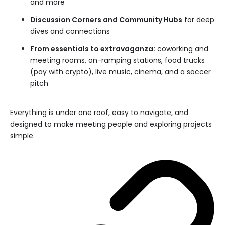
and more
Discussion Corners and Community Hubs
for deep
dives and connections
From essentials to extravaganza:
coworking and
meeting rooms, on-ramping stations, food trucks
(pay with crypto), live music, cinema, and a soccer
pitch
Everything is under one roof, easy to navigate, and
designed to make meeting people and exploring projects
simple.