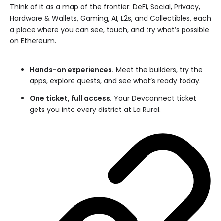
Think of it as a map of the frontier: DeFi, Social, Privacy,
Hardware & Wallets, Gaming, AI, L2s, and Collectibles, each
a place where you can see, touch, and try what’s possible
on Ethereum.
Hands-on experiences.
Meet the builders, try the
apps, explore quests, and see what’s ready today.
One ticket, full access.
Your Devconnect ticket
gets you into every district at La Rural.