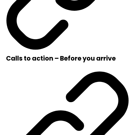
Calls to action – Before you arrive