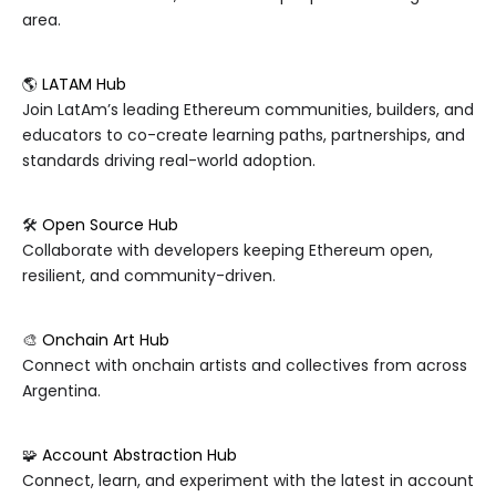
area.
🌎
LATAM Hub
Join LatAm’s leading Ethereum communities, builders, and
educators to co-create learning paths, partnerships, and
standards driving real-world adoption.
🛠️
Open Source Hub
Collaborate with developers keeping Ethereum open,
resilient, and community-driven.
🎨
Onchain Art Hub
Connect with onchain artists and collectives from across
Argentina.
🧩
Account Abstraction Hub
Connect, learn, and experiment with the latest in account