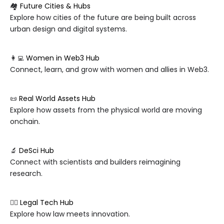
🏘️
Future Cities & Hubs
Explore how cities of the future are being built across
urban design and digital systems.
👩‍💻
Women in Web3 Hub
Connect, learn, and grow with women and allies in Web3.
📜
Real World Assets Hub
Explore how assets from the physical world are moving
onchain.
🔬
DeSci Hub
Connect with scientists and builders reimagining
research.
🧑‍⚖️
Legal Tech Hub
Explore how law meets innovation.