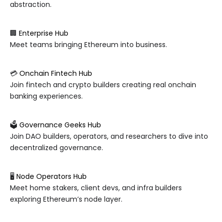
abstraction.
🏢
Enterprise Hub
Meet teams bringing Ethereum into business.
💳
Onchain Fintech Hub
Join fintech and crypto builders creating real onchain
banking experiences.
🗳️
Governance Geeks Hub
Join DAO builders, operators, and researchers to dive into
decentralized governance.
🖥️
Node Operators Hub
Meet home stakers, client devs, and infra builders
exploring Ethereum’s node layer.