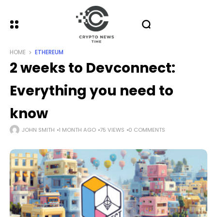
HOME
ETHEREUM
2 weeks to Devconnect:
Everything you need to
know
JOHN SMITH
1 MONTH AGO
75 VIEWS
0 COMMENTS