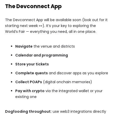
The Devconnect App
The Devconnect App will be available soon (look out for it
starting next week 👀). It’s your key to exploring the
World’s Fair — everything you need, all in one place.
Navigate
the venue and districts
Calendar and programming
Store your tickets
Complete quests
and discover apps as you explore
Collect POAPs
(digital onchain memories)
Pay with crypto
via the integrated wallet or your
existing one
Dogfooding throughout:
use web3 integrations directly