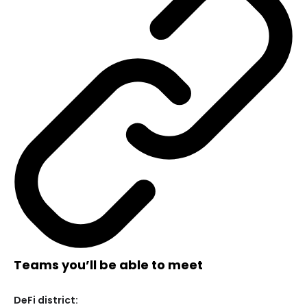
Teams you’ll be able to meet
DeFi district: