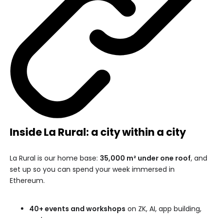
Inside La Rural: a city within a city
La Rural is our home base:
35,000 m² under one roof
, and
set up so you can spend your week immersed in
Ethereum.
40+ events and workshops
on ZK, AI, app building,