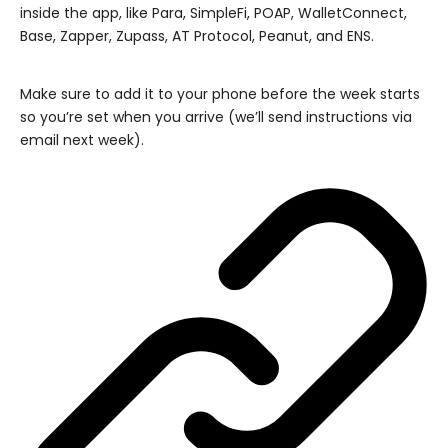
inside the app, like Para, SimpleFi, POAP, WalletConnect,
Base, Zapper, Zupass, AT Protocol, Peanut, and ENS.
Make sure to add it to your phone before the week starts
so you’re set when you arrive (we’ll send instructions via
email next week).