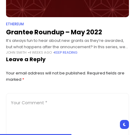
ETHEREUM
Grantee Roundup – May 2022
It’s always fun to hear about new grants as they’re awarded,
but what happens after the announcement? In this series, we
JOHN SMITH
4 WEEKS AGO
KEEP READING
check in on projects that are well underway -
Leave a Reply
Your email address will not be published.
Required fields are
marked
*