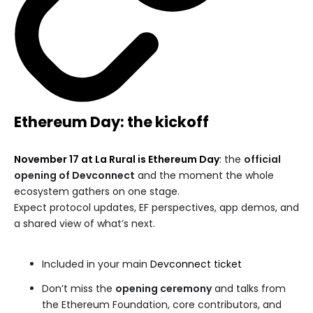
Ethereum Day: the kickoff
November 17 at La Rural is Ethereum Day
: the
official
opening of Devconnect
and the moment the whole
ecosystem gathers on one stage.
Expect protocol updates, EF perspectives, app demos, and
a shared view of what’s next.
Included in your main
Devconnect ticket
Don’t miss the
opening ceremony
and talks from
the Ethereum Foundation, core contributors, and