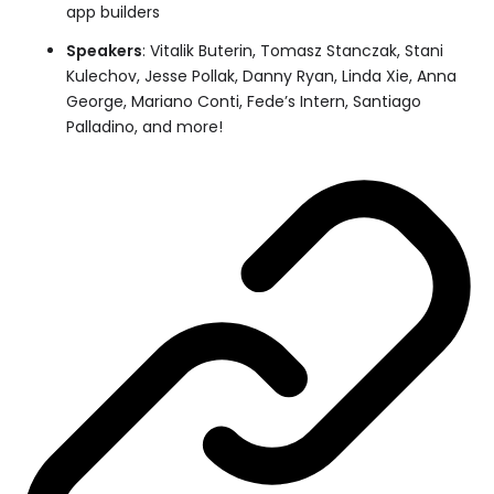
app builders
Speakers
: Vitalik Buterin, Tomasz Stanczak, Stani
Kulechov, Jesse Pollak, Danny Ryan, Linda Xie, Anna
George, Mariano Conti, Fede’s Intern, Santiago
Palladino, and more!