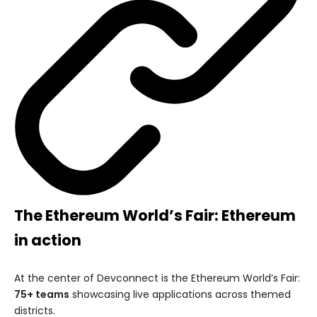
The Ethereum World’s Fair: Ethereum
in action
At the center of Devconnect is the Ethereum World’s Fair:
75+ teams
showcasing live applications across themed
districts.