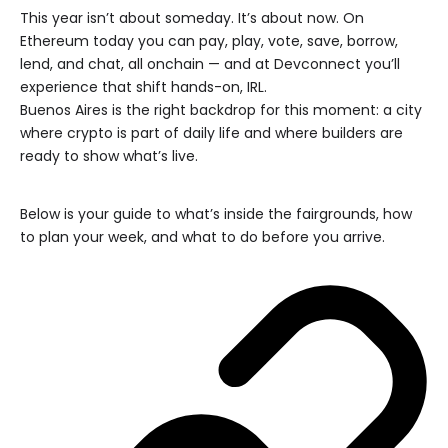
This year isn’t about someday. It’s about now. On
Ethereum today you can pay, play, vote, save, borrow,
lend, and chat, all onchain — and at Devconnect you’ll
experience that shift hands-on, IRL.
Buenos Aires is the right backdrop for this moment: a city
where crypto is part of daily life and where builders are
ready to show what’s live.
Below is your guide to what’s inside the fairgrounds, how
to plan your week, and what to do before you arrive.