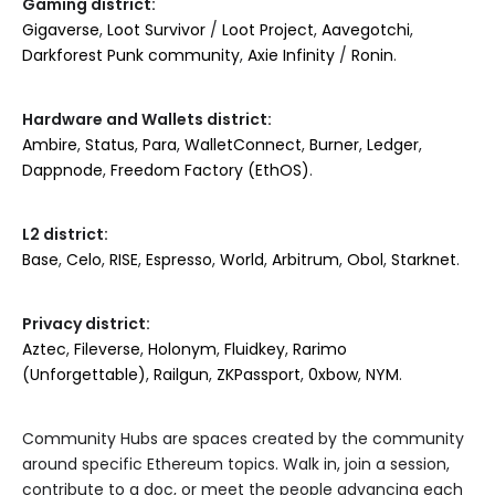
Gaming district:
Gigaverse
,
Loot Survivor
/
Loot Project
,
Aavegotchi
,
Darkforest Punk community
,
Axie Infinity
/
Ronin
.
Hardware and Wallets district:
Ambire
,
Status
,
Para
,
WalletConnect
,
Burner
,
Ledger
,
Dappnode
,
Freedom Factory (EthOS)
.
L2 district:
Base
,
Celo
,
RISE
,
Espresso
,
World
,
Arbitrum
,
Obol
,
Starknet
.
Privacy district:
Aztec
,
Fileverse
,
Holonym
,
Fluidkey
,
Rarimo
(Unforgettable)
,
Railgun
,
ZKPassport
,
0xbow
,
NYM
.
Community Hubs are spaces created by the community
around specific Ethereum topics. Walk in, join a session,
contribute to a doc, or meet the people advancing each