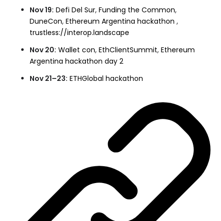
Nov 19:
Defi Del Sur
,
Funding the Common
,
DuneCon
,
Ethereum Argentina hackathon
,
trustless://interop.landscape
Nov 20:
Wallet con
,
EthClientSummit
,
Ethereum
Argentina hackathon day 2
Nov 21–23:
ETHGlobal hackathon