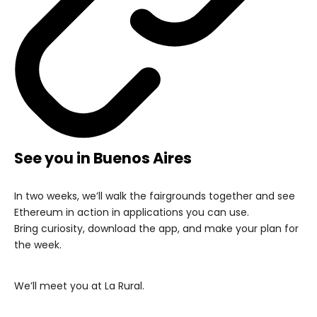
See you in Buenos Aires
In two weeks, we’ll walk the fairgrounds together and see
Ethereum in action in applications you can use.
Bring curiosity, download the app, and make your plan for
the week.
We’ll meet you at La Rural.