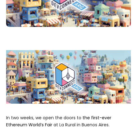
In two weeks, we open the doors to
the first-ever
Ethereum World’s Fair
at La Rural in Buenos Aires.