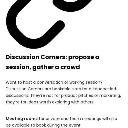
Discussion Corners: propose a
session, gather a crowd
Want to host a conversation or working session?
Discussion Corners are bookable slots for attendee-led
discussions. They’re not for product pitches or marketing,
they’re for ideas worth exploring with others.
Meeting rooms
for private and team meetings will also
be available to book during the event.