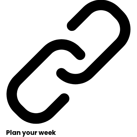
Plan your week