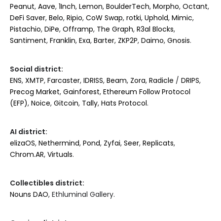
Peanut
,
Aave
,
1Inch
,
Lemon
,
BoulderTech
,
Morpho
,
Octant
,
DeFi Saver
,
Belo
,
Ripio
,
CoW Swap
,
rotki
,
Uphold
,
Mimic
,
Pistachio
,
DiPe
,
Offramp
,
The Graph
,
R3al Blocks
,
Santiment
,
Franklin
,
Exa
,
Barter
,
ZKP2P
,
Daimo
,
Gnosis
.
Social district:
ENS
,
XMTP
,
Farcaster
,
IDRISS
,
Beam
,
Zora
,
Radicle
/
DRIPS
,
Precog Market
,
Gainforest
,
Ethereum Follow Protocol
(EFP)
,
Noice
,
Gitcoin
,
Tally
,
Hats Protocol
.
AI district:
elizaOS
,
Nethermind
,
Pond
,
Zyfai
,
Seer
,
Replicats
,
Chrom.AR
,
Virtuals
.
Collectibles district:
Nouns DAO
, Ethluminal Gallery.