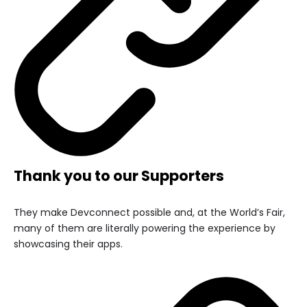
Thank you to our Supporters
They make Devconnect possible and, at the World’s Fair,
many of them are literally powering the experience by
showcasing their apps.