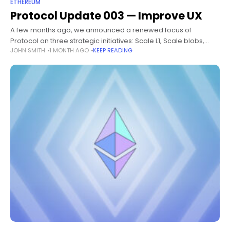
ETHEREUM
Protocol Update 003 — Improve UX
A few months ago, we announced a renewed focus of
Protocol on three strategic initiatives: Scale L1, Scale blobs,
JOHN SMITH
1 MONTH AGO
KEEP READING
Improve UX. Following previous updates on Scale L1 and Scale
blobs,