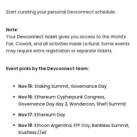
Start curating your personal Devconnect schedule:
Note:
Your
Devconnect ticket
gives you access to the World’s
Fair, Cowork, and all activities inside La Rural. Some events
may require extra registration or separate tickets.
Event picks by the Devconnect team:
Nov 15:
Staking Summit
,
Governance Day
Nov 16:
Ethereum Cypherpunk Congress
,
Governance Day day 2
,
Wondercon
,
SheFi Summit
Nov 17:
Ethereum Day
Nov 18:
Ethcon Argentina
, EPF Day,
Bankless Summit
,
trustless://eil