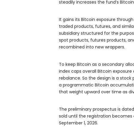
steadily increases the fund’s Bitcoi
It gains its Bitcoin exposure throug
traded products, futures, and simil
subsidiary structured for the purpo
spot products, futures products, a
recombined into new wrappers.
To keep Bitcoin as a secondary alloc
index caps overall Bitcoin exposure
rebalance. So the design is a stock p
a programmatic Bitcoin accumulati
that weight upward over time as div
The preliminary prospectus is dated 
sold until the registration becomes 
September 1, 2026.