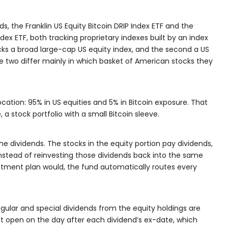
ds, the Franklin US Equity Bitcoin DRIP Index ETF and the
ndex ETF, both tracking proprietary indexes built by an index
racks a broad large-cap US equity index, and the second a US
e two differ mainly in which basket of American stocks they
cation: 95% in US equities and 5% in Bitcoin exposure. That
 a stock portfolio with a small Bitcoin sleeve.
e dividends. The stocks in the equity portion pay dividends,
nstead of reinvesting those dividends back into the same
stment plan would, the fund automatically routes every
egular and special dividends from the equity holdings are
et open on the day after each dividend’s ex-date, which