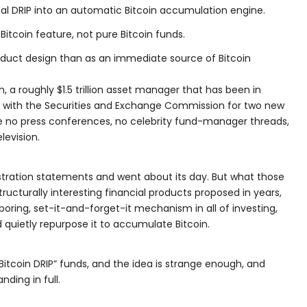
onal DRIP into an automatic Bitcoin accumulation engine.
Bitcoin feature, not pure Bitcoin funds.
duct design than as an immediate source of Bitcoin
, a roughly $1.5 trillion asset manager that has been in
rk with the Securities and Exchange Commission for two new
 no press conferences, no celebrity fund-manager threads,
levision.
stration statements and went about its day. But what those
tructurally interesting financial products proposed in years,
oring, set-it-and-forget-it mechanism in all of investing,
 quietly repurpose it to accumulate Bitcoin.
Bitcoin DRIP” funds, and the idea is strange enough, and
ding in full.