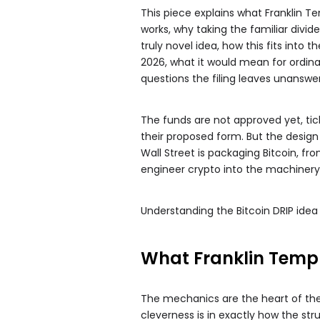
This piece explains what Franklin Te
works, why taking the familiar divi
truly novel idea, how this fits into
2026, what it would mean for ordinar
questions the filing leaves unanswe
The funds are not approved yet, tick
their proposed form. But the design
Wall Street is packaging Bitcoin, f
engineer crypto into the machinery 
Understanding the Bitcoin DRIP idea
What Franklin Templ
The mechanics are the heart of the 
cleverness is in exactly how the str