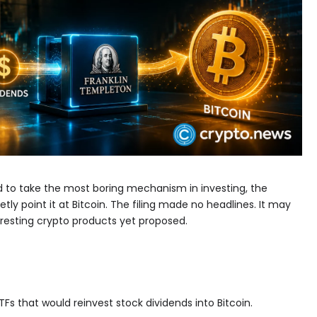
iled to take the most boring mechanism in investing, the
tly point it at Bitcoin. The filing made no headlines. It may
eresting crypto products yet proposed.
TFs that would reinvest stock dividends into Bitcoin.