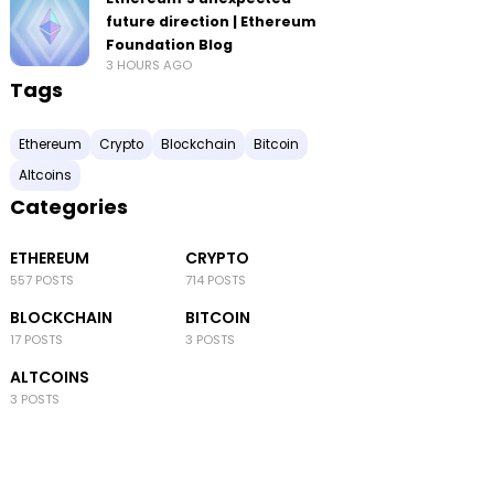
future direction | Ethereum
Foundation Blog
3 HOURS AGO
Tags
Ethereum
Crypto
Blockchain
Bitcoin
Altcoins
Categories
ETHEREUM
CRYPTO
557 POSTS
714 POSTS
BLOCKCHAIN
BITCOIN
17 POSTS
3 POSTS
ALTCOINS
3 POSTS