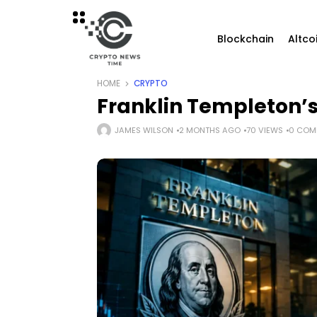
Blockchain
Altco
HOME
CRYPTO
Franklin Templeton’s
JAMES WILSON
2 MONTHS AGO
70 VIEWS
0 COM