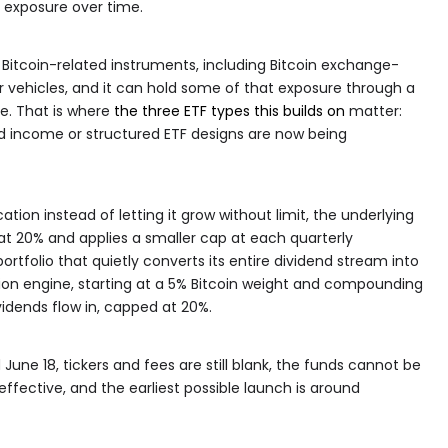
n exposure over time.
h Bitcoin-related instruments, including Bitcoin exchange-
ar vehicles, and it can hold some of that exposure through a
se. That is where
the three ETF types this builds on
matter:
nd income or structured ETF designs are now being
ation instead of letting it grow without limit, the underlying
 at 20% and applies a smaller cap at each quarterly
ortfolio that quietly converts its entire dividend stream into
on engine, starting at a 5% Bitcoin weight and compounding
idends flow in, capped at 20%.
June 18, tickers and fees are still blank, the funds cannot be
effective, and the earliest possible launch is around