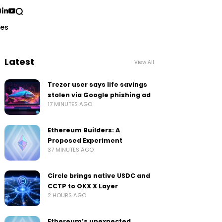
ses
Latest
View All
Trezor user says life savings
stolen via Google phishing ad
17 MINUTES AGO
Ethereum Builders: A
Proposed Experiment
37 MINUTES AGO
Circle brings native USDC and
CCTP to OKX X Layer
2 HOURS AGO
Ethereum’s unexpected