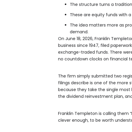
The structure turns a traditi
These are equity funds with a 
The idea matters more as pro
demand.
On June 18, 2026, Franklin Templeton
business since 1947, filed paperwo
exchange-traded funds. There were
no countdown clocks on financial te
The firm simply submitted two regi
filings describe is one of the more s
because they take the single most b
the dividend reinvestment plan, and
Franklin Templeton is calling them “
clever enough, to be worth understan