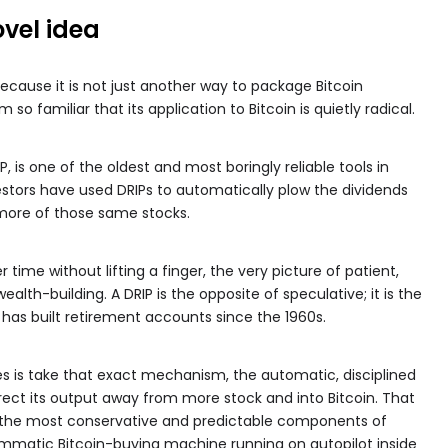
ovel idea
because it is not just another way to package Bitcoin
o familiar that its application to Bitcoin is quietly radical.
, is one of the oldest and most boringly reliable tools in
vestors have used DRIPs to automatically plow the dividends
 more of those same stocks.
time without lifting a finger, the very picture of patient,
alth-building. A DRIP is the opposite of speculative; it is the
as built retirement accounts since the 1960s.
es is take that exact mechanism, the automatic, disciplined
rect its output away from more stock and into Bitcoin. That
of the most conservative and predictable components of
mmatic Bitcoin-buying machine running on autopilot inside