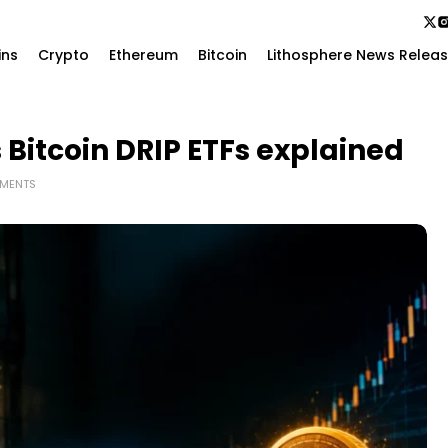
ins
Crypto
Ethereum
Bitcoin
Lithosphere News Relea
 Bitcoin DRIP ETFs explained
MENTS