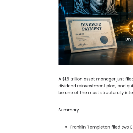
A $1.5 trillion asset manager just f
dividend reinvestment plan, and quie
be one of the most structurally int
Summary
Franklin Templeton filed two E