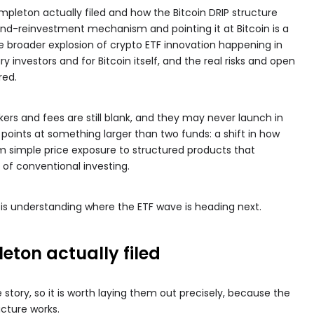
mpleton actually filed and how the Bitcoin DRIP structure
dend-reinvestment mechanism and pointing it at Bitcoin is a
 the broader explosion of crypto ETF innovation happening in
y investors and for Bitcoin itself, and the real risks and open
red.
ers and fees are still blank, and they may never launch in
 points at something larger than two funds: a shift in how
rom simple price exposure to structured products that
of conventional investing.
 is understanding where the ETF wave is heading next.
eton actually filed
story, so it is worth laying them out precisely, because the
ucture works.