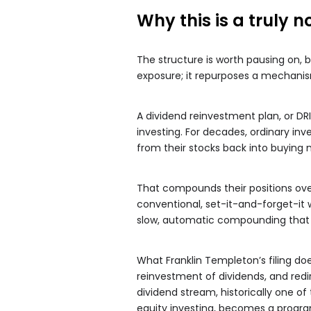
Why this is a truly n
The structure is worth pausing on, 
exposure; it repurposes a mechanism s
A dividend reinvestment plan, or DRIP
investing. For decades, ordinary in
from their stocks back into buying
That compounds their positions over 
conventional, set-it-and-forget-it we
slow, automatic compounding that h
What Franklin Templeton’s filing do
reinvestment of dividends, and redi
dividend stream, historically one 
equity investing, becomes a progra