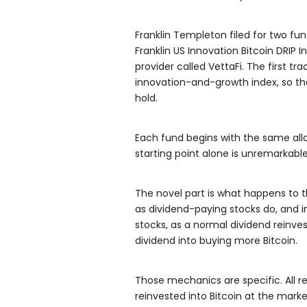
Franklin Templeton filed for two fun
Franklin US Innovation Bitcoin DRIP I
provider called VettaFi. The first t
innovation-and-growth index, so th
hold.
Each fund begins with the same allo
starting point alone is unremarkable,
The novel part is what happens to th
as dividend-paying stocks do, and i
stocks, as a normal dividend reinve
dividend into buying more Bitcoin.
Those mechanics are specific. All r
reinvested into Bitcoin at the mark