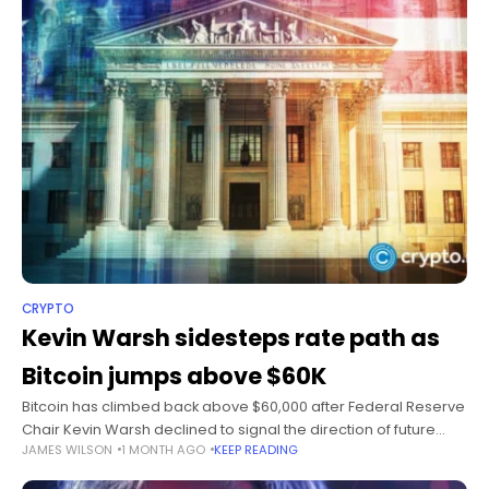
CRYPTO
Kevin Warsh sidesteps rate path as
Bitcoin jumps above $60K
Bitcoin has climbed back above $60,000 after Federal Reserve
Chair Kevin Warsh declined to signal the direction of future
JAMES WILSON
1 MONTH AGO
KEEP READING
interest rate decisions during an ECB policy discussion.
Summary Bitcoin rebounded