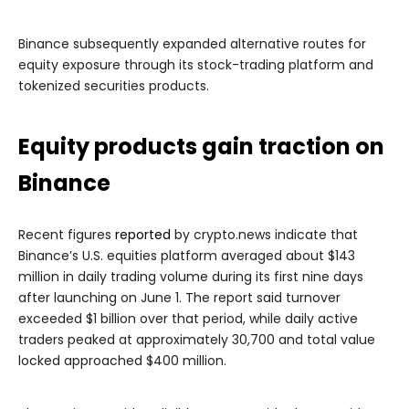
Binance subsequently expanded alternative routes for
equity exposure through its stock-trading platform and
tokenized securities products.
Equity products gain traction on
Binance
Recent figures
reported
by crypto.news indicate that
Binance’s U.S. equities platform averaged about $143
million in daily trading volume during its first nine days
after launching on June 1. The report said turnover
exceeded $1 billion over that period, while daily active
traders peaked at approximately 30,700 and total value
locked approached $400 million.