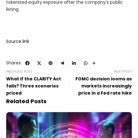
tokenized equity exposure after the company’s public
listing.
Source link
Shares:
PREVIOUS POST
NEXT POST
What if the CLARITY Act
FOMC decision looms as
fails? Three scenarios
markets increasingly
priced
price in a Fed rate hike
Related Posts