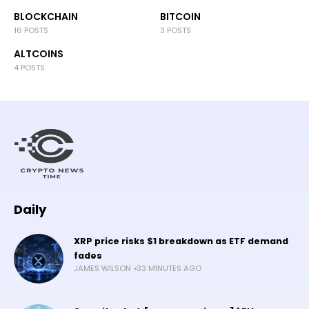
BLOCKCHAIN
BITCOIN
16 POSTS
3 POSTS
ALTCOINS
4 POSTS
Daily
XRP price risks $1 breakdown as ETF demand
fades
JAMES WILSON
33 MINUTES AGO