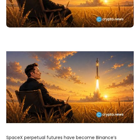
SpaceX perpetual futures have become Binance’s