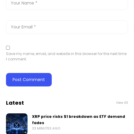
Save my name, email, and website in this browser for the next time
I comment.
Latest
View All
XRP price risks $1 breakdown as ETF demand
fades
33 MINUTES AGO