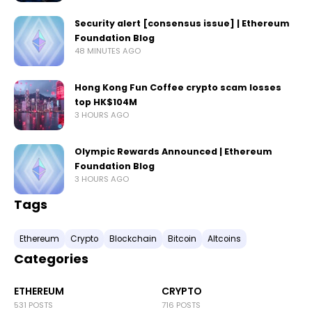
Security alert [consensus issue] | Ethereum
Foundation Blog
48 MINUTES AGO
Hong Kong Fun Coffee crypto scam losses
top HK$104M
3 HOURS AGO
Olympic Rewards Announced | Ethereum
Foundation Blog
3 HOURS AGO
Tags
Ethereum
Crypto
Blockchain
Bitcoin
Altcoins
Categories
ETHEREUM
CRYPTO
531 POSTS
716 POSTS