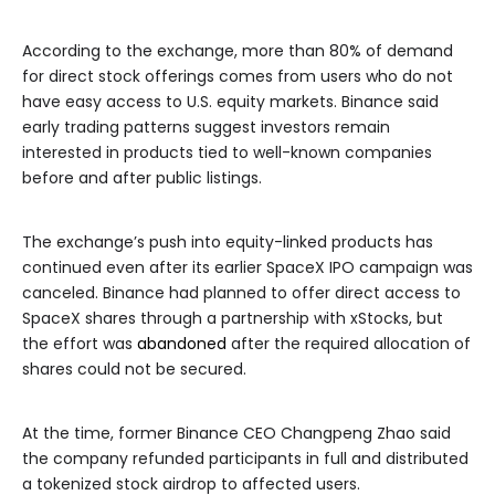
According to the exchange, more than 80% of demand
for direct stock offerings comes from users who do not
have easy access to U.S. equity markets. Binance said
early trading patterns suggest investors remain
interested in products tied to well-known companies
before and after public listings.
The exchange’s push into equity-linked products has
continued even after its earlier SpaceX IPO campaign was
canceled. Binance had planned to offer direct access to
SpaceX shares through a partnership with xStocks, but
the effort was
abandoned
after the required allocation of
shares could not be secured.
At the time, former Binance CEO Changpeng Zhao said
the company refunded participants in full and distributed
a tokenized stock airdrop to affected users.