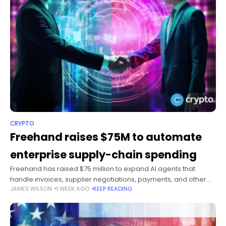
CRYPTO
Freehand raises $75M to automate
enterprise supply-chain spending
Freehand has raised $75 million to expand AI agents that
handle invoices, supplier negotiations, payments, and other
JAMES WILSON
1 WEEK AGO
KEEP READING
supply-chain tasks for large companies. Summary Battery
Ventures and NewRoad Capital Partners co-led