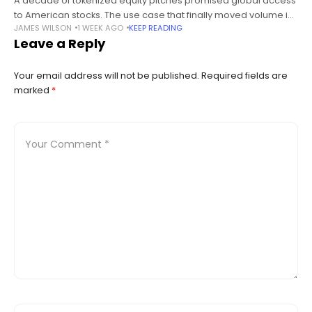
A decade of tokenized equity pitches promised global access
to American stocks. The use case that finally moved volume is
JAMES WILSON
1 WEEK AGO
KEEP READING
pairing them against memecoins on a brokerage’s own chain,
Leave a Reply
and
Your email address will not be published.
Required fields are
marked
*