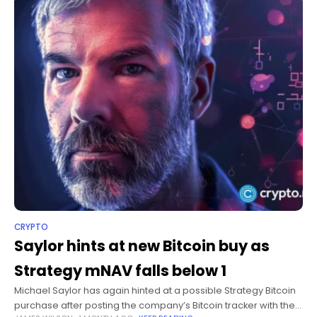
CRYPTO
Saylor hints at new Bitcoin buy as
Strategy mNAV falls below 1
Michael Saylor has again hinted at a possible Strategy Bitcoin
purchase after posting the company’s Bitcoin tracker with the