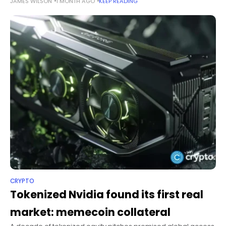
JAMES WILSON
1 MONTH AGO
KEEP READING
line, “We’re gonna need more charts.” Summary Saylor’s latest
Bitcoin tracker
CRYPTO
Tokenized Nvidia found its first real
market: memecoin collateral