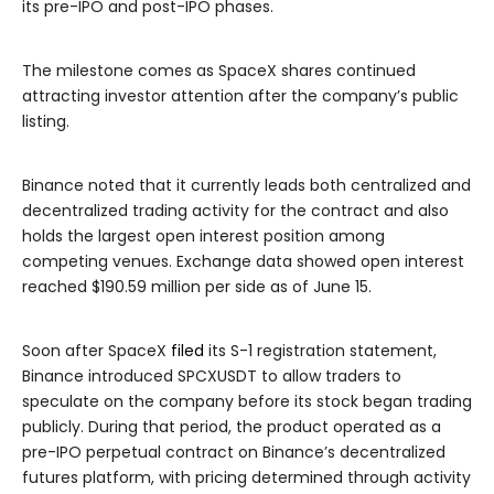
its pre-IPO and post-IPO phases.
The milestone comes as SpaceX shares continued
attracting investor attention after the company’s public
listing.
Binance noted that it currently leads both centralized and
decentralized trading activity for the contract and also
holds the largest open interest position among
competing venues. Exchange data showed open interest
reached $190.59 million per side as of June 15.
Soon after SpaceX
filed
its S-1 registration statement,
Binance introduced SPCXUSDT to allow traders to
speculate on the company before its stock began trading
publicly. During that period, the product operated as a
pre-IPO perpetual contract on Binance’s decentralized
futures platform, with pricing determined through activity