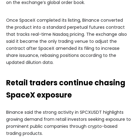
on the exchange’s global order book.
Once SpaceX completed its listing, Binance converted
the product into a standard perpetual futures contract
that tracks real-time Nasdaq pricing. The exchange also
said it became the only trading venue to adjust the
contract after SpaceX amended its filing to increase
share issuance, rebasing positions according to the
updated dilution data.
Retail traders continue chasing
SpaceX exposure
Binance said the strong activity in SPCXUSDT highlights
growing demand from retail investors seeking exposure to
prominent public companies through crypto-based
trading products.