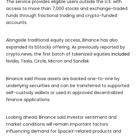
The service provides eligible users outside the U.S. with
access to more than 7,000 stocks and exchange-traded
funds through fractional trading and crypto-funded
accounts.
Alongside traditional equity access, Binance has also
expanded its bStocks offering. As previously reported by
crypto.news, the first batch of tokenized equities
included
Nvidia, Tesla, Circle, Micron and Sandisk.
Binance said those assets are backed one-to-one by
underlying securities and can be transferred to supported
self-custody wallets or used in approved decentralized
finance applications.
Looking ahead, Binance said investor sentiment and
market conditions will remain important factors
influencing demand for SpaceX-related products and