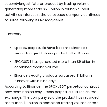
second-largest futures product by trading volume,
generating more than $5.6 billion in rolling 24-hour
activity as interest in the aerospace company continues
to surge following its Nasdaq debut.
Summary
SpaceX perpetuals have become Binance’s
second-largest futures product after Bitcoin.
SPCXUSDT has generated more than $9 billion in
combined trading volume.
Binance’s equity products surpassed $1 billion in
turnover within nine days.
According to Binance, the SPCXUSDT perpetual contract
now ranks behind only Bitcoin perpetual futures on the
exchange. The company
said
the product has recorded
more than $9 billion in combined trading volume across