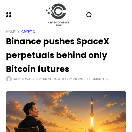
HOME
CRYPTO
Binance pushes SpaceX
perpetuals behind only
Bitcoin futures
JAMES WILSON
2 MONTHS AGO
72 VIEWS
0 COMMENTS