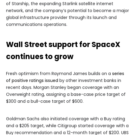
of Starship, the expanding Starlink satellite internet
network, and the company’s potential to become a major
global infrastructure provider through its launch and
communications operations.
Wall Street support for SpaceX
continues to grow
Fresh optimism from Raymond James builds on a
series
of positive ratings issued
by other investment banks in
recent days. Morgan Stanley began coverage with an
Overweight rating, assigning a base-case price target of
$300 and a bull-case target of $600.
Goldman Sachs also initiated coverage with a Buy rating
and a $205 target, while Citigroup started coverage with a
Buy recommendation and a 12-month target of $200. UBS