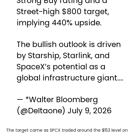
Strong Buy rating and a
Street-high $800 target,
implying 440% upside.
The bullish outlook is driven
by Starship, Starlink, and
SpaceX’s potential as a
global infrastructure giant.…
— *Walter Bloomberg
(@DeItaone)
July 9, 2026
The target came as SPCX traded around the $153 level on