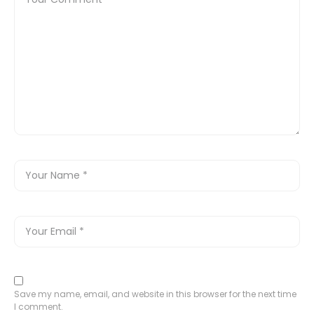
Save my name, email, and website in this browser for the next time
I comment.