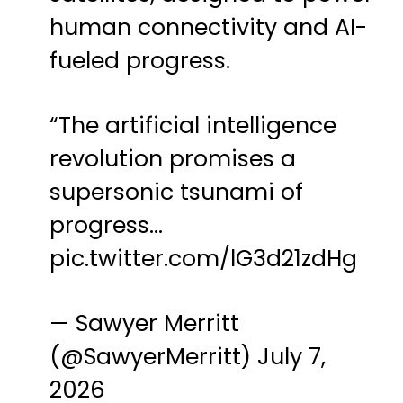
human connectivity and AI-
fueled progress.
“The artificial intelligence
revolution promises a
supersonic tsunami of
progress…
pic.twitter.com/lG3d21zdHg
— Sawyer Merritt
(@SawyerMerritt)
July 7,
2026