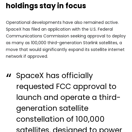
holdings stay in focus
Operational developments have also remained active.
SpaceX has filed an application with the U.S. Federal
Communications Commission seeking approval to deploy
as many as 100,000 third-generation Starlink satellites, a
move that would significantly expand its satellite internet
network if approved.
SpaceX has officially
requested FCC approval to
launch and operate a third-
generation satellite
constellation of 100,000
satellites, designed to power