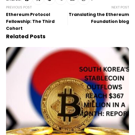
PREVIOUS POST
NEXT POST
Ethereum Protocol
Translating the Ethereum
Fellowship: The Third
Foundation blog
Cohort
Related Posts