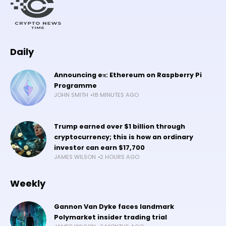
Daily
Announcing eπ: Ethereum on Raspberry Pi
Programme
JOHN SMITH
18 MINUTES AGO
Trump earned over $1 billion through
cryptocurrency; this is how an ordinary
investor can earn $17,700
JAMES WILSON
2 HOURS AGO
Weekly
Gannon Van Dyke faces landmark
Polymarket insider trading trial