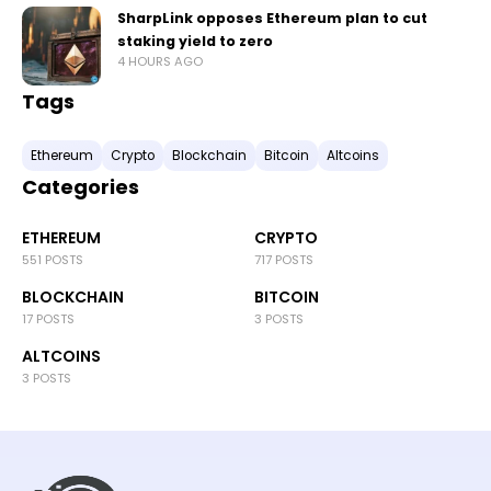
SharpLink opposes Ethereum plan to cut
staking yield to zero
4 HOURS AGO
Tags
Ethereum
Crypto
Blockchain
Bitcoin
Altcoins
Categories
ETHEREUM
CRYPTO
551 POSTS
717 POSTS
BLOCKCHAIN
BITCOIN
17 POSTS
3 POSTS
ALTCOINS
3 POSTS