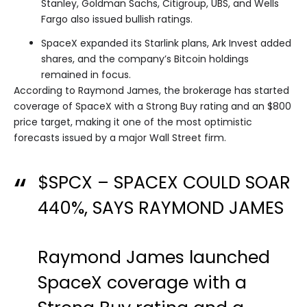
Stanley, Goldman Sachs, Citigroup, UBS, and Wells
Fargo also issued bullish ratings.
SpaceX expanded its Starlink plans, Ark Invest added
shares, and the company’s Bitcoin holdings
remained in focus.
According to Raymond James, the brokerage has started
coverage of SpaceX with a Strong Buy rating and an $800
price target, making it one of the most optimistic
forecasts issued by a major Wall Street firm.
$SPCX
– SPACEX COULD SOAR
440%, SAYS RAYMOND JAMES
Raymond James launched
SpaceX coverage with a