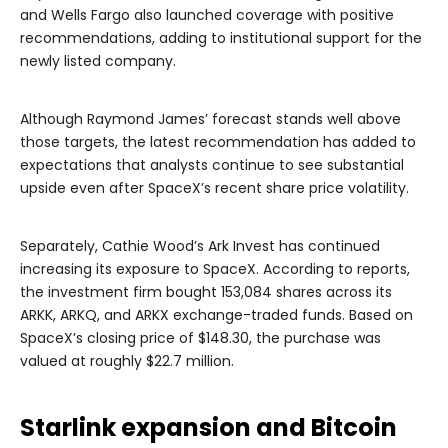
and Wells Fargo also launched coverage with positive
recommendations, adding to institutional support for the
newly listed company.
Although Raymond James’ forecast stands well above
those targets, the latest recommendation has added to
expectations that analysts continue to see substantial
upside even after SpaceX’s recent share price volatility.
Separately, Cathie Wood’s Ark Invest has continued
increasing its exposure to SpaceX. According to reports,
the investment firm bought 153,084 shares across its
ARKK, ARKQ, and ARKX exchange-traded funds. Based on
SpaceX’s closing price of $148.30, the purchase was
valued at roughly $22.7 million.
Starlink expansion and Bitcoin