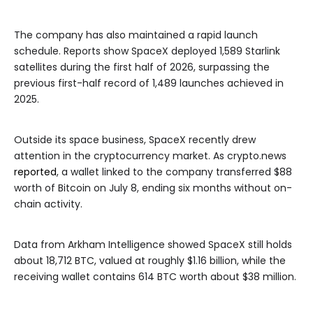
The company has also maintained a rapid launch
schedule. Reports show SpaceX deployed 1,589 Starlink
satellites during the first half of 2026, surpassing the
previous first-half record of 1,489 launches achieved in
2025.
Outside its space business, SpaceX recently drew
attention in the cryptocurrency market. As crypto.news
reported
, a wallet linked to the company transferred $88
worth of Bitcoin on July 8, ending six months without on-
chain activity.
Data from Arkham Intelligence showed SpaceX still holds
about 18,712 BTC, valued at roughly $1.16 billion, while the
receiving wallet contains 614 BTC worth about $38 million.