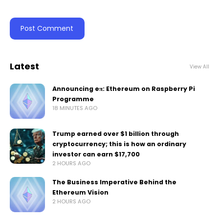
Latest
View All
Announcing eπ: Ethereum on Raspberry Pi
Programme
18 MINUTES AGO
Trump earned over $1 billion through
cryptocurrency; this is how an ordinary
investor can earn $17,700
2 HOURS AGO
The Business Imperative Behind the
Ethereum Vision
2 HOURS AGO