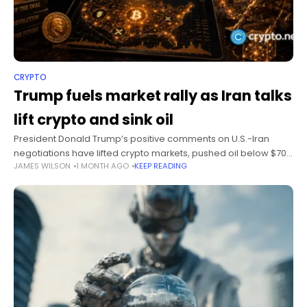
CRYPTO
Trump fuels market rally as Iran talks
lift crypto and sink oil
President Donald Trump’s positive comments on U.S.-Iran
negotiations have lifted crypto markets, pushed oil below $70,
JAMES WILSON
1 MONTH AGO
KEEP READING
and added more than $74 billion to gold’s market value as
investors reposition for