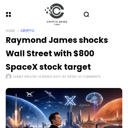
HOME
CRYPTO
Raymond James shocks
Wall Street with $800
SpaceX stock target
JAMES WILSON
4 WEEKS AGO
51 VIEWS
0 COMMENTS