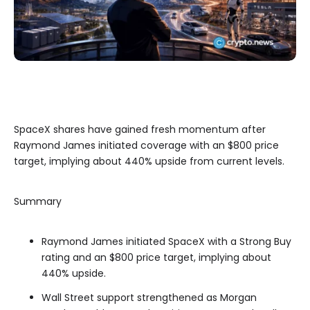
SpaceX shares have gained fresh momentum after
Raymond James initiated coverage with an $800 price
target, implying about 440% upside from current levels.
Summary
Raymond James initiated SpaceX with a Strong Buy
rating and an $800 price target, implying about
440% upside.
Wall Street support strengthened as Morgan