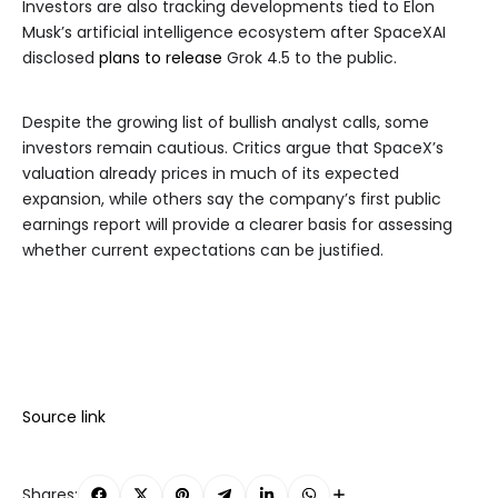
Investors are also tracking developments tied to Elon
Musk’s artificial intelligence ecosystem after SpaceXAI
disclosed
plans to release
Grok 4.5 to the public.
Despite the growing list of bullish analyst calls, some
investors remain cautious. Critics argue that SpaceX’s
valuation already prices in much of its expected
expansion, while others say the company’s first public
earnings report will provide a clearer basis for assessing
whether current expectations can be justified.
Source link
Shares: