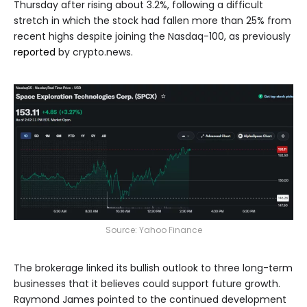
Thursday after rising about 3.2%, following a difficult
stretch in which the stock had fallen more than 25% from
recent highs despite joining the Nasdaq-100, as previously
reported
by crypto.news.
Source:
Yahoo Finance
The brokerage linked its bullish outlook to three long-term
businesses that it believes could support future growth.
Raymond James pointed to the continued development