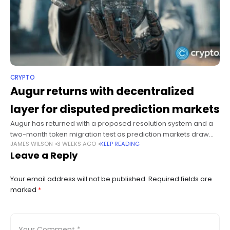
CRYPTO
Augur returns with decentralized
layer for disputed prediction markets
Augur has returned with a proposed resolution system and a
two-month token migration test as prediction markets draw
JAMES WILSON
3 WEEKS AGO
KEEP READING
increased institutional scrutiny. Summary Augur has returned
Leave a Reply
with a decentralized layer for
Your email address will not be published.
Required fields are
marked
*