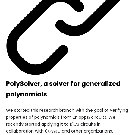
PolySolver, a solver for generalized
polynomials
We started this research branch with the goal of verifying
properties of polynomials from ZK apps/circuits. We
recently started applying it to R1CS circuits in
collaboration with 0xPARC and other organizations.