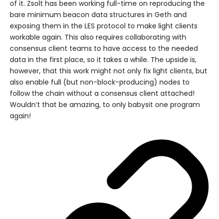
of it. Zsolt has been working full-time on reproducing the
bare minimum beacon data structures in Geth and
exposing them in the LES protocol to make light clients
workable again. This also requires collaborating with
consensus client teams to have access to the needed
data in the first place, so it takes a while. The upside is,
however, that this work might not only fix light clients, but
also enable full (but non-block-producing) nodes to
follow the chain without a consensus client attached!
Wouldn’t that be amazing, to only babysit one program
again!