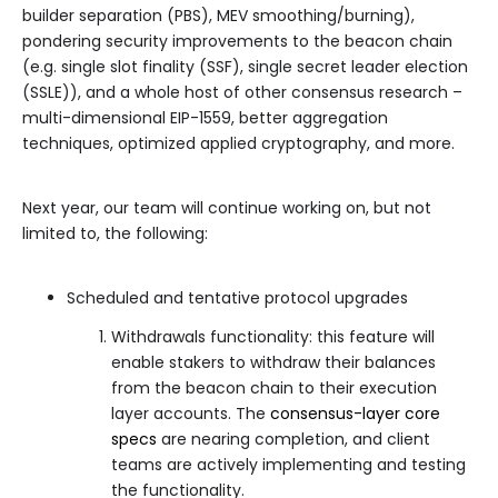
builder separation (PBS), MEV smoothing/burning),
pondering security improvements to the beacon chain
(e.g. single slot finality (SSF), single secret leader election
(SSLE)), and a whole host of other consensus research –
multi-dimensional EIP-1559, better aggregation
techniques, optimized applied cryptography, and more.
Next year, our team will continue working on, but not
limited to, the following:
Scheduled and tentative protocol upgrades
Withdrawals functionality: this feature will
enable stakers to withdraw their balances
from the beacon chain to their execution
layer accounts. The
consensus-layer core
specs
are nearing completion, and client
teams are actively implementing and testing
the functionality.