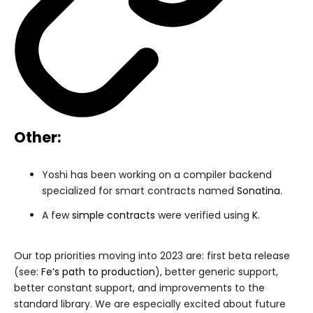
Other:
Yoshi has been working on a compiler backend
specialized for smart contracts named
Sonatina
.
A few
simple contracts
were verified using
K
.
Our top priorities moving into 2023 are: first beta release
(see:
Fe’s path to production
), better generic support,
better constant support, and improvements to the
standard library. We are especially excited about future