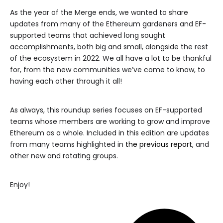
As the year of the Merge ends, we wanted to share
updates from many of the Ethereum gardeners and EF-
supported teams that achieved long sought
accomplishments, both big and small, alongside the rest
of the ecosystem in 2022. We all have a lot to be thankful
for, from the new communities we’ve come to know, to
having each other through it all!
As always, this roundup series focuses on EF-supported
teams whose members are working to grow and improve
Ethereum as a whole. Included in this edition are updates
from many teams highlighted in
the previous report
, and
other new and rotating groups.
Enjoy!