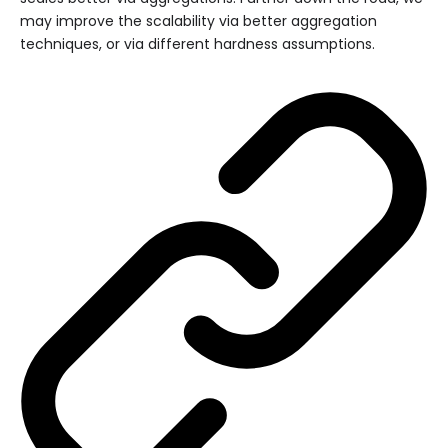
may improve the scalability via better aggregation
techniques, or via different hardness assumptions.