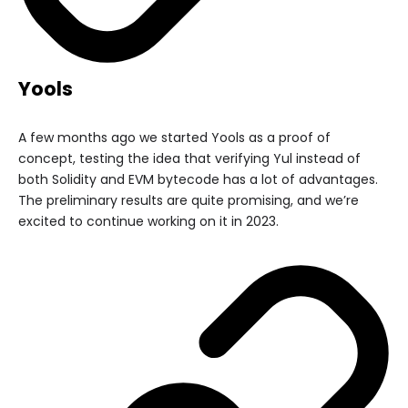
Yools
A few months ago we started Yools as a proof of
concept, testing the idea that verifying Yul instead of
both Solidity and EVM bytecode has a lot of advantages.
The preliminary results are quite promising, and we’re
excited to continue working on it in 2023.