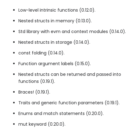
Low-level intrinsic functions (0.12.0).
Nested structs in memory (0.13.0).
Std library with
evm
and
context
modules (0.14.0).
Nested structs in storage (0.14.0).
const
folding (0.14.0).
Function argument labels (0.15.0).
Nested structs can be returned and passed into
functions (0.19.1).
Braces! (0.19.1).
Traits and generic function parameters (0.19.1).
Enums and
match
statements (0.20.0).
mut
keyword (0.20.0).