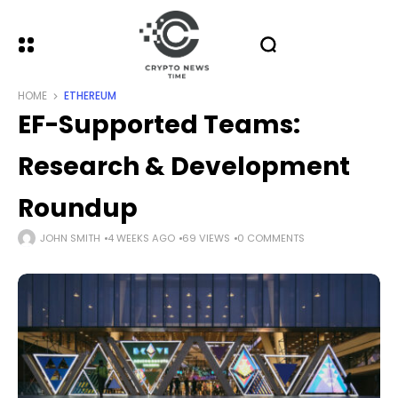
HOME
ETHEREUM
EF-Supported Teams:
Research & Development
Roundup
JOHN SMITH
4 WEEKS AGO
69 VIEWS
0 COMMENTS