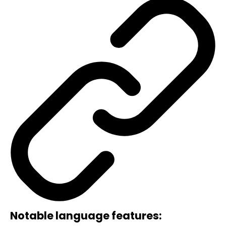
Notable language features: