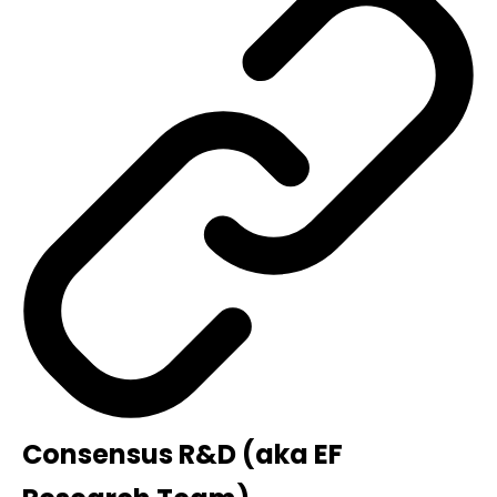
Consensus R&D (aka EF