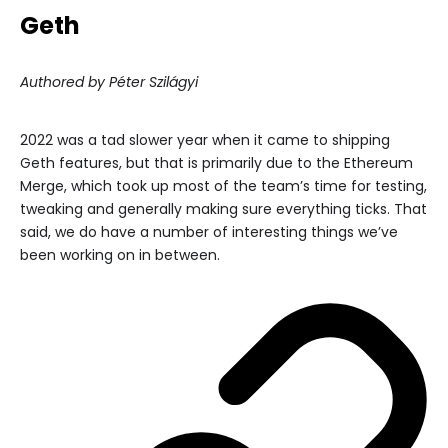
Geth
Authored by Péter Szilágyi
2022 was a tad slower year when it came to shipping
Geth features, but that is primarily due to the Ethereum
Merge, which took up most of the team’s time for testing,
tweaking and generally making sure everything ticks. That
said, we do have a number of interesting things we’ve
been working on in between.