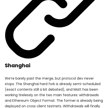
Shanghai
We’re barely past the merge, but protocol dev never
stops. The Shanghai hard fork is already semi-scheduled
(exact contents still a bit debated), and Matt has been
working tirelessly on the two main features: withdrawals
and Ethereum Object Format. The former is already being
deployed on cross client testnets. Withdrawals will finally