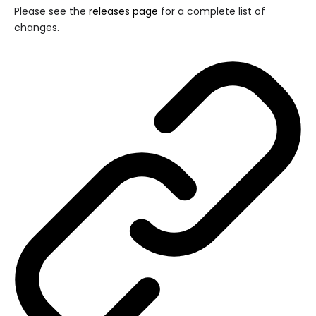
Please see the
releases page
for a complete list of
changes.