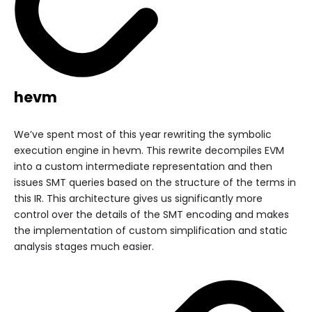
hevm
We’ve spent most of this year rewriting the symbolic
execution engine in hevm. This rewrite decompiles EVM
into a custom intermediate representation and then
issues SMT queries based on the structure of the terms in
this IR. This architecture gives us significantly more
control over the details of the SMT encoding and makes
the implementation of custom simplification and static
analysis stages much easier.