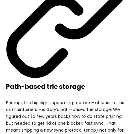
Path-based trie storage
Perhaps the highlight upcoming feature – at least for us
as maintainers – is Gary’s path-based trie storage. We
figured out (a few years back) how to do state pruning,
but needed to get rid of one blocker: fast sync. That
meant shipping a new sync protocol (snap) not only for