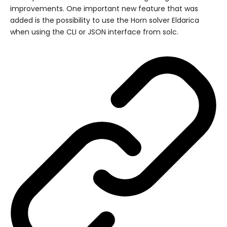
improvements. One important new feature that was
added is the possibility to use the Horn solver Eldarica
when using the CLI or JSON interface from solc.