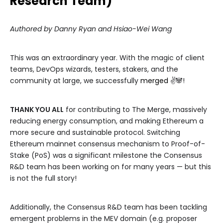
Research Team)
Authored by Danny Ryan and Hsiao-Wei Wang
This was an extraordinary year. With the magic of client
teams, DevOps wizards, testers, stakers, and the
community at large, we successfully
merged
✌️🐼!
THANK YOU ALL
for contributing to The Merge, massively
reducing energy consumption, and making Ethereum a
more secure and sustainable protocol. Switching
Ethereum mainnet consensus mechanism to Proof-of-
Stake (PoS) was a significant milestone the Consensus
R&D team has been working on for many years — but this
is not the full story!
Additionally, the Consensus R&D team has been tackling
emergent problems in the MEV domain (e.g. proposer