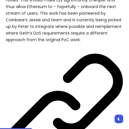
thus allow Ethereum to – hopefully – onboard the next
stream of users. This work has been pioneered by
Coinbase’s Jessie and team and is currently being picked
up by Peter to integrate where possible and reimplement
where Geth’s DoS requirements require a different
approach from the original PoC work.