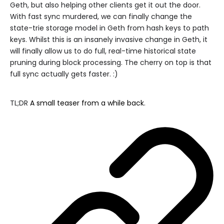
Geth, but also helping other clients get it out the door.
With fast sync murdered, we can finally change the
state-trie storage model in Geth from hash keys to path
keys. Whilst this is an insanely invasive change in Geth, it
will finally allow us to do full, real-time historical state
pruning during block processing. The cherry on top is that
full sync actually gets faster. :)
TL;DR
A small teaser from a while back
.