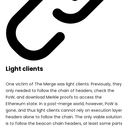
Light clients
One victim of The Merge was light clients. Previously, they
only needed to follow the chain of headers, check the
PoW, and download Merkle proofs to access the
Ethereum state. In a post-merge world, however, PoW is
gone, and thus light clients cannot rely on execution layer
headers alone to follow the chain. The only viable solution
is to follow the beacon chain headers, at least some parts