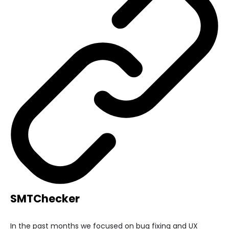
SMTChecker
In the past months we focused on bug fixing and UX