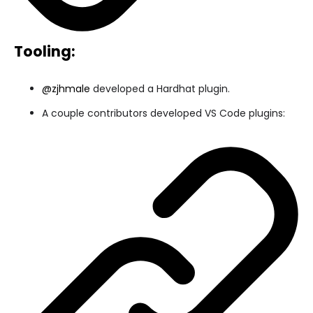
Tooling:
@zjhmale
developed a Hardhat plugin.
A couple contributors developed VS Code plugins: