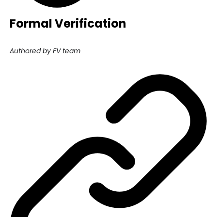
Formal Verification
Authored by FV team