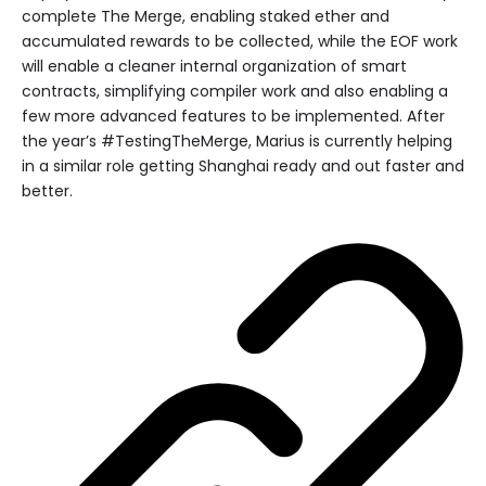
complete The Merge, enabling staked ether and
accumulated rewards to be collected, while the EOF work
will enable a cleaner internal organization of smart
contracts, simplifying compiler work and also enabling a
few more advanced features to be implemented. After
the year’s #TestingTheMerge, Marius is currently helping
in a similar role getting Shanghai ready and out faster and
better.