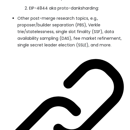
EIP-4844 aka proto-danksharding:
Other post-merge research topics, e.g.,
proposer/builder separation (PBS), Verkle
trie/statelessness, single slot finality (SSF), data
availability sampling (DAS), fee market refinement,
single secret leader election (SSLE), and more.