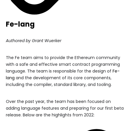
Fe-lang
Authored by Grant Wuerker
The Fe team aims to provide the Ethereum community
with a safe and effective smart contract programming
language. The team is responsible for the design of
Fe-
lang
and the development of its core components,
including the compiler, standard library, and tooling.
Over the past year, the team has been focused on
adding language features and preparing for our first beta
release. Below are the highlights from 2022: