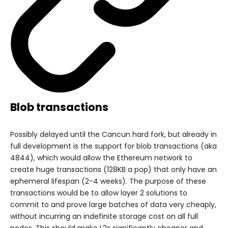
Blob transactions
Possibly delayed until the Cancun hard fork, but already in
full development is the support for blob transactions (aka
4844), which would allow the Ethereum network to
create huge transactions (128KB a pop) that only have an
ephemeral lifespan (2-4 weeks). The purpose of these
transactions would be to allow layer 2 solutions to
commit to and prove large batches of data very cheaply,
without incurring an indefinite storage cost on all full
nodes. This should make L2s significantly cheaper and