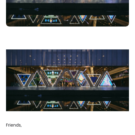
Friends,