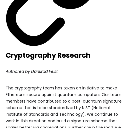
Cryptography Research
Authored by Dankrad Feist
The cryptography team has taken an initiative to make
Ethereum secure against quantum computers. Our team
members have contributed to a post-quantum signature
scheme that is to be standardized by NIST (National
Institute of Standards and Technology). We continue to
work in this direction and build a signature scheme that
scales better via aggregations. Further down the road, we