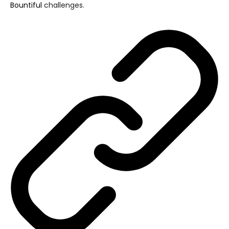
Bountiful
challenges.