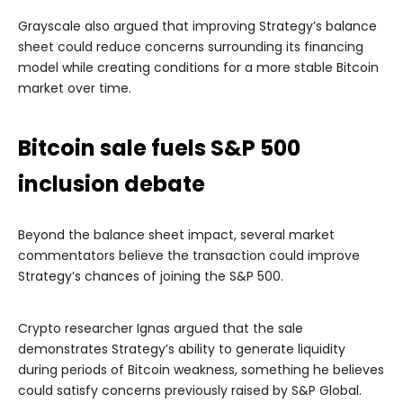
Grayscale also argued that improving Strategy’s balance
sheet could reduce concerns surrounding its financing
model while creating conditions for a more stable Bitcoin
market over time.
Bitcoin sale fuels S&P 500
inclusion debate
Beyond the balance sheet impact, several market
commentators believe the transaction could improve
Strategy’s chances of joining the S&P 500.
Crypto researcher Ignas argued that the sale
demonstrates Strategy’s ability to generate liquidity
during periods of Bitcoin weakness, something he believes
could satisfy concerns previously raised by S&P Global.