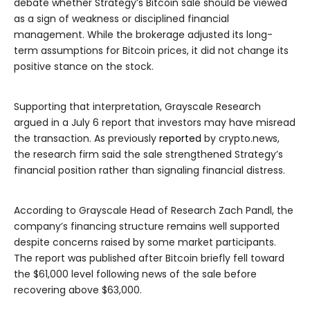
debate whether Strategy’s Bitcoin sale should be viewed
as a sign of weakness or disciplined financial
management. While the brokerage adjusted its long-
term assumptions for Bitcoin prices, it did not change its
positive stance on the stock.
Supporting that interpretation, Grayscale Research
argued in a July 6 report that investors may have misread
the transaction. As previously
reported
by crypto.news,
the research firm said the sale strengthened Strategy’s
financial position rather than signaling financial distress.
According to Grayscale Head of Research Zach Pandl, the
company’s financing structure remains well supported
despite concerns raised by some market participants.
The report was published after Bitcoin briefly fell toward
the $61,000 level following news of the sale before
recovering above $63,000.