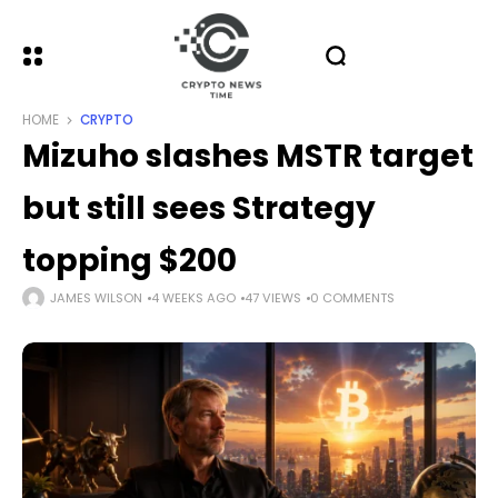
HOME
CRYPTO
Mizuho slashes MSTR target
but still sees Strategy
topping $200
JAMES WILSON
4 WEEKS AGO
47 VIEWS
0 COMMENTS