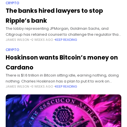
CRYPTO
The banks hired lawyers to stop
Ripple’s bank
The lobby representing JPMorgan, Goldman Sachs, and
Citigroup has retained counsel to challenge the regulator that
JAMES WILSON
2 WEEKS AGO
KEEP READING
approved crypto’s bank charters. No suit has been filed. The
threat is doing the
CRYPTO
Hoskinson wants Bitcoin’s money on
Cardano
There is $1.6 trillion in Bitcoin sitting idle, earning nothing, doing
nothing. Charles Hoskinson has a plan to put it to work on
JAMES WILSON
3 WEEKS AGO
KEEP READING
Cardano, and the plan quietly requires every