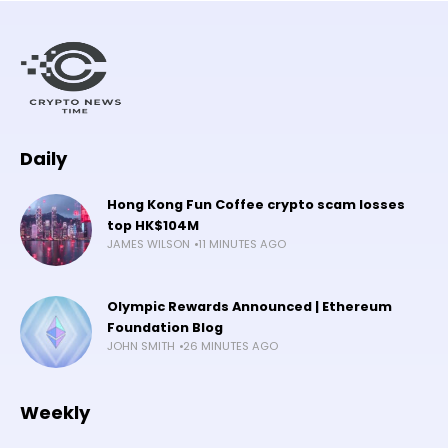
Daily
Hong Kong Fun Coffee crypto scam losses
top HK$104M
JAMES WILSON
11 MINUTES AGO
Olympic Rewards Announced | Ethereum
Foundation Blog
JOHN SMITH
26 MINUTES AGO
Weekly