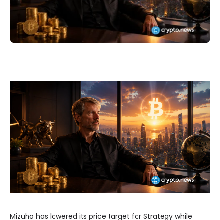
Mizuho has lowered its price target for Strategy while