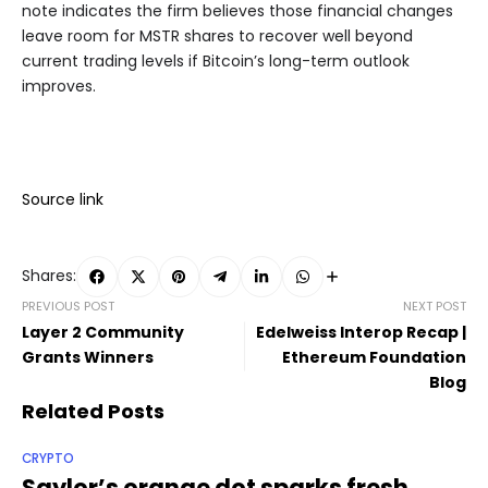
note indicates the firm believes those financial changes
leave room for MSTR shares to recover well beyond
current trading levels if Bitcoin’s long-term outlook
improves.
Source link
Shares:
PREVIOUS POST
NEXT POST
Layer 2 Community
Edelweiss Interop Recap |
Grants Winners
Ethereum Foundation
Blog
Related Posts
CRYPTO
Saylor’s orange dot sparks fresh