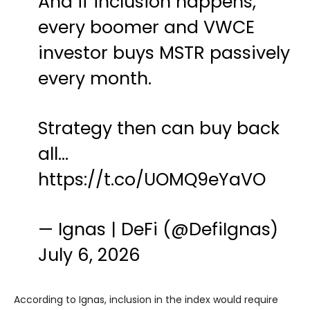
And if inclusion happens,
every boomer and VWCE
investor buys MSTR passively
every month.
Strategy then can buy back
all…
https://t.co/UOMQ9eYaVO
— Ignas | DeFi (@DefiIgnas)
July 6, 2026
According to Ignas, inclusion in the index would require