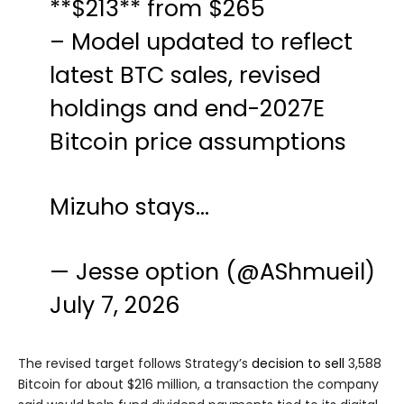
**$213** from $265
– Model updated to reflect
latest BTC sales, revised
holdings and end-2027E
Bitcoin price assumptions
Mizuho stays…
— Jesse option (@AShmueil)
July 7, 2026
The revised target follows Strategy’s
decision to sell
3,588
Bitcoin for about $216 million, a transaction the company