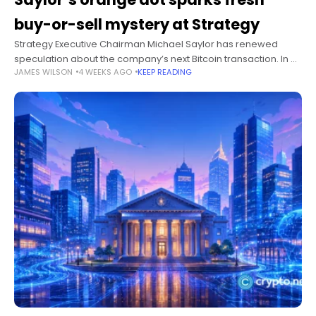
buy-or-sell mystery at Strategy
Strategy Executive Chairman Michael Saylor has renewed
speculation about the company’s next Bitcoin transaction. In a
JAMES WILSON
4 WEEKS AGO
KEEP READING
July 12 post, he shared Strategy’s familiar acquisition chart and
wrote, “Orange dots tell