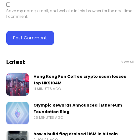
Save my name, email, and website in this browser for the next time
I comment.
Latest
View All
Hong Kong Fun Coffee crypto scam losses
top HK$104M
11 MINUTES AGO
Olympic Rewards Announced | Ethereum
Foundation Blog
26 MINUTES AGO
how a build flag drained 116M in bitcoin
2 HOURS AGO