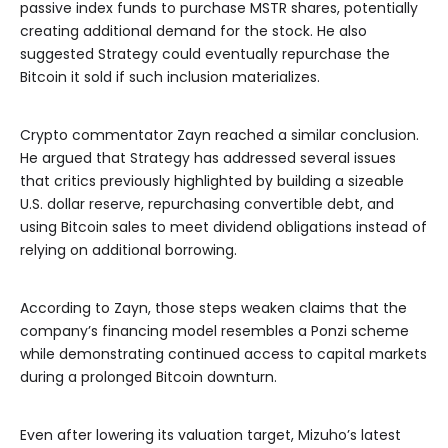
passive index funds to purchase MSTR shares, potentially
creating additional demand for the stock. He also
suggested Strategy could eventually repurchase the
Bitcoin it sold if such inclusion materializes.
Crypto commentator Zayn reached a similar conclusion.
He argued that Strategy has addressed several issues
that critics previously highlighted by building a sizeable
U.S. dollar reserve, repurchasing convertible debt, and
using Bitcoin sales to meet dividend obligations instead of
relying on additional borrowing.
According to Zayn, those steps weaken claims that the
company’s financing model resembles a Ponzi scheme
while demonstrating continued access to capital markets
during a prolonged Bitcoin downturn.
Even after lowering its valuation target, Mizuho’s latest