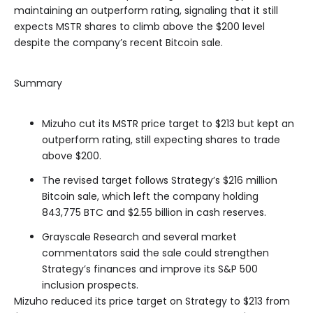
maintaining an outperform rating, signaling that it still
expects MSTR shares to climb above the $200 level
despite the company’s recent Bitcoin sale.
Summary
Mizuho cut its MSTR price target to $213 but kept an
outperform rating, still expecting shares to trade
above $200.
The revised target follows Strategy’s $216 million
Bitcoin sale, which left the company holding
843,775 BTC and $2.55 billion in cash reserves.
Grayscale Research and several market
commentators said the sale could strengthen
Strategy’s finances and improve its S&P 500
inclusion prospects.
Mizuho reduced its price target on Strategy to $213 from