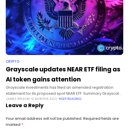
CRYPTO
Grayscale updates NEAR ETF filing as
AI token gains attention
Grayscale Investments has filed an amended registration
statement for its proposed spot NEAR ETF. Summary Grayscale
JAMES WILSON
2 MONTHS AGO
KEEP READING
amended its spot NEAR ETF filing and added SEC Registration
Leave a Reply
No. 333-292834. BitGo replaced
Your email address will not be published.
Required fields are
marked
*