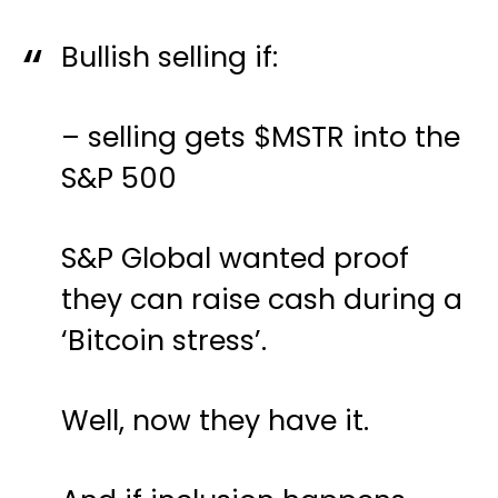
Bullish selling if:
– selling gets
$MSTR
into the
S&P 500
S&P Global wanted proof
they can raise cash during a
‘Bitcoin stress’.
Well, now they have it.