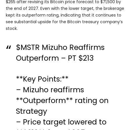
$265 after revising its Bitcoin price forecast to $71,500 by
the end of 2027. Even with the lower target, the brokerage
kept its outperform rating, indicating that it continues to
see substantial upside for the Bitcoin treasury company’s
stock.
$MSTR
Mizuho Reaffirms
Outperform – PT $213
**Key Points:**
– Mizuho reaffirms
**Outperform** rating on
Strategy
– Price target lowered to