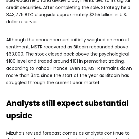
said would help fund dividend payments tied to its digital
credit securities. After completing the sale, Strategy held
843,775 BTC alongside approximately $2.55 billion in U.S.
dollar reserves.
Although the announcement initially weighed on market
sentiment, MSTR recovered as Bitcoin rebounded above
$63,000. The stock closed back above the psychological
$100 level and traded around $101 in premarket trading,
according to Yahoo Finance. Even so, MSTR remains down
more than 34% since the start of the year as Bitcoin has
struggled through the current bear market.
Analysts still expect substantial
upside
Mizuho’s revised forecast comes as analysts continue to