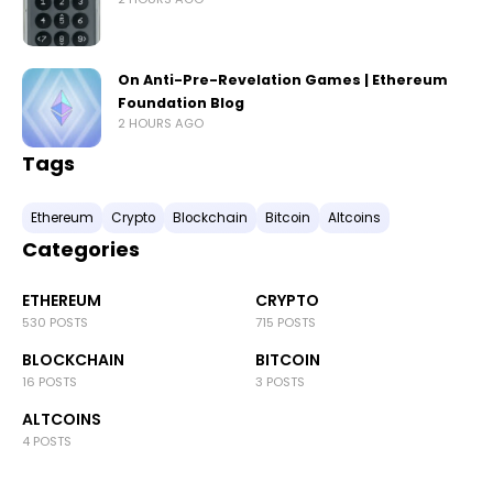
On Anti-Pre-Revelation Games | Ethereum
Foundation Blog
2 HOURS AGO
Tags
Ethereum
Crypto
Blockchain
Bitcoin
Altcoins
Categories
ETHEREUM
CRYPTO
530 POSTS
715 POSTS
BLOCKCHAIN
BITCOIN
16 POSTS
3 POSTS
ALTCOINS
4 POSTS