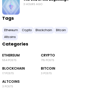
3 HOURS AGO
Tags
Ethereum
Crypto
Blockchain
Bitcoin
Altcoins
Categories
ETHEREUM
CRYPTO
554 POSTS
715 POSTS
BLOCKCHAIN
BITCOIN
17 POSTS
3 POSTS
ALTCOINS
3 POSTS