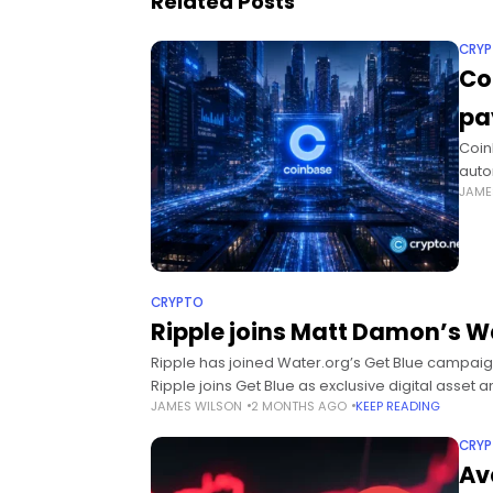
Related Posts
CRY
Co
pa
Coin
auto
JAME
focu
pay
CRYPTO
Ripple joins Matt Damon’s 
Ripple has joined Water.org’s Get Blue campaig
Ripple joins Get Blue as exclusive digital asse
JAMES WILSON
2 MONTHS AGO
KEEP READING
CRY
Av