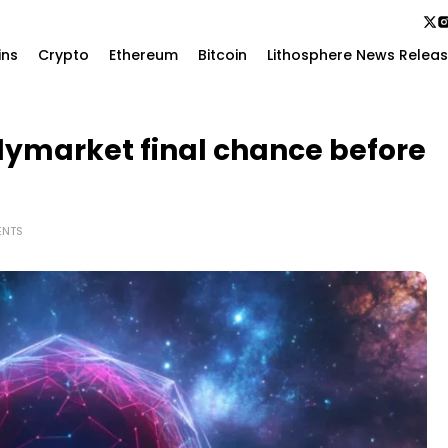
ins
Crypto
Ethereum
Bitcoin
Lithosphere News Relea
lymarket final chance before
ENTS