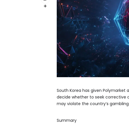
South Korea has given Polymarket a
decide whether to seek corrective 
may violate the country’s gambling
Summary