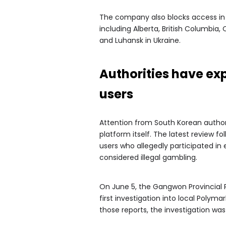
The company also blocks access in 
including Alberta, British Columbia
and Luhansk in Ukraine.
Authorities have ex
users
Attention from South Korean author
platform itself. The latest review fo
users who allegedly participated in 
considered illegal gambling.
On June 5, the Gangwon Provincial 
first investigation into local Polym
those reports, the investigation wa