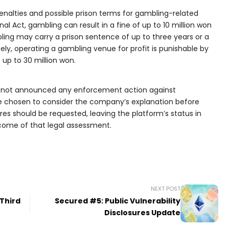
penalties and possible prison terms for gambling-related
al Act, gambling can result in a fine of up to 10 million won
ling may carry a prison sentence of up to three years or a
tely, operating a gambling venue for profit is punishable by
f up to 30 million won.
s not announced any enforcement action against
ve chosen to consider the company’s explanation before
s should be requested, leaving the platform’s status in
ome of that legal assessment.
NEXT POST
 Third
Secured #5: Public Vulnerability
Disclosures Update