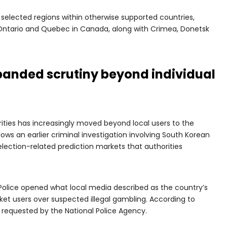
selected regions within otherwise supported countries,
, Ontario and Quebec in Canada, along with Crimea, Donetsk
panded scrutiny beyond individual
ities has increasingly moved beyond local users to the
llows an earlier criminal investigation involving South Korean
election-related prediction markets that authorities
Police opened what local media described as the country’s
arket users over suspected illegal gambling. According to
s requested by the National Police Agency.