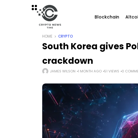
Blockchain
Altco
HOME
CRYPTO
South Korea gives Po
crackdown
JAMES WILSON
1 MONTH AGO
51 VIEWS
0 COMM