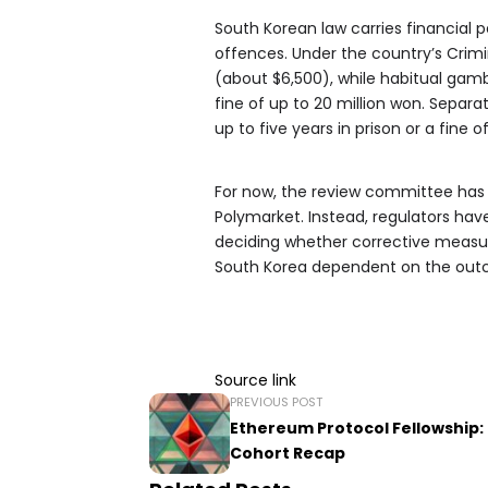
South Korean law carries financial 
offences. Under the country’s Crimin
(about $6,500), while habitual gamb
fine of up to 20 million won. Separa
up to five years in prison or a fine o
For now, the review committee ha
Polymarket. Instead, regulators ha
deciding whether corrective measure
South Korea dependent on the outc
Source link
PREVIOUS POST
Ethereum Protocol Fellowship:
Cohort Recap