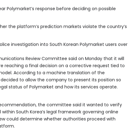
hear Polymarket’s response before deciding on possible
her the platform’s prediction markets violate the country’s
police investigation into South Korean Polymarket users over
nications Review Committee said on Monday that it will
e reaching a final decision on a corrective request tied to
 model. According to a machine translation of the
decided to allow the company to present its position so
egal status of Polymarket and how its services operate.
recommendation, the committee said it wanted to verify
ll within South Korea’s legal framework governing online
iew could determine whether authorities proceed with
atform.