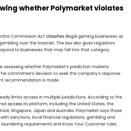
ewing whether Polymarket violates
ontrol Commission Act
classifies
illegal gaming businesses as
 gambling over the internet. The law also gives regulators
respond to businesses that may fall into that category.
 are assessing whether Polymarket’s prediction markets
 The committee’s decision to seek the company’s response
ent recommendation is made.
ady limits access in multiple jurisdictions. According to the
not access
its platform, including the United States, the
azil, Singapore, Japan and Australia. Polymarket says those
with sanctions, local financial regulations, gambling and
y laundering requirements and Know Your Customer rules.