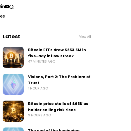
ses
Latest
View All
Bitcoin ETFs draw $853.5M in
five-day inflow streak
47 MINUTES AGO
Visions, Part 2: The Problem of
Trust
1 HOUR AGO
Bitcoin price stalls at $65K as
holder selling risk rises
3 HOURS AGO
The end of the beginning…