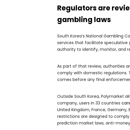
Regulators are revi
gambling laws
South Korea’s National Gambling C
services that facilitate speculative
authority to identify, monitor, and 
As part of that review, authorities
comply with domestic regulations.
comes before any final enforcem
Outside South Korea, Polymarket alre
company, users in 33 countries
can
United Kingdom, France, Germany, Br
restrictions are designed to comply 
prediction market laws, anti-mone