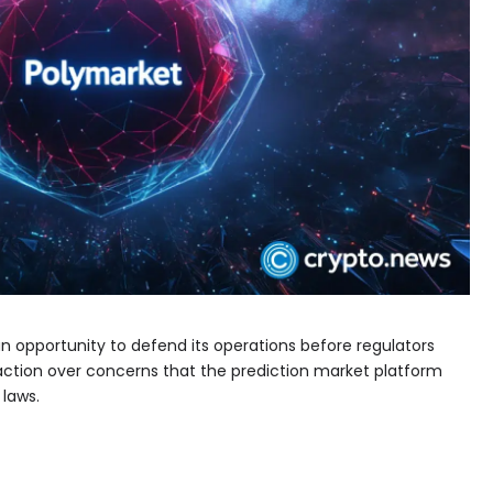
n opportunity to defend its operations before regulators
action over concerns that the prediction market platform
 laws.