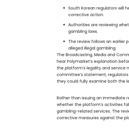
South Korean regulators will 
corrective action.
Authorities are reviewing whet
gambling laws.
The review follows an earlier 
alleged illegal gambling.
The Broadcasting, Media and Commu
hear Polymarket’s explanation befor
the platform’s legality and service
committee’s statement, regulators 
they could fully examine both the l
Rather than issuing an immediate 
whether the platform’s activities fa
gambling-related services. The rev
corrective measures against the pl