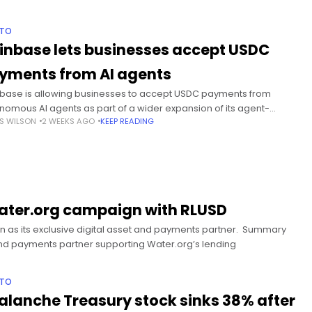
PTO
inbase lets businesses accept USDC
yments from AI agents
base is allowing businesses to accept USDC payments from
nomous AI agents as part of a wider expansion of its agent-
S WILSON
2 WEEKS AGO
KEEP READING
sed financial tools. Summary Coinbase Business will accept USDC
ments
Water.org campaign with RLUSD
n as its exclusive digital asset and payments partner. Summary
t and payments partner supporting Water.org’s lending
PTO
alanche Treasury stock sinks 38% after