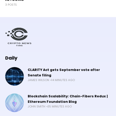
3 POSTS
Daily
CLARITY Act gets September vote after
Senate filing
JAMES WILSON
14 MINUTES AGO
Blockchain Scalability: Chain-Fibers Redux |
Ethereum Foundation Blog
JOHN SMITH
35 MINUTES AGO