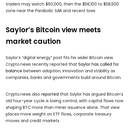
traders may watch $60,000, then the $58,100 to $58,500
zone near the Parabolic SAR and recent lows.
Saylor’s Bitcoin view meets
market caution
Saylor’s “digital energy” post fits his wider Bitcoin view.
Crypto.news recently reported that
Saylor has called for
balance
between adoption, innovation and stability as
companies, banks and governments build around Bitcoin.
Crypto.news also
reported
that Saylor has argued Bitcoin’s
old four-year cycle is losing control, with capital flows now
shaping BTC more than miner issuance alone. That view
places more weight on ETF flows, corporate treasury
moves and credit markets.