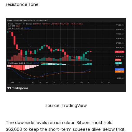
resistance zone.
source: TradingView
The downside levels remain clear. Bitcoin must hold
$62,600 to keep the short-term squeeze alive. Below that,