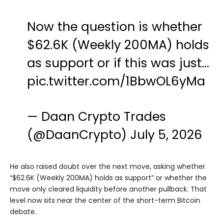
Now the question is whether
$62.6K (Weekly 200MA) holds
as support or if this was just…
pic.twitter.com/1BbwOL6yMa
— Daan Crypto Trades
(@DaanCrypto)
July 5, 2026
He also raised doubt over the next move, asking whether
“$62.6K (Weekly 200MA) holds as support” or whether the
move only cleared liquidity before another pullback. That
level now sits near the center of the short-term Bitcoin
debate.