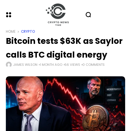
HOME
CRYPTO
Bitcoin tests $63K as Saylor
calls BTC digital energy
JAMES WILSON
1 MONTH AGO
56 VIEWS
0 COMMENTS