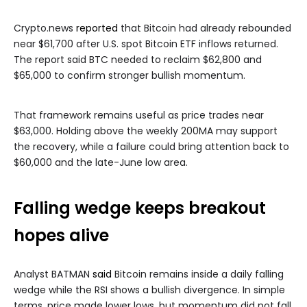
Crypto.news
reported
that Bitcoin had already rebounded
near $61,700 after U.S. spot Bitcoin ETF inflows returned.
The report said BTC needed to reclaim $62,800 and
$65,000 to confirm stronger bullish momentum.
That framework remains useful as price trades near
$63,000. Holding above the weekly 200MA may support
the recovery, while a failure could bring attention back to
$60,000 and the late-June low area.
Falling wedge keeps breakout
hopes alive
Analyst BATMAN
said
Bitcoin remains inside a daily falling
wedge while the RSI shows a bullish divergence. In simple
terms, price made lower lows, but momentum did not fall