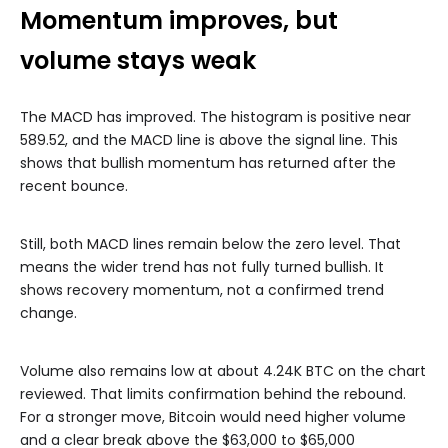
Momentum improves, but
volume stays weak
The MACD has improved. The histogram is positive near
589.52, and the MACD line is above the signal line. This
shows that bullish momentum has returned after the
recent bounce.
Still, both MACD lines remain below the zero level. That
means the wider trend has not fully turned bullish. It
shows recovery momentum, not a confirmed trend
change.
Volume also remains low at about 4.24K BTC on the chart
reviewed. That limits confirmation behind the rebound.
For a stronger move, Bitcoin would need higher volume
and a clear break above the $63,000 to $65,000