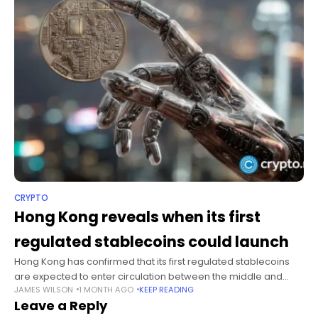
CRYPTO
Hong Kong reveals when its first
regulated stablecoins could launch
Hong Kong has confirmed that its first regulated stablecoins
are expected to enter circulation between the middle and
JAMES WILSON
1 MONTH AGO
KEEP READING
second half of 2026 after two bank-backed institutions
Leave a Reply
secured issuer licenses earlier