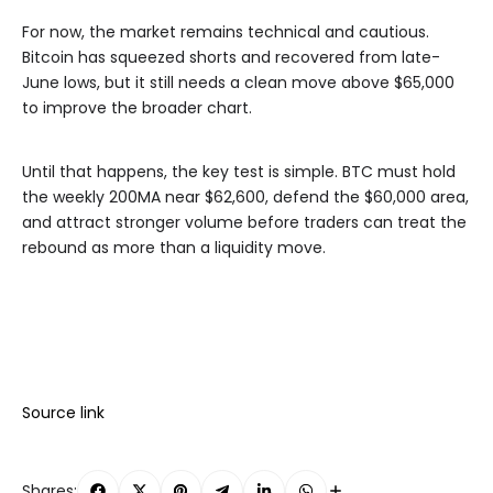
For now, the market remains technical and cautious.
Bitcoin has squeezed shorts and recovered from late-
June lows, but it still needs a clean move above $65,000
to improve the broader chart.
Until that happens, the key test is simple. BTC must hold
the weekly 200MA near $62,600, defend the $60,000 area,
and attract stronger volume before traders can treat the
rebound as more than a liquidity move.
Source link
Shares: