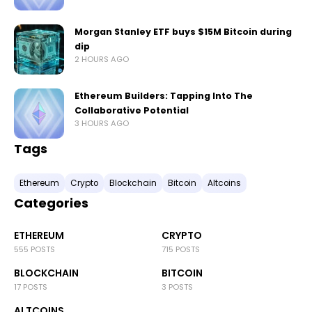
Morgan Stanley ETF buys $15M Bitcoin during
dip
2 HOURS AGO
Ethereum Builders: Tapping Into The
Collaborative Potential
3 HOURS AGO
Tags
Ethereum
Crypto
Blockchain
Bitcoin
Altcoins
Categories
ETHEREUM
CRYPTO
555 POSTS
715 POSTS
BLOCKCHAIN
BITCOIN
17 POSTS
3 POSTS
ALTCOINS