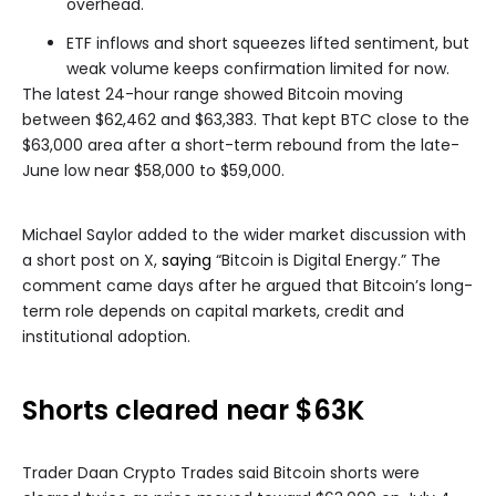
overhead.
ETF inflows and short squeezes lifted sentiment, but
weak volume keeps confirmation limited for now.
The latest 24-hour range showed Bitcoin moving
between $62,462 and $63,383. That kept BTC close to the
$63,000 area after a short-term rebound from the late-
June low near $58,000 to $59,000.
Michael Saylor added to the wider market discussion with
a short post on X,
saying
“Bitcoin is Digital Energy.” The
comment came days after he argued that Bitcoin’s long-
term role depends on capital markets, credit and
institutional adoption.
Shorts cleared near $63K
Trader Daan Crypto Trades said Bitcoin shorts were