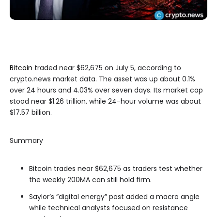
Bitcoin
traded near $62,675 on July 5, according to
crypto.news market data. The asset was up about 0.1%
over 24 hours and 4.03% over seven days. Its market cap
stood near $1.26 trillion, while 24-hour volume was about
$17.57 billion.
Summary
Bitcoin trades near $62,675 as traders test whether
the weekly 200MA can still hold firm.
Saylor’s “digital energy” post added a macro angle
while technical analysts focused on resistance