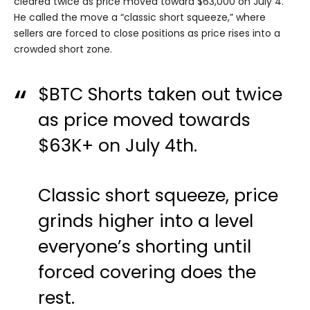
cleared twice as price moved toward $63,000 on July 4.
He called the move a “classic short squeeze,” where
sellers are forced to close positions as price rises into a
crowded short zone.
$BTC
Shorts taken out twice
as price moved towards
$63K+ on July 4th.
Classic short squeeze, price
grinds higher into a level
everyone’s shorting until
forced covering does the
rest.