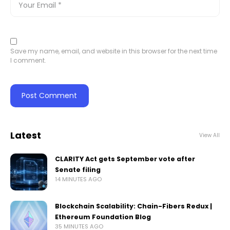
Save my name, email, and website in this browser for the next time
I comment.
Latest
View All
CLARITY Act gets September vote after
Senate filing
14 MINUTES AGO
Blockchain Scalability: Chain-Fibers Redux |
Ethereum Foundation Blog
35 MINUTES AGO