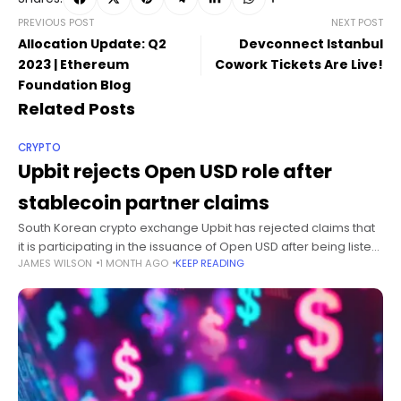
PREVIOUS POST
NEXT POST
Allocation Update: Q2
Devconnect Istanbul
2023 | Ethereum
Cowork Tickets Are Live!
Foundation Blog
Related Posts
CRYPTO
Upbit rejects Open USD role after
stablecoin partner claims
South Korean crypto exchange Upbit has rejected claims that
it is participating in the issuance of Open USD after being listed
JAMES WILSON
1 MONTH AGO
KEEP READING
among more than 140 organizations associated with the
proposed