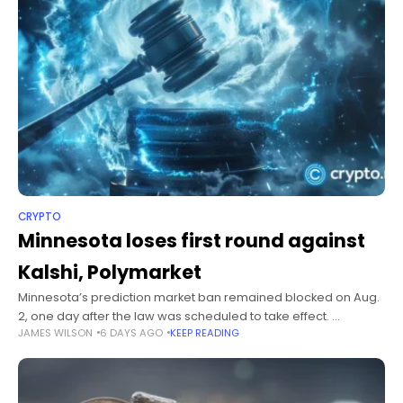
CRYPTO
Minnesota loses first round against
Kalshi, Polymarket
Minnesota’s prediction market ban remained blocked on Aug.
2, one day after the law was scheduled to take effect.
JAMES WILSON
6 DAYS AGO
KEEP READING
Summary July 27 injunction keeps Kalshi and Polymarket
operating while Minnesota’s