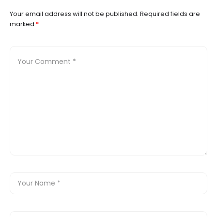
Your email address will not be published.
Required fields are
marked
*