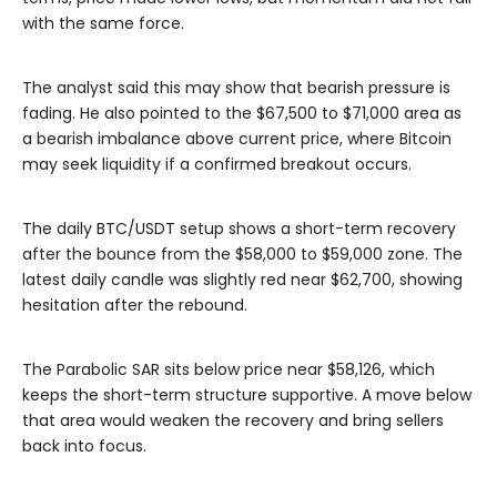
with the same force.
The analyst said this may show that bearish pressure is
fading. He also pointed to the $67,500 to $71,000 area as
a bearish imbalance above current price, where Bitcoin
may seek liquidity if a confirmed breakout occurs.
The daily BTC/USDT setup shows a short-term recovery
after the bounce from the $58,000 to $59,000 zone. The
latest daily candle was slightly red near $62,700, showing
hesitation after the rebound.
The Parabolic SAR sits below price near $58,126, which
keeps the short-term structure supportive. A move below
that area would weaken the recovery and bring sellers
back into focus.