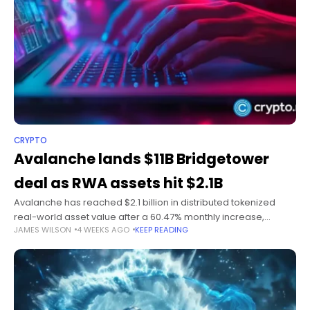
CRYPTO
Avalanche lands $11B Bridgetower
deal as RWA assets hit $2.1B
Avalanche has reached $2.1 billion in distributed tokenized
real-world asset value after a 60.47% monthly increase,
JAMES WILSON
4 WEEKS AGO
KEEP READING
supported by a newly announced $11 billion institutional
tokenization deal with Bridgetower. Summary Avalanche’s