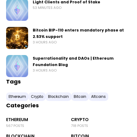
Light Clients and Proof of Stake
53 MINUTES AGO
Bitcoin BIP-110 enters mandatory phase at
2.53% support
3 HOURS AGO
Superrationality and DAOs | Ethereum
Foundation Blog
3 HOURS AGO
Tags
Ethereum
Crypto
Blockchain
Bitcoin
Altcoins
Categories
ETHEREUM
CRYPTO
567 POSTS
718 POSTS
BLOCKCHAIN
BITCOIN