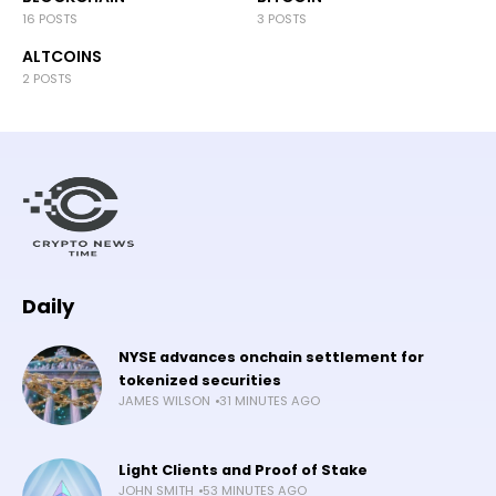
16 POSTS
3 POSTS
ALTCOINS
2 POSTS
Daily
NYSE advances onchain settlement for
tokenized securities
JAMES WILSON
31 MINUTES AGO
Light Clients and Proof of Stake
JOHN SMITH
53 MINUTES AGO