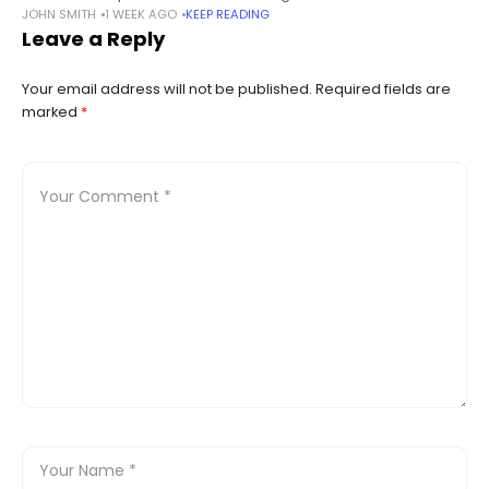
JOHN SMITH
1 WEEK AGO
KEEP READING
“Ethereum Wallet” (unless explicitly used together with cpp-
Leave a Reply
ethereum) are affected by this,
Your email address will not be published.
Required fields are
marked
*