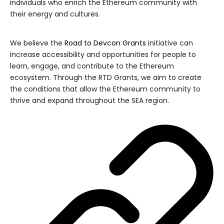
individuals who enrich the Ethereum community with
their energy and cultures.
We believe the
Road to Devcon Grants
initiative can
increase accessibility and opportunities for people to
learn, engage, and contribute to the Ethereum
ecosystem. Through the RTD Grants, we aim to create
the conditions that allow the Ethereum community to
thrive and expand throughout the SEA region.