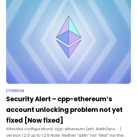
ETHEREUM
Security Alert – cpp-ethereum’s
account unlocking problem not yet
fixed [Now fixed]
Affected configurations: cpp-ethereum (eth, AlethZero, …)
version 1.2.0 up to 1.2.6 Note: Neither “geth” nor “Mist” nor the