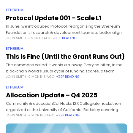
ETHEREUM
Protocol Update 001 – Scale L1
In June, we introduced Protocol, reorganizing the Ethereum
Foundation’s research & development teams to better align
JOHN SMITH
1 MONTH AGO
KEEP READING
on our current strategic goals, Scale L1, Scale Blobs, and
Improve UX without compromising
ETHEREUM
This Is Fine (Until the Grant Runs Out)
The commons called. It wants a runway. Every so often, in the
blockchain world’s usual cycle of funding scares, a team
JOHN SMITH
2 MONTHS AGO
KEEP READING
maintaining a widely used open source public good declares
ETHEREUM
Allocation Update – Q4 2025
Community & educationCal Hacks 12.0Collegiate hackathon
organized at the University of California, Berkeley covering
JOHN SMITH
2 MONTHS AGO
KEEP READING
themes such as AI and web3.Community & educationDestino
DevconnectGrants round focused on supporting community-
led events and