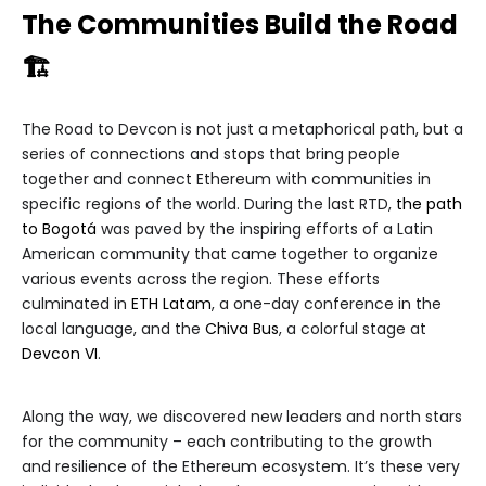
The Communities Build the Road
🏗
The Road to Devcon is not just a metaphorical path, but a
series of connections and stops that bring people
together and connect Ethereum with communities in
specific regions of the world. During the last RTD,
the path
to Bogotá
was paved by the inspiring efforts of a Latin
American community that came together to organize
various events across the region. These efforts
culminated in
ETH Latam
, a one-day conference in the
local language, and the
Chiva Bus
, a colorful stage at
Devcon VI
.
Along the way, we discovered new leaders and north stars
for the community – each contributing to the growth
and resilience of the Ethereum ecosystem. It’s these very