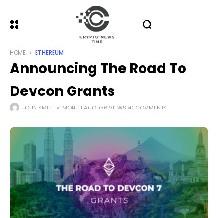
HOME
ETHEREUM
Announcing The Road To
Devcon Grants
JOHN SMITH
1 MONTH AGO
56 VIEWS
0 COMMENTS