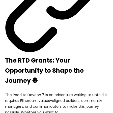
The RTD Grants: Your
Opportunity to Shape the
Journey 👷
The Road to
Devcon 7
is an adventure waiting to unfold. It
requires Ethereum values-aligned builders, community
managers, and communicators to make this journey
possible. Whether you want to: