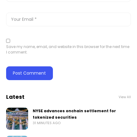
Save my name, email, and website in this browser for the next time
I comment.
Latest
View All
NYSE advances onchain settlement for
tokenized securities
31 MINUTES AGO