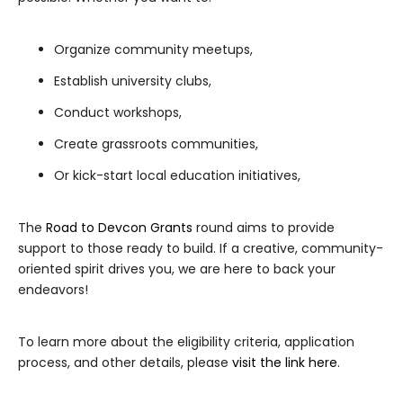
Organize community meetups,
Establish university clubs,
Conduct workshops,
Create grassroots communities,
Or kick-start local education initiatives,
The
Road to Devcon Grants
round aims to provide
support to those ready to build. If a creative, community-
oriented spirit drives you, we are here to back your
endeavors!
To learn more about the eligibility criteria, application
process, and other details, please
visit the link here
.