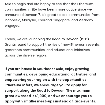
Asia to begin and are happy to see that the Ethereum
communities in SEA have been more active since we
announced Devcon 7. It’s great to see communities from
Indonesia, Malaysia, Thailand, Singapore, and Vietnam
engaged.
Today, we are launching the
Road to Devcon (RTD)
Grants round
to support the rise of new Ethereum events,
grassroots communities, and educational initiatives
across the diverse region.
If you are based in Southeast Asia, enjoy growing
communities, developing educational activities, and
empowering your region with the opportunities
Ethereum offers, we encourage you to apply for
support along the Road to Devcon. The maximum
grant awarded is $1,000, and we encourage you to
apply with smaller meet-ups instead of large events.