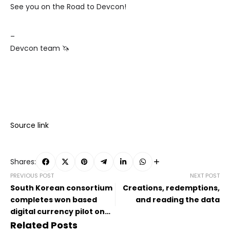
See you on the Road to Devcon!
–
Devcon team 🦄
Source link
Shares:
PREVIOUS POST
NEXT POST
South Korean consortium
Creations, redemptions,
completes won based
and reading the data
digital currency pilot on
Kaia
Related Posts