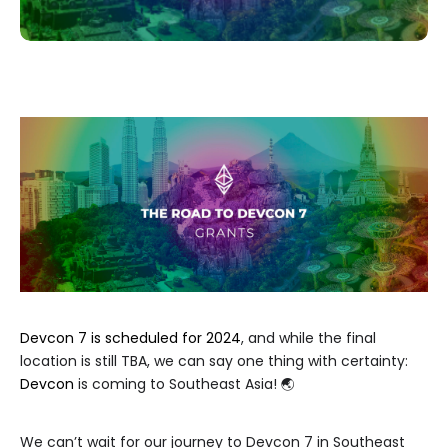
Devcon 7 is scheduled for 2024
, and while the final
location is still TBA, we can say one thing with certainty:
Devcon
is coming to Southeast Asia! 🌏
We can’t wait for our journey to Devcon 7 in Southeast