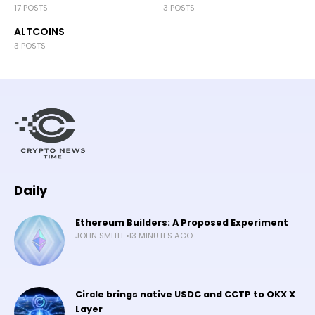
17 POSTS
3 POSTS
ALTCOINS
3 POSTS
Daily
Ethereum Builders: A Proposed Experiment
JOHN SMITH
13 MINUTES AGO
Circle brings native USDC and CCTP to OKX X
Layer