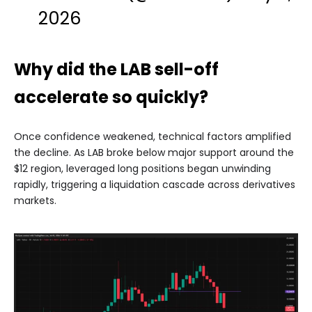
2026
Why did the LAB sell-off
accelerate so quickly?
Once confidence weakened, technical factors amplified
the decline. As LAB broke below major support around the
$12 region, leveraged long positions began unwinding
rapidly, triggering a liquidation cascade across derivatives
markets.