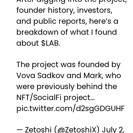
founder history, investors,
and public reports, here’s a
breakdown of what I found
about
$LAB
.
The project was founded by
Vova Sadkov and Mark, who
were previously behind the
NFT/SocialFi project…
pic.twitter.com/d2sgGDGUHF
— Zetoshi (@ZetoshiX)
July 2,