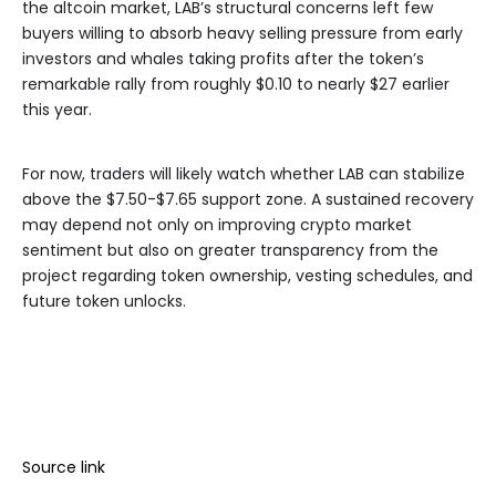
the altcoin market, LAB’s structural concerns left few
buyers willing to absorb heavy selling pressure from early
investors and whales taking profits after the token’s
remarkable rally from roughly $0.10 to nearly $27 earlier
this year.
For now, traders will likely watch whether LAB can stabilize
above the $7.50-$7.65 support zone. A sustained recovery
may depend not only on improving crypto market
sentiment but also on greater transparency from the
project regarding token ownership, vesting schedules, and
future token unlocks.
Source link