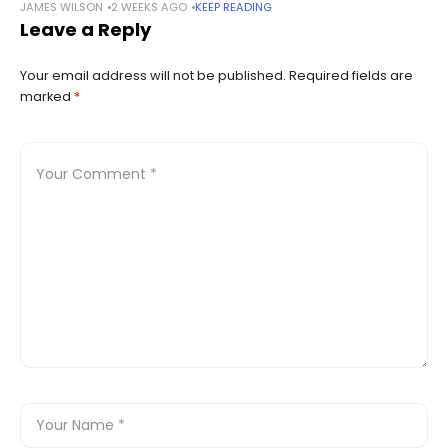
JAMES WILSON
2 WEEKS AGO
KEEP READING
through an asset purchase. Summary Payward will acquire
Leave a Reply
Magic Labs’ wallet business, adding infrastructure
Your email address will not be published.
Required fields are
marked
*