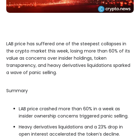
LAB price has suffered one of the steepest collapses in
the crypto market this week, losing more than 60% of its
value as concerns over insider holdings, token
transparency, and heavy derivatives liquidations sparked
a wave of panic selling.
Summary
LAB price crashed more than 60% in a week as
insider ownership concerns triggered panic selling.
Heavy derivatives liquidations and a 23% drop in
open interest accelerated the token’s decline.