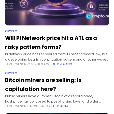
CRYPTO
Will Pi Network price hit a ATL as a
risky pattern forms?
Pi Network price has recovered from its recent record low, but
a developing bearish continuation pattern and another wave
JAMES WILSON
2 MONTHS AGO
KEEP READING
of token unlocks have kept the risk of a fresh all-time
CRYPTO
Bitcoin miners are selling: is
capitulation here?
Public miners have dumped Bitcoin at a record pace,
hashprice has collapsed to post-halving lows, and older
JAMES WILSON
1 MONTH AGO
KEEP READING
machines are switching off. That is the textbook definition of
capitulation. The harder