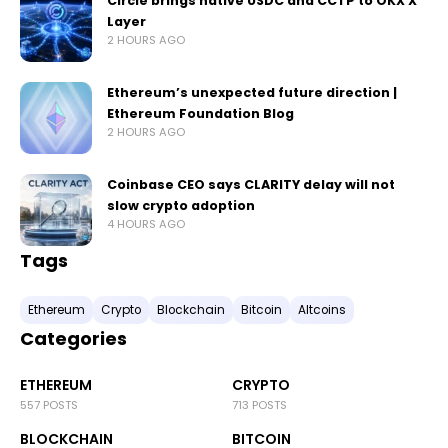
Circle brings native USDC and CCTP to OKX X
Layer
2 HOURS AGO
Ethereum’s unexpected future direction |
Ethereum Foundation Blog
2 HOURS AGO
Coinbase CEO says CLARITY delay will not
slow crypto adoption
4 HOURS AGO
Tags
Ethereum
Crypto
Blockchain
Bitcoin
Altcoins
Categories
ETHEREUM
CRYPTO
557 POSTS
713 POSTS
BLOCKCHAIN
BITCOIN