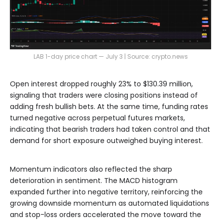
LAB 1-day price chart — July 3 | Source: crypto.news
Open interest dropped roughly 23% to $130.39 million,
signaling that traders were closing positions instead of
adding fresh bullish bets. At the same time, funding rates
turned negative across perpetual futures markets,
indicating that bearish traders had taken control and that
demand for short exposure outweighed buying interest.
Momentum indicators also reflected the sharp
deterioration in sentiment. The MACD histogram
expanded further into negative territory, reinforcing the
growing downside momentum as automated liquidations
and stop-loss orders accelerated the move toward the