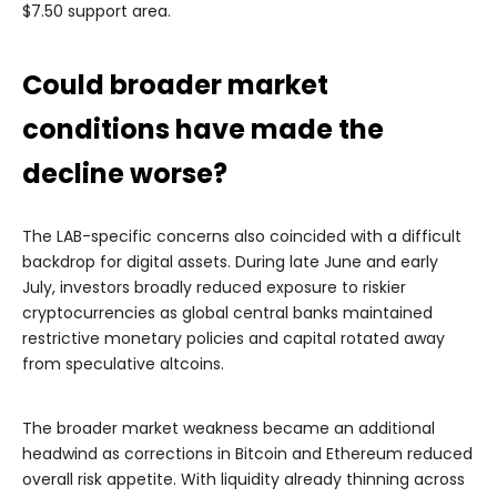
$7.50 support area.
Could broader market
conditions have made the
decline worse?
The LAB-specific concerns also coincided with a difficult
backdrop for digital assets. During late June and early
July, investors broadly reduced exposure to riskier
cryptocurrencies as global central banks maintained
restrictive monetary policies and capital rotated away
from speculative altcoins.
The broader market weakness became an additional
headwind as corrections in Bitcoin and Ethereum reduced
overall risk appetite. With liquidity already thinning across