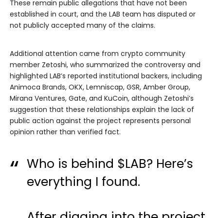
These remain public allegations that have not been
established in court, and the LAB team has disputed or
not publicly accepted many of the claims.
Additional attention came from crypto community
member Zetoshi, who summarized the controversy and
highlighted LAB’s reported institutional backers, including
Animoca Brands, OKX, Lemniscap, GSR, Amber Group,
Mirana Ventures, Gate, and KuCoin, although Zetoshi’s
suggestion that these relationships explain the lack of
public action against the project represents personal
opinion rather than verified fact.
Who is behind
$LAB
? Here’s
everything I found.
After digging into the project,