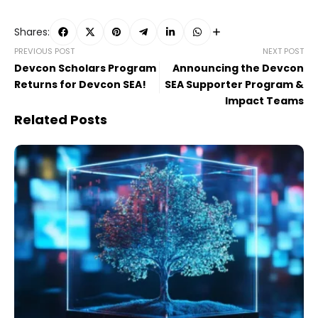
Shares:
PREVIOUS POST
NEXT POST
Devcon Scholars Program
Announcing the Devcon
Returns for Devcon SEA!
SEA Supporter Program &
Impact Teams
Related Posts