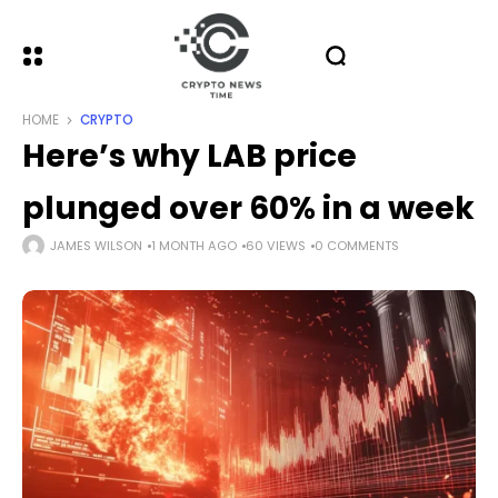
HOME
CRYPTO
Here’s why LAB price
plunged over 60% in a week
JAMES WILSON
1 MONTH AGO
60 VIEWS
0 COMMENTS