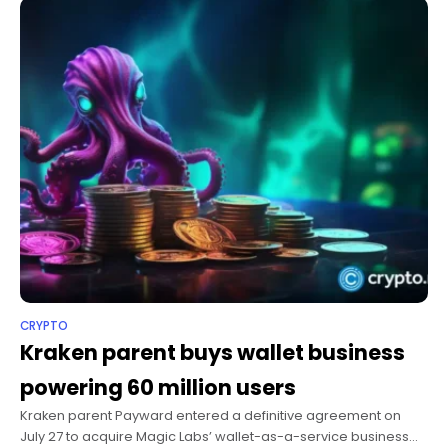
CRYPTO
Kraken parent buys wallet business
powering 60 million users
Kraken parent Payward entered a definitive agreement on
July 27 to acquire Magic Labs’ wallet-as-a-service business