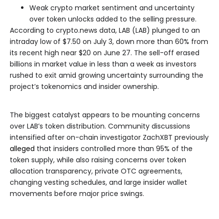
Weak crypto market sentiment and uncertainty
over token unlocks added to the selling pressure.
According to crypto.news data, LAB (LAB) plunged to an
intraday low of $7.50 on July 3, down more than 60% from
its recent high near $20 on June 27. The sell-off erased
billions in market value in less than a week as investors
rushed to exit amid growing uncertainty surrounding the
project’s tokenomics and insider ownership.
The biggest catalyst appears to be mounting concerns
over LAB’s token distribution. Community discussions
intensified after on-chain investigator ZachXBT previously
alleged
that insiders controlled more than 95% of the
token supply, while also raising concerns over token
allocation transparency, private OTC agreements,
changing vesting schedules, and large insider wallet
movements before major price swings.