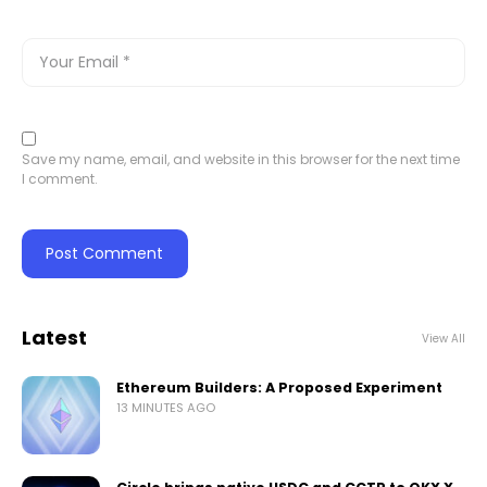
Save my name, email, and website in this browser for the next time
I comment.
Latest
View All
Ethereum Builders: A Proposed Experiment
13 MINUTES AGO