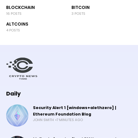
BLOCKCHAIN
BITCOIN
16 POSTS
3 POSTS
ALTCOINS
4 POSTS
Daily
Security Alert 1 [windows+alethzero] |
Ethereum Foundation Blog
JOHN SMITH
7 MINUTES AGO