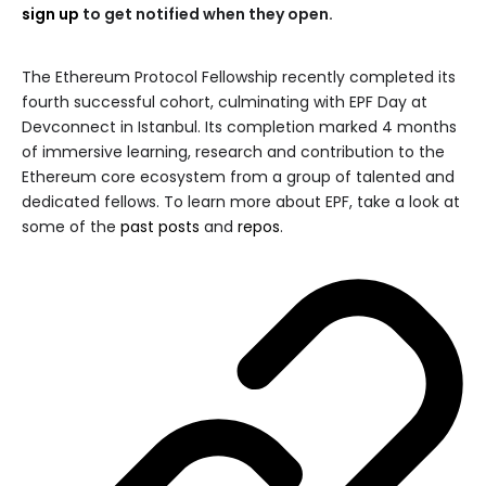
sign up
to get notified when they open.
The Ethereum Protocol Fellowship recently completed its
fourth successful cohort, culminating with EPF Day at
Devconnect in Istanbul. Its completion marked 4 months
of immersive learning, research and contribution to the
Ethereum core ecosystem from a group of talented and
dedicated fellows. To learn more about EPF, take a look at
some of the
past posts
and
repos
.