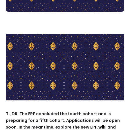
TL;DR: The EPF concluded the fourth cohort and is
preparing for a fifth cohort. Applications will be open
soon. In the meantime, explore the new
EPF.wiki
and