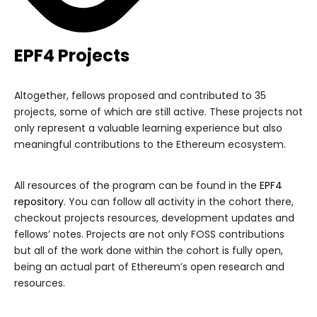
EPF4 Projects
Altogether, fellows proposed and contributed to 35
projects, some of which are still active. These projects not
only represent a valuable learning experience but also
meaningful contributions to the Ethereum ecosystem.
All resources of the program can be found in the
EPF4
repository
. You can follow all activity in the cohort there,
checkout projects resources, development updates and
fellows’ notes. Projects are not only FOSS contributions
but all of the work done within the cohort is fully open,
being an actual part of Ethereum’s open research and
resources.