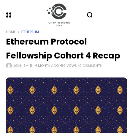
HOME
ETHEREUM
Ethereum Protocol
Fellowship Cohort 4 Recap
JOHN SMITH
1 MONTH AGO
59 VIEWS
0 COMMENTS