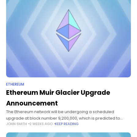
ETHEREUM
Ethereum Muir Glacier Upgrade
Announcement
The Ethereum network will be undergoing a scheduled
upgrade at block number 9,200,000, which is predicted to
JOHN SMITH
2 WEEKS AGO
KEEP READING
occur on Wednesday, January 1, 2020. The exact date is
subject to change