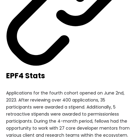
EPF4 Stats
Applications for the fourth cohort opened on June 2nd,
2023. After reviewing over 400 applications, 35
participants were awarded a stipend. Additionally, 5
retroactive stipends were awarded to permissionless
participants. During the 4-month period, fellows had the
opportunity to work with 27 core developer mentors from
various client and research teams within the ecosystem.