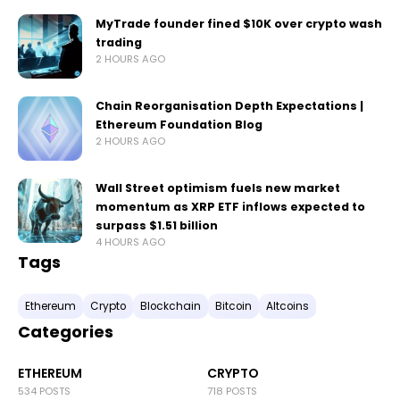
MyTrade founder fined $10K over crypto wash
trading
2 HOURS AGO
Chain Reorganisation Depth Expectations |
Ethereum Foundation Blog
2 HOURS AGO
Wall Street optimism fuels new market
momentum as XRP ETF inflows expected to
surpass $1.51 billion
4 HOURS AGO
Tags
Ethereum
Crypto
Blockchain
Bitcoin
Altcoins
Categories
ETHEREUM
CRYPTO
534 POSTS
718 POSTS