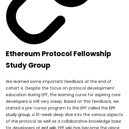
Ethereum Protocol Fellowship
Study Group
We learned some important feedback at the end of
cohort 4. Despite the focus on protocol development
education during EPF, the learning curve for aspiring core
developers is still very steep. Based on this feedback, we
started a pre-cursor program to the EPF called the
EPF
study group
, a 10-week deep dive into the various aspects
of the protocol as well as a collaborative knowledge base
for developers at
epf.wiki
. EPF.wiki has become the place