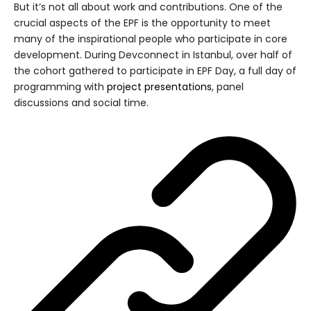
But it’s not all about work and contributions. One of the
crucial aspects of the EPF is the opportunity to meet
many of the inspirational people who participate in core
development. During Devconnect in Istanbul, over half of
the cohort gathered to participate in EPF Day, a full day of
programming with
project presentations
, panel
discussions and social time.