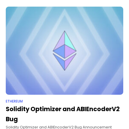
characteristics. The
ETHEREUM
Solidity Optimizer and ABIEncoderV2
Bug
Solidity Optimizer and ABIEncoderV2 Bug Announcement