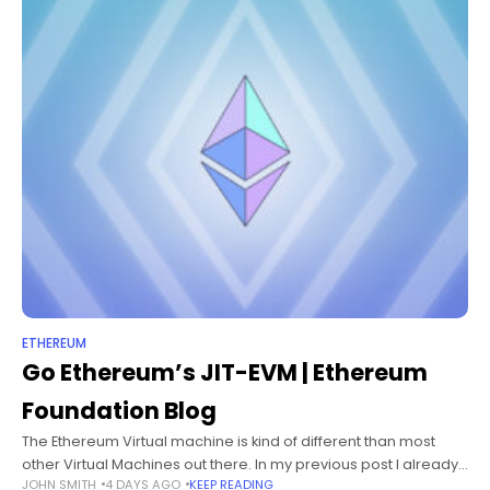
ETHEREUM
Go Ethereum’s JIT-EVM | Ethereum
Foundation Blog
The Ethereum Virtual machine is kind of different than most
other Virtual Machines out there. In my previous post I already
JOHN SMITH
4 DAYS AGO
KEEP READING
explained how it’s used and described some of its