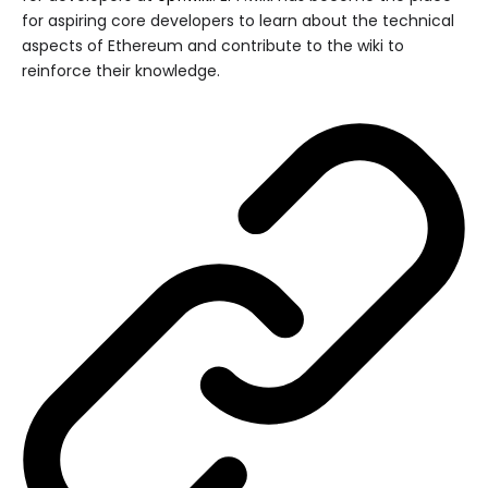
for aspiring core developers to learn about the technical
aspects of Ethereum and contribute to the wiki to
reinforce their knowledge.