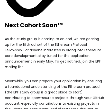
Next Cohort Soon™️
As the study group is coming to an end, we are gearing
up for the fifth cohort of the Ethereum Protocol
Fellowship. For anyone interested in diving into Ethereum
core development, stay tuned for the application
announcement in early May. To get notified, join the EPF
mailing list
.
Meanwhile, you can prepare your application by ensuring
a foundational understanding of the Ethereum protocol
(the EPF study group is a great place to start),
contributing to open-source projects through your GitHub
account, especially contributions to existing projects in