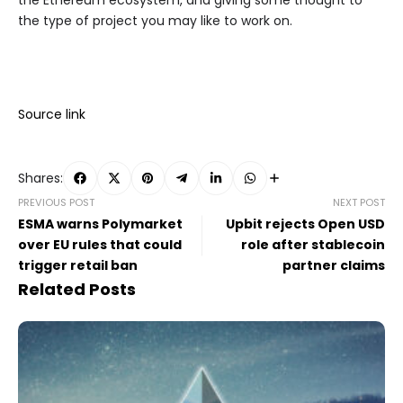
the Ethereum ecosystem, and giving some thought to
the type of project you may like to work on.
Source link
Shares:
PREVIOUS POST
NEXT POST
ESMA warns Polymarket
Upbit rejects Open USD
over EU rules that could
role after stablecoin
trigger retail ban
partner claims
Related Posts