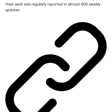
Their work was regularly reported in almost 600 weekly
updates.