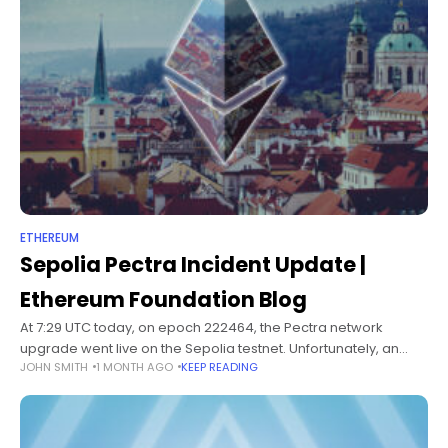
ETHEREUM
Sepolia Pectra Incident Update |
Ethereum Foundation Blog
At 7:29 UTC today, on epoch 222464, the Pectra network
upgrade went live on the Sepolia testnet. Unfortunately, an
JOHN SMITH
1 MONTH AGO
KEEP READING
issue with Sepolia's permissioned deposit contract prevented
many execution layer clients