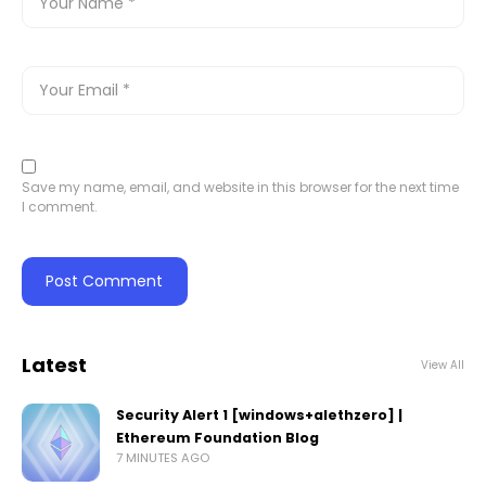
Save my name, email, and website in this browser for the next time
I comment.
Latest
View All
Security Alert 1 [windows+alethzero] |
Ethereum Foundation Blog
7 MINUTES AGO