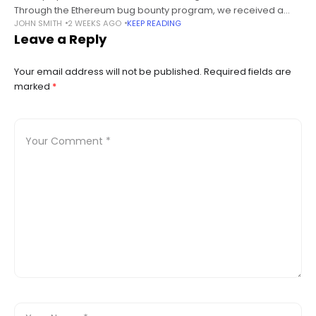
Through the Ethereum bug bounty program, we received a
JOHN SMITH
2 WEEKS AGO
KEEP READING
report about a flaw within the new experimental ABI encoder
Leave a Reply
(referred to as ABIEncoderV2). Upon
Your email address will not be published.
Required fields are
marked
*