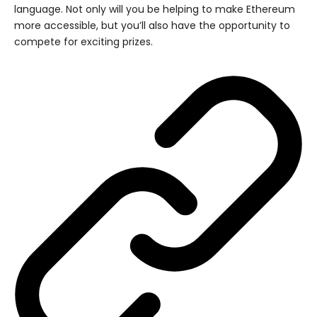
language. Not only will you be helping to make Ethereum
more accessible, but you’ll also have the opportunity to
compete for exciting prizes.