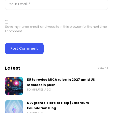
Save my name, email, and website in this browser for the next time
I comment.
Latest
View All
EU to revise MiCA rules in 2027 amid US
stablecoin push
50 MINUTES AGO
DEVgrants: Here to Help | Ethereum
Foundation Blog
1 HOUR AGO