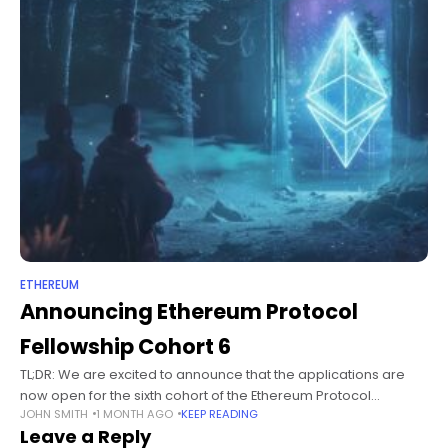
ETHEREUM
Announcing Ethereum Protocol
Fellowship Cohort 6
TL;DR: We are excited to announce that the applications are
now open for the sixth cohort of the Ethereum Protocol
JOHN SMITH
1 MONTH AGO
KEEP READING
Fellowship (EPF6). The EPF provides a pathway for aspiring
Leave a Reply
protocol