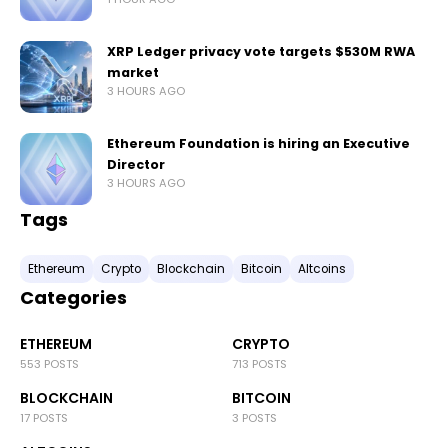
XRP Ledger privacy vote targets $530M RWA
market
3 HOURS AGO
Ethereum Foundation is hiring an Executive
Director
3 HOURS AGO
Tags
Ethereum
Crypto
Blockchain
Bitcoin
Altcoins
Categories
ETHEREUM
CRYPTO
553 POSTS
713 POSTS
BLOCKCHAIN
BITCOIN
17 POSTS
3 POSTS