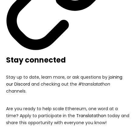
Stay connected
Stay up to date, learn more, or ask questions by
joining
our Discord
and checking out the
#translatathon
channels.
Are you ready to help scale Ethereum, one word at a
time? Apply to participate in the
Translatathon
today and
share this opportunity with everyone you know!