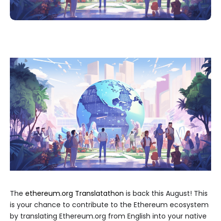
The
ethereum.org Translatathon
is back this August! This
is your chance to contribute to the Ethereum ecosystem
by translating Ethereum.org from English into your native