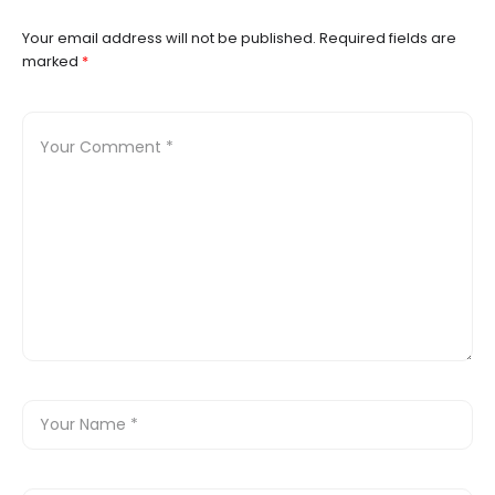
Your email address will not be published.
Required fields are
marked
*