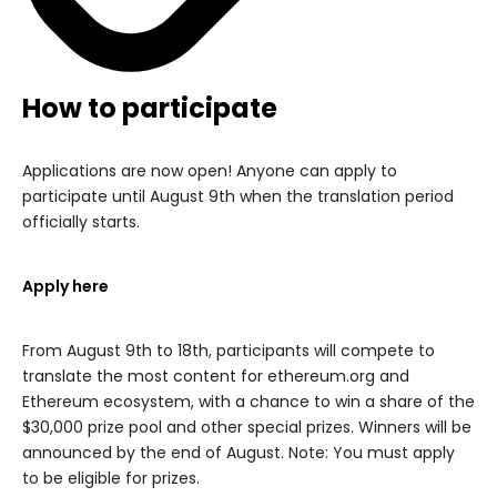
How to participate
Applications are now open! Anyone can apply to
participate until August 9th when the translation period
officially starts.
Apply here
From August 9th to 18th, participants will compete to
translate the most content for ethereum.org and
Ethereum ecosystem, with a chance to win a share of the
$30,000 prize pool and other special prizes. Winners will be
announced by the end of August. Note: You must apply
to be eligible for prizes.