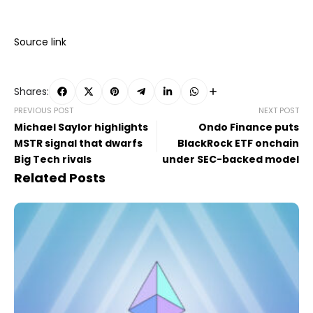
Source link
Shares:
PREVIOUS POST
NEXT POST
Michael Saylor highlights
Ondo Finance puts
MSTR signal that dwarfs
BlackRock ETF onchain
Big Tech rivals
under SEC-backed model
Related Posts