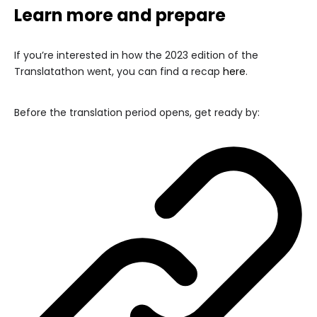
Learn more and prepare
If you’re interested in how the 2023 edition of the
Translatathon went, you can find a recap
here
.
Before the translation period opens, get ready by: