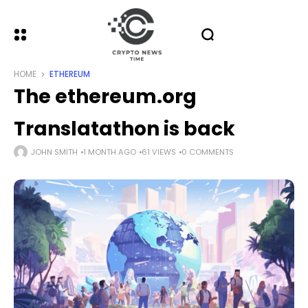
HOME
ETHEREUM
The ethereum.org
Translatathon is back
JOHN SMITH
1 MONTH AGO
61 VIEWS
0 COMMENTS