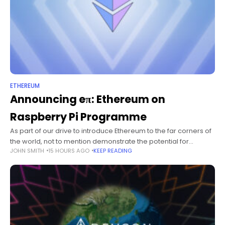
ETHEREUM
Announcing eπ: Ethereum on
Raspberry Pi Programme
As part of our drive to introduce Ethereum to the far corners of
the world, not to mention demonstrate the potential for
JOHN SMITH
15 HOURS AGO
KEEP READING
embedded blockchain technology (even without light-nodes)
I'm happy