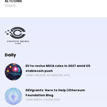
ALTCOINS
3 POSTS
Daily
EU to revise MiCA rules in 2027 amid US
stablecoin push
JAMES WILSON
50 MINUTES AGO
DEVgrants: Here to Help | Ethereum
Foundation Blog
JOHN SMITH
1 HOUR AGO