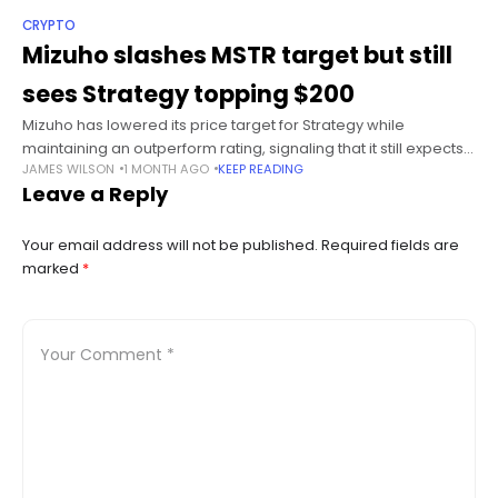
CRYPTO
Mizuho slashes MSTR target but still
sees Strategy topping $200
Mizuho has lowered its price target for Strategy while
maintaining an outperform rating, signaling that it still expects
JAMES WILSON
1 MONTH AGO
KEEP READING
MSTR shares to climb above the $200 level despite the
Leave a Reply
company’s recent
Your email address will not be published.
Required fields are
marked
*