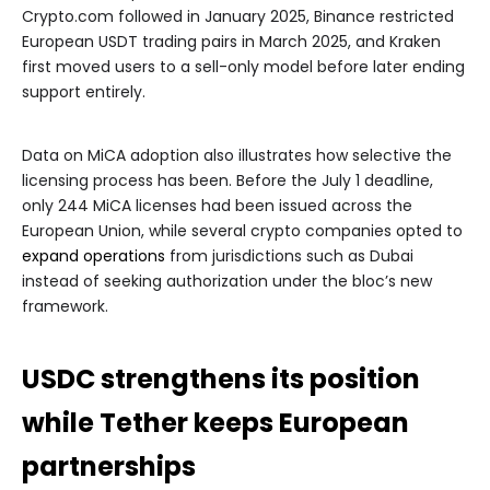
Crypto.com followed in January 2025, Binance restricted
European USDT trading pairs in March 2025, and Kraken
first moved users to a sell-only model before later ending
support entirely.
Data on MiCA adoption also illustrates how selective the
licensing process has been. Before the July 1 deadline,
only 244 MiCA licenses had been issued across the
European Union, while several crypto companies opted to
expand operations
from jurisdictions such as Dubai
instead of seeking authorization under the bloc’s new
framework.
USDC strengthens its position
while Tether keeps European
partnerships