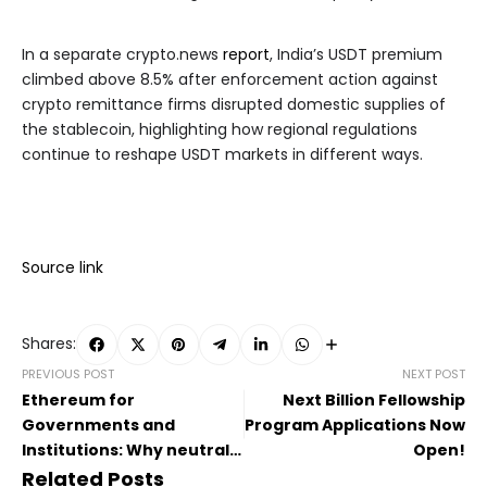
In a separate crypto.news
report
, India’s USDT premium
climbed above 8.5% after enforcement action against
crypto remittance firms disrupted domestic supplies of
the stablecoin, highlighting how regional regulations
continue to reshape USDT markets in different ways.
Source link
Shares:
PREVIOUS POST
NEXT POST
Ethereum for
Next Billion Fellowship
Governments and
Program Applications Now
Institutions: Why neutral
Open!
infrastructure matters
Related Posts