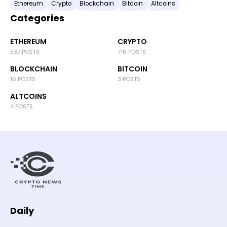
Ethereum
Crypto
Blockchain
Bitcoin
Altcoins
Categories
ETHEREUM
CRYPTO
537 POSTS
716 POSTS
BLOCKCHAIN
BITCOIN
16 POSTS
3 POSTS
ALTCOINS
4 POSTS
Daily