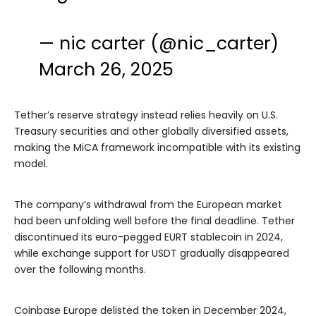
— nic carter (@nic_carter)
March 26, 2025
Tether’s reserve strategy instead relies heavily on U.S.
Treasury securities and other globally diversified assets,
making the MiCA framework incompatible with its existing
model.
The company’s withdrawal from the European market
had been unfolding well before the final deadline. Tether
discontinued its euro-pegged EURT stablecoin in 2024,
while exchange support for USDT gradually disappeared
over the following months.
Coinbase Europe delisted the token in December 2024,