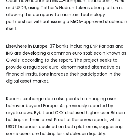
Oobit have launched MiCA-compliant stablecoins, EURR
and USDR, using Tether’s Hadron tokenization platform,
allowing the company to maintain technology
partnerships without issuing a MiCA-approved stablecoin
itself.
Elsewhere in Europe, 37 banks including BNP Paribas and
ING are
developing
a common euro stablecoin known as
Qivalis, according to the report. The project seeks to
provide a regulated euro-denominated alternative as
financial institutions increase their participation in the
digital asset market.
Recent exchange data also points to changing user
behavior beyond Europe. As previously reported by
crypto.news, Bybit and OKX
disclosed
higher user Bitcoin
holdings in their latest Proof of Reserves reports, while
USDT balances declined on both platforms, suggesting
some users are holding less stablecoin liquidity.