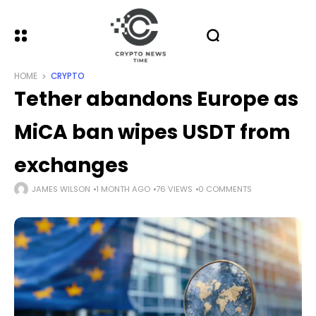
HOME
CRYPTO
Tether abandons Europe as
MiCA ban wipes USDT from
exchanges
JAMES WILSON
1 MONTH AGO
76 VIEWS
0 COMMENTS