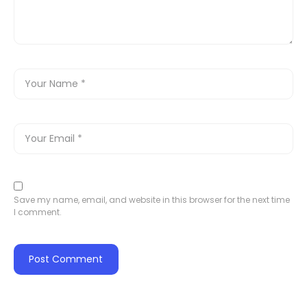
Save my name, email, and website in this browser for the next time
I comment.