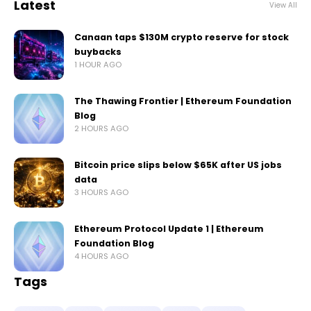
Latest
View All
Canaan taps $130M crypto reserve for stock
buybacks
1 HOUR AGO
The Thawing Frontier | Ethereum Foundation
Blog
2 HOURS AGO
Bitcoin price slips below $65K after US jobs
data
3 HOURS AGO
Ethereum Protocol Update 1 | Ethereum
Foundation Blog
4 HOURS AGO
Tags