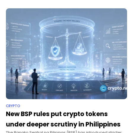
now
CRYPTO
New BSP rules put crypto tokens
under deeper scrutiny in Philippines
The Bangko Sentral ng Pilipinas (BSP) has introduced stricter