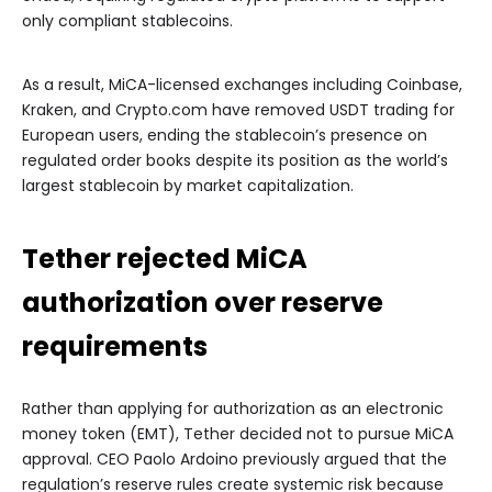
only compliant stablecoins.
As a result, MiCA-licensed exchanges including Coinbase,
Kraken, and Crypto.com have removed USDT trading for
European users, ending the stablecoin’s presence on
regulated order books despite its position as the world’s
largest stablecoin by market capitalization.
Tether rejected MiCA
authorization over reserve
requirements
Rather than applying for authorization as an electronic
money token (EMT), Tether decided not to pursue MiCA
approval. CEO Paolo Ardoino previously argued that the
regulation’s reserve rules create systemic risk because