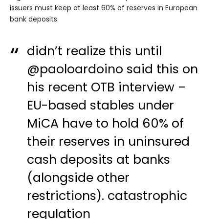
issuers must keep at least 60% of reserves in European
bank deposits.
didn’t realize this until
@paoloardoino
said this on
his recent OTB interview –
EU-based stables under
MiCA have to hold 60% of
their reserves in uninsured
cash deposits at banks
(alongside other
restrictions). catastrophic
regulation