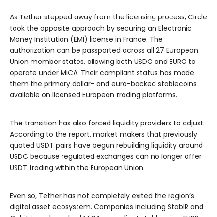
As Tether stepped away from the licensing process, Circle
took the opposite approach by securing an Electronic
Money Institution (EMI) license in France. The
authorization can be passported across all 27 European
Union member states, allowing both USDC and EURC to
operate under MiCA. Their compliant status has made
them the primary dollar- and euro-backed stablecoins
available on licensed European trading platforms.
The transition has also forced liquidity providers to adjust.
According to the report, market makers that previously
quoted USDT pairs have begun rebuilding liquidity around
USDC because regulated exchanges can no longer offer
USDT trading within the European Union.
Even so, Tether has not completely exited the region’s
digital asset ecosystem. Companies including StablR and