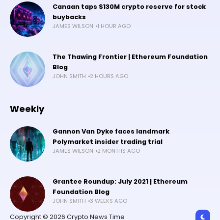
Canaan taps $130M crypto reserve for stock
buybacks
JAMES WILSON
1 HOUR AGO
The Thawing Frontier | Ethereum Foundation
Blog
JOHN SMITH
2 HOURS AGO
Weekly
Gannon Van Dyke faces landmark
Polymarket insider trading trial
JAMES WILSON
2 MONTHS AGO
Grantee Roundup: July 2021 | Ethereum
Foundation Blog
JOHN SMITH
3 WEEKS AGO
Copyright © 2026 Crypto News Time