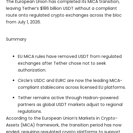
The European Union has completed its MiCA transition,
leaving Tether’s $186 billion USDT without a compliant
route onto regulated crypto exchanges across the bloc
from July 1, 2026.
Summary
EU MiCA rules have removed USDT from regulated
exchanges after Tether chose not to seek
authorization.
Circle’s USDC and EURC are now the leading MiCA-
compliant stablecoins across licensed EU platforms.
Tether remains active through Hadron-powered
partners as global USDT markets adjust to regional
regulations.
According to the European Union’s Markets in Crypto-
Assets (MiCA) framework, the transition period has now
ended, requiring regulated crypto platforms to support