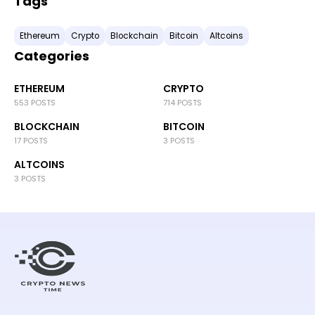
Tags
Ethereum
Crypto
Blockchain
Bitcoin
Altcoins
Categories
ETHEREUM
CRYPTO
553 POSTS
714 POSTS
BLOCKCHAIN
BITCOIN
17 POSTS
3 POSTS
ALTCOINS
3 POSTS