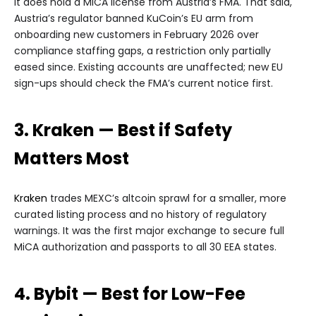
it does hold a MiCA license from Austria’s FMA. That said,
Austria’s regulator banned KuCoin’s EU arm from
onboarding new customers in February 2026 over
compliance staffing gaps, a restriction only partially
eased since. Existing accounts are unaffected; new EU
sign-ups should check the FMA’s current notice first.
3. Kraken — Best if Safety
Matters Most
Kraken
trades MEXC’s altcoin sprawl for a smaller, more
curated listing process and no history of regulatory
warnings. It was the first major exchange to secure full
MiCA authorization and passports to all 30 EEA states.
4. Bybit — Best for Low-Fee