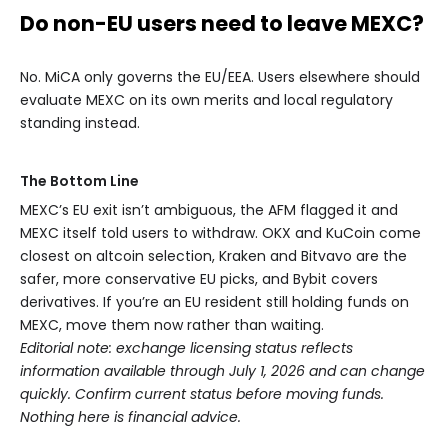
Do non-EU users need to leave MEXC?
No. MiCA only governs the EU/EEA. Users elsewhere should
evaluate MEXC on its own merits and local regulatory
standing instead.
The Bottom Line
MEXC’s EU exit isn’t ambiguous, the AFM flagged it and
MEXC itself told users to withdraw. OKX and KuCoin come
closest on altcoin selection, Kraken and Bitvavo are the
safer, more conservative EU picks, and Bybit covers
derivatives. If you’re an EU resident still holding funds on
MEXC, move them now rather than waiting.
Editorial note: exchange licensing status reflects
information available through July 1, 2026 and can change
quickly. Confirm current status before moving funds.
Nothing here is financial advice.