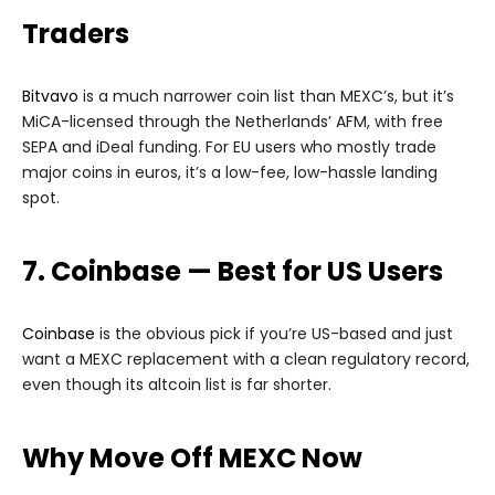
Traders
Bitvavo
is a much narrower coin list than MEXC’s, but it’s
MiCA-licensed through the Netherlands’ AFM, with free
SEPA and iDeal funding. For EU users who mostly trade
major coins in euros, it’s a low-fee, low-hassle landing
spot.
7. Coinbase — Best for US Users
Coinbase
is the obvious pick if you’re US-based and just
want a MEXC replacement with a clean regulatory record,
even though its altcoin list is far shorter.
Why Move Off MEXC Now