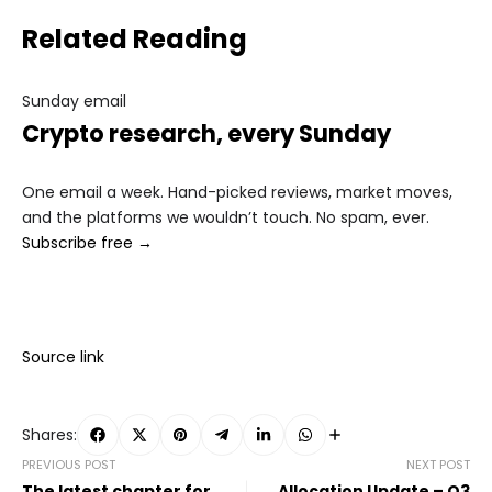
Related Reading
Sunday email
Crypto research, every Sunday
One email a week. Hand-picked reviews, market moves,
and the platforms we wouldn’t touch. No spam, ever.
Subscribe free →
Source link
Shares:
PREVIOUS POST
NEXT POST
The latest chapter for
Allocation Update – Q3