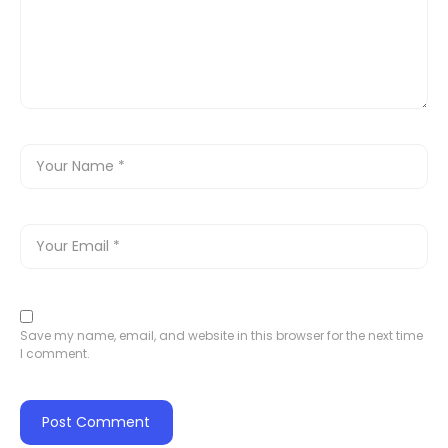
Save my name, email, and website in this browser for the next time
I comment.