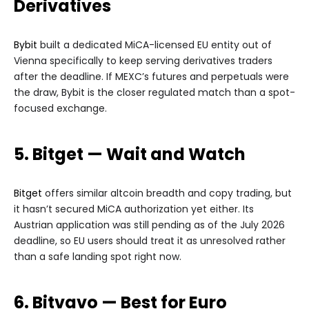
Derivatives
Bybit
built a dedicated MiCA-licensed EU entity out of
Vienna specifically to keep serving derivatives traders
after the deadline. If MEXC’s futures and perpetuals were
the draw, Bybit is the closer regulated match than a spot-
focused exchange.
5. Bitget — Wait and Watch
Bitget
offers similar altcoin breadth and copy trading, but
it hasn’t secured MiCA authorization yet either. Its
Austrian application was still pending as of the July 2026
deadline, so EU users should treat it as unresolved rather
than a safe landing spot right now.
6. Bitvavo — Best for Euro