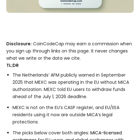
Disclosure:
CoinCodeCap may earn a commission when
you sign up through links on this page. It never changes
what we write or the data we cite.
TL;DR
The Netherlands’ AFM publicly warned in September
2025 that MEXC was operating in the EU without MiCA
authorization. MEXC told EU users to withdraw funds
ahead of the July 1, 2026 deadline.
MEXC is not on the EU’s CASP register, and EU/EEA
residents using it now are outside MiCA’s legal
protections.
The picks below cover both angles:
MiCA-licensed