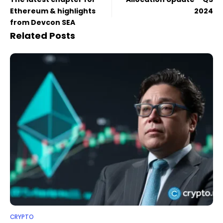
Ethereum & highlights
2024
from Devcon SEA
Related Posts
CRYPTO