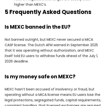
higher than MEXC’s.
5 Frequently Asked Questions
Is MEXC banned in the EU?
Not banned outright, but MEXC never secured a MiCA
CASP license. The Dutch AFM warned in September 2025
that it was operating without authorization, and MEXC
itself told EU users to withdraw funds ahead of the July 1,
2026 deadline.
Is my money safe on MEXC?
MEXC hasn’t been accused of insolvency or fraud, but
operating without a MiCA license means EU users lose the
legal protections, segregated funds, capital requirements,
complaint handling, that licensed exchanges are required