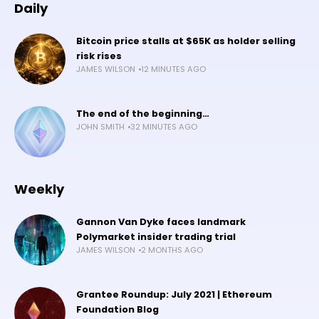
Daily
Bitcoin price stalls at $65K as holder selling
risk rises
JAMES WILSON
12 MINUTES AGO
The end of the beginning…
JOHN SMITH
32 MINUTES AGO
Weekly
Gannon Van Dyke faces landmark
Polymarket insider trading trial
JAMES WILSON
2 MONTHS AGO
Grantee Roundup: July 2021 | Ethereum
Foundation Blog