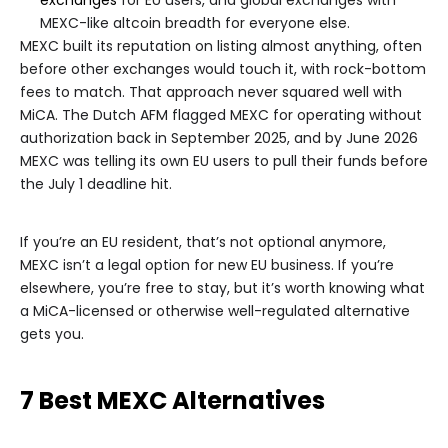
exchanges
for EU users, and global exchanges with
MEXC-like altcoin breadth for everyone else.
MEXC built its reputation on listing almost anything, often
before other exchanges would touch it, with rock-bottom
fees to match. That approach never squared well with
MiCA. The Dutch AFM flagged MEXC for operating without
authorization back in September 2025, and by June 2026
MEXC was telling its own EU users to pull their funds before
the July 1 deadline hit.
If you’re an EU resident, that’s not optional anymore,
MEXC isn’t a legal option for new EU business. If you’re
elsewhere, you’re free to stay, but it’s worth knowing what
a MiCA-licensed or otherwise well-regulated alternative
gets you.
7 Best MEXC Alternatives