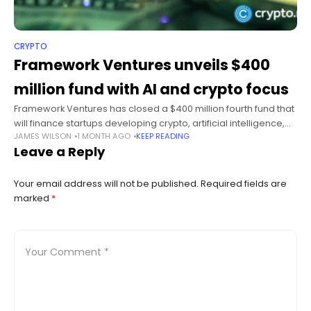
CRYPTO
Framework Ventures unveils $400
million fund with AI and crypto focus
Framework Ventures has closed a $400 million fourth fund that
will finance startups developing crypto, artificial intelligence,
JAMES WILSON
1 MONTH AGO
KEEP READING
robotics, and energy technologies as the venture capital firm
Leave a Reply
broadens its investment mandate.
Your email address will not be published.
Required fields are
marked
*