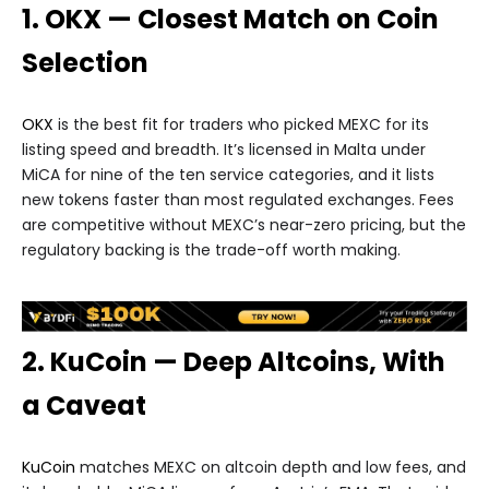
1. OKX — Closest Match on Coin
Selection
OKX
is the best fit for traders who picked MEXC for its
listing speed and breadth. It’s licensed in Malta under
MiCA for nine of the ten service categories, and it lists
new tokens faster than most regulated exchanges. Fees
are competitive without MEXC’s near-zero pricing, but the
regulatory backing is the trade-off worth making.
2. KuCoin — Deep Altcoins, With
a Caveat
KuCoin
matches MEXC on altcoin depth and low fees, and