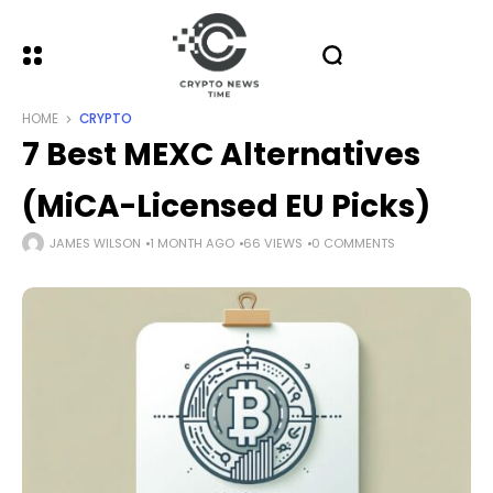
HOME
CRYPTO
7 Best MEXC Alternatives
(MiCA-Licensed EU Picks)
JAMES WILSON
1 MONTH AGO
66 VIEWS
0 COMMENTS