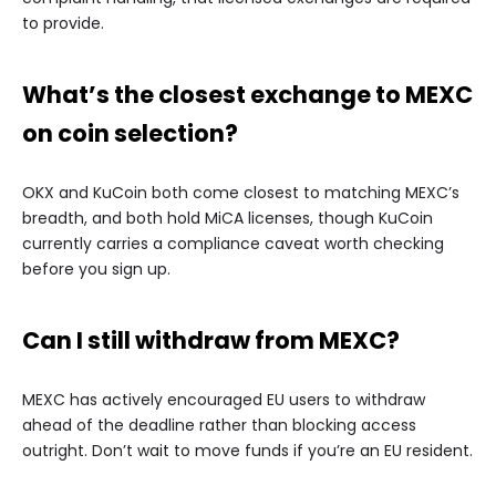
to provide.
What’s the closest exchange to MEXC
on coin selection?
OKX and KuCoin both come closest to matching MEXC’s
breadth, and both hold MiCA licenses, though KuCoin
currently carries a compliance caveat worth checking
before you sign up.
Can I still withdraw from MEXC?
MEXC has actively encouraged EU users to withdraw
ahead of the deadline rather than blocking access
outright. Don’t wait to move funds if you’re an EU resident.