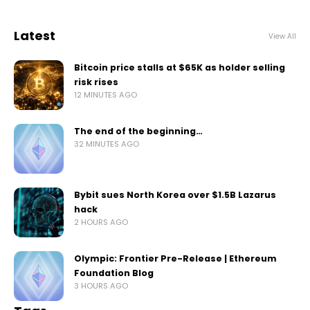
Latest
View All
Bitcoin price stalls at $65K as holder selling
risk rises
12 MINUTES AGO
The end of the beginning…
32 MINUTES AGO
Bybit sues North Korea over $1.5B Lazarus
hack
2 HOURS AGO
Olympic: Frontier Pre-Release | Ethereum
Foundation Blog
3 HOURS AGO