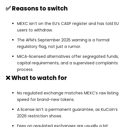
✅ Reasons to switch
MEXC isn’t on the EU’s CASP register and has told EU
users to withdraw.
The AFM’s September 2025 warning is a formal
regulatory flag, not just a rumor.
MiCA-licensed alternatives offer segregated funds,
capital requirements, and a supervised complaints
process.
❌ What to watch for
No regulated exchange matches MEXC’s raw listing
speed for brand-new tokens.
A license isn’t a permanent guarantee, as KuCoin’s
2026 restriction shows.
Fees on regulated exchanges are usually a bit