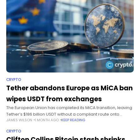
CRYPTO
Tether abandons Europe as MiCA ban
wipes USDT from exchanges
The European Union has completed its MiCA transition, leaving
Tether’s $186 billion USDT without a compliant route onto
JAMES WILSON
1 MONTH AGO
KEEP READING
regulated crypto exchanges across the bloc from July 1, 2026.
Summary EU
CRYPTO
Clifton Collins Bitcoin stash shrinks