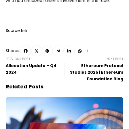
who had criticized Larsen’s involvement in the race.
Source link
Shares:
PREVIOUS POST
NEXT POST
Allocation Update – Q4
Ethereum Protocol
2024
Studies 2025 | Ethereum
Foundation Blog
Related Posts