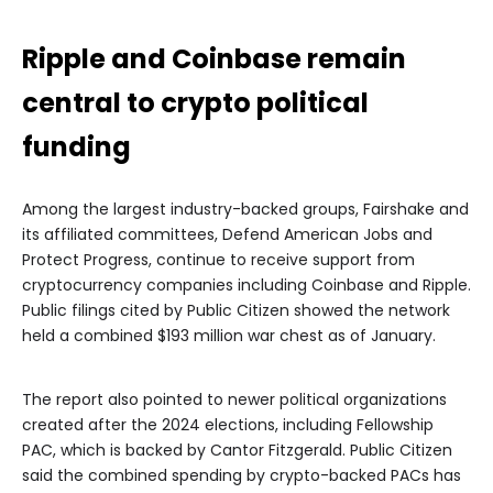
Ripple and Coinbase remain
central to crypto political
funding
Among the largest industry-backed groups, Fairshake and
its affiliated committees, Defend American Jobs and
Protect Progress, continue to receive support from
cryptocurrency companies including Coinbase and Ripple.
Public filings cited by Public Citizen showed the network
held a combined $193 million war chest as of January.
The report also pointed to newer political organizations
created after the 2024 elections, including Fellowship
PAC, which is backed by Cantor Fitzgerald. Public Citizen
said the combined spending by crypto-backed PACs has