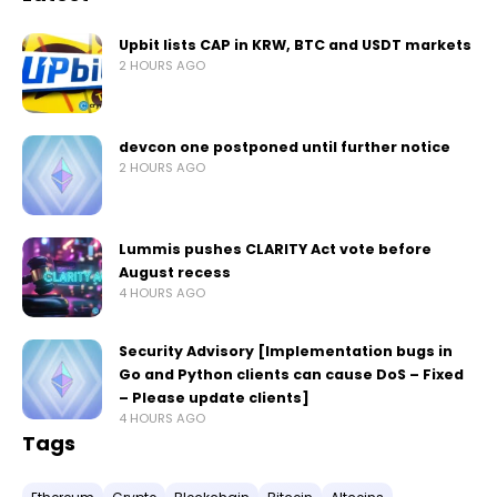
Upbit lists CAP in KRW, BTC and USDT markets
2 HOURS AGO
devcon one postponed until further notice
2 HOURS AGO
Lummis pushes CLARITY Act vote before
August recess
4 HOURS AGO
Security Advisory [Implementation bugs in
Go and Python clients can cause DoS – Fixed
– Please update clients]
4 HOURS AGO
Tags