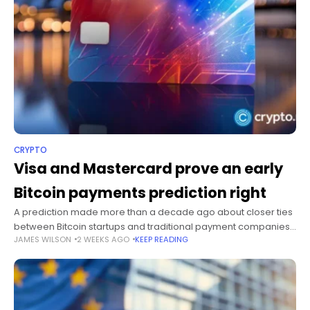
CRYPTO
Visa and Mastercard prove an early
Bitcoin payments prediction right
A prediction made more than a decade ago about closer ties
between Bitcoin startups and traditional payment companies
JAMES WILSON
2 WEEKS AGO
KEEP READING
increasingly resembles the payments market of 2026.
Summary A 2014 prediction about