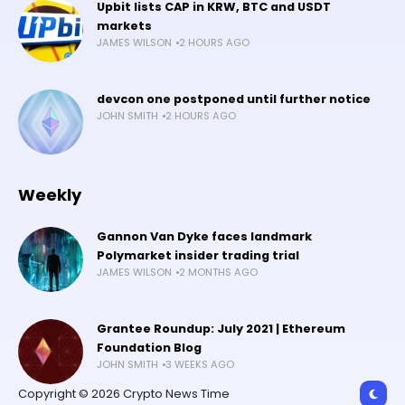
Upbit lists CAP in KRW, BTC and USDT
markets
JAMES WILSON
2 HOURS AGO
devcon one postponed until further notice
JOHN SMITH
2 HOURS AGO
Weekly
Gannon Van Dyke faces landmark
Polymarket insider trading trial
JAMES WILSON
2 MONTHS AGO
Grantee Roundup: July 2021 | Ethereum
Foundation Blog
JOHN SMITH
3 WEEKS AGO
Copyright © 2026 Crypto News Time