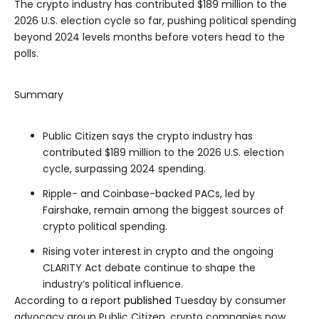
The crypto industry has contributed $189 million to the
2026 U.S. election cycle so far, pushing political spending
beyond 2024 levels months before voters head to the
polls.
Summary
Public Citizen says the crypto industry has
contributed $189 million to the 2026 U.S. election
cycle, surpassing 2024 spending.
Ripple- and Coinbase-backed PACs, led by
Fairshake, remain among the biggest sources of
crypto political spending.
Rising voter interest in crypto and the ongoing
CLARITY Act debate continue to shape the
industry’s political influence.
According to a report
published
Tuesday by consumer
advocacy group Public Citizen, crypto companies now