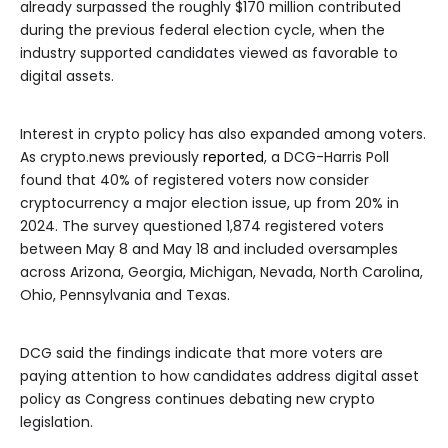
already surpassed the roughly $170 million contributed
during the previous federal election cycle, when the
industry supported candidates viewed as favorable to
digital assets.
Interest in crypto policy has also expanded among voters.
As crypto.news previously
reported
, a DCG-Harris Poll
found that 40% of registered voters now consider
cryptocurrency a major election issue, up from 20% in
2024. The survey questioned 1,874 registered voters
between May 8 and May 18 and included oversamples
across Arizona, Georgia, Michigan, Nevada, North Carolina,
Ohio, Pennsylvania and Texas.
DCG said the findings indicate that more voters are
paying attention to how candidates address digital asset
policy as Congress continues debating new crypto
legislation.