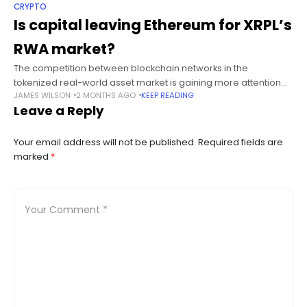
CRYPTO
Is capital leaving Ethereum for XRPL’s
RWA market?
The competition between blockchain networks in the
tokenized real-world asset market is gaining more attention
JAMES WILSON
2 MONTHS AGO
KEEP READING
as analysts debate whether capital is starting to shift toward
Leave a Reply
the XRP Ledger. Summary Analysts
Your email address will not be published.
Required fields are
marked
*