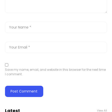
Save my name, email, and website in this browser for the next time
I comment.
Latest
View All