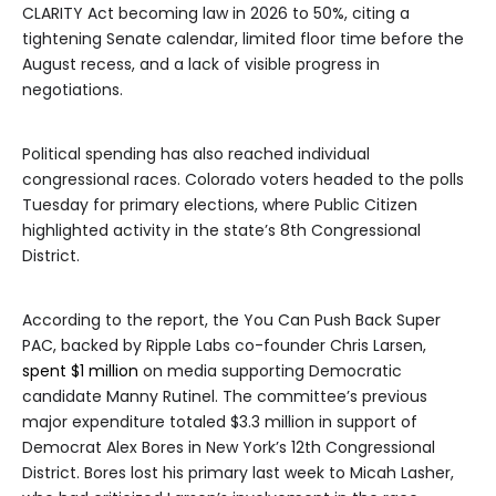
CLARITY Act becoming law in 2026 to 50%, citing a
tightening Senate calendar, limited floor time before the
August recess, and a lack of visible progress in
negotiations.
Political spending has also reached individual
congressional races. Colorado voters headed to the polls
Tuesday for primary elections, where Public Citizen
highlighted activity in the state’s 8th Congressional
District.
According to the report, the You Can Push Back Super
PAC, backed by Ripple Labs co-founder Chris Larsen,
spent $1 million
on media supporting Democratic
candidate Manny Rutinel. The committee’s previous
major expenditure totaled $3.3 million in support of
Democrat Alex Bores in New York’s 12th Congressional
District. Bores lost his primary last week to Micah Lasher,