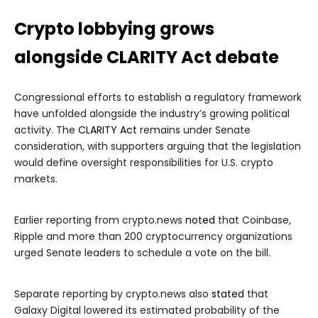
Crypto lobbying grows
alongside CLARITY Act debate
Congressional efforts to establish a regulatory framework
have unfolded alongside the industry’s growing political
activity. The
CLARITY Act
remains under Senate
consideration, with supporters arguing that the legislation
would define oversight responsibilities for U.S. crypto
markets.
Earlier reporting from crypto.news
noted
that Coinbase,
Ripple and more than 200 cryptocurrency organizations
urged Senate leaders to schedule a vote on the bill.
Separate reporting by crypto.news also
stated
that
Galaxy Digital lowered its estimated probability of the