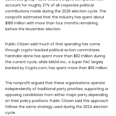
account for roughly 37% of all corporate political
contributions made during the 2026 election cycle. The
nonprofit estimated that the industry has spent about
$189 million with more than four months remaining
before the November election.
Public Citizen said much of that spending has come
through crypto-backed political action committees.
Fairshake alone has spent more than $82 million during
the current cycle, while MAGA Inc., a Super PAC largely
backed by Crypto.com, has spent more than $56 million.
The nonprofit argued that these organizations operate
independently of traditional party priorities, supporting or
opposing candidates from either major party depending
on their policy positions. Public Citizen said this approach
follows the same strategy used during the 2024 election
cycle.