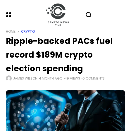
HOME
CRYPTO
Ripple-backed PACs fuel
record $189M crypto
election spending
JAMES WILSON
1 MONTH AGO
49 VIEWS
0 COMMENTS