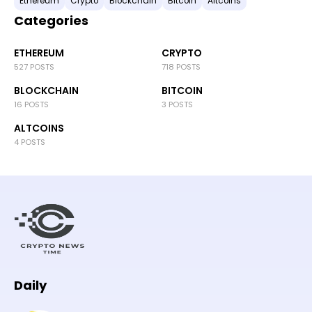
Ethereum
Crypto
Blockchain
Bitcoin
Altcoins
Categories
ETHEREUM
CRYPTO
527 POSTS
718 POSTS
BLOCKCHAIN
BITCOIN
16 POSTS
3 POSTS
ALTCOINS
4 POSTS
Daily