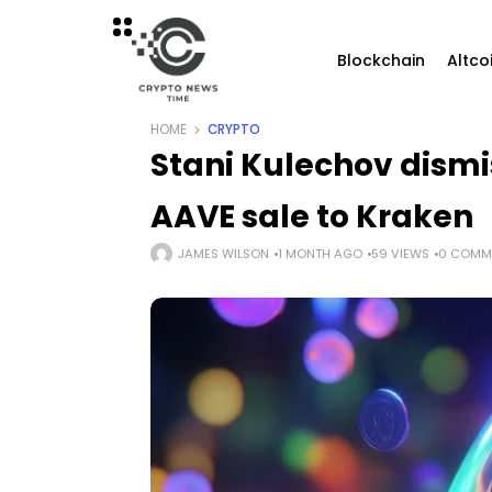
Blockchain
Altco
HOME
CRYPTO
Stani Kulechov dismi
AAVE sale to Kraken
JAMES WILSON
1 MONTH AGO
59 VIEWS
0 COMM