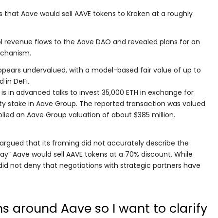
s that Aave would sell AAVE tokens to Kraken at a roughly
ol revenue flows to the Aave DAO and revealed plans for an
chanism.
pears undervalued, with a model-based fair value of up to
 in DeFi.
n is in advanced talks to invest 35,000 ETH in exchange for
ty stake in Aave Group. The reported transaction was valued
plied an Aave Group valuation of about $385 million.
argued that its framing did not accurately describe the
way” Aave would sell AAVE tokens at a 70% discount. While
 did not deny that negotiations with strategic partners have
ns around Aave so I want to clarify