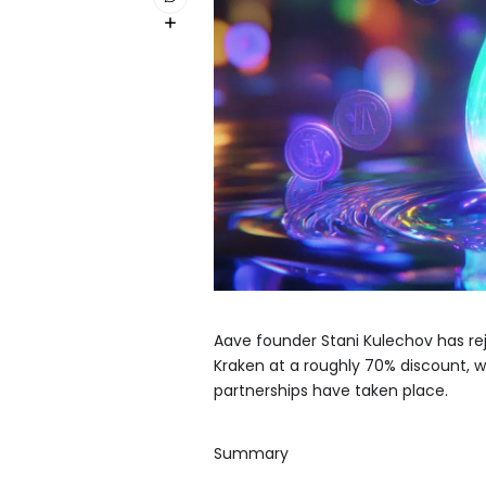
Aave founder Stani Kulechov has re
Kraken at a roughly 70% discount, w
partnerships have taken place.
Summary