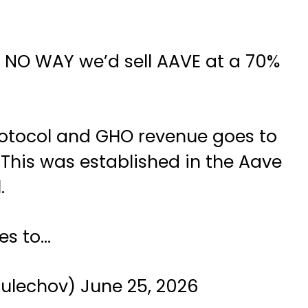
 is NO WAY we’d sell AAVE at a 70%
rotocol and GHO revenue goes to
 This was established in the Aave
.
es to…
Kulechov)
June 25, 2026