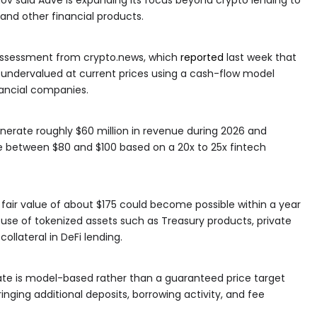
 and other financial products.
 assessment from crypto.news, which
reported
last week that
undervalued at current prices using a cash-flow model
nancial companies.
erate roughly $60 million in revenue during 2026 and
ue between $80 and $100 based on a 20x to 25x fintech
fair value of about $175 could become possible within a year
e use of tokenized assets such as Treasury products, private
llateral in DeFi lending.
te is model-based rather than a guaranteed price target
nging additional deposits, borrowing activity, and fee