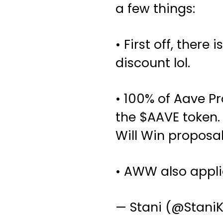
a few things:
• First off, there
discount lol.
• 100% of Aave P
the
$AAVE
token.
Will Win proposal
• AWW also appli
— Stani (@Stani