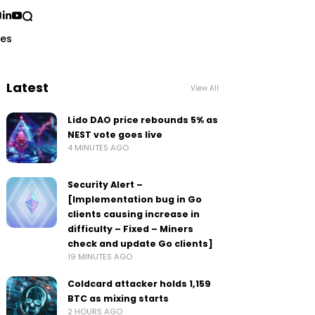
ses
Latest
View All
Lido DAO price rebounds 5% as
NEST vote goes live
4 MINUTES AGO
Security Alert –
[Implementation bug in Go
clients causing increase in
difficulty – Fixed – Miners
check and update Go clients]
19 MINUTES AGO
Coldcard attacker holds 1,159
BTC as mixing starts
2 HOURS AGO