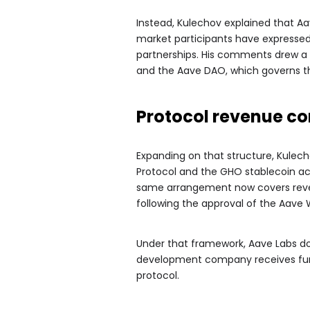
Instead, Kulechov explained that Aa
market participants have expressed 
partnerships. His comments drew a 
and the Aave DAO, which governs t
Protocol revenue co
Expanding on that structure, Kulech
Protocol and the GHO stablecoin a
same arrangement now covers reve
following the approval of the Aave 
Under that framework, Aave Labs do
development company receives fund
protocol.