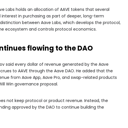
ve Labs holds an allocation of AAVE tokens that several
interest in purchasing as part of deeper, long-term
distinction between Aave Labs, which develops the protocol,
he ecosystem and controls protocol economics.
ntinues flowing to the DAO
ov said every dollar of revenue generated by the Aave
ccrues to AAVE through the Aave DAO. He added that the
nue from Aave App, Aave Pro, and swap-related products
Will Win governance proposal.
es not keep protocol or product revenue. Instead, the
ing approved by the DAO to continue building the