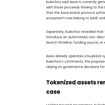
Kulechov said Aave is currently gen
with those proceeds flowing to th
that the Aave brand, protocol softw
ecosystem now belong to AAVE und
Separately, Kulechov revealed that 
introduce an automated, non-discr
launch timeline, funding source, or
Aave already operates a buyback s
Kulechov’s comments, the propos
relying on governance decisions fo
Tokenized assets re
case
Looking beyond governance, Kulecho