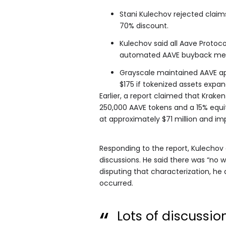
Stani Kulechov rejected claim
70% discount.
Kulechov said all Aave Protoc
automated AAVE buyback me
Grayscale maintained AAVE ap
$175 if tokenized assets expand
Earlier, a report claimed that Krake
250,000 AAVE tokens and a 15% equi
at approximately $71 million and im
Responding to the report, Kulechov 
discussions. He said there was “no 
disputing that characterization, he
occurred.
Lots of discussio