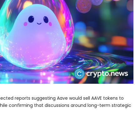
jected reports suggesting Aave would sell AAVE tokens to
hile confirming that discussions around long-term strategic