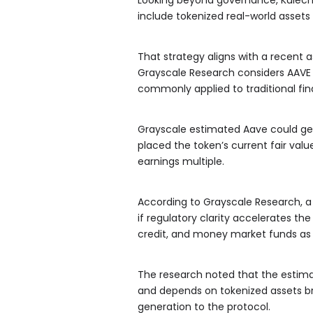
include tokenized real-world assets
That strategy aligns with a recent
Grayscale Research considers AAVE 
commonly applied to traditional fi
Grayscale estimated Aave could gen
placed the token’s current fair val
earnings multiple.
According to Grayscale Research, a 
if regulatory clarity accelerates th
credit, and money market funds as co
The research noted that the estima
and depends on tokenized assets bri
generation to the protocol.