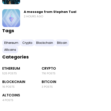
A message from Stephan Tual
2 HOURS AGO
Tags
Ethereum
Crypto
Blockchain
Bitcoin
Altcoins
Categories
ETHEREUM
CRYPTO
525 POSTS
716 POSTS
BLOCKCHAIN
BITCOIN
16 POSTS
3 POSTS
ALTCOINS
4 POSTS