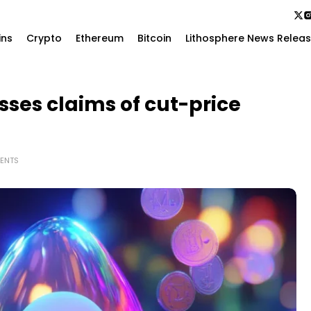
ins
Crypto
Ethereum
Bitcoin
Lithosphere News Relea
sses claims of cut-price
ENTS