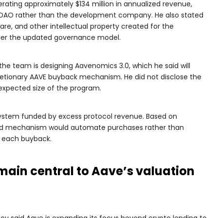
erating approximately $134 million in annualized revenue,
e DAO rather than the development company. He also stated
are, and other intellectual property created for the
er the updated governance model.
the team is designing Aavenomics 3.0, which he said will
etionary AAVE buyback mechanism. He did not disclose the
 expected size of the program.
ystem funded by excess protocol revenue. Based on
ed mechanism would automate purchases rather than
r each buyback.
main central to Aave’s valuation
v said Aave is expanding its focus beyond crypto lending to