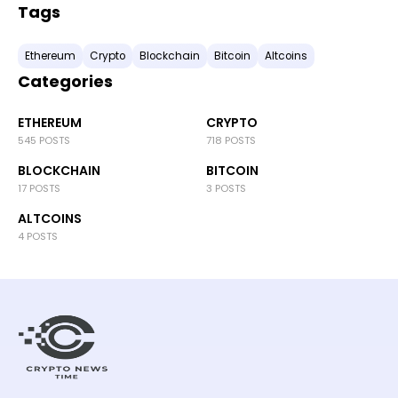
Tags
Ethereum
Crypto
Blockchain
Bitcoin
Altcoins
Categories
ETHEREUM
CRYPTO
545 POSTS
718 POSTS
BLOCKCHAIN
BITCOIN
17 POSTS
3 POSTS
ALTCOINS
4 POSTS