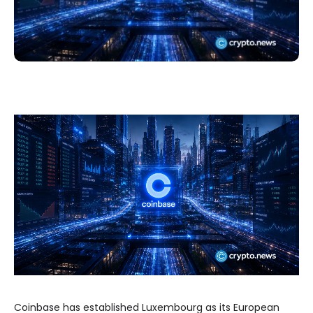
Coinbase has established Luxembourg as its European