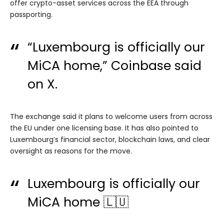
offer crypto-asset services across the EEA through
passporting.
“Luxembourg is officially our
MiCA home,” Coinbase
said
on X.
The exchange said it plans to welcome users from across
the EU under one licensing base. It has also pointed to
Luxembourg’s financial sector, blockchain laws, and clear
oversight as reasons for the move.
Luxembourg is officially our
MiCA home 🇱🇺