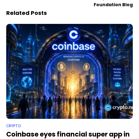
Foundation Blog
Related Posts
CRYPTO
Coinbase eyes financial super app in