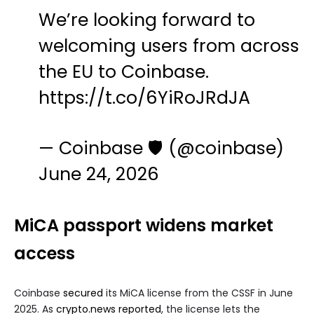
We’re looking forward to
welcoming users from across
the EU to Coinbase.
https://t.co/6YiRoJRdJA
— Coinbase 🛡️ (@coinbase)
June 24, 2026
MiCA passport widens market
access
Coinbase
secured
its MiCA license from the CSSF in June
2025. As
crypto.news reported
, the license lets the