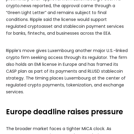
crypto.news reported, the approval came through a
“Green Light Letter” and remains subject to final
conditions. Ripple said the license would support
regulated cryptoasset and stablecoin payment services
for banks, fintechs, and businesses across the EEA.
Ripple’s move gives Luxembourg another major U.S.-linked
crypto firm seeking access through its regulator. The firm
also holds an EMI license in Europe and has framed its
CASP plan as part of its payments and RLUSD stablecoin
strategy. The timing places Luxembourg at the center of
regulated crypto payments, tokenization, and exchange
services.
Europe deadline raises pressure
The broader market faces a tighter MiCA clock. As