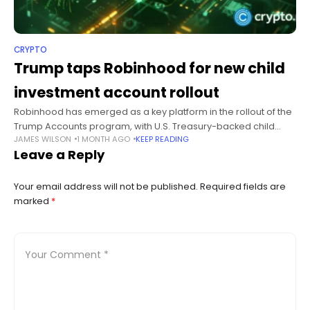
CRYPTO
Trump taps Robinhood for new child
investment account rollout
Robinhood has emerged as a key platform in the rollout of the
Trump Accounts program, with U.S. Treasury-backed child
JAMES WILSON
1 MONTH AGO
KEEP READING
investment accounts scheduled to begin transfers ahead of
Leave a Reply
the initiative’s July
Your email address will not be published.
Required fields are
marked
*