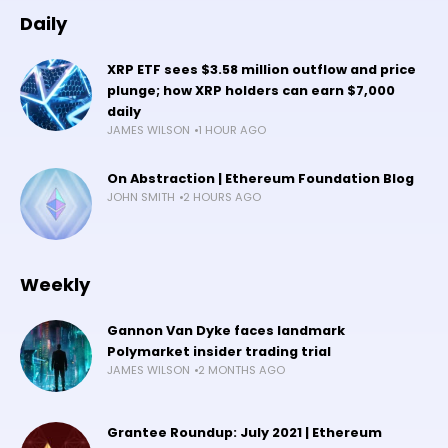
Daily
XRP ETF sees $3.58 million outflow and price
plunge; how XRP holders can earn $7,000
daily
JAMES WILSON
1 HOUR AGO
On Abstraction | Ethereum Foundation Blog
JOHN SMITH
2 HOURS AGO
Weekly
Gannon Van Dyke faces landmark
Polymarket insider trading trial
JAMES WILSON
2 MONTHS AGO
Grantee Roundup: July 2021 | Ethereum