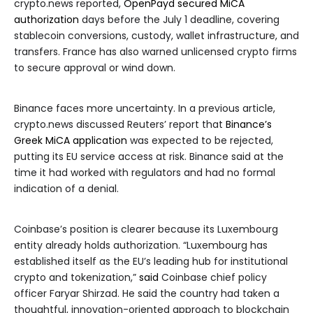
crypto.news reported,
OpenPayd secured MiCA
authorization
days before the July 1 deadline, covering
stablecoin conversions, custody, wallet infrastructure, and
transfers. France has also warned unlicensed crypto firms
to secure approval or wind down.
Binance faces more uncertainty. In a previous article,
crypto.news discussed Reuters’ report that
Binance’s
Greek MiCA application
was expected to be rejected,
putting its EU service access at risk. Binance said at the
time it had worked with regulators and had no formal
indication of a denial.
Coinbase’s position is clearer because its Luxembourg
entity already holds authorization. “Luxembourg has
established itself as the EU’s leading hub for institutional
crypto and tokenization,”
said
Coinbase chief policy
officer Faryar Shirzad. He said the country had taken a
thoughtful, innovation-oriented approach to blockchain