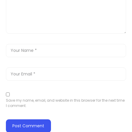
Save my name, email, and website in this browser for the next time
I comment.