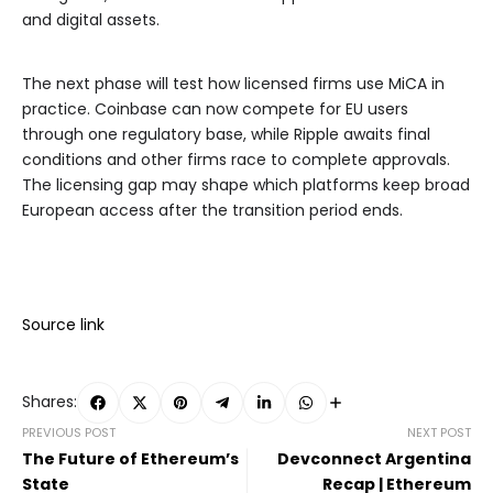
and digital assets.
The next phase will test how licensed firms use MiCA in
practice. Coinbase can now compete for EU users
through one regulatory base, while Ripple awaits final
conditions and other firms race to complete approvals.
The licensing gap may shape which platforms keep broad
European access after the transition period ends.
Source link
Shares:
PREVIOUS POST
NEXT POST
The Future of Ethereum’s
Devconnect Argentina
State
Recap | Ethereum