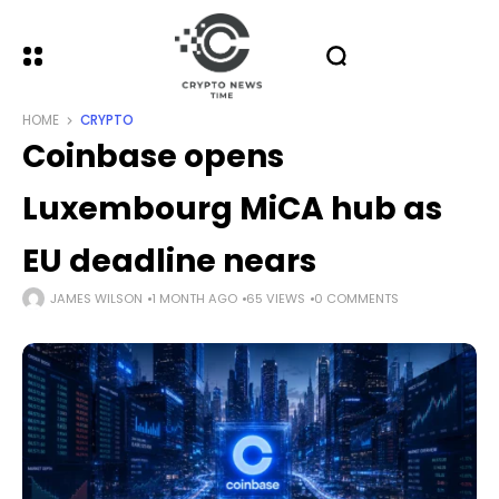
HOME
CRYPTO
Coinbase opens
Luxembourg MiCA hub as
EU deadline nears
JAMES WILSON
1 MONTH AGO
65 VIEWS
0 COMMENTS