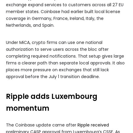
exchange expand services to customers across all 27 EU
member states. Coinbase had earlier built local license
coverage in Germany, France, Ireland, Italy, the
Netherlands, and Spain.
Under MiCA, crypto firms can use one national
authorization to serve users across the bloc after
completing required notifications. That setup gives large
firms a clearer path than separate local approvals. It also
places more pressure on exchanges that still lack
approval before the July 1 transition deadline.
Ripple adds Luxembourg
momentum
The Coinbase update came after
Ripple received
preliminary CASP approval from Luxembourg’s CSSF. As