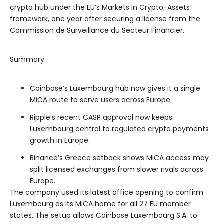
crypto hub under the EU’s Markets in Crypto-Assets
framework, one year after securing a license from the
Commission de Surveillance du Secteur Financier.
Summary
Coinbase’s Luxembourg hub now gives it a single
MiCA route to serve users across Europe.
Ripple’s recent CASP approval now keeps
Luxembourg central to regulated crypto payments
growth in Europe.
Binance’s Greece setback shows MiCA access may
split licensed exchanges from slower rivals across
Europe.
The company used its latest office opening to confirm
Luxembourg as its MiCA home for all 27 EU member
states. The setup allows Coinbase Luxembourg S.A. to