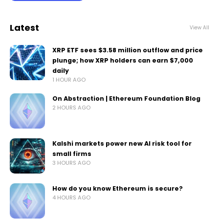
Latest
View All
XRP ETF sees $3.58 million outflow and price
plunge; how XRP holders can earn $7,000
daily
1 HOUR AGO
On Abstraction | Ethereum Foundation Blog
2 HOURS AGO
Kalshi markets power new AI risk tool for
small firms
3 HOURS AGO
How do you know Ethereum is secure?
4 HOURS AGO