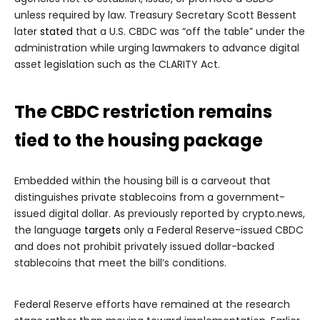
unless required by law. Treasury Secretary Scott Bessent
later
stated
that a U.S. CBDC was “off the table” under the
administration while urging lawmakers to advance digital
asset legislation such as the CLARITY Act.
The CBDC restriction remains
tied to the housing package
Embedded within the housing bill is a carveout that
distinguishes private stablecoins from a government-
issued digital dollar. As previously reported by crypto.news,
the language
targets
only a Federal Reserve-issued CBDC
and does not prohibit privately issued dollar-backed
stablecoins that meet the bill’s conditions.
Federal Reserve efforts have remained at the research