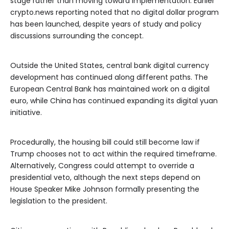
stage rather than moving toward implementation. Earlier
crypto.news reporting noted that no digital dollar program
has been launched, despite years of study and policy
discussions surrounding the concept.
Outside the United States, central bank digital currency
development has continued along different paths. The
European Central Bank has maintained work on a digital
euro, while China has continued expanding its digital yuan
initiative.
Procedurally, the housing bill could still become law if
Trump chooses not to act within the required timeframe.
Alternatively, Congress could attempt to override a
presidential veto, although the next steps depend on
House Speaker Mike Johnson formally presenting the
legislation to the president.