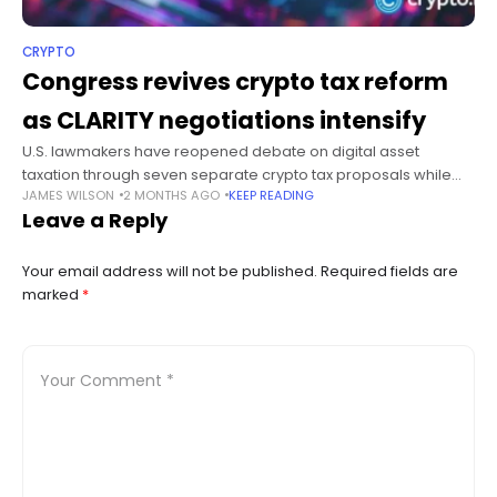
CRYPTO
Congress revives crypto tax reform
as CLARITY negotiations intensify
U.S. lawmakers have reopened debate on digital asset
taxation through seven separate crypto tax proposals while
JAMES WILSON
2 MONTHS AGO
KEEP READING
Senate negotiators continue work on the CLARITY Act ahead of
Leave a Reply
a possible floor vote
Your email address will not be published.
Required fields are
marked
*