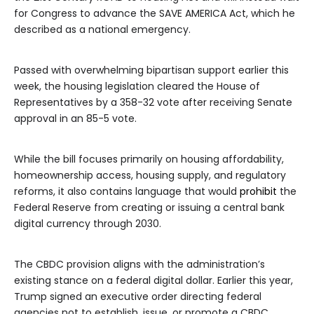
for Congress to advance the SAVE AMERICA Act, which he
described as a national emergency.
Passed with overwhelming bipartisan support earlier this
week, the housing legislation cleared the House of
Representatives by a 358-32 vote after receiving Senate
approval in an 85-5 vote.
While the bill focuses primarily on housing affordability,
homeownership access, housing supply, and regulatory
reforms, it also contains language that would
prohibit
the
Federal Reserve from creating or issuing a central bank
digital currency through 2030.
The CBDC provision aligns with the administration’s
existing stance on a federal digital dollar. Earlier this year,
Trump signed an executive order directing federal
agencies not to establish, issue, or promote a CBDC