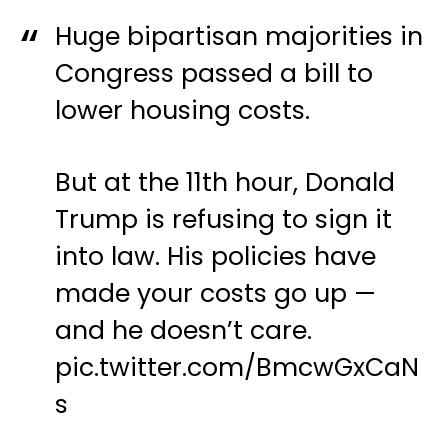
Huge bipartisan majorities in
Congress passed a bill to
lower housing costs.
But at the 11th hour, Donald
Trump is refusing to sign it
into law. His policies have
made your costs go up —
and he doesn’t care.
pic.twitter.com/BmcwGxCaN
s