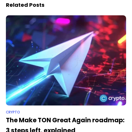
Related Posts
CRYPTO
The Make TON Great Again roadmap:
3 steps left, explained