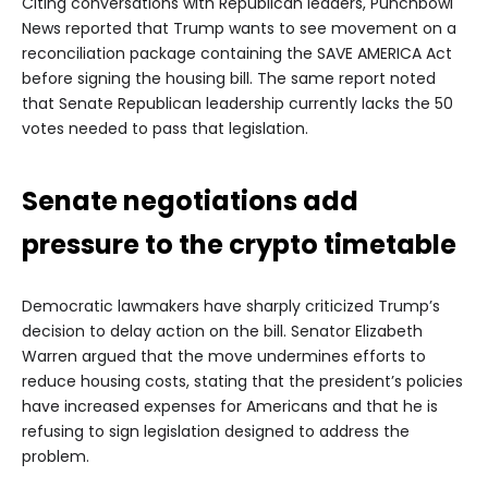
Citing conversations with Republican leaders, Punchbowl
News reported that Trump wants to see movement on a
reconciliation package containing the SAVE AMERICA Act
before signing the housing bill. The same report noted
that Senate Republican leadership currently lacks the 50
votes needed to pass that legislation.
Senate negotiations add
pressure to the crypto timetable
Democratic lawmakers have sharply criticized Trump’s
decision to delay action on the bill. Senator Elizabeth
Warren argued that the move undermines efforts to
reduce housing costs, stating that the president’s policies
have increased expenses for Americans and that he is
refusing to sign legislation designed to address the
problem.