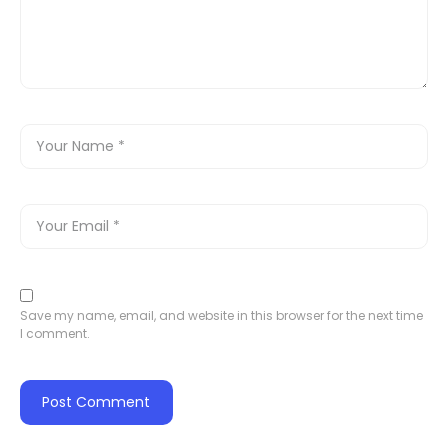
Save my name, email, and website in this browser for the next time
I comment.