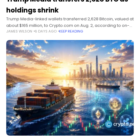
holdings shrink
Trump Media-linked wallets transferred 2,628 Bitcoin, valued at
about $165 million, to Crypto.com on Aug. 2, according to on-
JAMES WILSON
6 DAYS AGO
KEEP READING
chain analysts Lookonchain. Summary 2,628 BTC moved to
Crypto.com, but no company