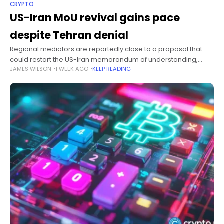
CRYPTO
US-Iran MoU revival gains pace
despite Tehran denial
Regional mediators are reportedly close to a proposal that
could restart the US-Iran memorandum of understanding,
JAMES WILSON
1 WEEK AGO
KEEP READING
although Tehran continues to deny seeking renewed talks with
Washington. Summary Pakistan, Egypt and