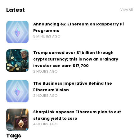
Latest
View All
Announcing eπ: Ethereum on Raspberry Pi
Programme
3 MINUTES AGO
Trump earned over $1 billion through
cryptocurrency; this is how an ordinary
investor can earn $17,700
2 HOURS AGO
The Business Imperative Behind the
Ethereum Vision
2 HOURS AGO
SharpLink opposes Ethereum plan to cut
staking yield to zero
4 HOURS AGO
Tags