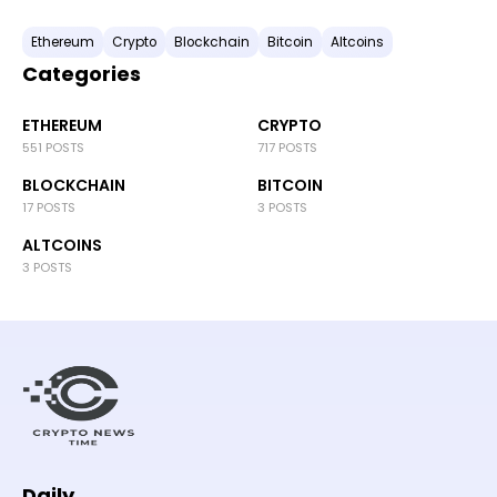
Ethereum
Crypto
Blockchain
Bitcoin
Altcoins
Categories
ETHEREUM
CRYPTO
551 POSTS
717 POSTS
BLOCKCHAIN
BITCOIN
17 POSTS
3 POSTS
ALTCOINS
3 POSTS
Daily