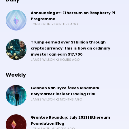
Announcing eπ: Ethereum on Raspberry Pi
Programme
JOHN SMITH
3 MINUTES AGO
Trump earned over $1 billion through
cryptocurrency; this is how an ordinary
investor can earn $17,700
JAMES WILSON
2 HOURS AGO
Weekly
Gannon Van Dyke faces landmark
Polymarket insider trading trial
JAMES WILSON
2 MONTHS AGO
Grantee Roundup: July 2021 | Ethereum
Foundation Blog
JOHN SMITH
3 WEEKS AGO