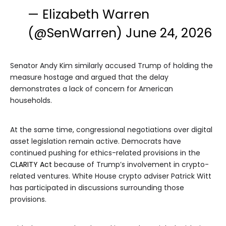
— Elizabeth Warren
(@SenWarren)
June 24, 2026
Senator Andy Kim similarly accused Trump of holding the
measure hostage and argued that the delay
demonstrates a lack of concern for American
households.
At the same time, congressional negotiations over digital
asset legislation remain active. Democrats have
continued pushing for ethics-related provisions in the
CLARITY Act
because of Trump’s involvement in crypto-
related ventures. White House crypto adviser Patrick Witt
has participated in discussions surrounding those
provisions.