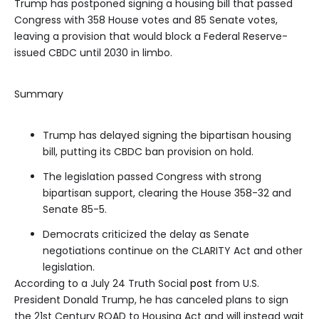
Trump has postponed signing a housing bill that passed
Congress with 358 House votes and 85 Senate votes,
leaving a provision that would block a Federal Reserve-
issued CBDC until 2030 in limbo.
Summary
Trump has delayed signing the bipartisan housing
bill, putting its CBDC ban provision on hold.
The legislation passed Congress with strong
bipartisan support, clearing the House 358-32 and
Senate 85-5.
Democrats criticized the delay as Senate
negotiations continue on the CLARITY Act and other
legislation.
According to a July 24 Truth Social
post
from U.S.
President Donald Trump, he has canceled plans to sign
the 21st Century ROAD to Housing Act and will instead wait