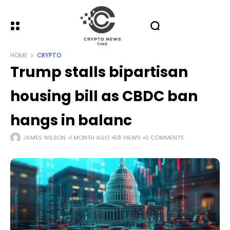
HOME
CRYPTO
Trump stalls bipartisan
housing bill as CBDC ban
hangs in balanc
JAMES WILSON
1 MONTH AGO
58 VIEWS
0 COMMENTS