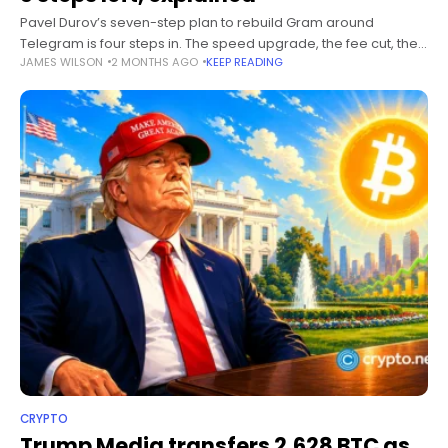
Pavel Durov’s seven-step plan to rebuild Gram around
Telegram is four steps in. The speed upgrade, the fee cut, the
JAMES WILSON
2 MONTHS AGO
KEEP READING
validator takeover, and the rename have all shipped. Here is
CRYPTO
Trump Media transfers 2,628 BTC as