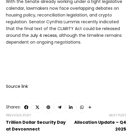
With the Senate already working under a tight legislative
calendar, lawmakers now face overlapping debates on
housing policy, reconciliation legislation, and crypto
regulation. Senator Cynthia Lummis recently indicated
that the final text of the CLARITY Act could be released
around the
July 4 recess
, although the timeline remains
dependent on ongoing negotiations.
Source link
Shares:
PREVIOUS POST
NEXT POST
Trillion Dollar Security Day
Allocation Update – Q4
at Devconnect
2025