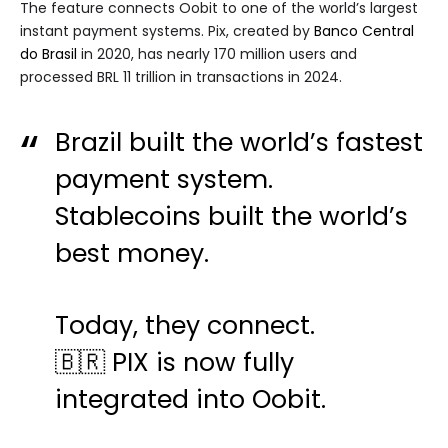
The feature connects Oobit to one of the world’s largest
instant payment systems. Pix, created by
Banco Central
do Brasil
in 2020, has nearly 170 million users and
processed BRL 11 trillion in transactions in 2024.
Brazil built the world’s fastest
payment system.
Stablecoins built the world’s
best money.
Today, they connect.
🇧🇷 PIX is now fully
integrated into Oobit.