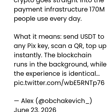
crypto goes straight into the
payment infrastructure 170M
people use every day.
What it means: send USDT to
any Pix key, scan a QR, top up
instantly. The blockchain
runs in the background, while
the experience is identical…
pic.twitter.com/wbE5RNTp76
— Alex (@obchakevich_)
June 23, 2026