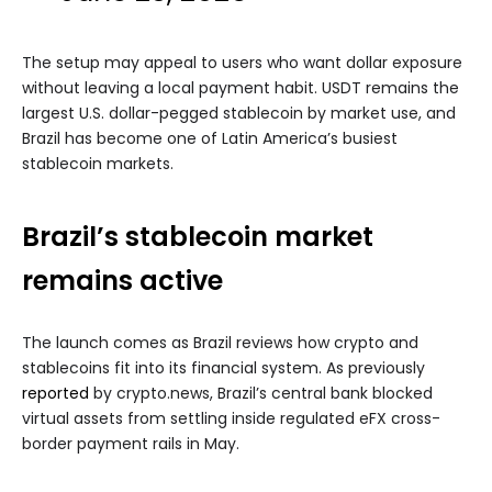
The setup may appeal to users who want dollar exposure
without leaving a local payment habit. USDT remains the
largest U.S. dollar-pegged stablecoin by market use, and
Brazil has become one of Latin America’s busiest
stablecoin markets.
Brazil’s stablecoin market
remains active
The launch comes as Brazil reviews how crypto and
stablecoins fit into its financial system. As previously
reported
by crypto.news, Brazil’s central bank blocked
virtual assets from settling inside regulated eFX cross-
border payment rails in May.