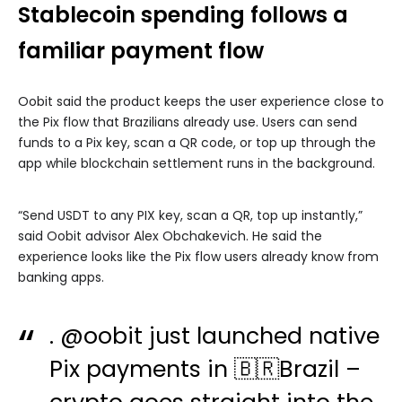
Stablecoin spending follows a
familiar payment flow
Oobit said the product keeps the user experience close to
the Pix flow that Brazilians already use. Users can send
funds to a Pix key, scan a QR code, or top up through the
app while blockchain settlement runs in the background.
“Send USDT to any PIX key, scan a QR, top up instantly,”
said Oobit advisor Alex Obchakevich. He said the
experience looks like the Pix flow users already know from
banking apps.
.
@oobit
just launched native
Pix payments in 🇧🇷Brazil –