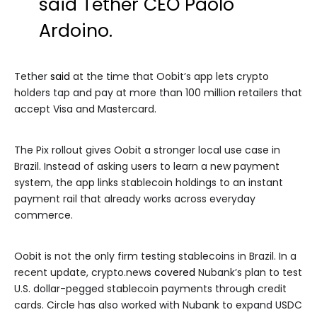
said Tether CEO Paolo
Ardoino.
Tether
said
at the time that Oobit’s app lets crypto
holders tap and pay at more than 100 million retailers that
accept Visa and Mastercard.
The Pix rollout gives Oobit a stronger local use case in
Brazil. Instead of asking users to learn a new payment
system, the app links stablecoin holdings to an instant
payment rail that already works across everyday
commerce.
Oobit is not the only firm testing stablecoins in Brazil. In a
recent update, crypto.news
covered
Nubank’s plan to test
U.S. dollar-pegged stablecoin payments through credit
cards. Circle has also worked with Nubank to expand USDC