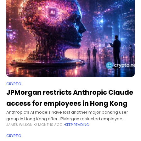
CRYPTO
JPMorgan restricts Anthropic Claude
access for employees in Hong Kong
Anthropic’s AI models have lost another major banking user
group in Hong Kong after JPMorgan restricted employee
JAMES WILSON
2 MONTHS AGO
KEEP READING
access to Claude under the company’s licensing terms.
Summary JPMorgan has restricted employee
CRYPTO