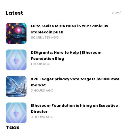
Latest
View All
EU to revise MiCA rules in 2027 amid US
stablecoin push
60 MINUTES AGO
DEVgrants: Here to Help | Ethereum
Foundation Blog
1 HOUR AGO
XRP Ledger privacy vote targets $530M RWA
market
3 HOURS AGO
Ethereum Foundation is hiring an Executive
Director
3 HOURS AGO
Tags