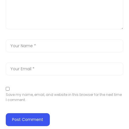
Save my name, email, and website in this browser for the next time
I comment.