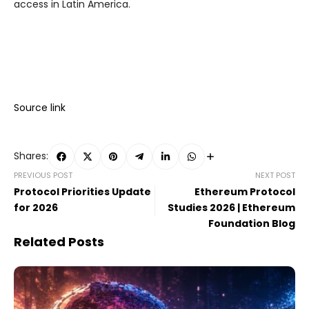
access in Latin America.
Source link
Shares:
PREVIOUS POST
NEXT POST
Protocol Priorities Update
Ethereum Protocol
for 2026
Studies 2026 | Ethereum
Foundation Blog
Related Posts