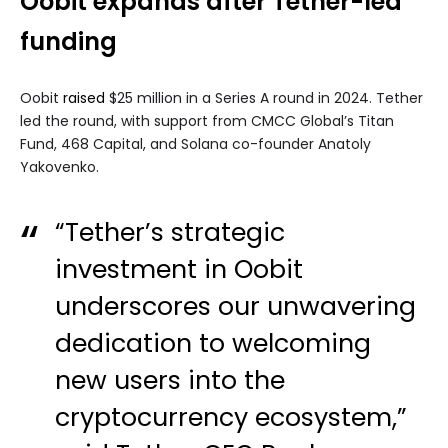
Oobit expands after Tether-led
funding
Oobit
raised
$25 million in a Series A round in 2024. Tether
led the round, with support from CMCC Global’s Titan
Fund, 468 Capital, and Solana co-founder Anatoly
Yakovenko.
“Tether’s strategic
investment in Oobit
underscores our unwavering
dedication to welcoming
new users into the
cryptocurrency ecosystem,”