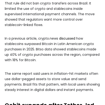
That rule did not ban crypto transfers across Brazil. It
limited the use of crypto and stablecoins inside
supervised international payment channels. The move
showed that regulators want more control over
stablecoin-linked flows.
In a previous article, crypto.news
discussed
how
stablecoins surpassed Bitcoin in Latin American crypto
purchases in 2025. Bitso data showed stablecoins made
up 40% of crypto purchases across the region, compared
with 18% for Bitcoin.
The same report said users in inflation-hit markets often
use dollar-pegged assets to store value and send
payments. Brazil fits that pattern, with local users showing
steady interest in digital dollars and instant payments.