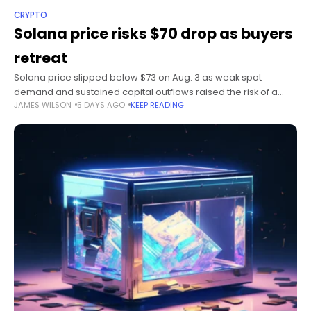
CRYPTO
Solana price risks $70 drop as buyers
retreat
Solana price slipped below $73 on Aug. 3 as weak spot
demand and sustained capital outflows raised the risk of a
JAMES WILSON
5 DAYS AGO
KEEP READING
drop toward $70. Summary Solana price fell 1.47% to