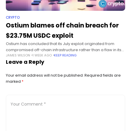
CRYPTO
Ostium blames off chain breach for
$23.75M USDC exploit
Ostium has concluded that its July exploit originated from
compromised off-chain infrastructure rather than a flaw in its
JAMES WILSON
1 WEEK AGO
KEEP READING
smart contracts, after an investigation found the attacker
Leave a Reply
manipulated price reporting to
Your email address will not be published.
Required fields are
marked
*