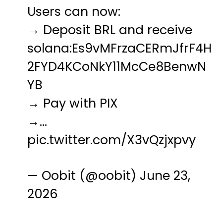
Users can now:
→ Deposit BRL and receive
solana:Es9vMFrzaCERmJfrF4H
2FYD4KCoNkY11McCe8BenwN
YB
→ Pay with PIX
→…
pic.twitter.com/X3vQzjxpvy
— Oobit (@oobit)
June 23,
2026