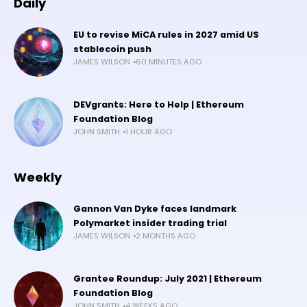
Daily
EU to revise MiCA rules in 2027 amid US
stablecoin push
JAMES WILSON
60 MINUTES AGO
DEVgrants: Here to Help | Ethereum
Foundation Blog
JOHN SMITH
1 HOUR AGO
Weekly
Gannon Van Dyke faces landmark
Polymarket insider trading trial
JAMES WILSON
2 MONTHS AGO
Grantee Roundup: July 2021 | Ethereum
Foundation Blog
JOHN SMITH
4 WEEKS AGO