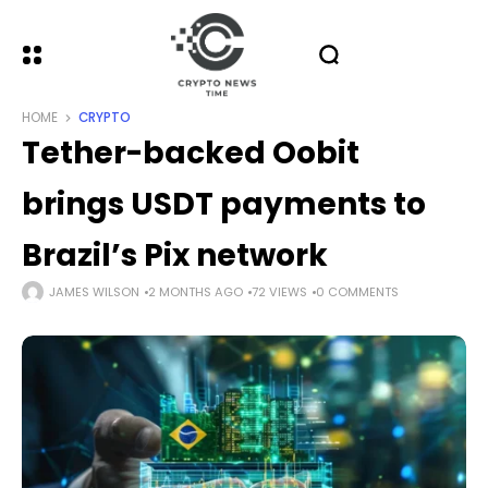
HOME
CRYPTO
Tether-backed Oobit
brings USDT payments to
Brazil’s Pix network
JAMES WILSON
2 MONTHS AGO
72 VIEWS
0 COMMENTS