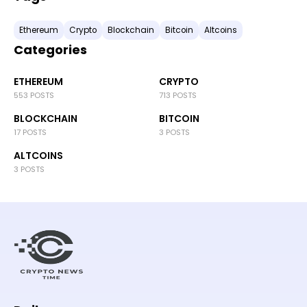
Ethereum
Crypto
Blockchain
Bitcoin
Altcoins
Categories
ETHEREUM
CRYPTO
553 POSTS
713 POSTS
BLOCKCHAIN
BITCOIN
17 POSTS
3 POSTS
ALTCOINS
3 POSTS