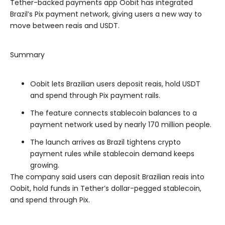
Tether-backed payments app Oobit has integrated
Brazil’s Pix payment network, giving users a new way to
move between reais and USDT.
Summary
Oobit lets Brazilian users deposit reais, hold USDT
and spend through Pix payment rails.
The feature connects stablecoin balances to a
payment network used by nearly 170 million people.
The launch arrives as Brazil tightens crypto
payment rules while stablecoin demand keeps
growing.
The company said users can deposit Brazilian reais into
Oobit, hold funds in Tether’s dollar-pegged stablecoin,
and spend through Pix.