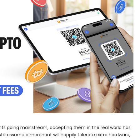
ents going mainstream, accepting them in the real world has
till assume a merchant will happily tolerate extra hardware,