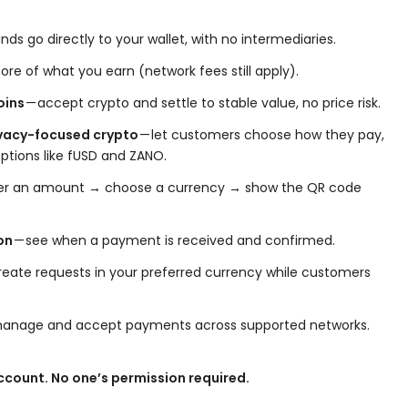
nds go directly to your wallet, with no intermediaries.
re of what you earn (network fees still apply).
oins
— accept crypto and settle to stable value, no price risk.
rivacy-focused crypto
— let customers choose how they pay,
options like fUSD and ZANO.
er an amount → choose a currency → show the QR code
on
— see when a payment is received and confirmed.
reate requests in your preferred currency while customers
anage and accept payments across supported networks.
count. No one’s permission required.