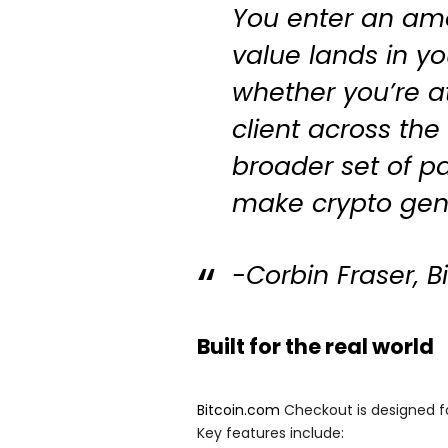
You enter an am
value lands in yo
whether you’re at
client across the 
broader set of p
make crypto genu
-Corbin Fraser, 
Built for the real world
Bitcoin.com
Checkout is designed fo
Key features include: