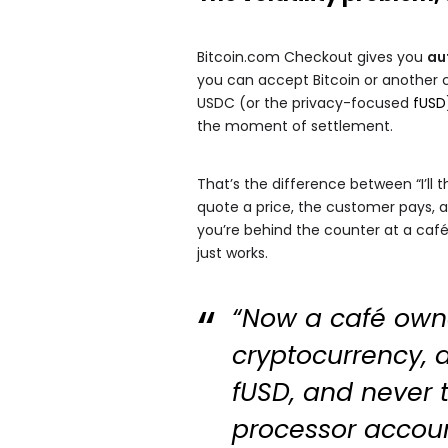
Bitcoin.com Checkout gives you
au
you can accept Bitcoin or another c
USDC (or the privacy-focused
fUSD
the moment of settlement.
That’s the difference between “I’ll 
quote a price, the customer pays, a
you’re behind the counter at a café o
just works.
“Now a café owne
cryptocurrency, a
fUSD, and never t
processor account