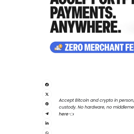
Accept Bitcoin and crypto in person, s
custody. No hardware, no middlemen,
here
👈