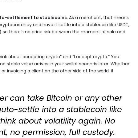
to-settlement to stablecoins
. As a merchant, that means
ryptocurrency and have it settle into a stablecoin like USDT,
) so there’s no price risk between the moment of sale and
think about accepting crypto” and “I accept crypto.” You
nd stable value arrives in your wallet seconds later. Whether
r invoicing a client on the other side of the world, it
r can take Bitcoin or any other
uto-settle into a stablecoin like
hink about volatility again. No
, no permission, full custody.