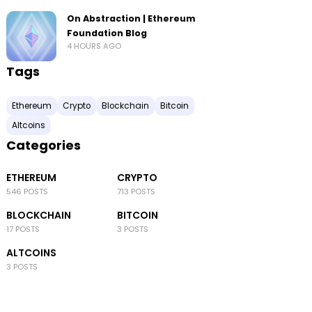
On Abstraction | Ethereum
Foundation Blog
4 HOURS AGO
Tags
Ethereum
Crypto
Blockchain
Bitcoin
Altcoins
Categories
ETHEREUM
CRYPTO
546 POSTS
713 POSTS
BLOCKCHAIN
BITCOIN
17 POSTS
3 POSTS
ALTCOINS
3 POSTS