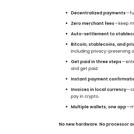
Decentralized payments
— fu
Zero merchant fees
— keep mo
Auto-settlement to stablec
Bitcoin, stablecoins, and p
including privacy-preserving 
Get paid in three steps
— ent
and get paid.
Instant payment confirmati
Invoices in local currency
— c
pay in crypto.
Multiple wallets, one app
— m
No new hardware. No processor ac