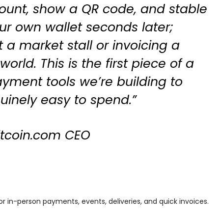
ount, show a QR code, and stable
ur own wallet seconds later;
 a market stall or invoicing a
world. This is the first piece of a
ayment tools we’re building to
inely easy to spend.”
Bitcoin.com CEO
r in-person payments, events, deliveries, and quick invoices.