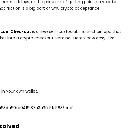
lement delays, or the price risk of getting paid in a volatile
that friction is a big part of why crypto acceptance
n.com Checkout
is a new self-custodial, multi-chain app that
et into a crypto checkout terminal. Here’s how easy it is:
y in your own wallet.
63da60fc0419137a3a3fd51e583/href
 solved