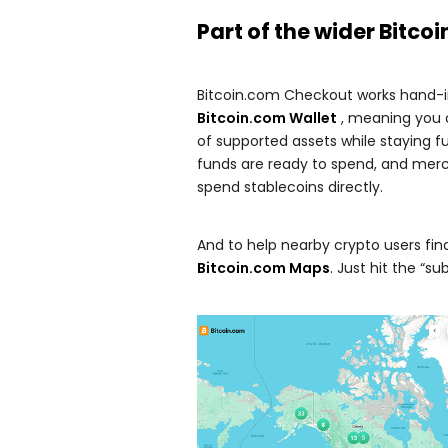
Part of the wider
Bitco
Bitcoin.com Checkout works hand-in-
Bitcoin.com Wallet
, meaning you 
of supported assets while staying fu
funds are ready to spend, and merc
spend stablecoins directly.
And to help nearby crypto users fin
Bitcoin.com Maps
. Just hit the “su