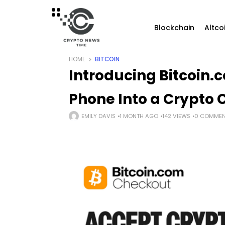
Blockchain
Altco
HOME
BITCOIN
Introducing Bitcoin.
Phone Into a Crypto
EMILY DAVIS
1 MONTH AGO
142 VIEWS
0 COMMEN