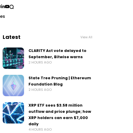
ses
Latest
View All
CLARITY Act vote delayed to
September, Bitwise warns
2 HOURS AGO
State Tree Pruning | Ethereum
Foundation Blog
2 HOURS AGO
XRP ETF sees $3.58 million
outflow and price plunge; how
XRP holders can earn $7,000
daily
4 HOURS AGO