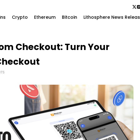
ins
Crypto
Ethereum
Bitcoin
Lithosphere News Relea
com Checkout: Turn Your
 Checkout
TS