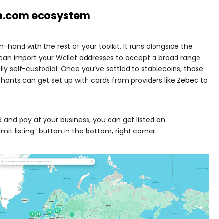
in.com
ecosystem
hand with the rest of your toolkit. It runs alongside the
can import your Wallet addresses to accept a broad range
lly self-custodial. Once you’ve settled to stablecoins, those
hants can get set up with cards from providers like
Zebec
to
d and pay at your business, you can get listed on
bmit listing” button in the bottom, right corner.