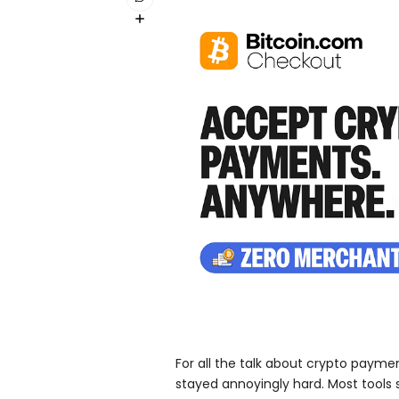
For all the talk about crypto paym
stayed annoyingly hard. Most tools s