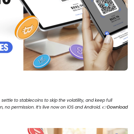
ettle to stablecoins to skip the volatility, and keep full
 no permission. It’s live now on iOS and Android. 👉
Download