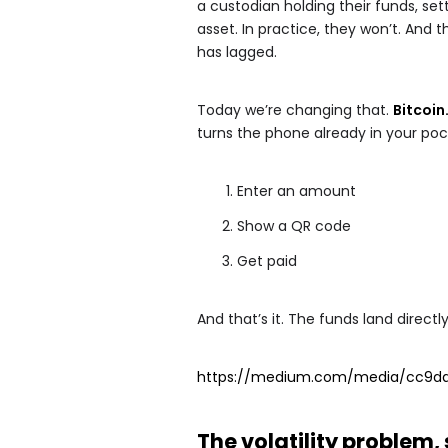
a custodian holding their funds, sett
asset. In practice, they won’t. And 
has lagged.
Today we’re changing that.
Bitcoi
turns the phone already in your pock
Enter an amount
Show a QR code
Get paid
And that’s it. The funds land directl
https://medium.com/media/cc9da
The volatility problem,