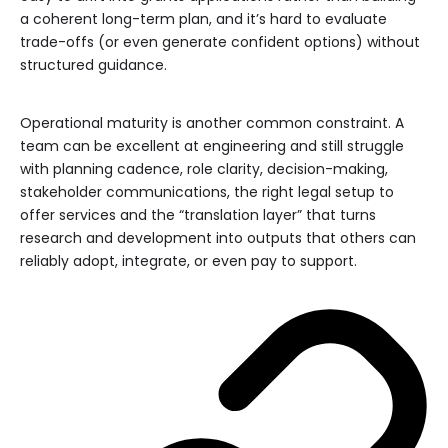
a coherent long-term plan, and it’s hard to evaluate
trade-offs (or even generate confident options) without
structured guidance.
Operational maturity is another common constraint. A
team can be excellent at engineering and still struggle
with planning cadence, role clarity, decision-making,
stakeholder communications, the right legal setup to
offer services and the “translation layer” that turns
research and development into outputs that others can
reliably adopt, integrate, or even pay to support.