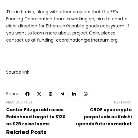
This initiative, along with other projects that the EF’s
Funding Coordination team is working on, aim to chart a
clear direction for Ethereum’s public goods ecosystem. If
you want to learn more about project Odin, please
contact us at
funding-coordination@ethereum.org
.
Source link
Shares:
PREVIOUS POST
NEXT POST
Cantor Fitzgerald raises
CBOE eyes crypto
Robinhood target to $130
perpetuals as Kalshi
as $2B raise looms
upends futures market
Related Posts