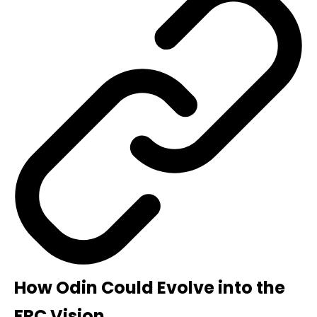
How Odin Could Evolve into the
FRC Vision