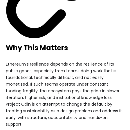
Why This Matters
Ethereum’s resilience depends on the resilience of its
public goods, especially from teams doing work that is
foundational, technically difficult, and not easily
monetized. If such teams operate under constant
funding fragility, the ecosystem pays the price in slower
iteration, higher risk, and institutional knowledge loss.
Project Odin is an attempt to change the default by
treating sustainability as a design problem and address it
early: with structure, accountability and hands-on
support.