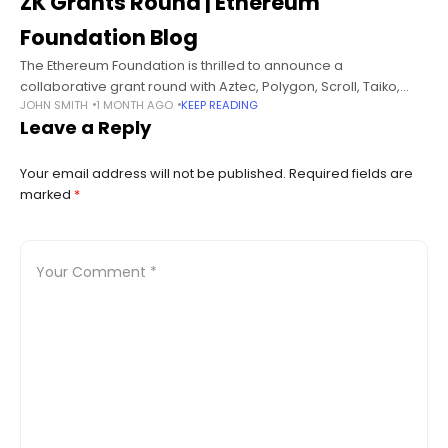
ZK Grants Round | Ethereum
Foundation Blog
The Ethereum Foundation is thrilled to announce a
collaborative grant round with Aztec, Polygon, Scroll, Taiko,
JOHN SMITH
1 MONTH AGO
KEEP READING
and zkSync to develop Zero Knowledge public goods projects.
Leave a Reply
Each co-funder of the grant
Your email address will not be published.
Required fields are
marked
*