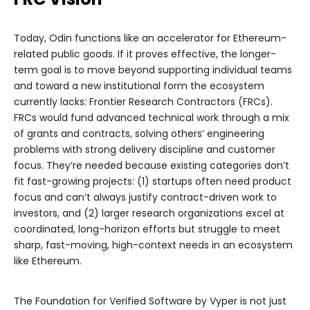
Today, Odin functions like an accelerator for Ethereum-
related public goods. If it proves effective, the longer-
term goal is to move beyond supporting individual teams
and toward a new institutional form the ecosystem
currently lacks: Frontier Research Contractors (FRCs).
FRCs would fund advanced technical work through a mix
of grants and contracts, solving others’ engineering
problems with strong delivery discipline and customer
focus. They’re needed because existing categories don’t
fit fast-growing projects: (1) startups often need product
focus and can’t always justify contract-driven work to
investors, and (2) larger research organizations excel at
coordinated, long-horizon efforts but struggle to meet
sharp, fast-moving, high-context needs in an ecosystem
like Ethereum.
The Foundation for Verified Software by Vyper is not just