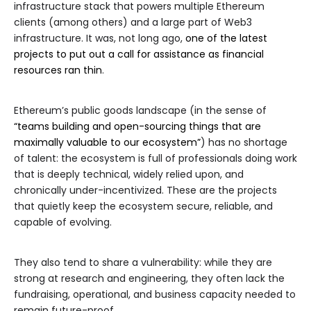
infrastructure stack that powers multiple Ethereum
clients (among others) and a large part of Web3
infrastructure. It was, not long ago,
one of the latest
projects to put out a call for assistance as financial
resources ran thin
.
Ethereum’s public goods landscape (in the sense of
“teams building and open-sourcing things that are
maximally valuable to our ecosystem”
) has no shortage
of talent: the ecosystem is full of professionals doing work
that is deeply technical, widely relied upon, and
chronically under-incentivized. These are the projects
that quietly keep the ecosystem secure, reliable, and
capable of evolving.
They also tend to share a vulnerability: while they are
strong at research and engineering, they often lack the
fundraising, operational, and business capacity needed to
remain future-proof.