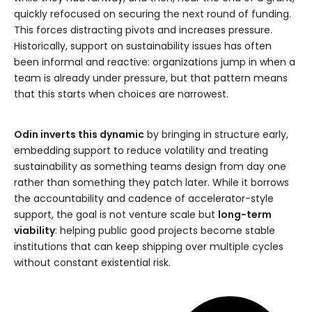
quickly refocused on securing the next round of funding.
This forces distracting pivots and increases pressure.
Historically, support on sustainability issues has often
been informal and reactive: organizations jump in when a
team is already under pressure, but that pattern means
that this starts when choices are narrowest.
Odin inverts this dynamic
by bringing in structure early,
embedding support to reduce volatility and treating
sustainability as something teams design from day one
rather than something they patch later. While it borrows
the accountability and cadence of accelerator-style
support, the goal is not venture scale but
long-term
viability
: helping public good projects become stable
institutions that can keep shipping over multiple cycles
without constant existential risk.