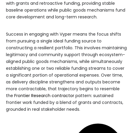
with grants and retroactive funding, providing stable
baseline operations while public goods mechanisms fund
core development and long-term research.
Success in engaging with Vyper means the focus shifts
from pursuing a single ideal funding source to
constructing a resilient portfolio. This involves maintaining
legitimacy and community support through ecosystem-
aligned public goods mechanisms, while simultaneously
establishing one or two reliable funding streams to cover
a significant portion of operational expenses. Over time,
as delivery discipline strengthens and outputs become
more contractable, that trajectory begins to resemble
the
Frontier Research contractor
pattern: sustained
frontier work funded by a blend of grants and contracts,
grounded in real stakeholder needs.