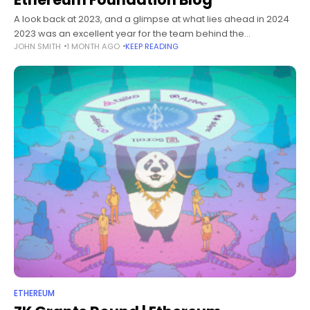
A look back at 2023, and a glimpse at what lies ahead in 2024
2023 was an excellent year for the team behind the
JOHN SMITH
1 MONTH AGO
KEEP READING
ethereum.org website, and its community —
ETHEREUM