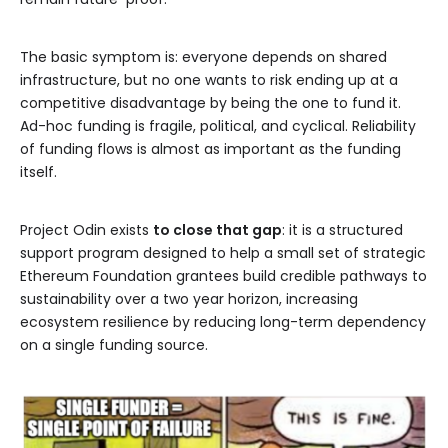
The basic symptom is: everyone depends on shared
infrastructure, but no one wants to risk ending up at a
competitive disadvantage by being the one to fund it.
Ad-hoc funding is fragile, political, and cyclical. Reliability
of funding flows is almost as important as the funding
itself.
Project Odin exists
to close that gap
: it is a structured
support program designed to help a small set of strategic
Ethereum Foundation grantees build credible pathways to
sustainability over a two year horizon, increasing
ecosystem resilience by reducing long-term dependency
on a single funding source.