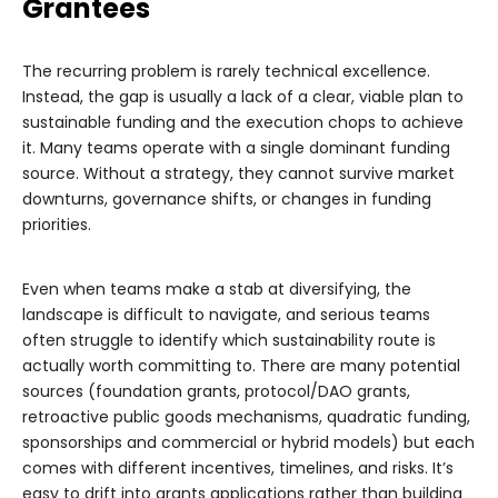
Grantees
The recurring problem is rarely technical excellence.
Instead, the gap is usually a lack of a clear, viable plan to
sustainable funding and the execution chops to achieve
it. Many teams operate with a single dominant funding
source. Without a strategy, they cannot survive market
downturns, governance shifts, or changes in funding
priorities.
Even when teams make a stab at diversifying, the
landscape is difficult to navigate, and serious teams
often struggle to identify which sustainability route is
actually worth committing to. There are many potential
sources (foundation grants, protocol/DAO grants,
retroactive public goods mechanisms, quadratic funding,
sponsorships and commercial or hybrid models) but each
comes with different incentives, timelines, and risks. It’s
easy to drift into grants applications rather than building