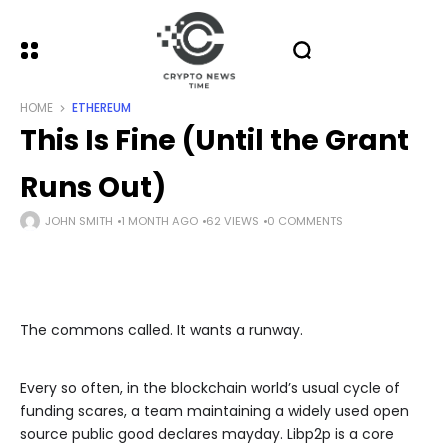
HOME
ETHEREUM
This Is Fine (Until the Grant
Runs Out)
JOHN SMITH
1 MONTH AGO
62 VIEWS
0 COMMENTS
The commons called. It wants a runway.
Every so often, in the blockchain world’s usual cycle of
funding scares, a team maintaining a widely used open
source public good declares mayday. Libp2p is a core