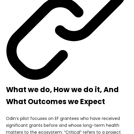
What we do, How we do it, And
What Outcomes we Expect
Odin’s pilot focuses on EF grantees who have received
significant grants before and whose long-term health
matters to the ecosystem. “Critical” refers to a project