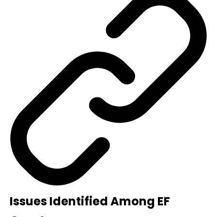
Issues Identified Among EF