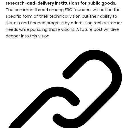
research-and-delivery institutions for public goods
.
The common thread among FRC founders will not be the
specific form of their technical vision but their ability to
sustain and finance progress by addressing real customer
needs while pursuing those visions. A future post will dive
deeper into this vision.