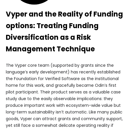
Vyper and the Reality of Funding
options: Treating Funding
Diversification as a Risk
Management Technique
The Vyper core team (supported by grants since the
language’s early development) has recently established
the Foundation for Verified Software as the institutional
home for this work, and gracefully became Odin’s first
pilot participant. Their product serves as a valuable case
study due to the easily observable implications: they
produce important work with ecosystem-wide value but
long-term sustainability isn’t automatic. Like many public
goods, Vyper can attract grants and community support,
yet still face a somewhat delicate operating reality if