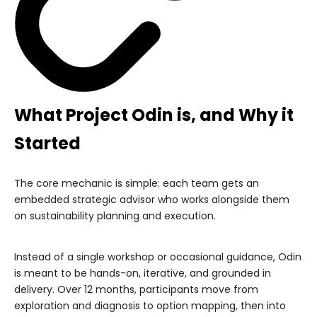
What Project Odin is, and Why it
Started
The core mechanic is simple: each team gets an
embedded strategic advisor who works alongside them
on sustainability planning and execution.
Instead of a single workshop or occasional guidance, Odin
is meant to be hands-on, iterative, and grounded in
delivery. Over 12 months, participants move from
exploration and diagnosis to option mapping, then into