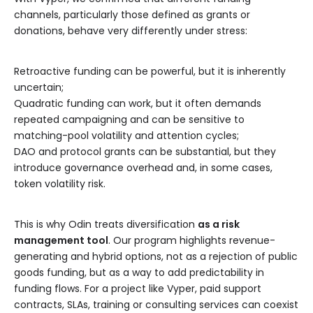
channels, particularly those defined as grants or
donations, behave very differently under stress:
Retroactive funding can be powerful, but it is inherently
uncertain;
Quadratic funding can work, but it often demands
repeated campaigning and can be sensitive to
matching-pool volatility and attention cycles;
DAO and protocol grants can be substantial, but they
introduce governance overhead and, in some cases,
token volatility risk.
This is why Odin treats diversification
as a risk
management tool
. Our program highlights revenue-
generating and hybrid options, not as a rejection of public
goods funding, but as a way to add predictability in
funding flows. For a project like Vyper, paid support
contracts, SLAs, training or consulting services can coexist