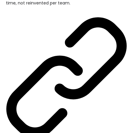
time, not reinvented per team.