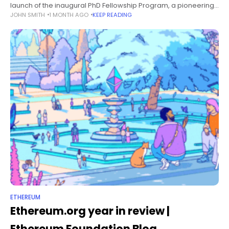
launch of the inaugural PhD Fellowship Program, a pioneering
JOHN SMITH
1 MONTH AGO
KEEP READING
initiative aimed at empowering and expanding the frontiers of
Ethereum-related academic
ETHEREUM
Ethereum.org year in review |
Ethereum Foundation Blog