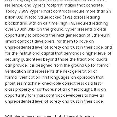
resilience, and Vyper’s footprint makes that concrete.
Today, 7,959 Vyper smart contracts secure more than 2.3
billion USD in total value locked (TVL) across leading
blockchains, with an all-time-high TVL secured reaching
over 30.0bn USD. On the ground, Vyper presents a clear
opportunity to onboard the next generation of Ethereum
smart contract developers, for them to have an
unprecedented level of safety and trust in their code, and
for the institutional capital that demands a higher level of
security guarantees beyond those the traditional audits
can provide. It is designed from the ground up for formal
verification and represents the next generation of
formal-verification-first languages: an approach that
prioritizes machine-checkable correctness as a first-
class property of software, not an afterthought. It is an
opportunity for smart contract developers to have an
unprecedented level of safety and trust in their code.
With Vyper, we confirmed that different funding