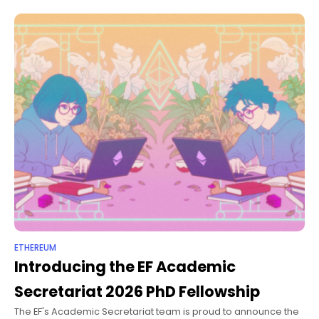
educationBlockchain Course with
UNAHCryptoversidadComprehensive program on
cryptocurrency and blockchain with a focus
ETHEREUM
Introducing the EF Academic
Secretariat 2026 PhD Fellowship
The EF's Academic Secretariat team is proud to announce the