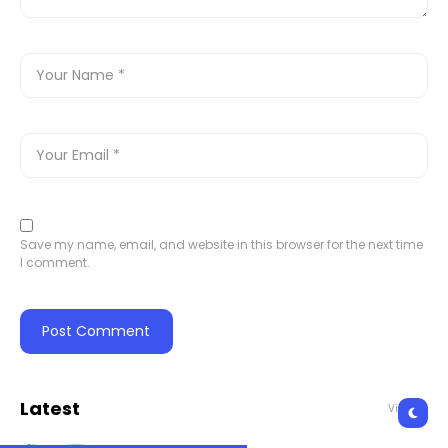
Save my name, email, and website in this browser for the next time
I comment.
Latest
View All