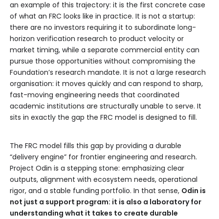
an example of this trajectory: it is the first concrete case
of what an FRC looks like in practice. It is not a startup:
there are no investors requiring it to subordinate long-
horizon verification research to product velocity or
market timing, while a separate commercial entity can
pursue those opportunities without compromising the
Foundation’s research mandate. It is not a large research
organisation: it moves quickly and can respond to sharp,
fast-moving engineering needs that coordinated
academic institutions are structurally unable to serve. It
sits in exactly the gap the FRC model is designed to fill.
The FRC model fills this gap by providing a durable
“delivery engine” for frontier engineering and research.
Project Odin is a stepping stone: emphasizing clear
outputs, alignment with ecosystem needs, operational
rigor, and a stable funding portfolio. In that sense,
Odin is
not just a support program: it is also a laboratory for
understanding what it takes to create durable