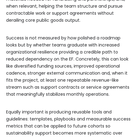
when relevant, helping the team structure and pursue
contractable work or support agreements without
derailing core public goods output.
Success is not measured by how polished a roadmap
looks but by whether teams graduate with increased
organizational resilience providing a credible path to
reduced dependency on the EF. Concretely, this can look
like diversified funding sources, improved operational
cadence, stronger external communication and, when it
fits the project, at least one repeatable revenue-like
stream such as support contracts or service agreements
that meaningfully stabilizes monthly operations.
Equally important is producing reusable tools and
guidelines: templates, playbooks and measurable success
metrics that can be applied to future cohorts so
sustainability support becomes more systematic over