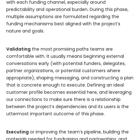
with each funding channel, especially around
predictability and operational burden. During this phase,
multiple assumptions are formulated regarding the
funding mechanisms best aligned with the project’s
nature and goals.
Validating
the most promising paths teams are
comfortable with. It usually means beginning external
conversations early (with potential funders, delegates,
partner organizations, or potential customers where
appropriate), shaping messaging, and constructing a plan
that is concrete enough to execute. Defining an ideal
customer profile becomes essential here, and leveraging
our connections to make sure there is a relationship
between the project’s dependencies and its users is the
uttermost important outcome of this phase.
Executing
or improving the team’s pipeline, building the
materials needed for fundraising and partnerships, and,