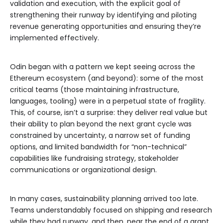
validation and execution, with the explicit goal of
strengthening their runway by identifying and piloting
revenue generating opportunities and ensuring they’re
implemented effectively.
Odin began with a pattern we kept seeing across the
Ethereum ecosystem (and beyond): some of the most
critical teams (those maintaining infrastructure,
languages, tooling) were in a perpetual state of fragility.
This, of course, isn’t a surprise: they deliver real value but
their ability to plan beyond the next grant cycle was
constrained by uncertainty, a narrow set of funding
options, and limited bandwidth for “non-technical”
capabilities like fundraising strategy, stakeholder
communications or organizational design.
In many cases, sustainability planning arrived too late.
Teams understandably focused on shipping and research
while they had runway, and then, near the end of a grant,