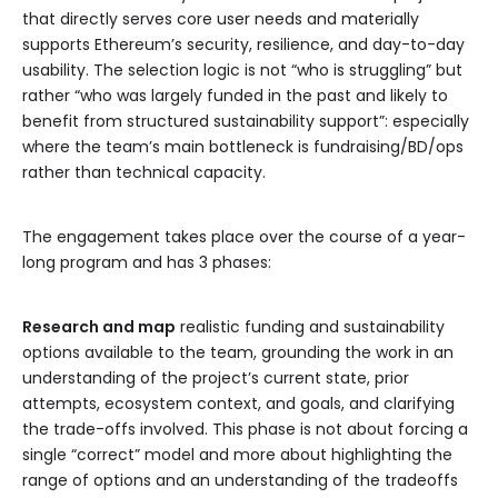
that directly serves core user needs and materially
supports Ethereum’s security, resilience, and day-to-day
usability. The selection logic is not “who is struggling” but
rather “who was largely funded in the past and likely to
benefit from structured sustainability support”: especially
where the team’s main bottleneck is fundraising/BD/ops
rather than technical capacity.
The engagement takes place over the course of a year-
long program and has 3 phases:
Research and map
realistic funding and sustainability
options available to the team, grounding the work in an
understanding of the project’s current state, prior
attempts, ecosystem context, and goals, and clarifying
the trade-offs involved. This phase is not about forcing a
single “correct” model and more about highlighting the
range of options and an understanding of the tradeoffs