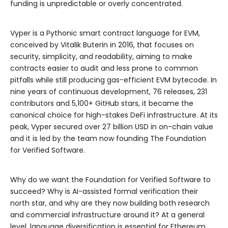
funding is unpredictable or overly concentrated.
Vyper is a Pythonic smart contract language for EVM,
conceived by Vitalik Buterin in 2016, that focuses on
security, simplicity, and readability, aiming to make
contracts easier to audit and less prone to common
pitfalls while still producing gas-efficient EVM bytecode. In
nine years of continuous development, 76 releases, 231
contributors and 5,100+ GitHub stars, it became the
canonical choice for high-stakes DeFi infrastructure. At its
peak, Vyper secured over 27 billion USD in on-chain value
and it is led by the team now founding The Foundation
for Verified Software.
Why do we want the Foundation for Verified Software to
succeed? Why is AI-assisted formal verification their
north star, and why are they now building both research
and commercial infrastructure around it? At a general
level, language diversification is essential for Ethereum