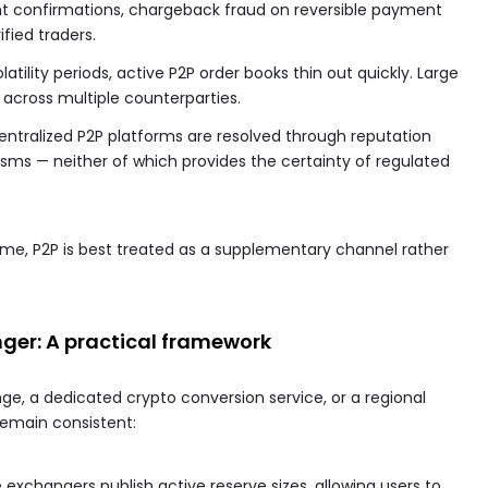
t confirmations, chargeback fraud on reversible payment
ified traders.
latility periods, active P2P order books thin out quickly. Large
g across multiple counterparties.
entralized P2P platforms are resolved through reputation
s — neither of which provides the certainty of regulated
me, P2P is best treated as a supplementary channel rather
ger: A practical framework
e, a dedicated crypto conversion service, or a regional
remain consistent:
exchangers publish active reserve sizes, allowing users to