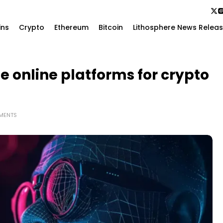
ins
Crypto
Ethereum
Bitcoin
Lithosphere News Relea
e online platforms for crypto
MENTS