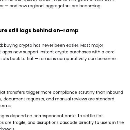
for — and how regional aggregators are becoming
re still lags behind on-ramp
 buying crypto has never been easier. Most major
apps now support instant crypto purchases with a card.
assets back to fiat — remains comparatively cumbersome.
iat transfers trigger more compliance scrutiny than inbound
es, document requests, and manual reviews are standard
forms.
nges depend on correspondent banks to settle fiat
s are fragile, and disruptions cascade directly to users in the
drawals.