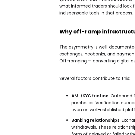
what informed traders should look 
indispensable tools in that process.
Why off-ramp infrastructu
The asymmetry is well-documented:
exchanges, neobanks, and payment 
Off-ramping — converting digital 
Several factors contribute to this:
AML/KYC friction
: Outbound f
purchases. Verification queu
even on well-established plat
Banking relationships
: Excha
withdrawals. These relationship
form of delayed or failed with