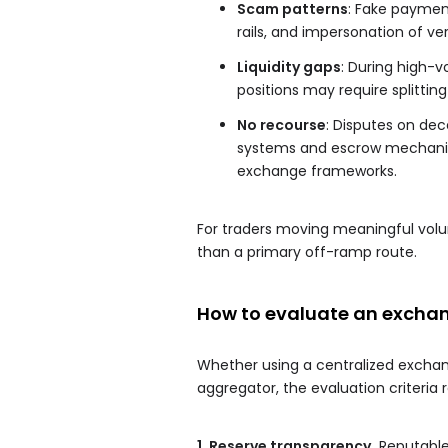
Scam patterns
: Fake paymen
rails, and impersonation of ver
Liquidity gaps
: During high-vo
positions may require splittin
No recourse
: Disputes on dec
systems and escrow mechanism
exchange frameworks.
For traders moving meaningful volu
than a primary off-ramp route.
How to evaluate an exchan
Whether using a centralized exchang
aggregator, the evaluation criteria 
1. Reserve transparency.
Reputable 