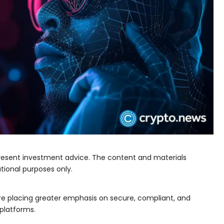
epresent investment advice. The content and materials
tional purposes only.
are placing greater emphasis on secure, compliant, and
 platforms.