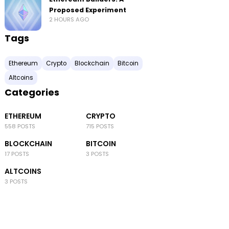
Proposed Experiment
2 HOURS AGO
Tags
Ethereum
Crypto
Blockchain
Bitcoin
Altcoins
Categories
ETHEREUM
CRYPTO
558 POSTS
715 POSTS
BLOCKCHAIN
BITCOIN
17 POSTS
3 POSTS
ALTCOINS
3 POSTS