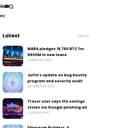
ses
Latest
View All
MARA pledges 18,750 BTC for
$600M in new loans
7 MINUTES AGO
Jutta’s update on bug bounty
program and security audit
28 MINUTES AGO
Trezor user says life savings
stolen via Google phishing ad
2 HOURS AGO
Ethereum Builders: A