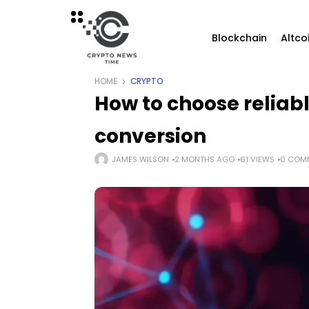
Blockchain
Altco
HOME
CRYPTO
How to choose reliabl
conversion
JAMES WILSON
2 MONTHS AGO
61 VIEWS
0 COM