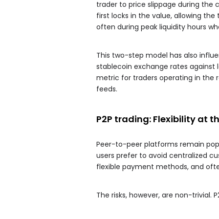
trader to price slippage during the 
first locks in the value, allowing t
often during peak liquidity hours 
This two-step model has also influ
stablecoin exchange rates against 
metric for traders operating in the
feeds.
P2P trading: Flexibility at t
Peer-to-peer platforms remain popul
users prefer to avoid centralized cu
flexible payment methods, and often
The risks, however, are non-trivial. 