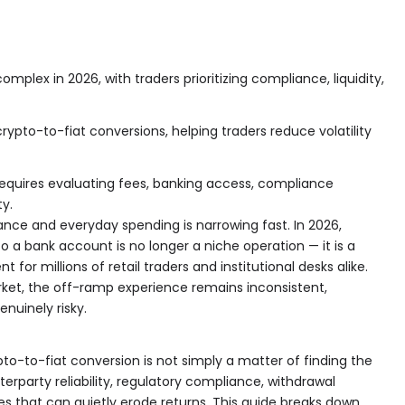
plex in 2026, with traders prioritizing compliance, liquidity,
crypto-to-fiat conversions, helping traders reduce volatility
equires evaluating fees, banking access, compliance
ty.
nce and everyday spending is narrowing fast. In 2026,
o a bank account is no longer a niche operation — it is a
for millions of retail traders and institutional desks alike.
rket, the off-ramp experience remains inconsistent,
nuinely risky.
pto-to-fiat conversion is not simply a matter of finding the
terparty reliability, regulatory compliance, withdrawal
s that can quietly erode returns. This guide breaks down