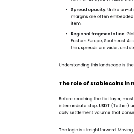
Spread opacity
: Unlike on-c
margins are often embedded in
item.
Regional fragmentation
: Gl
Eastern Europe, Southeast Asia,
thin, spreads are wider, and st
Understanding this landscape is the 
The role of stablecoins i
Before reaching the fiat layer, mos
intermediate step.
USDT
(Tether) a
daily settlement volume that consi
The logic is straightforward. Moving 