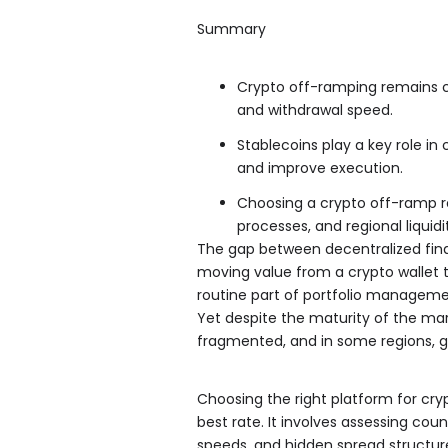
Summary
Crypto off-ramping remains com
and withdrawal speed.
Stablecoins play a key role in 
and improve execution.
Choosing a crypto off-ramp r
processes, and regional liquidi
The gap between decentralized fina
moving value from a crypto wallet t
routine part of portfolio management 
Yet despite the maturity of the ma
fragmented, and in some regions, ge
Choosing the right platform for cry
best rate. It involves assessing coun
speeds, and hidden spread structure