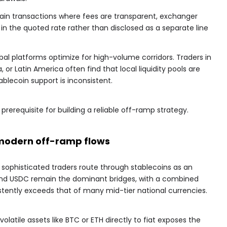
hain transactions where fees are transparent, exchanger
 the quoted rate rather than disclosed as a separate line
obal platforms optimize for high-volume corridors. Traders in
 or Latin America often find that local liquidity pools are
ablecoin support is inconsistent.
prerequisite for building a reliable off-ramp strategy.
n modern off-ramp flows
t sophisticated traders route through stablecoins as an
nd USDC remain the dominant bridges, with a combined
stently exceeds that of many mid-tier national currencies.
volatile assets like BTC or ETH directly to fiat exposes the