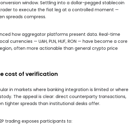
conversion window. Settling into a dollar-pegged stablecoin
he trader to execute the fiat leg at a controlled moment —
when spreads compress.
enced how aggregator platforms present data. Real-time
local currencies — UAH, PLN, HUF, RON — have become a core
 region, often more actionable than general crypto price
he cost of verification
ar in markets where banking integration is limited or where
stody. The appeal is clear: direct counterparty transactions,
 tighter spreads than institutional desks offer.
P2P trading exposes participants to: