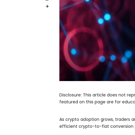
Disclosure: This article does not r
featured on this page are for educa
As crypto adoption grows, traders 
efficient crypto-to-fiat conversion