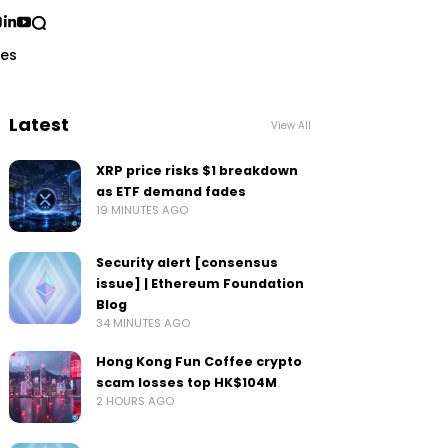
ses
Latest
View All
XRP price risks $1 breakdown
as ETF demand fades
19 MINUTES AGO
Security alert [consensus
issue] | Ethereum Foundation
Blog
34 MINUTES AGO
Hong Kong Fun Coffee crypto
scam losses top HK$104M
2 HOURS AGO