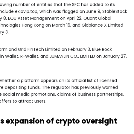
wing number of entities that the SFC has added to its
include exiovip.top, which was flagged on June 9, StableStock
y 8, EQU Asset Management on April 22, Quant Global
hnologies Hong Kong on March 16, and Globiance X Limited
ry 3.
orm and Grid FinTech Limited on February 3, Blue Rock
in Wallet, R-Wallet, and JUMANJIN CO., LIMITED on January 27,
hether a platform appears on its official list of licensed
ore depositing funds. The regulator has previously warned
 social media promotions, claims of business partnerships,
ffers to attract users.
 expansion of crypto oversight