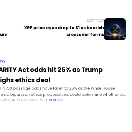
NEXT POST
XRP price eyes drop to $1 as bearish
eum
crossover forms
PTO
ARITY Act odds hit 25% as Trump
ighs ethics deal
ITY Act passage odds have fallen to 25% as the White House
ews a bipartisan ethics proposal that could determine whether the
S WILSON
6 DAYS AGO
KEEP READING
te takes up the crypto market structure bill