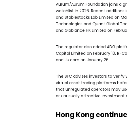
Aurum/Aurum Foundation joins a gro
watchlist in 2026. Recent additions 
and Stablestocks Lab Limited on Ma
Technologies and Quant Global Tec
and Globiance HK Limited on Februa
The regulator also added ADG platf
Capital Limited on February 10, R-Co
and Ju.com on January 26.
The SFC advises investors to verify w
virtual asset trading platforms bef
that unregulated operators may use
or unusually attractive investment o
Hong Kong continues