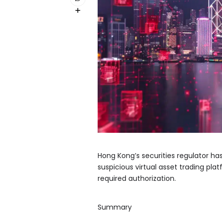
Hong Kong’s securities regulator ha
suspicious virtual asset trading pla
required authorization.
Summary