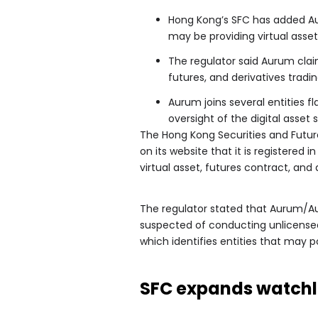
Hong Kong’s SFC has added Aur
may be providing virtual asset
The regulator said Aurum claim
futures, and derivatives tradin
Aurum joins several entities 
oversight of the digital asset 
The Hong Kong Securities and Fut
on its website that it is registere
virtual asset, futures contract, and 
The regulator stated that Aurum/Au
suspected of conducting unlicensed a
which identifies entities that may po
SFC expands watchli