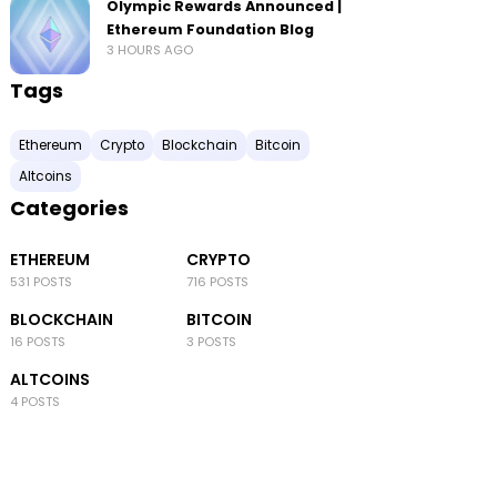
Olympic Rewards Announced |
Ethereum Foundation Blog
3 HOURS AGO
Tags
Ethereum
Crypto
Blockchain
Bitcoin
Altcoins
Categories
ETHEREUM
CRYPTO
531 POSTS
716 POSTS
BLOCKCHAIN
BITCOIN
16 POSTS
3 POSTS
ALTCOINS
4 POSTS