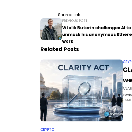
Source link
PREVIOUS POST
Vitalik Buterin challenges AI to
unmask his anonymous Ether
work
Related Posts
CRY
CL
we
CLAR
revi
JAME
Sena
CRYPTO