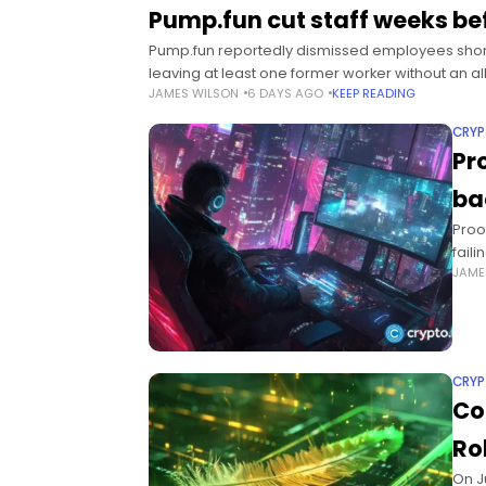
Pump.fun cut staff weeks be
Pump.fun reportedly dismissed employees shortl
leaving at least one former worker without an 
JAMES WILSON
6 DAYS AGO
KEEP READING
CRY
Pr
ba
Proo
faili
JAME
sust
CRY
Co
Ro
On J