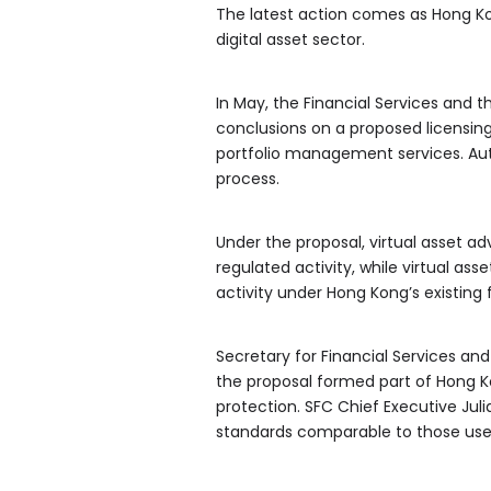
The latest action comes as Hong Ko
digital asset sector.
In May, the Financial Services and 
conclusions on a proposed licensing
portfolio management services. Auth
process.
Under the proposal, virtual asset ad
regulated activity, while virtual a
activity under Hong Kong’s existing 
Secretary for Financial Services an
the proposal formed part of Hong Ko
protection. SFC Chief Executive Ju
standards comparable to those used i