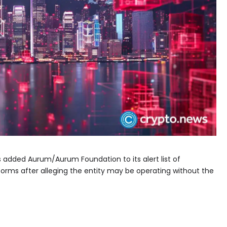
s added Aurum/Aurum Foundation to its alert list of
tforms after alleging the entity may be operating without the