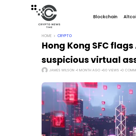
Blockchain
Altco
HOME
CRYPTO
Hong Kong SFC flags
suspicious virtual as
JAMES WILSON
1 MONTH AGO
60 VIEWS
0 COMM