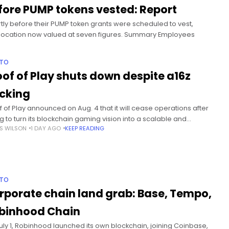
fore PUMP tokens vested: Report
y before their PUMP token grants were scheduled to vest,
allocation now valued at seven figures. Summary Employees
PTO
oof of Play shuts down despite a16z
cking
f of Play announced on Aug. 4 that it will cease operations after
ng to turn its blockchain gaming vision into a scalable and
S WILSON
1 DAY AGO
KEEP READING
ainable business. Summary Proof of Play
PTO
rporate chain land grab: Base, Tempo,
binhood Chain
uly 1, Robinhood launched its own blockchain, joining Coinbase,