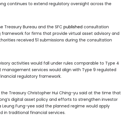
ng continues to extend regulatory oversight across the
the Treasury Bureau and the SFC
published
consultation
 framework for firms that provide virtual asset advisory and
orities received 51 submissions during the consultation
visory activities would fall under rules comparable to Type 4
sset management services would align with Type 9 regulated
financial regulatory framework.
d the Treasury Christopher Hui Ching-yu said at the time that
ng’s digital asset policy and efforts to strengthen investor
lia Leung Fung-yee said the planned regime would apply
n traditional financial services.