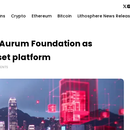
ins
Crypto
Ethereum
Bitcoin
Lithosphere News Relea
 Aurum Foundation as
set platform
ENTS