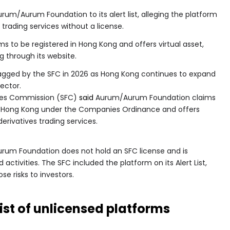
um/Aurum Foundation to its alert list, alleging the platform
 trading services without a license.
s to be registered in Hong Kong and offers virtual asset,
g through its website.
flagged by the SFC in 2026 as Hong Kong continues to expand
sector.
ures Commission (SFC)
said
Aurum/Aurum Foundation claims
d in Hong Kong under the Companies Ordinance and offers
derivatives trading services.
rum Foundation does not hold an SFC license and is
ctivities. The SFC included the platform on its Alert List,
se risks to investors.
st of unlicensed platforms