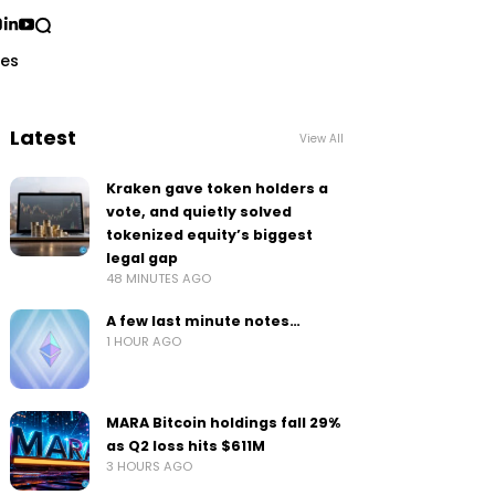
ses
Latest
View All
Kraken gave token holders a
vote, and quietly solved
tokenized equity’s biggest
legal gap
48 MINUTES AGO
A few last minute notes…
1 HOUR AGO
MARA Bitcoin holdings fall 29%
as Q2 loss hits $611M
3 HOURS AGO