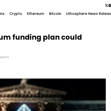
ins
Crypto
Ethereum
Bitcoin
Lithosphere News Relea
eum funding plan could
MENTS