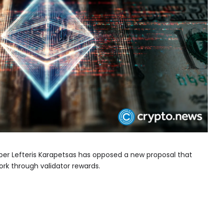
er Lefteris Karapetsas has opposed a new proposal that
k through validator rewards.