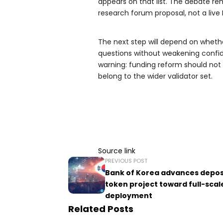
appears on that list. The debate rem
research forum proposal, not a liv
The next step will depend on whet
questions without weakening confi
warning: funding reform should not 
belong to the wider validator set.
Source link
PREVIOUS POST
Bank of Korea advances depos
token project toward full-scal
deployment
Related Posts