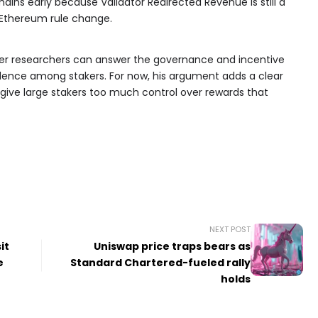
ains early because Validator Redirected Revenue is still a
e Ethereum rule change.
her researchers can answer the governance and incentive
dence among stakers. For now, his argument adds a clear
give large stakers too much control over rewards that
NEXT POST
it
Uniswap price traps bears as
e
Standard Chartered-fueled rally
holds