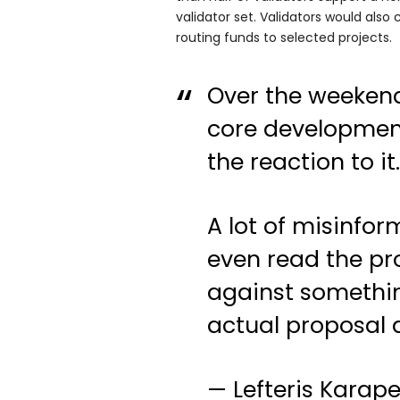
validator set. Validators would also
routing funds to selected projects.
Over the weekend
core developmen
the reaction to it
A lot of misinfor
even read the pr
against somethin
actual proposal
— Lefteris Karap