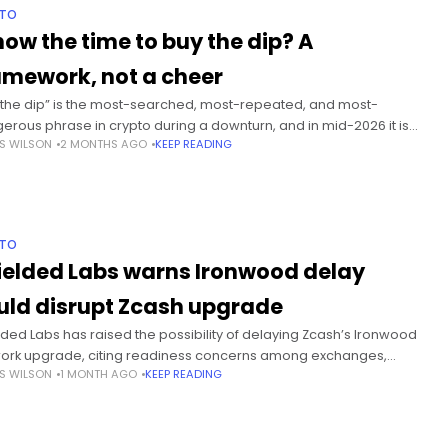
PTO
 now the time to buy the dip? A
amework, not a cheer
 the dip” is the most-searched, most-repeated, and most-
erous phrase in crypto during a downturn, and in mid-2026 it is
S WILSON
2 MONTHS AGO
KEEP READING
ywhere. Summary More than 10 million BTC sitting at unrealized
PTO
ielded Labs warns Ironwood delay
uld disrupt Zcash upgrade
lded Labs has raised the possibility of delaying Zcash’s Ironwood
ork upgrade, citing readiness concerns among exchanges,
S WILSON
1 MONTH AGO
KEEP READING
ng pools and wallet providers ahead of the planned late July
vation. Summary