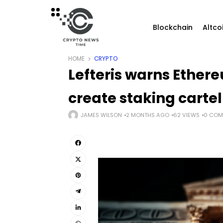
Blockchain
Altco
HOME
CRYPTO
Lefteris warns Ether
create staking cartel
JAMES WILSON
2 MONTHS AGO
62 VIEWS
0 COM