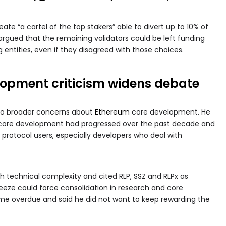
ate “a cartel of the top stakers” able to divert up to 10% of
 argued that the remaining validators could be left funding
 entities, even if they disagreed with those choices.
opment criticism widens debate
n to broader concerns about
Ethereum
core development. He
 core development had progressed over the past decade and
 protocol users, especially developers who deal with
h technical complexity and cited RLP, SSZ and RLPx as
ueeze could force consolidation in research and core
me overdue and said he did not want to keep rewarding the