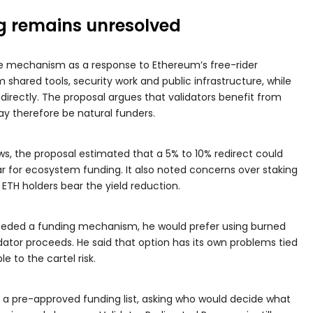
g remains unresolved
e mechanism as a response to Ethereum’s free-rider
shared tools, security work and public infrastructure, while
directly. The proposal argues that validators benefit from
y therefore be natural funders.
s, the proposal estimated that a 5% to 10% redirect could
r for ecosystem funding. It also noted concerns over staking
 ETH holders bear the yield reduction.
needed a funding mechanism, he would prefer using burned
idator proceeds. He said that option has its own problems tied
e to the cartel risk.
r a pre-approved funding list, asking who would decide what