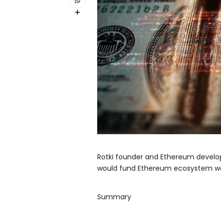
Rotki founder and Ethereum develop
would fund Ethereum ecosystem wor
Summary