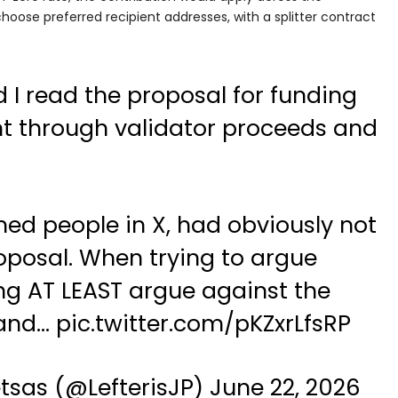
 choose preferred recipient addresses, with a splitter contract
 I read the proposal for funding
t through validator proceeds and
.
med people in X, had obviously not
oposal. When trying to argue
g AT LEAST argue against the
 and…
pic.twitter.com/pKZxrLfsRP
etsas (@LefterisJP)
June 22, 2026