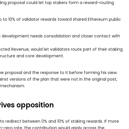
nding proposal could let top stakers form a reward-routing
p to 10% of validator rewards toward shared Ethereum public
 development needs consolidation and closer contact with
ected Revenue, would let validators route part of their staking
structure and core development.
e proposal and the response to it before forming his view.
nst versions of the plan that were not in the original post,
al mechanism.
rives opposition
 to redirect between 0% and 10% of staking rewards. If more
on-zero rate, the contribution would apply across the