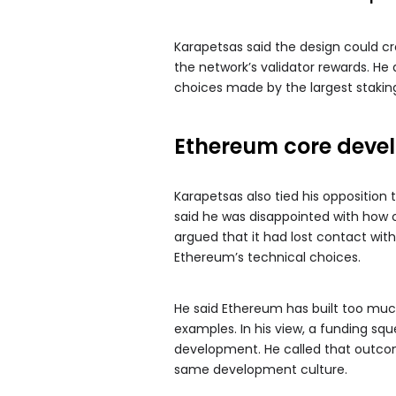
Karapetsas said the design could cre
the network’s validator rewards. He
choices made by the largest staking
Ethereum core devel
Karapetsas also tied his oppositio
said he was disappointed with how
argued that it had lost contact with
Ethereum’s technical choices.
He said Ethereum has built too muc
examples. In his view, a funding sq
development. He called that outco
same development culture.