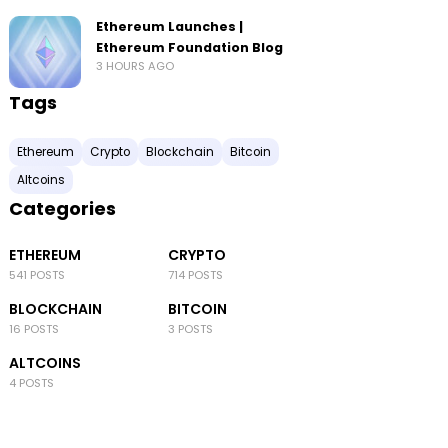
Ethereum Launches |
Ethereum Foundation Blog
3 HOURS AGO
Tags
Ethereum
Crypto
Blockchain
Bitcoin
Altcoins
Categories
ETHEREUM
CRYPTO
541 POSTS
714 POSTS
BLOCKCHAIN
BITCOIN
16 POSTS
3 POSTS
ALTCOINS
4 POSTS