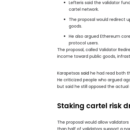
Lefteris said the validator fu
cartel network.
The proposal would redirect u
goods.
He also argued Ethereum core
protocol users.
The proposal, called Validator Redir
income toward public goods, infra
Karapetsas
said
he had read both th
He criticized people who argued agai
but said he still opposed the actu
Staking cartel risk d
The proposal would allow validators
than half of validators support a n