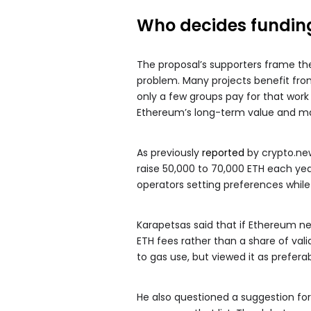
Who decides fundin
The proposal’s supporters frame th
problem. Many projects benefit from 
only a few groups pay for that work 
Ethereum’s long-term value and ma
As previously
reported
by crypto.new
raise 50,000 to 70,000 ETH each yea
operators setting preferences while
Karapetsas said that if Ethereum 
ETH fees rather than a share of val
to gas use, but viewed it as preferabl
He also questioned a suggestion fo