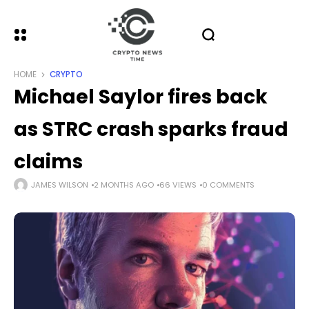
HOME
CRYPTO
Michael Saylor fires back
as STRC crash sparks fraud
claims
JAMES WILSON
2 MONTHS AGO
66 VIEWS
0 COMMENTS