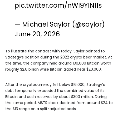
pic.twitter.com/nWl9YlN11s
— Michael Saylor (@saylor)
June 20, 2026
To illustrate the contrast with today, Saylor pointed to
Strategy’s position during the 2022 crypto bear market. At
the time, the company held around 130,000 Bitcoin worth
roughly $2.6 billion while Bitcoin traded near $20,000.
After the cryptocurrency fell below $16,000, Strategy’s
debt temporarily exceeded the combined value of its
Bitcoin and cash reserves by about $300 million. During
the same period, MSTR stock declined from around $24 to
the $13 range on a split-adjusted basis.