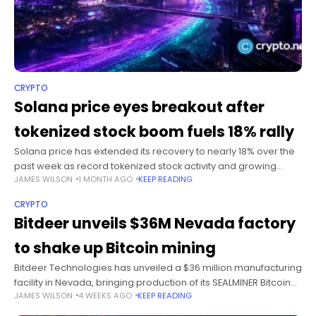
CRYPTO
Solana price eyes breakout after
tokenized stock boom fuels 18% rally
Solana price has extended its recovery to nearly 18% over the
past week as record tokenized stock activity and growing
JAMES WILSON
1 MONTH AGO
KEEP READING
institutional adoption helped the token outperform a crypto
market still
CRYPTO
Bitdeer unveils $36M Nevada factory
to shake up Bitcoin mining
Bitdeer Technologies has unveiled a $36 million manufacturing
facility in Nevada, bringing production of its SEALMINER Bitcoin
JAMES WILSON
4 WEEKS AGO
KEEP READING
mining machines to the United States. Summary Bitdeer will
invest $36 million in