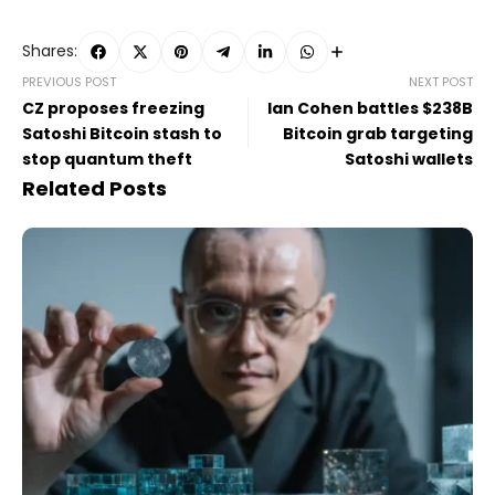
Shares:
PREVIOUS POST
NEXT POST
CZ proposes freezing
Ian Cohen battles $238B
Satoshi Bitcoin stash to
Bitcoin grab targeting
stop quantum theft
Satoshi wallets
Related Posts