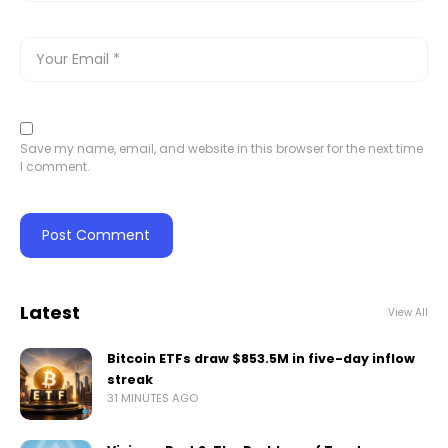
Save my name, email, and website in this browser for the next time
I comment.
Latest
View All
Bitcoin ETFs draw $853.5M in five-day inflow
streak
31 MINUTES AGO