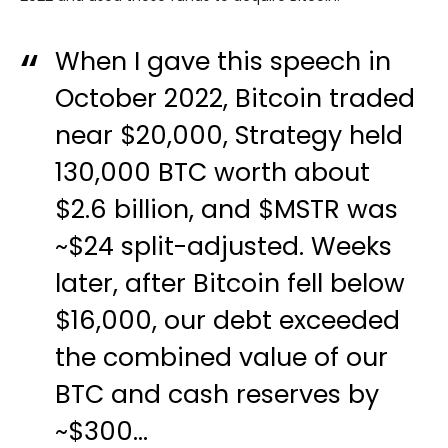
When I gave this speech in
October 2022, Bitcoin traded
near $20,000, Strategy held
130,000 BTC worth about
$2.6 billion, and
$MSTR
was
~$24 split-adjusted. Weeks
later, after Bitcoin fell below
$16,000, our debt exceeded
the combined value of our
BTC and cash reserves by
~$300…