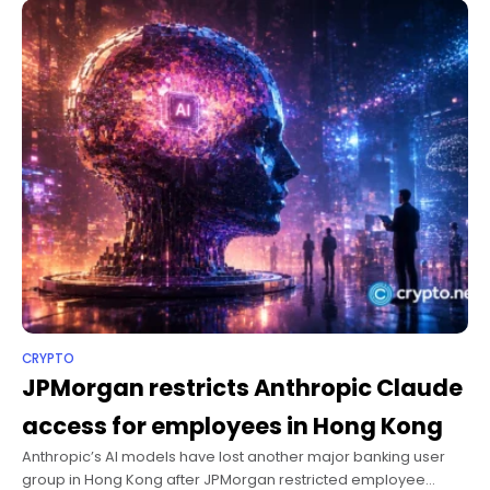
CRYPTO
JPMorgan restricts Anthropic Claude
access for employees in Hong Kong
Anthropic’s AI models have lost another major banking user
group in Hong Kong after JPMorgan restricted employee