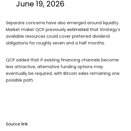
June 19, 2026
Separate concerns have also emerged around liquidity.
Market maker QCP previously
estimated
that Strategy’s
available resources could cover preferred dividend
obligations for roughly seven and a half months.
QCP added that if existing financing channels become
less attractive, alternative funding options may
eventually be required, with Bitcoin sales remaining one
possible path.
Source link