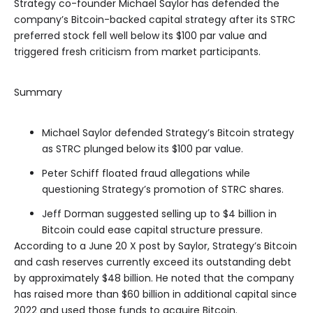
Strategy co-founder Michael Saylor has defended the
company’s Bitcoin-backed capital strategy after its STRC
preferred stock fell well below its $100 par value and
triggered fresh criticism from market participants.
Summary
Michael Saylor defended Strategy’s Bitcoin strategy
as STRC plunged below its $100 par value.
Peter Schiff floated fraud allegations while
questioning Strategy’s promotion of STRC shares.
Jeff Dorman suggested selling up to $4 billion in
Bitcoin could ease capital structure pressure.
According to a June 20 X post by Saylor, Strategy’s Bitcoin
and cash reserves currently exceed its outstanding debt
by approximately $48 billion. He noted that the company
has raised more than $60 billion in additional capital since
2022 and used those funds to acquire Bitcoin.