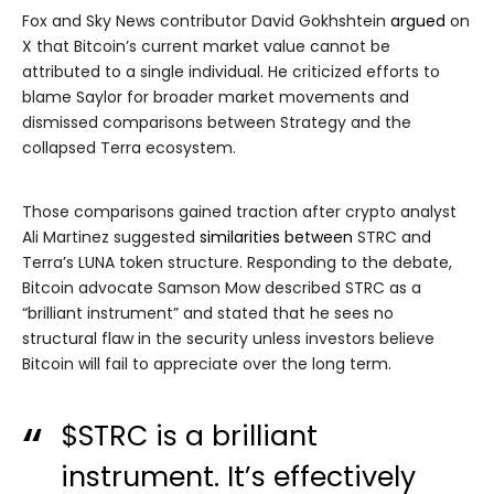
Fox and Sky News contributor David Gokhshtein
argued
on
X that Bitcoin’s current market value cannot be
attributed to a single individual. He criticized efforts to
blame Saylor for broader market movements and
dismissed comparisons between Strategy and the
collapsed Terra ecosystem.
Those comparisons gained traction after crypto analyst
Ali Martinez suggested
similarities between
STRC and
Terra’s LUNA token structure. Responding to the debate,
Bitcoin advocate Samson Mow described STRC as a
“brilliant instrument” and stated that he sees no
structural flaw in the security unless investors believe
Bitcoin will fail to appreciate over the long term.
$STRC
is a brilliant
instrument. It’s effectively