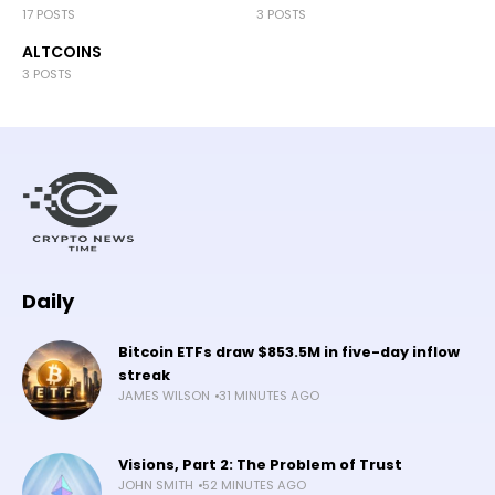
17 POSTS
3 POSTS
ALTCOINS
3 POSTS
Daily
Bitcoin ETFs draw $853.5M in five-day inflow
streak
JAMES WILSON
31 MINUTES AGO
Visions, Part 2: The Problem of Trust
JOHN SMITH
52 MINUTES AGO