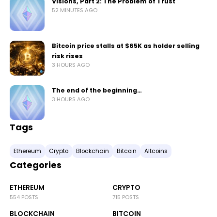
Visions, Part 2: The Problem of Trust
52 MINUTES AGO
Bitcoin price stalls at $65K as holder selling
risk rises
3 HOURS AGO
The end of the beginning…
3 HOURS AGO
Tags
Ethereum
Crypto
Blockchain
Bitcoin
Altcoins
Categories
ETHEREUM
CRYPTO
554 POSTS
715 POSTS
BLOCKCHAIN
BITCOIN