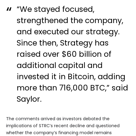
“We stayed focused,
strengthened the company,
and executed our strategy.
Since then, Strategy has
raised over $60 billion of
additional capital and
invested it in Bitcoin, adding
more than 716,000 BTC,” said
Saylor.
The comments arrived as investors debated the
implications of STRC’s recent decline and questioned
whether the company’s financing model remains