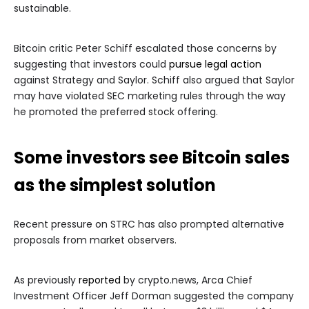
sustainable.
Bitcoin critic Peter Schiff escalated those concerns by
suggesting that investors could
pursue legal action
against Strategy and Saylor. Schiff also argued that Saylor
may have violated SEC marketing rules through the way
he promoted the preferred stock offering.
Some investors see Bitcoin sales
as the simplest solution
Recent pressure on STRC has also prompted alternative
proposals from market observers.
As previously
reported
by crypto.news, Arca Chief
Investment Officer Jeff Dorman suggested the company