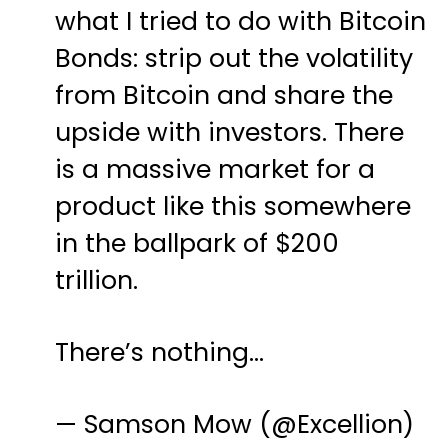
what I tried to do with Bitcoin
Bonds: strip out the volatility
from Bitcoin and share the
upside with investors. There
is a massive market for a
product like this somewhere
in the ballpark of $200
trillion.
There’s nothing…
— Samson Mow (@Excellion)