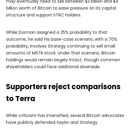
may eventually need to sell between $3 billion and $4
billion worth of Bitcoin to ease pressure on its capital
structure and support STRC holders.
While Dorman assigned a 25% probability to that
outcome, he said his base-case scenario, with a 70%
probability, involves Strategy continuing to sell small
amounts of MSTR stock. Under that scenario, Bitcoin
holdings would remain largely intact, though common
shareholders could face additional downside.
Supporters reject comparisons
to Terra
While criticism has intensified, several Bitcoin advocates
have publicly defended Saylor and Strategy.