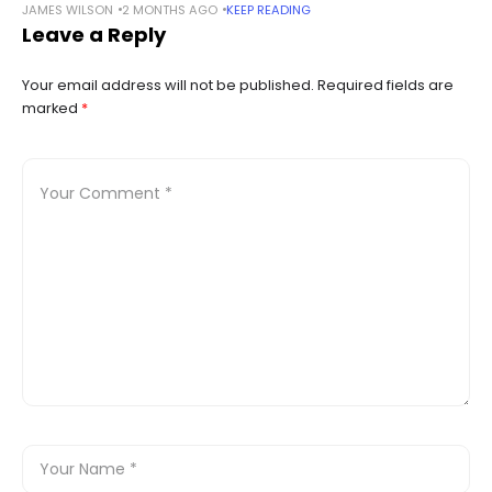
JAMES WILSON
2 MONTHS AGO
KEEP READING
access to Claude under the company’s licensing terms.
Leave a Reply
Summary JPMorgan has restricted employee
Your email address will not be published.
Required fields are
marked
*