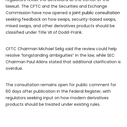
lawsuit. The CFTC and the Securities and Exchange
Commission have now opened a
joint public consultation
seeking feedback on how swaps, security-based swaps,
mixed swaps, and other derivatives products should be
classified under Title VII of Dodd-Frank.
CFTC Chairman Michael Selig said the review could help
resolve “longstanding ambiguities” in the law, while SEC
Chairman Paul Atkins stated that additional clarification is
overdue.
The consultation remains open for public comment for
60 days after publication in the Federal Register, with
regulators seeking input on how modern derivatives
products should be treated under existing rules.