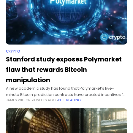
CRYPTO
Stanford study exposes Polymarket
flaw that rewards Bitcoin
manipulation
A new academic study has found that Polymarket’s five-
minute Bitcoin prediction contracts have created incentives for
JAMES WILSON
3 WEEKS AGO
KEEP READING
sophisticated traders to manipulate spot prices and profit at
the expense of ordinary participants.