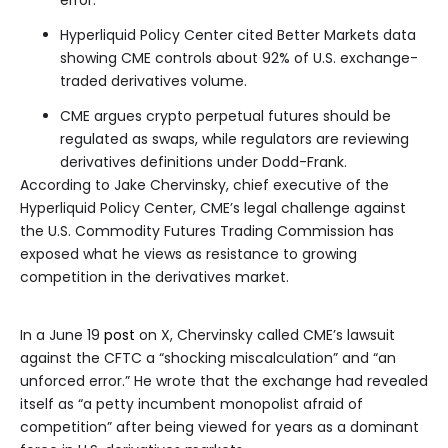
error.”
Hyperliquid Policy Center cited Better Markets data
showing CME controls about 92% of U.S. exchange-
traded derivatives volume.
CME argues crypto perpetual futures should be
regulated as swaps, while regulators are reviewing
derivatives definitions under Dodd-Frank.
According to Jake Chervinsky, chief executive of the
Hyperliquid Policy Center, CME’s legal challenge against
the U.S. Commodity Futures Trading Commission has
exposed what he views as resistance to growing
competition in the derivatives market.
In a June 19
post
on X, Chervinsky called CME’s lawsuit
against the CFTC a “shocking miscalculation” and “an
unforced error.” He wrote that the exchange had revealed
itself as “a petty incumbent monopolist afraid of
competition” after being viewed for years as a dominant