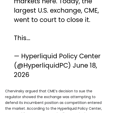
markets here. Today, the
largest U.S. exchange, CME,
went to court to close it.
This…
— Hyperliquid Policy Center
(@HyperliquidPC)
June 18,
2026
Chervinsky argued that CME’s decision to sue the
regulator showed the exchange was attempting to
defend its incumbent position as competition entered
the market. According to the Hyperliquid Policy Center,