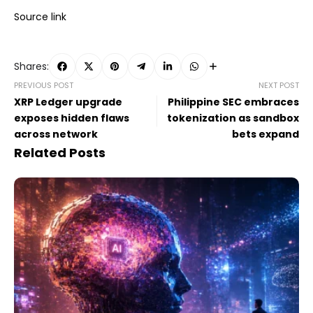
Source link
Shares:
PREVIOUS POST
NEXT POST
XRP Ledger upgrade
Philippine SEC embraces
exposes hidden flaws
tokenization as sandbox
across network
bets expand
Related Posts