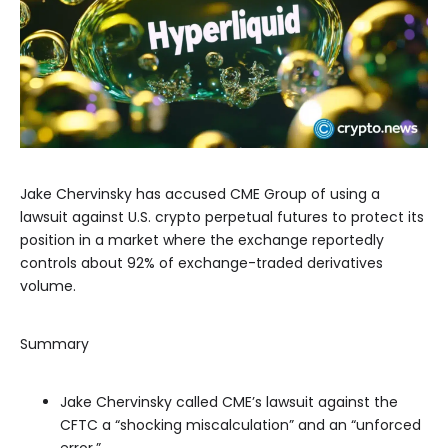
Jake Chervinsky has accused CME Group of using a
lawsuit against U.S. crypto perpetual futures to protect its
position in a market where the exchange reportedly
controls about 92% of exchange-traded derivatives
volume.
Summary
Jake Chervinsky called CME’s lawsuit against the
CFTC a “shocking miscalculation” and an “unforced