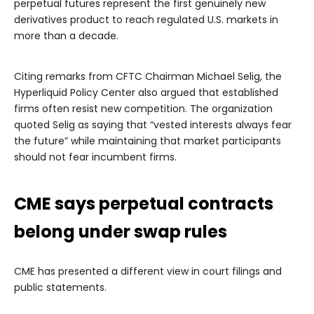
perpetual futures represent the first genuinely new
derivatives product to reach regulated U.S. markets in
more than a decade.
Citing remarks from CFTC Chairman Michael Selig, the
Hyperliquid Policy Center also argued that established
firms often resist new competition. The organization
quoted Selig as saying that “vested interests always fear
the future” while maintaining that market participants
should not fear incumbent firms.
CME says perpetual contracts
belong under swap rules
CME has presented a different view in court filings and
public statements.