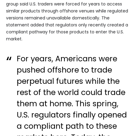
group said U.S. traders were forced for years to access
similar products through offshore venues while regulated
versions remained unavailable domestically. The
statement added that regulators only recently created a
compliant pathway for those products to enter the U.S.
market.
For years, Americans were
pushed offshore to trade
perpetual futures while the
rest of the world could trade
them at home. This spring,
U.S. regulators finally opened
a compliant path to these