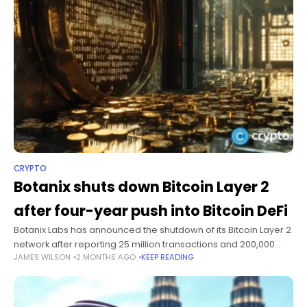
CRYPTO
Botanix shuts down Bitcoin Layer 2
after four-year push into Bitcoin DeFi
Botanix Labs has announced the shutdown of its Bitcoin Layer 2
network after reporting 25 million transactions and 200,000
JAMES WILSON
2 MONTHS AGO
KEEP READING
wallets during its year-long mainnet operation. The team said
user demand