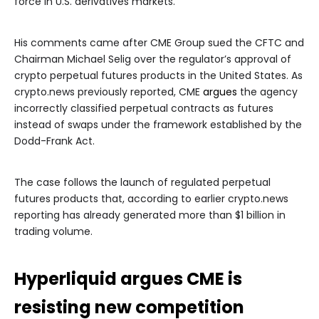
force in U.S. derivatives markets.
His comments came after CME Group sued the CFTC and
Chairman Michael Selig over the regulator’s approval of
crypto perpetual futures products in the United States. As
crypto.news previously reported, CME
argues
the agency
incorrectly classified perpetual contracts as futures
instead of swaps under the framework established by the
Dodd-Frank Act.
The case follows the launch of regulated perpetual
futures products that, according to earlier crypto.news
reporting has already generated more than $1 billion in
trading volume.
Hyperliquid argues CME is
resisting new competition