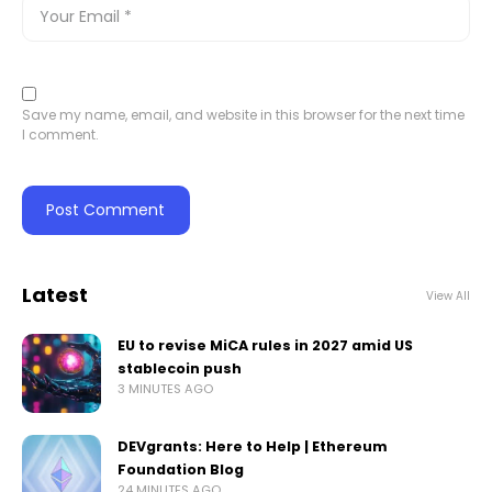
Save my name, email, and website in this browser for the next time
I comment.
Latest
View All
EU to revise MiCA rules in 2027 amid US
stablecoin push
3 MINUTES AGO
DEVgrants: Here to Help | Ethereum
Foundation Blog
24 MINUTES AGO