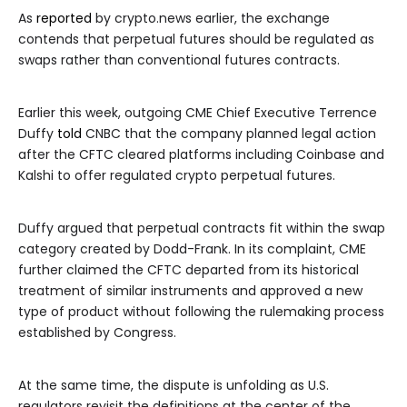
As
reported
by crypto.news earlier, the exchange
contends that perpetual futures should be regulated as
swaps rather than conventional futures contracts.
Earlier this week, outgoing CME Chief Executive Terrence
Duffy
told
CNBC that the company planned legal action
after the CFTC cleared platforms including Coinbase and
Kalshi to offer regulated crypto perpetual futures.
Duffy argued that perpetual contracts fit within the swap
category created by Dodd-Frank. In its complaint, CME
further claimed the CFTC departed from its historical
treatment of similar instruments and approved a new
type of product without following the rulemaking process
established by Congress.
At the same time, the dispute is unfolding as U.S.
regulators revisit the definitions at the center of the