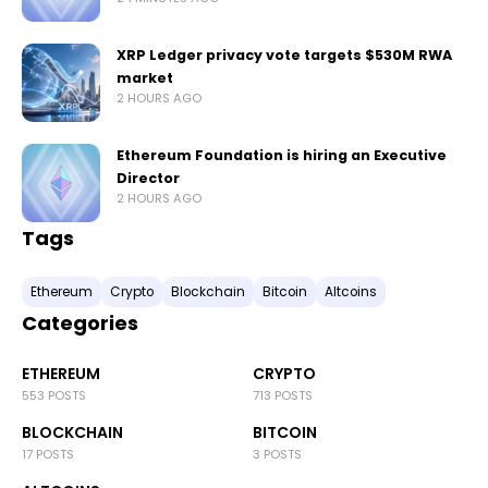
XRP Ledger privacy vote targets $530M RWA
market
2 HOURS AGO
Ethereum Foundation is hiring an Executive
Director
2 HOURS AGO
Tags
Ethereum
Crypto
Blockchain
Bitcoin
Altcoins
Categories
ETHEREUM
CRYPTO
553 POSTS
713 POSTS
BLOCKCHAIN
BITCOIN
17 POSTS
3 POSTS