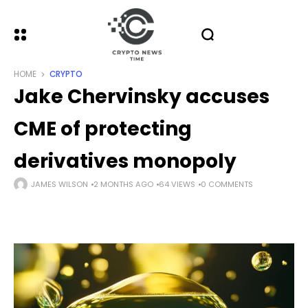
HOME
CRYPTO
Jake Chervinsky accuses
CME of protecting
derivatives monopoly
JAMES WILSON
2 MONTHS AGO
64 VIEWS
0 COMMENTS