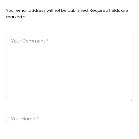
Your email address will not be published.
Required fields are
marked
*