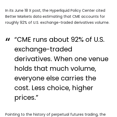
In its June 18 X post, the Hyperliquid Policy Center cited
Better Markets data estimating that CME accounts for
roughly 92% of U.S. exchange-traded derivatives volume.
“CME runs about 92% of U.S.
exchange-traded
derivatives. When one venue
holds that much volume,
everyone else carries the
cost. Less choice, higher
prices.”
Pointing to the history of perpetual futures trading, the