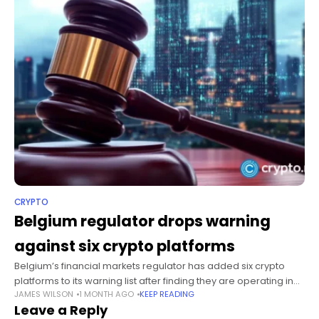
CRYPTO
Belgium regulator drops warning
against six crypto platforms
Belgium’s financial markets regulator has added six crypto
platforms to its warning list after finding they are operating in
JAMES WILSON
1 MONTH AGO
KEEP READING
the country without the authorization required under the
Leave a Reply
European Union’s Markets