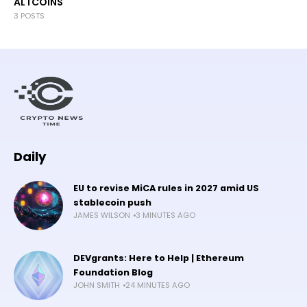
ALTCOINS
3 POSTS
Daily
EU to revise MiCA rules in 2027 amid US
stablecoin push
JAMES WILSON
3 MINUTES AGO
DEVgrants: Here to Help | Ethereum
Foundation Blog
JOHN SMITH
24 MINUTES AGO