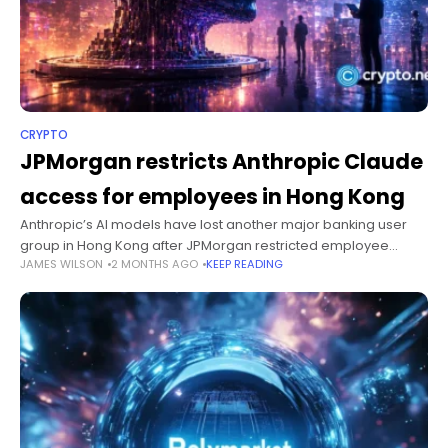
CRYPTO
JPMorgan restricts Anthropic Claude
access for employees in Hong Kong
Anthropic’s AI models have lost another major banking user
group in Hong Kong after JPMorgan restricted employee
JAMES WILSON
2 MONTHS AGO
KEEP READING
access to Claude under the company’s licensing terms.
Summary JPMorgan has restricted employee