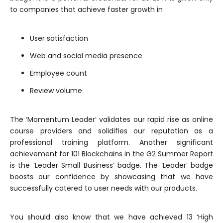
to companies that achieve faster growth in
User satisfaction
Web and social media presence
Employee count
Review volume
The ‘Momentum Leader’ validates our rapid rise as online
course providers and solidifies our reputation as a
professional training platform. Another significant
achievement for 101 Blockchains in the G2 Summer Report
is the ‘Leader Small Business’ badge. The ‘Leader’ badge
boosts our confidence by showcasing that we have
successfully catered to user needs with our products.
You should also know that we have achieved 13 ‘High