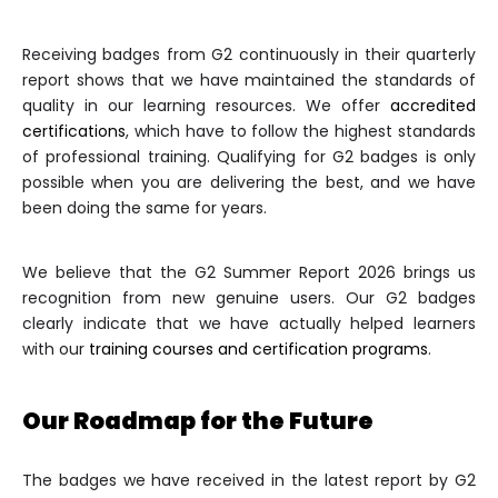
Receiving badges from G2 continuously in their quarterly
report shows that we have maintained the standards of
quality in our learning resources. We offer
accredited
certifications
, which have to follow the highest standards
of professional training. Qualifying for G2 badges is only
possible when you are delivering the best, and we have
been doing the same for years.
We believe that the G2 Summer Report 2026 brings us
recognition from new genuine users. Our G2 badges
clearly indicate that we have actually helped learners
with our
training courses and certification programs
.
Our Roadmap for the Future
The badges we have received in the latest report by G2