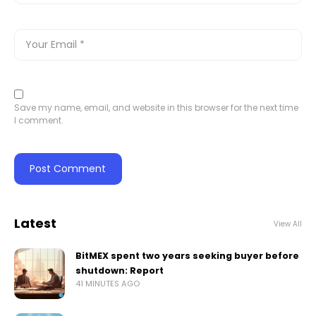
Save my name, email, and website in this browser for the next time
I comment.
Latest
View All
BitMEX spent two years seeking buyer before
shutdown: Report
41 MINUTES AGO