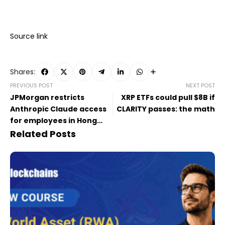
Source link
Shares:
PREVIOUS POST
NEXT POST
JPMorgan restricts
XRP ETFs could pull $8B if
Anthropic Claude access
CLARITY passes: the math
for employees in Hong
Kong
Related Posts