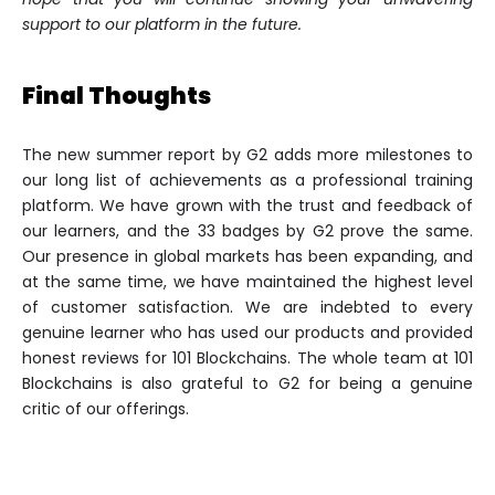
support to our platform in the future.
Final Thoughts
The new summer report by G2 adds more milestones to
our long list of achievements as a professional training
platform. We have grown with the trust and feedback of
our learners, and the 33 badges by G2 prove the same.
Our presence in global markets has been expanding, and
at the same time, we have maintained the highest level
of customer satisfaction. We are indebted to every
genuine learner who has used our products and provided
honest reviews for 101 Blockchains. The whole team at 101
Blockchains is also grateful to G2 for being a genuine
critic of our offerings.