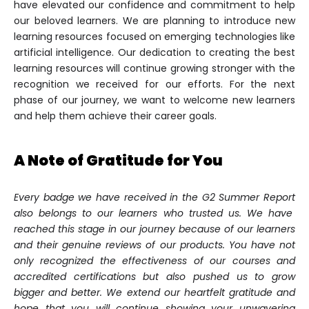
have elevated our confidence and commitment to help
our beloved learners. We are planning to introduce new
learning resources focused on emerging technologies like
artificial intelligence. Our dedication to creating the best
learning resources will continue growing stronger with the
recognition we received for our efforts. For the next
phase of our journey, we want to welcome new learners
and help them achieve their career goals.
A Note of Gratitude for You
Every badge we have received in the
G2 Summer Report
also belongs to our learners who trusted us. We have
reached this stage in our journey because of our learners
and their genuine reviews of our products. You have not
only recognized the effectiveness of our courses and
accredited certifications but also pushed us to grow
bigger and better. We extend our heartfelt gratitude and
hope that you will continue showing your unwavering