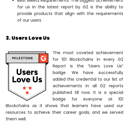
Best Meets Requirements: The biggest achievement
for us in the latest report by G2 is the ability to
provide products that align with the requirements
of our users.
3. Users Love Us
The most coveted achievement
for 101 Blockchains in every G2
Report is the “Users Love Us”
badge. We have successfully
added this credential to our list of
achievements in all G2 reports
published till now. It is a special
badge for everyone at 101
Blockchains as it shows that learners have used our
resources to achieve their career goals, and we served
them well.