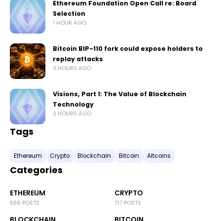
Ethereum Foundation Open Call re: Board
Selection
1 HOUR AGO
Bitcoin BIP-110 fork could expose holders to
replay attacks
3 HOURS AGO
Visions, Part 1: The Value of Blockchain
Technology
3 HOURS AGO
Tags
Ethereum
Crypto
Blockchain
Bitcoin
Altcoins
Categories
ETHEREUM
CRYPTO
556 POSTS
717 POSTS
BLOCKCHAIN
BITCOIN