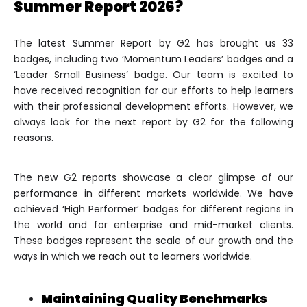
Summer Report 2026?
The latest Summer Report by G2 has brought us 33
badges, including two ‘Momentum Leaders’ badges and a
‘Leader Small Business’ badge. Our team is excited to
have received recognition for our efforts to help learners
with their professional development efforts. However, we
always look for the next report by G2 for the following
reasons.
The new G2 reports showcase a clear glimpse of our
performance in different markets worldwide. We have
achieved ‘High Performer’ badges for different regions in
the world and for enterprise and mid-market clients.
These badges represent the scale of our growth and the
ways in which we reach out to learners worldwide.
Maintaining Quality Benchmarks