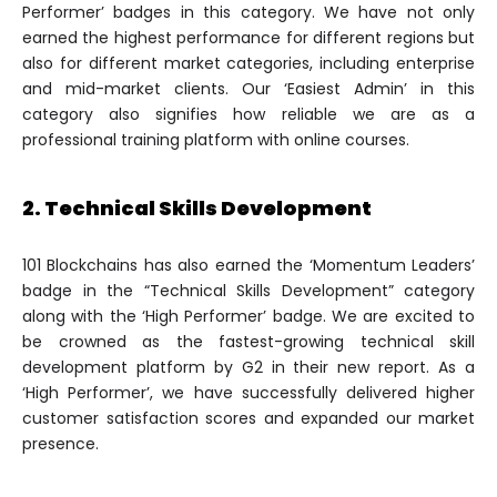
Performer’ badges in this category. We have not only
earned the highest performance for different regions but
also for different market categories, including enterprise
and mid-market clients. Our ‘Easiest Admin’ in this
category also signifies how reliable we are as a
professional training platform with online courses.
2. Technical Skills Development
101 Blockchains has also earned the ‘Momentum Leaders’
badge in the “Technical Skills Development” category
along with the ‘High Performer’ badge. We are excited to
be crowned as the fastest-growing technical skill
development platform by G2 in their new report. As a
‘High Performer’, we have successfully delivered higher
customer satisfaction scores and expanded our market
presence.