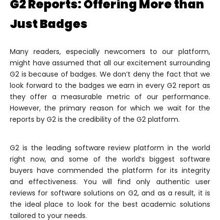
G2 Reports: Offering More than
Just Badges
Many readers, especially newcomers to our platform,
might have assumed that all our excitement surrounding
G2 is because of badges. We don’t deny the fact that we
look forward to the badges we earn in every G2 report as
they offer a measurable metric of our performance.
However, the primary reason for which we wait for the
reports by G2 is the credibility of the G2 platform.
G2 is the leading software review platform in the world
right now, and some of the world’s biggest software
buyers have commended the platform for its integrity
and effectiveness. You will find only authentic user
reviews for software solutions on G2, and as a result, it is
the ideal place to look for the best academic solutions
tailored to your needs.