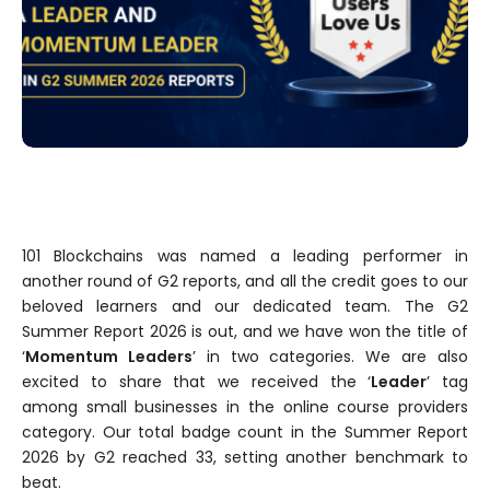
101 Blockchains was named a leading performer in
another round of G2 reports, and all the credit goes to our
beloved learners and our dedicated team. The G2
Summer Report 2026 is out, and we have won the title of
‘
Momentum Leaders
’ in two categories. We are also
excited to share that we received the ‘
Leader
’ tag
among small businesses in the online course providers
category. Our total badge count in the Summer Report
2026 by G2 reached 33, setting another benchmark to
beat.