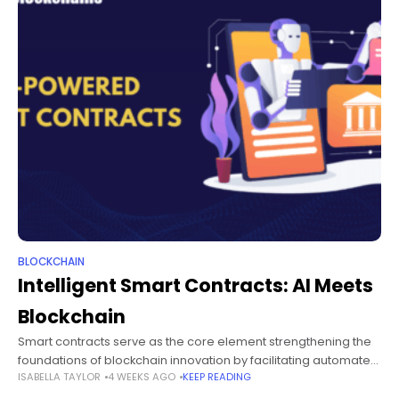
BLOCKCHAIN
Intelligent Smart Contracts: AI Meets
Blockchain
Smart contracts serve as the core element strengthening the
foundations of blockchain innovation by facilitating automated
ISABELLA TAYLOR
4 WEEKS AGO
KEEP READING
execution of agreements without intermediaries. Bring artificial
intelligence into the equation, and you have