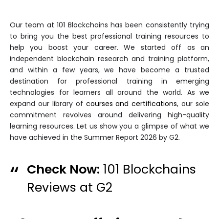
Our team at 101 Blockchains has been consistently trying
to bring you the best professional training resources to
help you boost your career. We started off as an
independent blockchain research and training platform,
and within a few years, we have become a trusted
destination for professional training in emerging
technologies for learners all around the world. As we
expand our library of
courses and certifications
, our sole
commitment revolves around delivering high-quality
learning resources. Let us show you a glimpse of what we
have achieved in the Summer Report 2026 by G2.
Check Now:
101 Blockchains
Reviews at G2