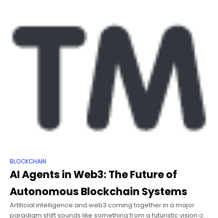
BLOCKCHAIN
AI Agents in Web3: The Future of
Autonomous Blockchain Systems
Artificial intelligence and web3 coming together in a major
paradigm shift sounds like something from a futuristic vision or