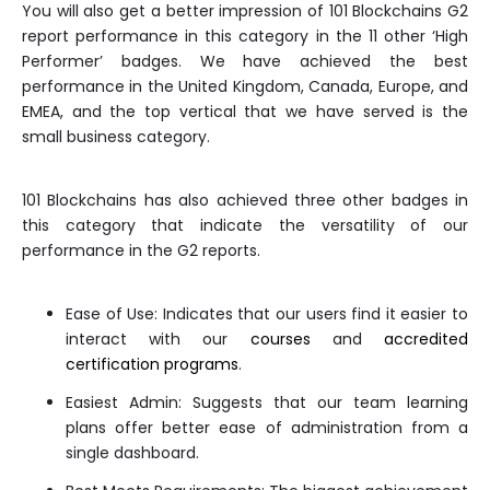
You will also get a better impression of 101 Blockchains G2
report performance in this category in the 11 other ‘High
Performer’ badges. We have achieved the best
performance in the United Kingdom, Canada, Europe, and
EMEA, and the top vertical that we have served is the
small business category.
101 Blockchains has also achieved three other badges in
this category that indicate the versatility of our
performance in the G2 reports.
Ease of Use: Indicates that our users find it easier to
interact with our
courses
and
accredited
certification programs
.
Easiest Admin: Suggests that our team learning
plans offer better ease of administration from a
single dashboard.