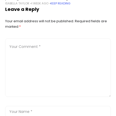
ISABELLA TAYLOR
1 WEEK AGO
KEEP READING
concept. The early phases of the blockchain landscape were
Leave a Reply
all about
Your email address will not be published.
Required fields are
marked
*