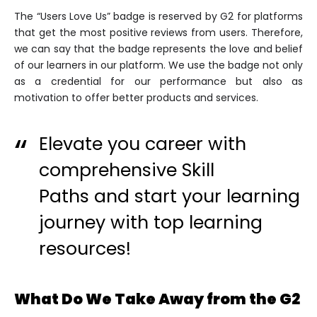
The “Users Love Us” badge is reserved by G2 for platforms
that get the most positive reviews from users. Therefore,
we can say that the badge represents the love and belief
of our learners in our platform. We use the badge not only
as a credential for our performance but also as
motivation to offer better products and services.
Elevate you career with
comprehensive
Skill
Paths
and start your learning
journey with top learning
resources!
What Do We Take Away from the G2