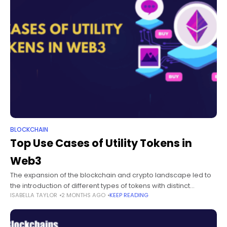
BLOCKCHAIN
Top Use Cases of Utility Tokens in
Web3
The expansion of the blockchain and crypto landscape led to
the introduction of different types of tokens with distinct
ISABELLA TAYLOR
2 MONTHS AGO
KEEP READING
applications. Utility tokens have emerged as one of the most
popular