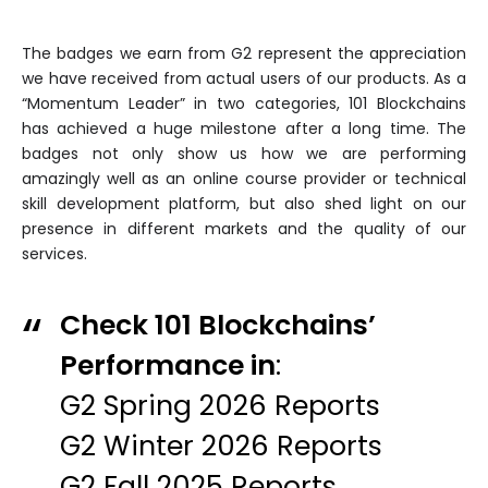
The badges we earn from G2 represent the appreciation
we have received from actual users of our products. As a
“Momentum Leader” in two categories, 101 Blockchains
has achieved a huge milestone after a long time. The
badges not only show us how we are performing
amazingly well as an online course provider or technical
skill development platform, but also shed light on our
presence in different markets and the quality of our
services.
Check 101 Blockchains’
Performance in
:
G2 Spring 2026 Reports
G2 Winter 2026 Reports
G2 Fall 2025 Reports