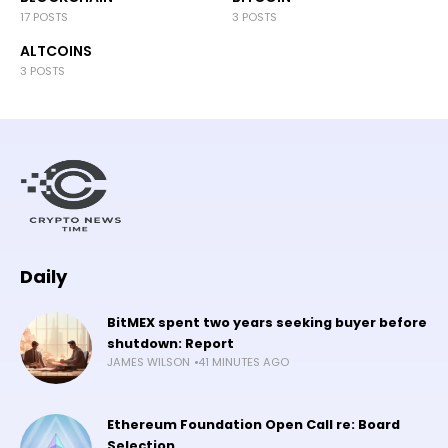
17 POSTS
3 POSTS
ALTCOINS
3 POSTS
Daily
BitMEX spent two years seeking buyer before
shutdown: Report
JAMES WILSON
41 MINUTES AGO
Ethereum Foundation Open Call re: Board
Selection