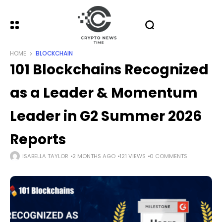
HOME
BLOCKCHAIN
101 Blockchains Recognized
as a Leader & Momentum
Leader in G2 Summer 2026
Reports
ISABELLA TAYLOR
2 MONTHS AGO
121 VIEWS
0 COMMENTS