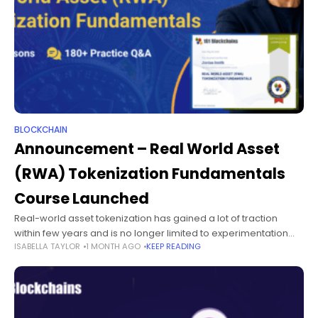
BLOCKCHAIN
Announcement – Real World Asset
(RWA) Tokenization Fundamentals
Course Launched
Real-world asset tokenization has gained a lot of traction
within few years and is no longer limited to experimentation
ISABELLA TAYLOR
1 MONTH AGO
KEEP READING
alone. Did you know that the total value locked in tokenized