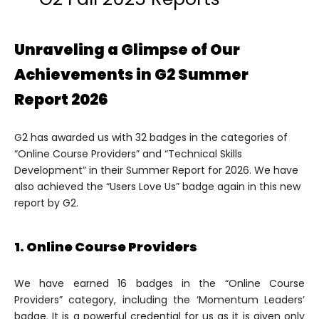
Unraveling a Glimpse of Our
Achievements in G2 Summer
Report 2026
G2 has awarded us with 32 badges in the categories of
“Online Course Providers” and “Technical Skills
Development” in their Summer Report for 2026. We have
also achieved the “Users Love Us” badge again in this new
report by G2.
1. Online Course Providers
We have earned 16 badges in the “Online Course
Providers” category, including the ‘Momentum Leaders’
badge. It is a powerful credential for us as it is given only