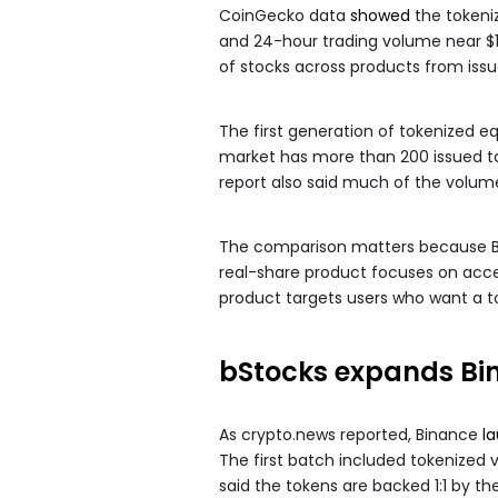
CoinGecko data
showed
the tokeniz
and 24-hour trading volume near $1
of stocks across products from iss
The first generation of tokenized eq
market has more than 200 issued to
report also said much of the volume
The comparison matters because Bin
real-share product focuses on acce
product targets users who want a t
bStocks expands Bin
As crypto.news reported, Binance
l
The first batch included tokenized v
said the tokens are backed 1:1 by the