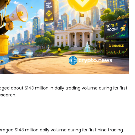
ged about $143 million in daily trading volume during its first
esearch.
aged $143 million daily volume during its first nine trading