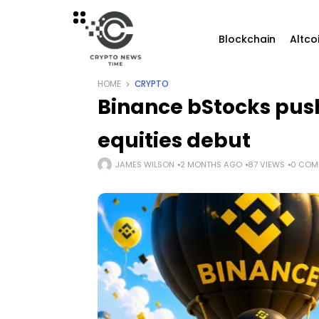
Blockchain
Altco
HOME
CRYPTO
Binance bStocks push
equities debut
JAMES WILSON
2 MONTHS AGO
87 VIEWS
0 COM