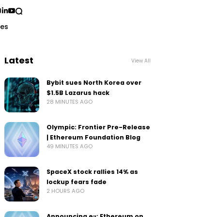
ses
Latest
View All
Bybit sues North Korea over
$1.5B Lazarus hack
28 MINUTES AGO
Olympic: Frontier Pre-Release
| Ethereum Foundation Blog
49 MINUTES AGO
SpaceX stock rallies 14% as
lockup fears fade
2 HOURS AGO
Announcing eπ: Ethereum on