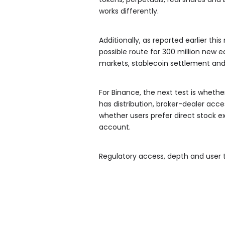
works differently.
Additionally, as reported earlier th
possible route for 300 million new e
markets, stablecoin settlement and
For Binance, the next test is wheth
has distribution, broker-dealer acc
whether users prefer direct stock e
account.
Regulatory access, depth and user t