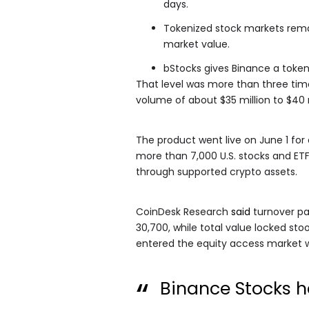
days.
Tokenized stock markets remain
market value.
bStocks gives Binance a token
That level was more than three tim
volume of about $35 million to $40 m
The product went live on June 1 for e
more than 7,000 U.S. stocks and ETF
through supported crypto assets.
CoinDesk Research
said
turnover pas
30,700, while total value locked st
entered the equity access market w
Binance Stocks 