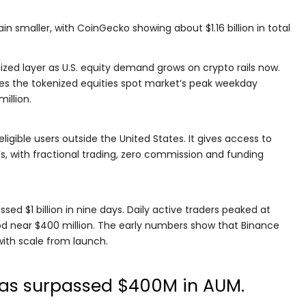
 smaller, with CoinGecko showing about $1.16 billion in total
ized layer as U.S. equity demand grows on crypto rails now.
es the tokenized equities spot market’s peak weekday
illion.
ligible users outside the United States. It gives access to
s, with fractional trading, zero commission and funding
sed $1 billion in nine days. Daily active traders peaked at
ood near $400 million. The early numbers show that Binance
ith scale from launch.
has surpassed $400M in AUM.