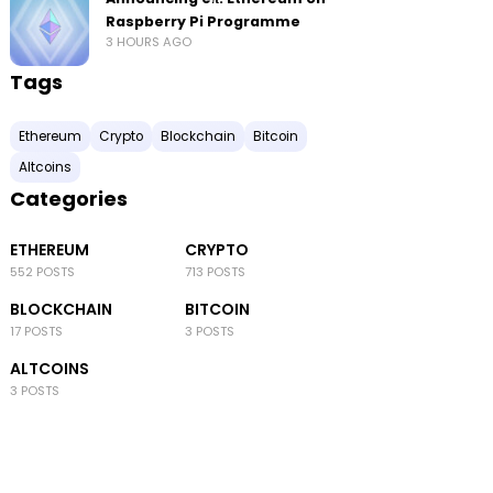
Raspberry Pi Programme
3 HOURS AGO
Tags
Ethereum
Crypto
Blockchain
Bitcoin
Altcoins
Categories
ETHEREUM
CRYPTO
552 POSTS
713 POSTS
BLOCKCHAIN
BITCOIN
17 POSTS
3 POSTS
ALTCOINS
3 POSTS