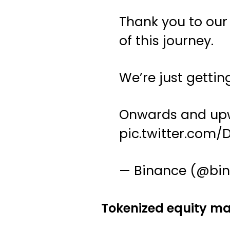
Thank you to our
of this journey.
We’re just gettin
Onwards and upw
pic.twitter.com
— Binance (@bi
Tokenized equity mar