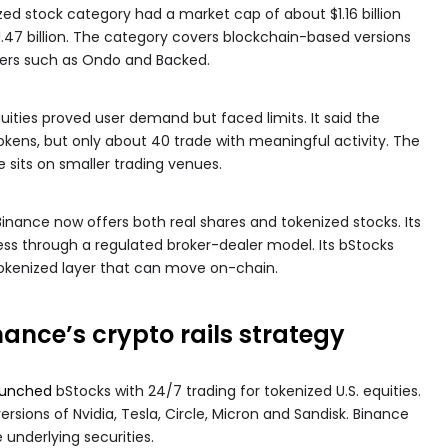
ed stock category had a market cap of about $1.16 billion
.47 billion. The category covers blockchain-based versions
uers such as Ondo and Backed.
uities proved user demand but faced limits. It said the
kens, but only about 40 trade with meaningful activity. The
 sits on smaller trading venues.
ance now offers both real shares and tokenized stocks. Its
ss through a regulated broker-dealer model. Its bStocks
okenized layer that can move on-chain.
ance’s crypto rails strategy
aunched
bStocks with 24/7 trading for tokenized U.S. equities.
ersions of Nvidia, Tesla, Circle, Micron and Sandisk. Binance
 underlying securities.