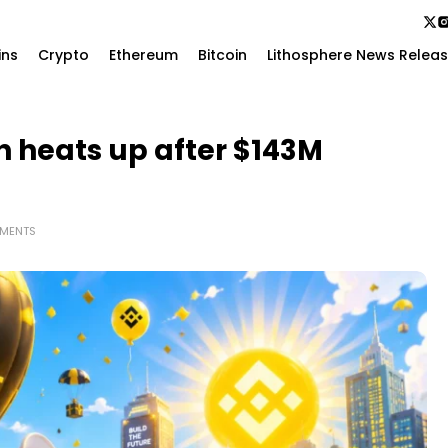
ins
Crypto
Ethereum
Bitcoin
Lithosphere News Relea
 heats up after $143M
MENTS