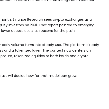
is month, Binance Research
sees
crypto exchanges as a
quity investors by 2031. That report pointed to emerging
 lower access costs as reasons for the push.
er early volume turns into steady use. The platform already
ess and a tokenized layer. The contest now centers on
xposure, tokenized equities or both inside one crypto
rust will decide how far that model can grow.