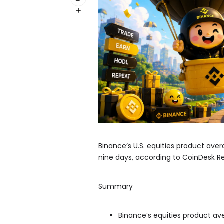
Binance’s U.S. equities product avera
nine days, according to CoinDesk R
Summary
Binance’s equities product aver