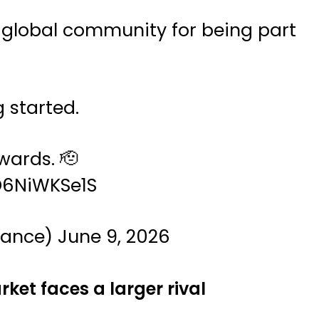
 global community for being part
g started.
ards. 🫡
/D6NiWKSe1S
nance)
June 9, 2026
ket faces a larger rival