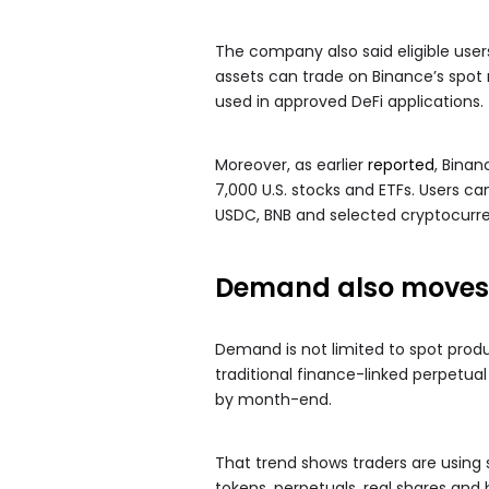
The company also said eligible user
assets can trade on Binance’s spot
used in approved DeFi applications.
Moreover, as earlier
reported
, Binan
7,000 U.S. stocks and ETFs. Users c
USDC, BNB and selected cryptocurre
Demand also moves 
Demand is not limited to spot produ
traditional finance-linked perpetua
by month-end.
That trend shows traders are using s
tokens, perpetuals, real shares an