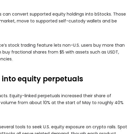
s can convert supported equity holdings into bStocks. Those
 market, move to supported self-custody wallets and be
ce’s stock trading feature lets non-U.S. users buy more than
an buy fractional shares from $5 with assets such as USDT,
ncies.
into equity perpetuals
cts. Equity-linked perpetuals increased their share of
l volume from about 10% at the start of May to roughly 40%
everal tools to seek U.S. equity exposure on crypto rails. Spot
d bStocks all serve related demand, though each product